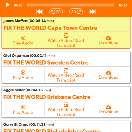
Audio
00:00
Watch Video/Read
05:14
Player
Download
Play Audio
Transcript
30
30
James Moffett
(
00:05:14
min)
FIX THE WORLD Cape Town Centre
Watch Video/Read
Download
Play Audio
Transcript
Olof Österman
(
00:02:11
min)
FIX THE WORLD Sweden Centre
Watch Video/Read
Download
Play Audio
Transcript
Aggie Seiler
(
00:04:16
min)
FIX THE WORLD Brisbane Centre
Watch Video/Read
Download
Play Audio
Transcript
Gerry St Onge
(
00:11:38
min)
FIX THE WORLD Philadelphia Centre