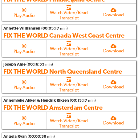
Watch Video/Read
Download
Play Audio
Transcript
Annette Williamsen
(
00:05:17
min)
FIX THE WORLD Canada West Coast Centre
Watch Video/Read
Download
Play Audio
Transcript
Joseph Ahie
(
00:16:53
min)
FIX THE WORLD North Queensland Centre
Watch Video/Read
Download
Play Audio
Transcript
Annemieke Akker & Hendrik Riksen
(
00:13:17
min)
FIX THE WORLD Amsterdam Centre
Watch Video/Read
Download
Play Audio
Transcript
Angela Ryan
(
00:03:38
min)