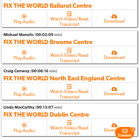
FIX THE WORLD Ballarat Centre
Watch Video/Read
Download
Play Audio
Transcript
Michael Manolis
(
00:02:09
min)
FIX THE WORLD Broome Centre
Watch Video/Read
Download
Play Audio
Transcript
Craig Conway
(
00:08:16
min)
FIX THE WORLD North East England Centre
Watch Video/Read
Download
Play Audio
Transcript
Linda MacCarthy
(
00:13:07
min)
FIX THE WORLD Dublin Centre
Watch Video/Read
x
Download
Play Audio
Transcript
Contact