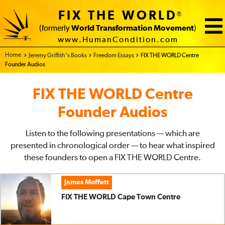
FIX THE WORLD
®
Stefan Rössler
(
00:02:29
min)
(formerly
World Transformation Movement
)
FIX THE WORLD Austria Centre
www.HumanCondition.com
Home - FIX THE WORLD
Jeremy Griffith’s Books
Freedom Essays
FIX THE WORLD Centre
Watch Video/Read
Download
Play Audio
Founder Audios
Transcript
Sam Akritidis
(
00:01:33
min)
FIX THE WORLD Centre
FIX THE WORLD Melbourne Centre
Founder Audios
Watch Video/Read
Download
Play Audio
Transcript
Listen to the following presentations — which are
Roz Bachl
(
00:02:59
min)
presented in chronological order — to hear what inspired
FIX THE WORLD Hertfordshire Centre
these founders to open a FIX THE WORLD Centre.
Watch Video/Read
Download
Play Audio
James Moffett
Transcript
FIX THE WORLD Cape Town Centre
Pete Sadler
(
00:01:48
min)
FIX THE WORLD Auckland Centre