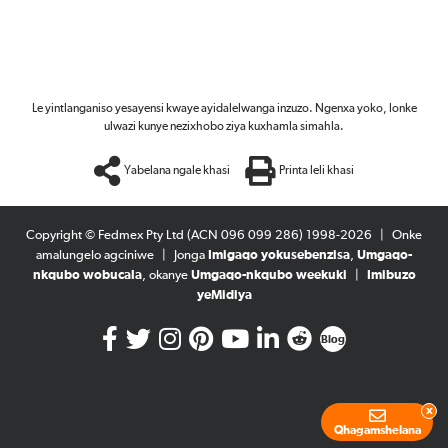
Le yintlanganiso yesayensi kwaye ayidalelwanga inzuzo. Ngenxa yoko, lonke
ulwazi kunye nezixhobo ziya kuxhamla simahla.
Yabelana ngale khasi
Printa leli khasi
Copyright © Fedmex Pty Ltd (ACN 096 099 286) 1998-2026
|
Onke
amalungelo agciniwe
|
Jonga
Imigaqo yokusebenzisa
,
Umgaqo-
nkqubo wobucala
, okanye
Umgaqo-nkqubo weekuki
|
Imibuzo
yeMidiya
Blog
x
Qhagamshelana