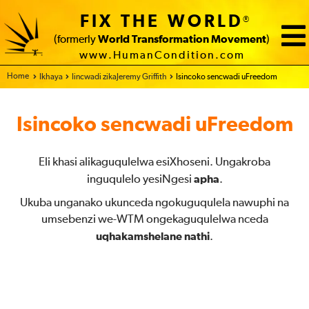
FIX THE WORLD
®
(formerly
World Transformation Movement
)
www.HumanCondition.com
Home
Ikhaya
Iincwadi zikaJeremy Griffith
Isincoko sencwadi uFreedom
Isincoko sencwadi uFreedom
Eli khasi alikaguqulelwa esiXhoseni. Ungakroba
inguqulelo yesiNgesi
apha
.
Ukuba unganako ukunceda ngokuguqulela nawuphi na
umsebenzi we-WTM ongekaguqulelwa nceda
uqhakamshelane nathi
.