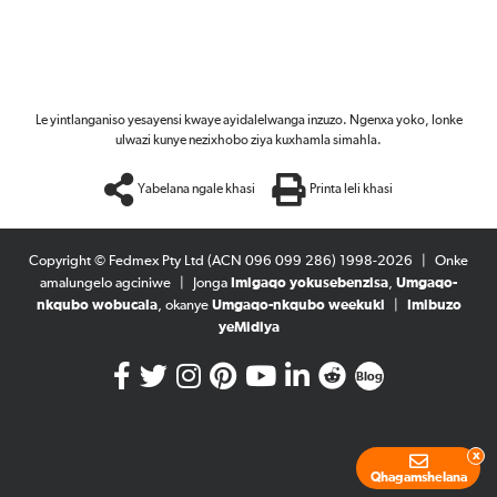
Le yintlanganiso yesayensi kwaye ayidalelwanga inzuzo. Ngenxa yoko, lonke
ulwazi kunye nezixhobo ziya kuxhamla simahla.
Yabelana ngale khasi
Printa leli khasi
Copyright © Fedmex Pty Ltd (ACN 096 099 286) 1998-2026
|
Onke
amalungelo agciniwe
|
Jonga
Imigaqo yokusebenzisa
,
Umgaqo-
nkqubo wobucala
, okanye
Umgaqo-nkqubo weekuki
|
Imibuzo
yeMidiya
Blog
x
Qhagamshelana