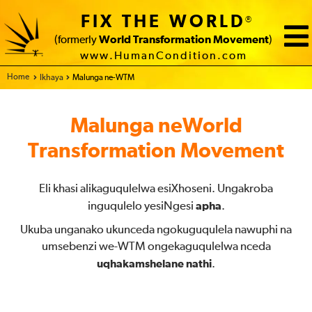
FIX THE WORLD
®
(formerly
World Transformation Movement
)
www.HumanCondition.com
Home
Ikhaya
Malunga ne-WTM
Malunga neWorld
Transformation Movement
Eli khasi alikaguqulelwa esiXhoseni. Ungakroba
inguqulelo yesiNgesi
apha
.
Ukuba unganako ukunceda ngokuguqulela nawuphi na
umsebenzi we-WTM ongekaguqulelwa nceda
uqhakamshelane nathi
.