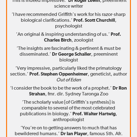
‘This is indeed impressive.’
Dr Roger Lewin
, preeminent
science writer
‘I have recommended Griffith’s work for his razor-sharp
biological clarifications.’
Prof. Scott Churchill
,
psychologist
‘An original & inspiring understanding of us.’
Prof.
Charles Birch
, zoologist
‘The insights are fascinating & pertinent & must be
disseminated.’
Dr George Schaller
, preeminent
biologist
‘Very impressive, particularly liked the primatology
section.’
Prof. Stephen Oppenheimer
, geneticist, author
Out of Eden
‘I consider the book to be the work of a prophet.’
Dr Ron
Strahan
, fmr. dir. Sydney Taronga Zoo
‘The scholarly value [of Griffith's synthesis] is
comparable to several of the most celebrated
publications in biology.’
Prof. Walter Hartwig
,
anthropologist
‘You’re on to getting answers to much that has
bewildered humans.’
Dr Ian Player
, famous Sth. Afr.