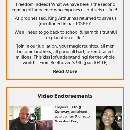
‘Freedom indeed! What we have here is the second
coming of innocence who exposes us but sets us free!’
‘As prophesised, King Arthur has returned to save us
(mentioned in par.1036 F)’
‘We all need to go back to school & learn this truthful
explanation of life.’
‘Join in our jubilation, your magic reunites, all men
become brothers, all good all bad, be embraced
millions! This kiss [of understanding] for the whole
world’ – From Beethoven’s 9th (par.1049 F)
Read More
Video Endorsements
England –
Craig
Conway
, acclaimed
actor, writer & director
More about Craig