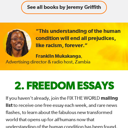
See all books by Jeremy Griffith
“This understanding of the human
condition will end all prejudices,
like racism, forever.”
Franklin Mukakanga
,
Advertising director & radio host, Zambia
FIX
FREEDOM ESSAYS
THE
If you haven't already, join the FIX THE WORLD
mailing
list
to receive one free essay each week, and rare news
WORLD
flashes, to learn about the fabulous new transformed
world that opens up for
all
humans now that
—
understanding of the human condition has been found.