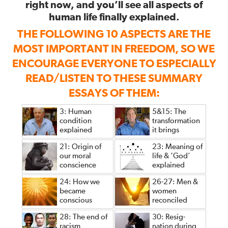
right now, and you’ll see all aspects of
human life finally explained.
THE FOLLOWING 10 ASPECTS ARE THE
MOST IMPORTANT IN FREEDOM, SO WE
ENCOURAGE EVERYONE TO ESPECIALLY
READ/LISTEN TO THESE SUMMARY
ESSAYS OF THEM:
3: Human
5&15: The
condition
transformation
explained
it brings
21: Origin of
23: Meaning of
our moral
life & ‘God’
conscience
explained
24: How we
26-27: Men &
became
women
conscious
reconciled
28: The end of
30: Resig-
racism
nation during