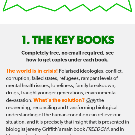
FIX
THE KEY BOOKS
THE
Completely free, no email required, see
how to get copies under each book.
WORLD
The world is in crisis!
Polarised ideologies, conflict,
—
corruption, failed states, refugees, rampant levels of
mental health issues, loneliness, family breakdown,
drugs, fraught younger generations, environmental
What’s the solution?
devastation.
Only
the
redeeming, reconciling and transforming biological
understanding of the human condition can relieve our
situation, and it is precisely that insight that is presented in
biologist Jeremy Griffith’s main book
FREEDOM
, and in