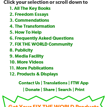
Click your selection or scroll down to
—
1. All The Key Books
2. Freedom Essays
3. Commendations
4. The Transformation
5. How To Help
6. Frequently Asked Questions
7. FIX THE WORLD Community
8. Publicity
9. Media Facility
10. More Videos
11. More Publications
12. Products & Displays
Contact Us
|
Translations
|
FTW App
|
Donate
|
Share
|
Search
|
Print