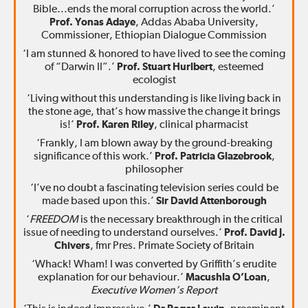
Bible...ends the moral corruption across the world.’
Prof. Yonas Adaye
, Addas Ababa University,
Commissioner, Ethiopian Dialogue Commission
‘I am stunned & honored to have lived to see the coming
of “Darwin II”.’
Prof. Stuart Hurlbert
, esteemed
ecologist
‘Living without this understanding is like living back in
the stone age, that’s how massive the change it brings
is!’
Prof. Karen Riley
, clinical pharmacist
‘Frankly, I am blown away by the ground-breaking
significance of this work.’
Prof. Patricia Glazebrook
,
philosopher
‘I’ve no doubt a fascinating television series could be
made based upon this.’
Sir David Attenborough
‘
FREEDOM
is the necessary breakthrough in the critical
issue of needing to understand ourselves.’
Prof. David J.
Chivers
, fmr Pres. Primate Society of Britain
‘Whack! Wham! I was converted by Griffith’s erudite
explanation for our behaviour.’
Macushla O’Loan
,
Executive Women’s Report