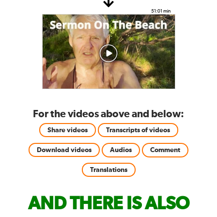
51:01 min
For the videos above and below:
Share videos
Transcripts of videos
Download videos
Audios
Comment
Translations
AND THERE IS ALSO