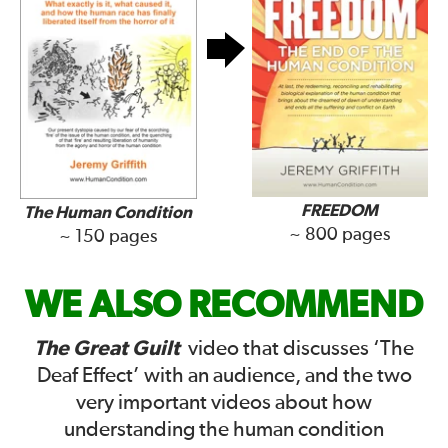
FREEDOM
The Human Condition
~ 800 pages
~ 150 pages
WE ALSO RECOMMEND
The Great Guilt
video that discusses ‘The
Deaf Effect’ with an audience, and the two
very important videos about how
understanding the human condition