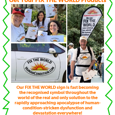
Get Your FIX THE WORLD Products
Our FIX THE WORLD sign is fast becoming
the recognised symbol throughout the
world of the real and only solution to the
rapidly approaching apocalypse of human-
condition-stricken dysfunction and
devastation everywhere!