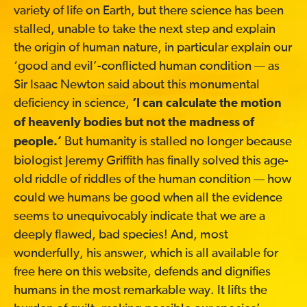
variety of life on Earth, but there science has been
stalled, unable to take the next step and explain
the origin of human nature, in particular explain our
‘good and evil’-conflicted human condition — as
Sir Isaac Newton said about this monumental
deficiency in science,
‘I can calculate the motion
of heavenly bodies but not the madness of
But humanity is stalled no longer because
people.’
biologist Jeremy Griffith has finally solved this age-
old riddle of riddles of the human condition — how
could we humans be good when all the evidence
seems to unequivocably indicate that we are a
deeply flawed, bad species! And, most
wonderfully, his answer, which is all available for
free here on this website, defends and dignifies
humans in the most remarkable way. It lifts the