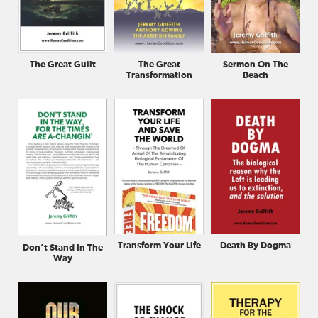
The Great Guilt
The Great
Sermon On The
Transformation
Beach
Transform Your Life
Death By Dogma
Don’t Stand In The
Way