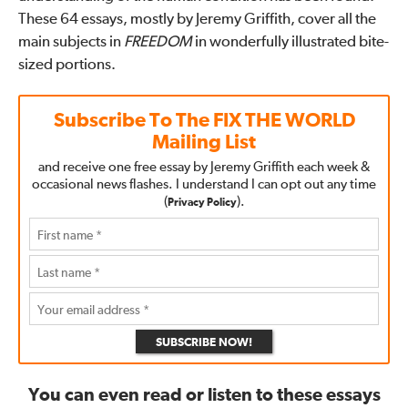
These 64 essays, mostly by Jeremy Griffith, cover all the
main subjects in
FREEDOM
in wonderfully illustrated bite-
sized portions.
Subscribe To The
FIX THE WORLD
Mailing List
and receive one free essay by Jeremy Griffith each week &
occasional news flashes. I understand I can opt out any time
(
).
Privacy Policy
SUBSCRIBE NOW!
You can even read or listen to these essays