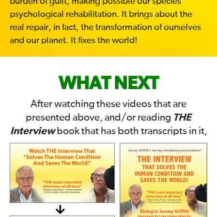
burden of guilt, making possible our species’
psychological rehabilitation. It brings about the
real repair, in fact, the transformation of ourselves
and our planet. It fixes the world!
WHAT NEXT
After watching these videos that are
THE
presented above, and/or reading
Interview
book that has both transcripts in it,