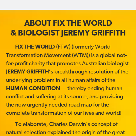
ABOUT FIX THE WORLD
& BIOLOGIST JEREMY GRIFFITH
(FTW) (formerly World
FIX THE WORLD
Transformation Movement (WTM)) is a global not-
for-profit charity that promotes Australian biologist
’s breakthrough resolution of the
JEREMY GRIFFITH
underlying problem in all human affairs of the
HUMAN CONDITION
— thereby ending human
conflict and suffering at its source, and providing
the now urgently needed road map for the
complete transformation of our lives and world!
To elaborate, Charles Darwin’s concept of
natural selection explained the origin of the great