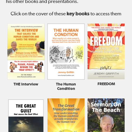
his other books and presentations.
Click on the cover of these
key books
to access them
FREEDOM
The Human
THE Interview
Condition