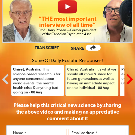
“THE most important
interview of all time”
Prof
.
Harry Prosen — Former president
of the Canadian Psychiatric
Assn.
TRANSCRIPT
SHARE
Some Of Daily Ecstatic Responses!
: This
: It’s what we
Claire J, Australia
Claire J, Australia
Paul, US
science-based research is for
should all know & share for
explanat
anyone concerned about
future generations as well as
ended u
world events, the mental
having an immediate impact
08 Aug
health crisis & anything bad
on the individual -
08 Aug
going on -
08 Aug
Please help this critical new science by sharing
the above video and making an appreciative
comment
about it
Name *
Email address *