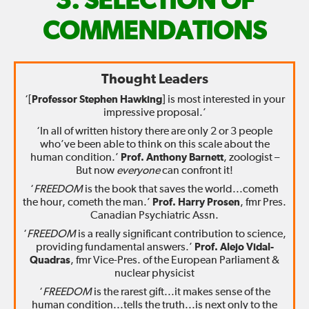
FIX
SELECTION OF
THE
COMMENDATIONS
WORLD
Thought Leaders
—
‘[
Professor Stephen Hawking
] is most interested in your
impressive proposal.’
‘In all of written history there are only 2 or 3 people
who’ve been able to think on this scale about the
human condition.’
Prof. Anthony Barnett
, zoologist –
But now
everyone
can confront it!
‘
FREEDOM
is the book that saves the world...cometh
the hour, cometh the man.’
Prof. Harry Prosen
, fmr Pres.
Canadian Psychiatric Assn.
‘
FREEDOM
is a really significant contribution to science,
providing fundamental answers.’
Prof. Alejo Vidal-
Quadras
, fmr Vice-Pres. of the European Parliament &
nuclear physicist
‘
FREEDOM
is the rarest gift...it makes sense of the
human condition...tells the truth...is next only to the