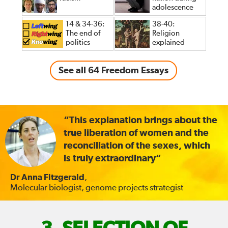
adolescence
14 & 34-36:
38-40:
The end of
Religion
politics
explained
See all 64 Freedom Essays
“This explanation brings about the
true liberation of women and the
reconciliation of the sexes, which
is truly extraordinary”
Dr Anna Fitzgerald
,
Molecular biologist, genome projects strategist