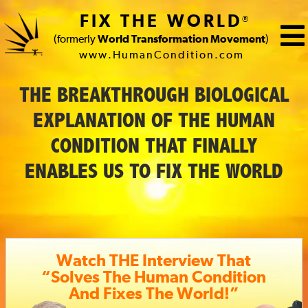
FIX THE WORLD
®
(formerly
World Transformation Movement
)
www.HumanCondition.com
FIX
THE BREAKTHROUGH BIOLOGICAL
THE
EXPLANATION OF THE HUMAN
WORLD
CONDITION THAT FINALLY
(formerly
ENABLES US TO FIX THE WORLD
World
Transformation
Movement)
Watch THE Interview That
“Solves The Human Condition
And Fixes The World!”