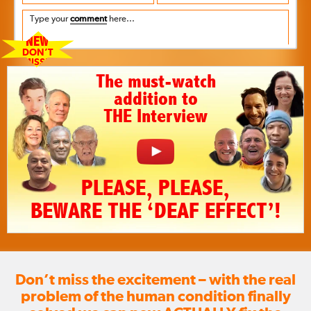
Type your
comment
here...
NEW
DON’T
MISS!!
The must-watch
addition to
THE Interview
PLEASE, PLEASE,
BEWARE THE ‘DEAF EFFECT’!
Don’t miss the excitement – with the real
problem of the human condition finally