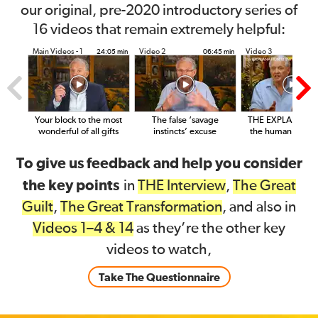
our original, pre-2020 introductory series of
16 videos that remain extremely helpful:
Main Videos - 1
Video 2
Video 3
24:05 min
06:45 min
14
Your block to the most
The false ‘savage
THE EXPLANATIO
wonderful of all gifts
instincts’ excuse
the human condit
To give us feedback and help you consider
the key points
in
THE Interview
,
The Great
Guilt
,
The Great Transformation
, and also in
Videos 1–4 & 14
as they’re the other key
videos to watch,
Take The Questionnaire