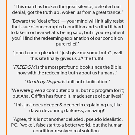
‘This man has broken the great silence, defeated our
denial, got the truth up, woken us from a great trance.’
‘Beware the ‘deaf effect’ — your mind will initially resist
the issue of our corrupted condition and so find it hard
to take in or hear what's being said, but if you're patient
you'll find the redeeming explanation of our condition
pure relief.’
‘John Lennon pleaded “just give me some truth”, well
this site finally gives us
all
the truth!’
‘
FREEDOM
is the most profound book since the Bible,
now with the redeeming truth about us humans.’
‘
Death by Dogma
is brilliant clarification.’
‘We were given a computer brain, but no program for it;
but Aha, Griffith has found it, made sense of our lives!’
‘This just goes deeper & deeper in explaining us, like
dawn devouring darkness, amazing!’
‘Agree, this is not another deluded, pseudo idealistic,
PC, ‘woke’, false start to a better world, but the human-
condition-resolved real solution.’