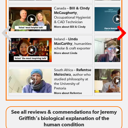
Canada –
Bill & Cindy
McCaugherty
,
Occupational Hygienist
& CAD Technician
More about Bill & Cindy
Ireland –
Linda
MacCarthy
, humanities
scholar & craft exporter
More about Linda
South Africa –
Refentse
Molosiwa
, author who
studied philosophy at
the University of
Pretoria
More about Refentse
See all reviews & commendations for Jeremy
Griffith’s biological explanation of the
human condition