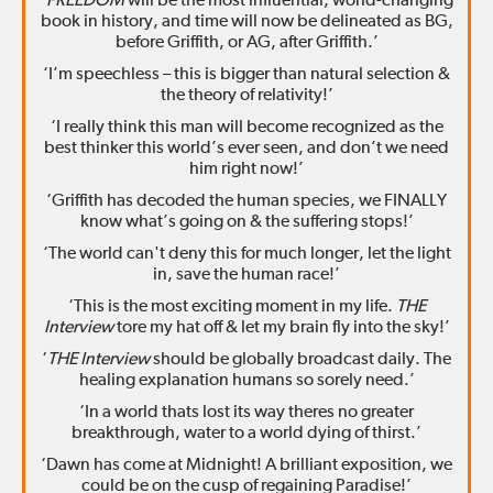
‘
FREEDOM
will be the most influential, world-changing
book in history, and time will now be delineated as BG,
before Griffith, or AG, after Griffith.’
‘I’m speechless – this is bigger than natural selection &
the theory of relativity!’
‘I really think this man will become recognized as the
best thinker this world’s ever seen, and don’t we need
him right now!’
‘Griffith has decoded the human species, we FINALLY
know what’s going on & the suffering stops!’
‘The world can't deny this for much longer, let the light
in, save the human race!’
‘This is the most exciting moment in my life.
THE
Interview
tore my hat off & let my brain fly into the sky!’
‘
THE Interview
should be globally broadcast daily. The
healing explanation humans so sorely need.’
‘In a world thats lost its way theres no greater
breakthrough, water to a world dying of thirst.’
‘Dawn has come at Midnight! A brilliant exposition, we
could be on the cusp of regaining Paradise!’