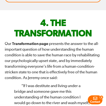
FIX
THE
THE
TRANSFORMATION
WORLD
Our
Transformation page
presents the answer to the all-
important question of how understanding the human
—
condition is able to save the human race by rehabilitating
our psychologically upset state, and by immediately
transforming everyone’s life from a human-condition-
stricken state to one that is effectively free of the human
condition. As Jeremy once said:
“If I was destitute and living under a
bridge and someone gave me this
understanding of the human condition I
x
Contact
would go down to the river and wash myself,