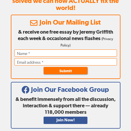
solved we can now ACTUALLY fix the
world!
Join Our Mailing List
& receive one free essay by Jeremy Griffith
each week
& occasional news flashes
(
Privacy
Policy
)
Submit
Join Our Facebook Group
& benefit immensely from all the discussion,
interaction & support there — already
118,000
members
Join Now!