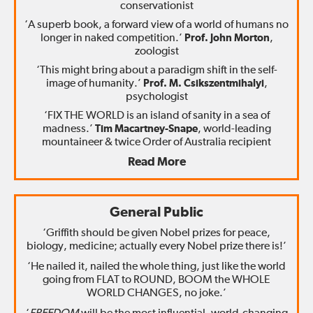
conservationist
‘A superb book, a forward view of a world of humans no
longer in naked competition.’
Prof. John Morton
,
zoologist
‘This might bring about a paradigm shift in the self-
image of humanity.’
Prof. M. Csikszentmihalyi
,
psychologist
‘FIX THE WORLD is an island of sanity in a sea of
madness.’
Tim Macartney-Snape
, world-leading
mountaineer & twice Order of Australia recipient
Read More
General Public
‘Griffith should be given Nobel prizes for peace,
biology, medicine; actually every Nobel prize there is!’
‘He nailed it, nailed the whole thing, just like the world
going from FLAT to ROUND, BOOM the WHOLE
WORLD CHANGES, no joke.’