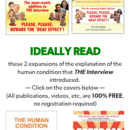
IDEALLY READ
these 2 expansions of the explanation of the
THE Interview
human condition that
introduced.
— Click on the covers below —
100% FREE
(All publications, videos, etc, are
,
no registration required)