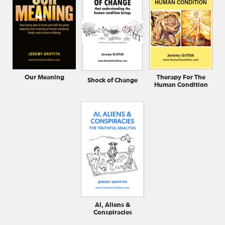
Our Meaning
Therapy For The
Shock of Change
Human Condition
AI, Aliens &
Conspiracies