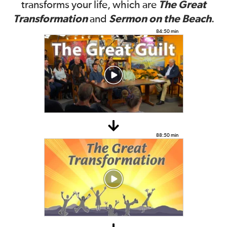
The Great
transforms your life, which are
Transformation
Sermon on the Beach
and
.
84:50 min
88:50 min