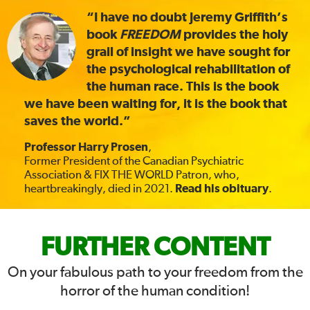
“I have no doubt Jeremy Griffith’s
book
FREEDOM
provides the holy
grail of insight we have sought for
the psychological rehabilitation of
the human race. This is the book
we have been waiting for, it is the book that
saves the world.”
Professor Harry Prosen
,
Former President of the Canadian Psychiatric
Association & FIX THE WORLD Patron, who,
heartbreakingly, died in 2021.
Read his obituary
.
FIX
FURTHER CONTENT
THE
On your fabulous path to your freedom from the
horror of the human condition!
WORLD