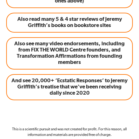
ones above)
Also read many 5 & 4 star reviews of Jeremy
Griffith’s books on bookstore sites
Also see many video endorsements, including
from FIX THE WORLD Centre founders, and
Transformation Affirmations from founding
members
And see 20,000+ ‘Ecstatic Responses’ to Jeremy
Griffith’s treatise that we've been receiving
daily since 2020
This is a scientific pursuit and was not created for profit. For this reason, all
information and materials are provided free of charge.