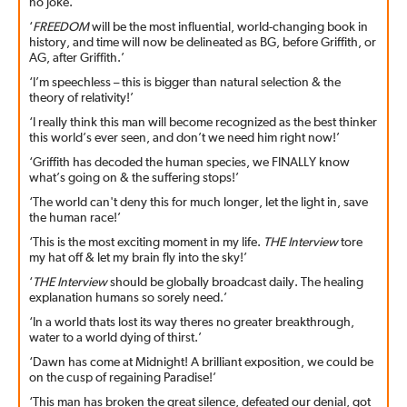
no joke.’
‘
FREEDOM
will be the most influential, world-changing book in
history, and time will now be delineated as BG, before Griffith, or
AG, after Griffith.’
‘I’m speechless – this is bigger than natural selection & the
theory of relativity!’
‘I really think this man will become recognized as the best thinker
this world’s ever seen, and don’t we need him right now!’
‘Griffith has decoded the human species, we FINALLY know
what’s going on & the suffering stops!’
‘The world can't deny this for much longer, let the light in, save
the human race!’
‘This is the most exciting moment in my life.
THE Interview
tore
my hat off & let my brain fly into the sky!’
‘
THE Interview
should be globally broadcast daily. The healing
explanation humans so sorely need.’
‘In a world thats lost its way theres no greater breakthrough,
water to a world dying of thirst.’
‘Dawn has come at Midnight! A brilliant exposition, we could be
on the cusp of regaining Paradise!’
‘This man has broken the great silence, defeated our denial, got