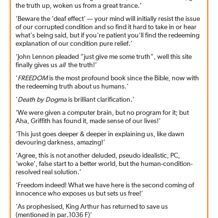
the truth up, woken us from a great trance.’
‘Beware the ‘deaf effect’ — your mind will initially resist the issue
of our corrupted condition and so find it hard to take in or hear
what's being said, but if you're patient you'll find the redeeming
explanation of our condition pure relief.’
‘John Lennon pleaded “just give me some truth”, well this site
finally gives us
all
the truth!’
‘
FREEDOM
is the most profound book since the Bible, now with
the redeeming truth about us humans.’
‘
Death by Dogma
is brilliant clarification.’
‘We were given a computer brain, but no program for it; but
Aha, Griffith has found it, made sense of our lives!’
‘This just goes deeper & deeper in explaining us, like dawn
devouring darkness, amazing!’
‘Agree, this is not another deluded, pseudo idealistic, PC,
‘woke’, false start to a better world, but the human-condition-
resolved real solution.’
‘Freedom indeed! What we have here is the second coming of
innocence who exposes us but sets us free!’
‘As prophesised, King Arthur has returned to save us
(mentioned in par.1036 F)’