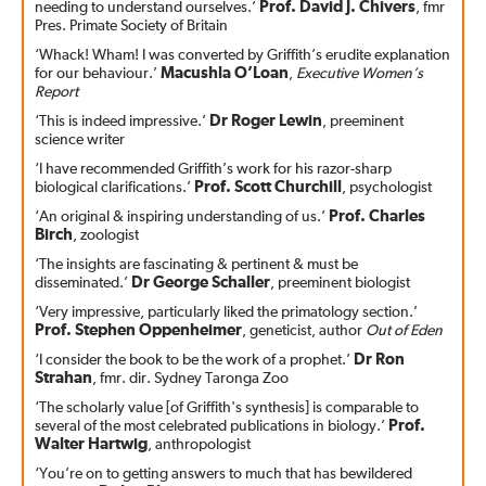
needing to understand ourselves.’
Prof. David J. Chivers
, fmr
Pres. Primate Society of Britain
‘Whack! Wham! I was converted by Griffith’s erudite explanation
for our behaviour.’
Macushla O’Loan
,
Executive Women’s
Report
‘This is indeed impressive.’
Dr Roger Lewin
, preeminent
science writer
‘I have recommended Griffith’s work for his razor-sharp
biological clarifications.’
Prof. Scott Churchill
, psychologist
‘An original & inspiring understanding of us.’
Prof. Charles
Birch
, zoologist
‘The insights are fascinating & pertinent & must be
disseminated.’
Dr George Schaller
, preeminent biologist
‘Very impressive, particularly liked the primatology section.’
Prof. Stephen Oppenheimer
, geneticist, author
Out of Eden
‘I consider the book to be the work of a prophet.’
Dr Ron
Strahan
, fmr. dir. Sydney Taronga Zoo
‘The scholarly value [of Griffith's synthesis] is comparable to
several of the most celebrated publications in biology.’
Prof.
Walter Hartwig
, anthropologist
‘You’re on to getting answers to much that has bewildered