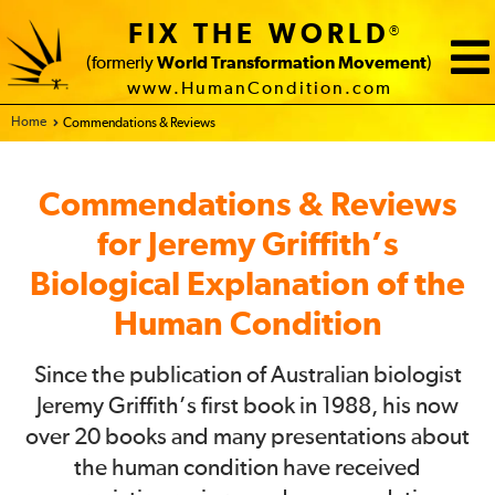
FIX THE WORLD
®
(formerly
World Transformation Movement
)
www.HumanCondition.com
Home - FIX THE WORLD
Commendations & Reviews
Commendations & Reviews
for Jeremy Griffith’s
Biological Explanation of the
Human Condition
Since the publication of Australian biologist
Jeremy Griffith’s first book in 1988, his now
over 20 books and many presentations about
the human condition have received