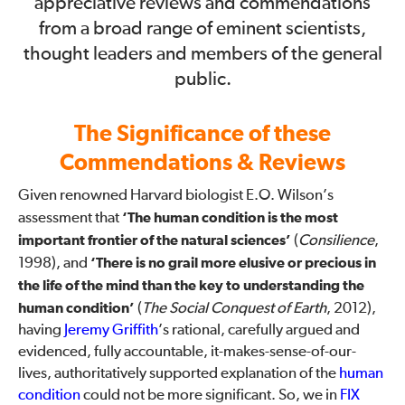
appreciative reviews and commendations
from a broad range of eminent scientists,
thought leaders and members of the general
public.
The Significance of these
Commendations & Reviews
Given renowned Harvard biologist E.O. Wilson’s
assessment that
‘The human condition is the most
important frontier of the natural sciences’
(
Consilience
,
1998), and
‘There is no grail more elusive or precious in
the life of the mind than the key to understanding the
human condition’
(
The Social Conquest of Earth
, 2012),
having
Jeremy Griffith
’s rational, carefully argued and
evidenced, fully accountable, it-makes-sense-of-our-
lives, authoritatively supported explanation of the
human
condition
could not be more significant. So, we in
FIX