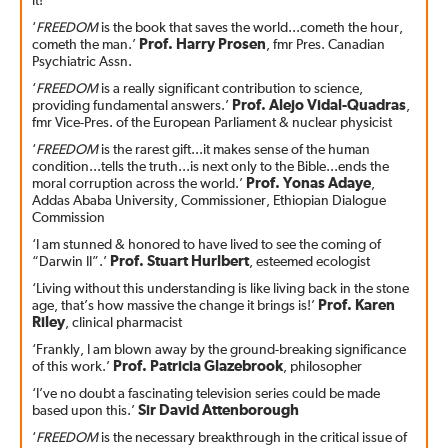
it!
‘
FREEDOM
is the book that saves the world...cometh the hour,
cometh the man.’
Prof. Harry Prosen
, fmr Pres. Canadian
Psychiatric Assn.
‘
FREEDOM
is a really significant contribution to science,
providing fundamental answers.’
Prof. Alejo Vidal-Quadras
,
fmr Vice-Pres. of the European Parliament & nuclear physicist
‘
FREEDOM
is the rarest gift...it makes sense of the human
condition...tells the truth...is next only to the Bible...ends the
moral corruption across the world.’
Prof. Yonas Adaye
,
Addas Ababa University, Commissioner, Ethiopian Dialogue
Commission
‘I am stunned & honored to have lived to see the coming of
“Darwin II”.’
Prof. Stuart Hurlbert
, esteemed ecologist
‘Living without this understanding is like living back in the stone
age, that’s how massive the change it brings is!’
Prof. Karen
Riley
, clinical pharmacist
‘Frankly, I am blown away by the ground-breaking significance
of this work.’
Prof. Patricia Glazebrook
, philosopher
‘I’ve no doubt a fascinating television series could be made
based upon this.’
Sir David Attenborough
‘
FREEDOM
is the necessary breakthrough in the critical issue of