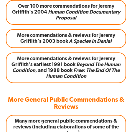
Over 100 more commendations for Jeremy
Griffith’s 2004
Human Condition Documentary
Proposal
More commendations & reviews for Jeremy
Griffith’s 2003 book
A Species In Denial
More commendations & reviews for Jeremy
Griffith’s earliest 1991 book
Beyond The Human
Condition
, and 1988 book
Free: The End Of The
Human Condition
More General Public Commendations &
Reviews
Many more general public commendations &
reviews (including elaborations of some of the