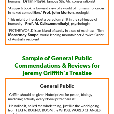
humans.’
Dr Ian Player
, famous Sth. Afr. conservationist
‘A superb book, a forward view of a world of humans no longer
in naked competition.’
Prof. John Morton
, zoologist
‘This might bring about a paradigm shift in the self-image of
humanity.’
Prof. M. Csikszentmihalyi
, psychologist
‘FIX THE WORLD is an island of sanity in a sea of madness.’
Tim
Macartney-Snape
, world-leading mountaineer & twice Order
of Australia recipient
Sample of General Public
Commendations & Reviews for
Jeremy Griffith’s Treatise
General Public
‘Griffith should be given Nobel prizes for peace, biology,
medicine; actually every Nobel prize there is!’
‘He nailed it, nailed the whole thing, just like the world going
from FLAT to ROUND, BOOM the WHOLE WORLD CHANGES,