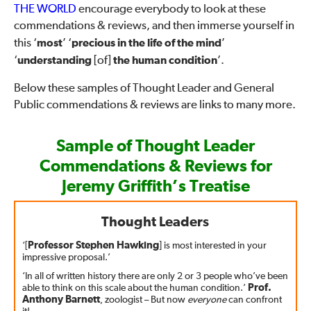
THE WORLD
encourage everybody to look at these
commendations & reviews, and then immerse yourself in
this ‘
most
’ ‘
precious in the life of the mind
’
‘
understanding
[of]
the human condition
’.
Below these samples of Thought Leader and General
Public commendations & reviews are links to many more.
Sample of Thought Leader
Commendations & Reviews for
Jeremy Griffith’s Treatise
Thought Leaders
‘[
Professor Stephen Hawking
] is most interested in your
impressive proposal.’
‘In all of written history there are only 2 or 3 people who’ve been
able to think on this scale about the human condition.’
Prof.
Anthony Barnett
, zoologist – But now
everyone
can confront