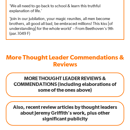
‘We all need to go back to school & learn this truthful
explanation of life.’
‘Join in our jubilation, your magic reunites, all men become
brothers, all good all bad, be embraced millions! This kiss [of
understanding] for the whole world’ – From Beethoven’s 9th
(par.1049 F)
More Thought Leader Commendations &
Reviews
MORE THOUGHT LEADER REVIEWS &
COMMENDATIONS (including elaborations of
some of the ones above)
Also, recent review articles by thought leaders
about Jeremy Griffith’s work, plus other
significant publicity