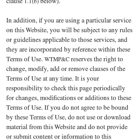
clause
below).
1.1(b)
In addition, if you are using a particular service
on this Website, you will be subject to any rules
or guidelines applicable to those services, and
they are incorporated by reference within these
Terms of Use.
reserves the right to
WTMP&C
change, modify, add or remove clauses of the
Terms of Use at any time. It is your
responsibility to check this page periodically
for changes, modifications or additions to these
Terms of Use. If you do not agree to be bound
by these Terms of Use, do not use or download
material from this Website and do not provide
or submit content or information to this