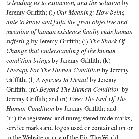
is leading us to extinction, and the solution
by
Jeremy Griffith; (i)
Our Meaning: How being
able to know and fulfil the great objective and
meaning of human existence finally ends human
suffering
by Jeremy Griffith; (j)
The Shock Of
Change that understanding of the human
condition brings
by Jeremy Griffith; (k)
Therapy For The Human Condition
by Jeremy
Griffith; (l)
A Species In Denial
by Jeremy
Griffith; (m)
Beyond The Human Condition
by
Jeremy Griffith; and (n)
Free: The End Of The
Human Condition
by Jeremy Griffith; and
(iii) the registered and unregistered trade marks,
service marks and logos used or contained on or
in the Website or any of the Fix The World