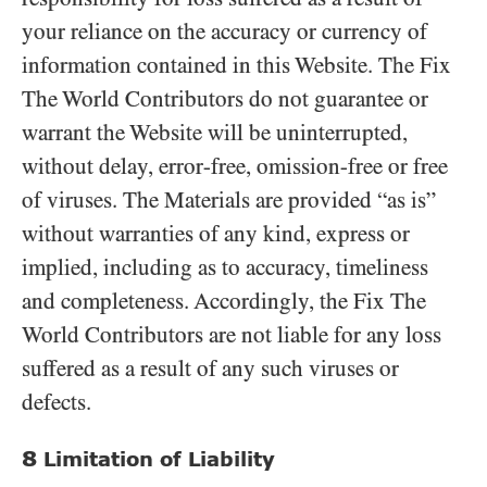
your reliance on the accuracy or currency of
information contained in this Website. The Fix
The World Contributors do not guarantee or
warrant the Website will be uninterrupted,
without delay, error-free, omission-free or free
of viruses. The Materials are provided “as is”
without warranties of any kind, express or
implied, including as to accuracy, timeliness
and completeness. Accordingly, the Fix The
World Contributors are not liable for any loss
suffered as a result of any such viruses or
defects.
8
Limitation of Liability