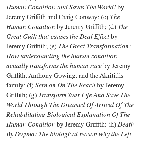
Human Condition And Saves The World!
by
Jeremy Griffith and Craig Conway; (c)
The
Human Condition
by Jeremy Griffith; (d)
The
Great Guilt that causes the Deaf Effect
by
Jeremy Griffith; (e)
The Great Transformation:
How understanding the human condition
actually transforms the human race
by Jeremy
Griffith, Anthony Gowing, and the Akritidis
family; (f)
Sermon On The Beach
by Jeremy
Griffith; (g)
Transform Your Life And Save The
World Through The Dreamed Of Arrival Of The
Rehabilitating Biological Explanation Of The
Human Condition
by Jeremy Griffith; (h)
Death
By Dogma: The biological reason why the Left