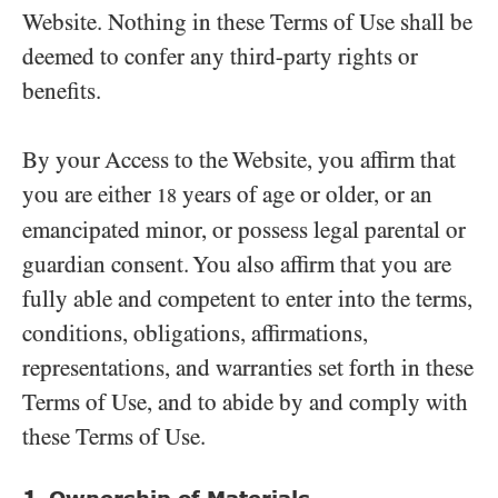
Website. Nothing in these Terms of Use shall be
deemed to confer any third-party rights or
benefits.
By your Access to the Website, you affirm that
you are either
years of age or older, or an
18
emancipated minor, or possess legal parental or
guardian consent. You also affirm that you are
fully able and competent to enter into the terms,
conditions, obligations, affirmations,
representations, and warranties set forth in these
Terms of Use, and to abide by and comply with
these Terms of Use.