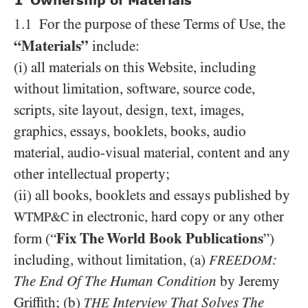
1
Ownership of Materials
1.1 For the purpose of these Terms of Use, the
“Materials”
include:
(i) all materials on this Website, including
without limitation, software, source code,
scripts, site layout, design, text, images,
graphics, essays, booklets, books, audio
material, audio-visual material, content and any
other intellectual property;
(ii) all books, booklets and essays published by
in electronic, hard copy or any other
WTMP&C
Fix The World Book Publications
form (“
”)
including, without limitation, (a)
:
FREEDOM
The End Of The Human Condition
by Jeremy
Griffith; (b)
Interview That Solves The
THE