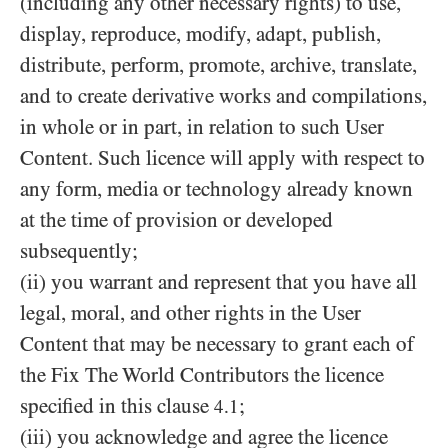
(including any other necessary rights) to use,
display, reproduce, modify, adapt, publish,
distribute, perform, promote, archive, translate,
and to create derivative works and compilations,
in whole or in part, in relation to such User
Content. Such licence will apply with respect to
any form, media or technology already known
at the time of provision or developed
subsequently;
(ii) you warrant and represent that you have all
legal, moral, and other rights in the User
Content that may be necessary to grant each of
the Fix The World Contributors the licence
specified in this clause
;
4.1
(iii) you acknowledge and agree the licence