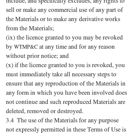
include, and specifically excludes, any rights to
sell or make any commercial use of any part of
the Materials or to make any derivative works
from the Materials;
(ix) the licence granted to you may be revoked
by
at any time and for any reason
WTMP&C
without prior notice; and
(x) if the licence granted to you is revoked, you
must immediately take all necessary steps to
ensure that any reproduction of the Materials in
any form in which you have been involved does
not continue and such reproduced Materials are
deleted, removed or destroyed.
3.4 The use of the Materials for any purpose
not expressly permitted in these Terms of Use is