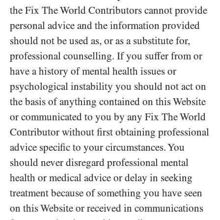
the Fix The World Contributors cannot provide
personal advice and the information provided
should not be used as, or as a substitute for,
professional counselling. If you suffer from or
have a history of mental health issues or
psychological instability you should not act on
the basis of anything contained on this Website
or communicated to you by any Fix The World
Contributor without first obtaining professional
advice specific to your circumstances. You
should never disregard professional mental
health or medical advice or delay in seeking
treatment because of something you have seen
on this Website or received in communications