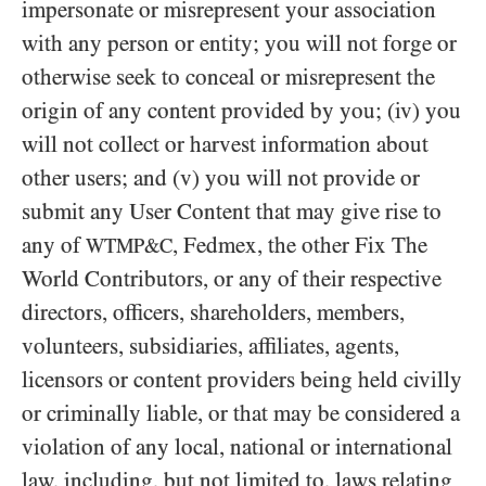
impersonate or misrepresent your association
with any person or entity; you will not forge or
otherwise seek to conceal or misrepresent the
origin of any content provided by you; (iv) you
will not collect or harvest information about
other users; and (v) you will not provide or
submit any User Content that may give rise to
any of
, Fedmex, the other Fix The
WTMP&C
World Contributors, or any of their respective
directors, officers, shareholders, members,
volunteers, subsidiaries, affiliates, agents,
licensors or content providers being held civilly
or criminally liable, or that may be considered a
violation of any local, national or international
law, including, but not limited to, laws relating