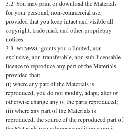
3.2 You may print or download the Materials
for your personal, non-commercial use,
provided that you keep intact and visible all
copyright, trade mark and other proprietary
notices.
3.3
grants you a limited, non-
WTMP&C
exclusive, non-transferable, non-sub-licensable
licence to reproduce any part of the Materials,
provided that:
(i) where any part of the Materials is
reproduced, you do not modify, adapt, alter or
otherwise change any of the parts reproduced;
(ii) where any part of the Materials is
reproduced, the source of the reproduced part of
the Materials (www.humancondition.com) is