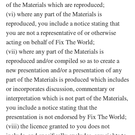
of the Materials which are reproduced;
(vi) where any part of the Materials is
reproduced, you include a notice stating that
you are not a representative of or otherwise
acting on behalf of Fix The World;
(vii) where any part of the Materials is
reproduced and/​or compiled so as to create a
new presentation and/​or a presentation of any
part of the Materials is produced which includes
or incorporates discussion, commentary or
interpretation which is not part of the Materials,
you include a notice stating that the
presentation is not endorsed by Fix The World;
(viii) the licence granted to you does not