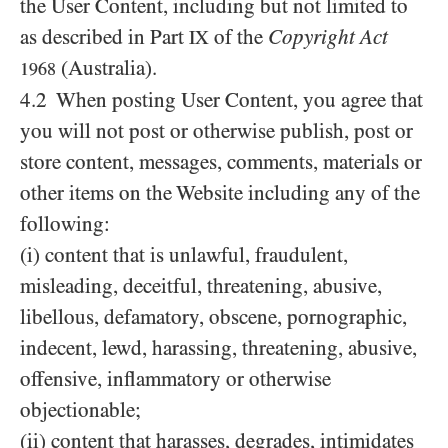
the User Content, including but not limited to
as described in Part
of the
Copyright Act
IX
(Australia).
1968
4.2 When posting User Content, you agree that
you will not post or otherwise publish, post or
store content, messages, comments, materials or
other items on the Website including any of the
following:
(i) content that is unlawful, fraudulent,
misleading, deceitful, threatening, abusive,
libellous, defamatory, obscene, pornographic,
indecent, lewd, harassing, threatening, abusive,
offensive, inflammatory or otherwise
objectionable;
(ii) content that harasses, degrades, intimidates