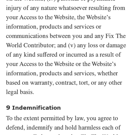
injury of any nature whatsoever resulting from
your Access to the Website, the Website’s
information, products and services or
communications between you and any Fix The
World Contributor; and (v) any loss or damage
of any kind suffered or incurred as a result of
your Access to the Website or the Website’s
information, products and services, whether
based on warranty, contract, tort, or any other
legal basis.
9
Indemnification
To the extent permitted by law, you agree to
defend, indemnify and hold harmless each of