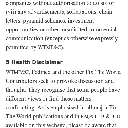
companies without authorisation to do so; or
(vii) any advertisements, solicitations, chain
letters, pyramid schemes, investment
opportunities or other unsolicited commercial
communication (except as otherwise expressly
permitted by
).
WTMP&C
5
Health Disclaimer
, Fedmex and the other Fix The World
WTMP&C
Contributors seek to provoke discussion and
thought. They recognise that some people have
different views or find these matters
confronting. As is emphasised in all major Fix
The World publications and in
s
&
FAQ
1.19
3.10
available on this Website, please be aware that