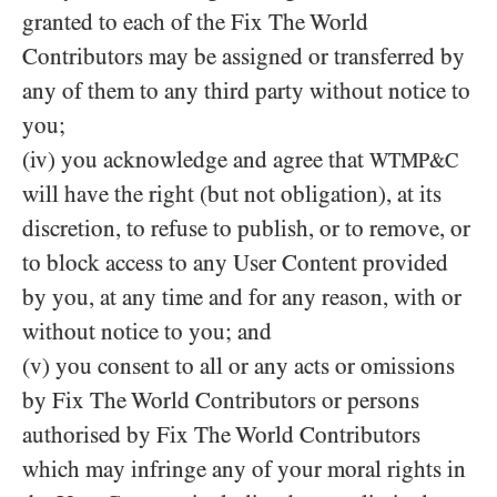
granted to each of the Fix The World
Contributors may be assigned or transferred by
any of them to any third party without notice to
you;
(iv) you acknowledge and agree that
WTMP&C
will have the right (but not obligation), at its
discretion, to refuse to publish, or to remove, or
to block access to any User Content provided
by you, at any time and for any reason, with or
without notice to you; and
(v) you consent to all or any acts or omissions
by Fix The World Contributors or persons
authorised by Fix The World Contributors
which may infringe any of your moral rights in