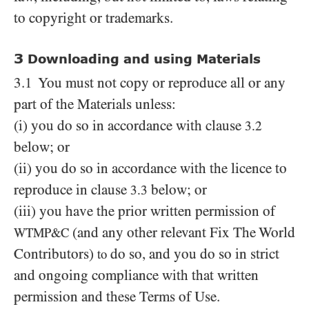
to copyright or trademarks.
3
Downloading and using Materials
3.1 You must not copy or reproduce all or any
part of the Materials unless:
(i) you do so in accordance with clause
3.2
below; or
(ii) you do so in accordance with the licence to
reproduce in clause
below; or
3.3
(iii) you have the prior written permission of
(and any other relevant Fix The World
WTMP&C
Contributors)
do so, and you do so in strict
to
and ongoing compliance with that written
permission and these Terms of Use.