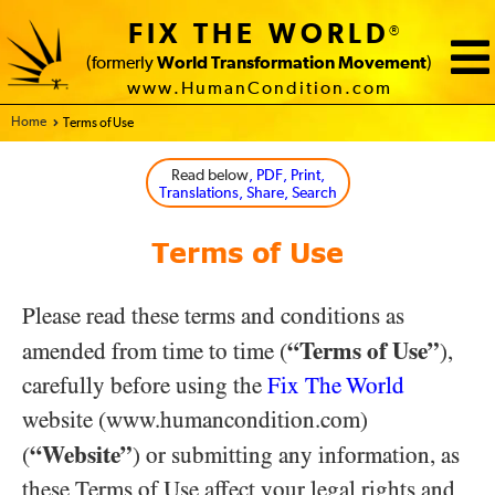
FIX THE WORLD
®
(formerly
World Transformation Movement
)
www.HumanCondition.com
Home - FIX THE WORLD
Terms of Use
Read below
, PDF, Print,
Translations, Share, Search
Terms of Use
Please read these terms and conditions as
“Terms of Use”
amended from time to time (
),
carefully before using the
Fix The World
website (www.humancondition.com)
“Website”
(
) or submitting any information, as
these Terms of Use affect your legal rights and