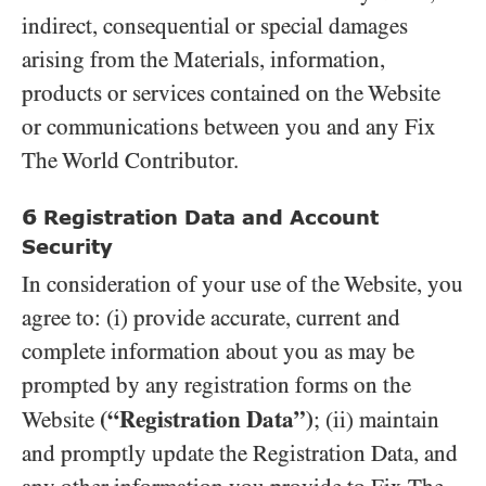
indirect, consequential or special damages
arising from the Materials, information,
products or services contained on the Website
or communications between you and any Fix
The World Contributor.
6
Registration Data and Account
Security
In consideration of your use of the Website, you
agree to: (i) provide accurate, current and
complete information about you as may be
prompted by any registration forms on the
(“Registration Data”)
Website
; (ii) maintain
and promptly update the Registration Data, and