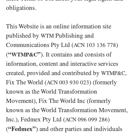
obligations.
This Website is an online information site
published by
Publishing and
WTM
Communications Pty Ltd (
)
ACN
103 136 778
“
”
(
). It contains and consists of
WTMP&C
information, content and interactive services
created, provided and contributed by
,
WTMP&C
Fix The World (
) (formerly
ACN
003 930 023
known as the World Transformation
Movement), Fix The World Inc (formerly
known as the World Transformation Movement,
Inc.), Fedmex Pty Ltd (
)
ACN
096 099 286
“Fedmex”
(
) and other parties and individuals