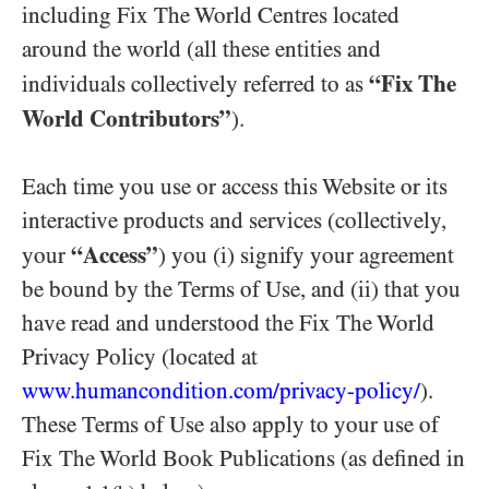
including Fix The World Centres located
around the world (all these entities and
“Fix The
individuals collectively referred to as
World Contributors”
).
Each time you use or access this Website or its
interactive products and services (collectively,
“Access”
your
) you (i) signify your agreement
be bound by the Terms of Use, and (ii) that you
have read and understood the Fix The World
Privacy Policy (located at
www.humancondition.
com/
privacy-
policy/
).
These Terms of Use also apply to your use of
Fix The World Book Publications (as defined in