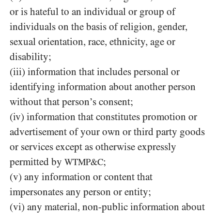
or is hateful to an individual or group of
individuals on the basis of religion, gender,
sexual orientation, race, ethnicity, age or
disability;
(iii) information that includes personal or
identifying information about another person
without that person’s consent;
(iv) information that constitutes promotion or
advertisement of your own or third party goods
or services except as otherwise expressly
permitted by
;
WTMP&C
(v) any information or content that
impersonates any person or entity;
(vi) any material, non-public information about