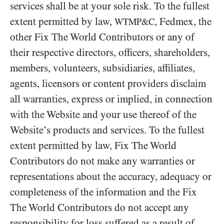
services shall be at your sole risk. To the fullest
extent permitted by law,
, Fedmex, the
WTMP&C
other Fix The World Contributors or any of
their respective directors, officers, shareholders,
members, volunteers, subsidiaries, affiliates,
agents, licensors or content providers disclaim
all warranties, express or implied, in connection
with the Website and your use thereof of the
Website’s products and services. To the fullest
extent permitted by law, Fix The World
Contributors do not make any warranties or
representations about the accuracy, adequacy or
completeness of the information and the Fix
The World Contributors do not accept any
responsibility for loss suffered as a result of