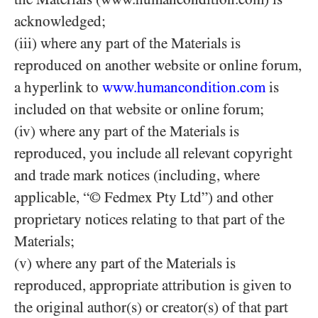
acknowledged;
(iii) where any part of the Materials is
reproduced on another website or online forum,
a hyperlink to
www.humancondition.com
is
included on that website or online forum;
(iv) where any part of the Materials is
reproduced, you include all relevant copyright
and trade mark notices (including, where
applicable, “© Fedmex Pty Ltd”) and other
proprietary notices relating to that part of the
Materials;
(v) where any part of the Materials is
reproduced, appropriate attribution is given to
the original author(s) or creator(s) of that part