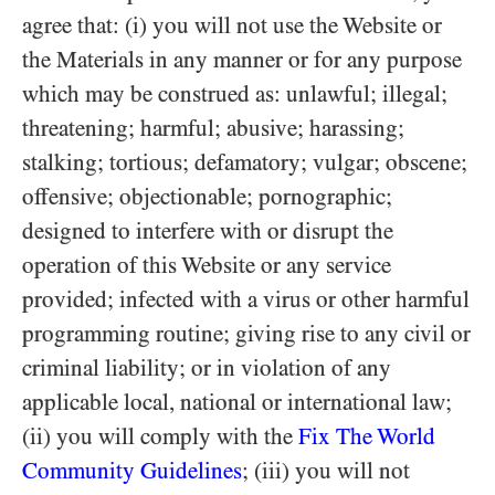
agree that: (i) you will not use the Website or
the Materials in any manner or for any purpose
which may be construed as: unlawful; illegal;
threatening; harmful; abusive; harassing;
stalking; tortious; defamatory; vulgar; obscene;
offensive; objectionable; pornographic;
designed to interfere with or disrupt the
operation of this Website or any service
provided; infected with a virus or other harmful
programming routine; giving rise to any civil or
criminal liability; or in violation of any
applicable local, national or international law;
(ii) you will comply with the
Fix The World
Community Guidelines
; (iii) you will not