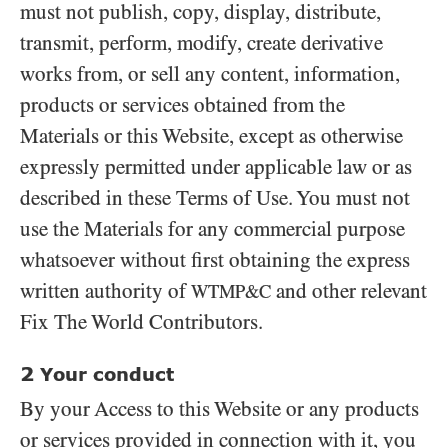
must not publish, copy, display, distribute,
transmit, perform, modify, create derivative
works from, or sell any content, information,
products or services obtained from the
Materials or this Website, except as otherwise
expressly permitted under applicable law or as
described in these Terms of Use. You must not
use the Materials for any commercial purpose
whatsoever without first obtaining the express
written authority of
and other relevant
WTMP&C
Fix The World Contributors.
2
Your conduct
By your Access to this Website or any products
or services provided in connection with it, you