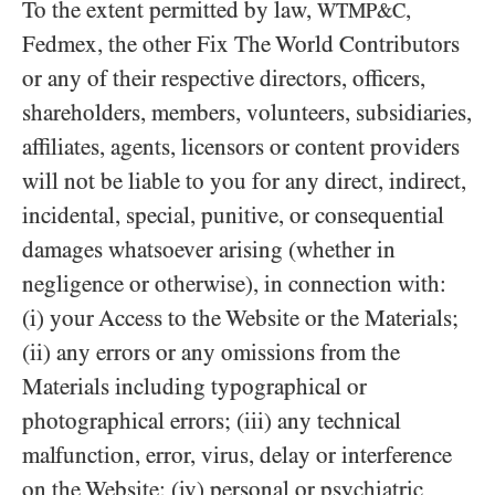
To the extent permitted by law,
,
WTMP&C
Fedmex, the other Fix The World Contributors
or any of their respective directors, officers,
shareholders, members, volunteers, subsidiaries,
affiliates, agents, licensors or content providers
will not be liable to you for any direct, indirect,
incidental, special, punitive, or consequential
damages whatsoever arising (whether in
negligence or otherwise), in connection with:
(i) your Access to the Website or the Materials;
(ii) any errors or any omissions from the
Materials including typographical or
photographical errors; (iii) any technical
malfunction, error, virus, delay or interference
on the Website; (iv) personal or psychiatric