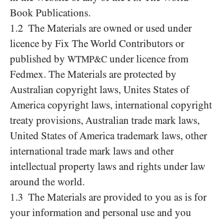
Book Publications.
1.2 The Materials are owned or used under
licence by Fix The World Contributors or
published by
under licence from
WTMP&C
Fedmex. The Materials are protected by
Australian copyright laws, Unites States of
America copyright laws, international copyright
treaty provisions, Australian trade mark laws,
United States of America trademark laws, other
international trade mark laws and other
intellectual property laws and rights under law
around the world.
1.3 The Materials are provided to you as is for
your information and personal use and you