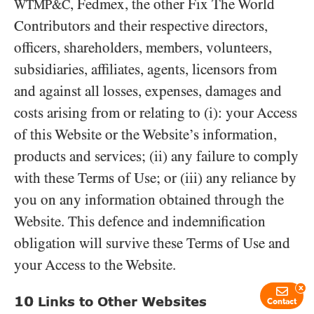
, Fedmex, the other Fix The World
WTMP&C
Contributors and their respective directors,
officers, shareholders, members, volunteers,
subsidiaries, affiliates, agents, licensors from
and against all losses, expenses, damages and
costs arising from or relating to (i): your Access
of this Website or the Website’s information,
products and services; (ii) any failure to comply
with these Terms of Use; or (iii) any reliance by
you on any information obtained through the
Website. This defence and indemnification
obligation will survive these Terms of Use and
your Access to the Website.
x
10
Links to Other Websites
Contact