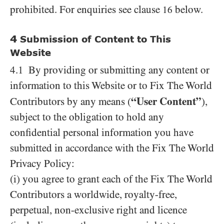
prohibited. For enquiries see clause
below.
16
4
Submission of Content to This
Website
4.1 By providing or submitting any content or
information to this Website or to Fix The World
“User Content”
Contributors by any means (
),
subject to the obligation to hold any
confidential personal information you have
submitted in accordance with the Fix The World
Privacy Policy:
(i) you agree to grant each of the Fix The World
Contributors a worldwide, royalty-free,
perpetual, non-exclusive right and licence