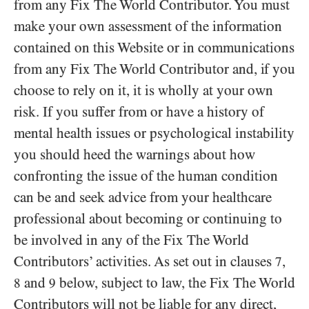
from any Fix The World Contributor. You must
make your own assessment of the information
contained on this Website or in communications
from any Fix The World Contributor and, if you
choose to rely on it, it is wholly at your own
risk. If you suffer from or have a history of
mental health issues or psychological instability
you should heed the warnings about how
confronting the issue of the human condition
can be and seek advice from your healthcare
professional about becoming or continuing to
be involved in any of the Fix The World
Contributors’ activities. As set out in clauses
,
7
and
below, subject to law, the Fix The World
8
9
Contributors will not be liable for any direct,