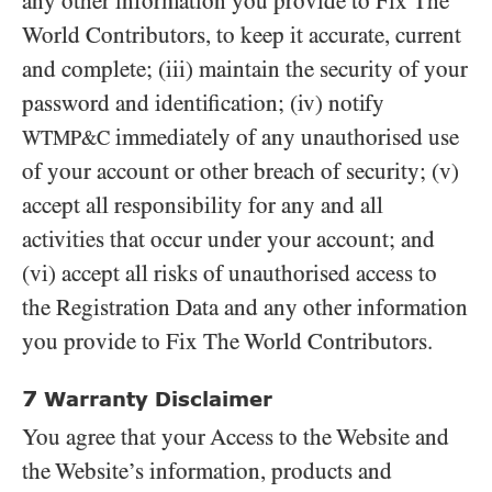
any other information you provide to Fix The
World Contributors, to keep it accurate, current
and complete; (iii) maintain the security of your
password and identification; (iv) notify
immediately of any unauthorised use
WTMP&C
of your account or other breach of security; (v)
accept all responsibility for any and all
activities that occur under your account; and
(vi) accept all risks of unauthorised access to
the Registration Data and any other information
you provide to Fix The World Contributors.
7
Warranty Disclaimer
You agree that your Access to the Website and
the Website’s information, products and