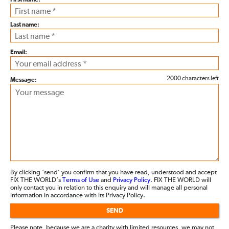
First name:
Last name:
Email:
2000 characters left
Message:
By clicking ‘send’ you confirm that you have read, understood and accept
FIX THE WORLD’s
Terms of Use
and
Privacy Policy
. FIX THE WORLD will
only contact you in relation to this enquiry and will manage all personal
information in accordance with its Privacy Policy.
SEND
Please note, because we are a charity with limited resources, we may not