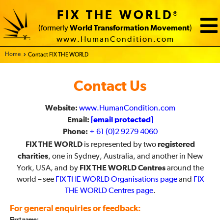
FIX THE WORLD
®
(formerly
World Transformation Movement
)
www.HumanCondition.com
Home - FIX THE WORLD
Contact FIX THE WORLD
Contact Us
Website:
www.HumanCondition.com
Email:
[email protected]
Phone:
+ 61 (0)2 9279 4060
FIX THE WORLD
registered
is represented by two
charities
, one in Sydney, Australia, and another in New
FIX THE WORLD Centres
York, USA, and by
around the
world – see
FIX THE WORLD Organisations page
and
FIX
THE WORLD Centres page
.
For general enquiries or feedback: