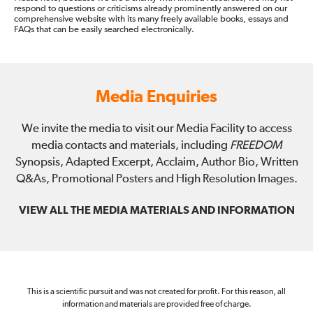
respond to questions or criticisms already prominently answered on our
comprehensive website with its many freely available books, essays and
FAQs that can be easily searched electronically.
Media Enquiries
We invite the media to visit our Media Facility to access
media contacts and materials, including
FREEDOM
Synopsis, Adapted Excerpt, Acclaim, Author Bio, Written
Q&As, Promotional Posters and High Resolution Images.
VIEW ALL THE MEDIA MATERIALS AND INFORMATION
This is a scientific pursuit and was not created for profit. For this reason, all
information and materials are provided free of charge.