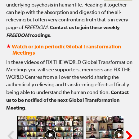
underlying psychosis in human life. Reading it together
can help with the absorption and digestion of the all-
relieving but often very confronting truth that is in every
page of
FREEDOM
.
Contact us to join these weekly
FREEDOM
readings
.
★
Watch or join periodic Global Transformation
Meetings
In these videos of FIX THE WORLD Global Transformation
Meetings you will see supporters, members and FIX THE
WORLD Centres from all over the world sharing the
authentically relieving and transforming effects of finally
being able to understand the human condition.
Contact
us to be notified of the next Global Transformation
Meeting
.