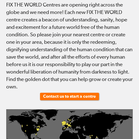
FIX THE WORLD Centres are opening right across the
globe and we need more! Each new FIX THE WORLD
centre creates a beacon of understanding, sanity, hope
and excitement for a future world free of the human
condition. So please join your nearest centre or create
one in your area, because it is only the redeeming,
dignifying understanding of the human condition that can
save the world, and after all the efforts of every human
before us it is our responsibility to play our part in the
wonderful liberation of humanity from darkness to light.
Find the golden dot that you can help grow or create your
own.
Contact us to start a centre