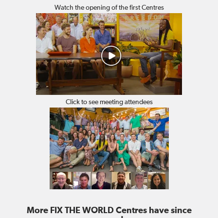
Watch the opening of the first Centres
Click to see meeting attendees
More FIX THE WORLD Centres have since