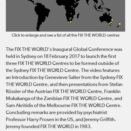
Click to enlarge and see a list of all the FIX THE WORLD centres
The FIX THE WORLD’s Inaugural Global Conference was
held in Sydney on 18 February 2017 to launch the first
three FIX THE WORLD Centres to be formed outside of
the Sydney FIX THE WORLD Centre. The video features
an Introduction by Genevieve Salter from the Sydney FIX
THE WORLD Centre, and then presentations from Stefan
Rössler of the Austrian FIX THE WORLD Centre, Franklin
Mukakanga of the Zambian FIX THE WORLD Centre, and
Sam Akritidis of the Melbourne FIX THE WORLD Centre.
Concluding remarks are provided by psychiatrist
Professor Harry Prosen in the US, and Jeremy Griffith.
Jeremy founded FIX THE WORLD in 1983.