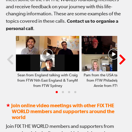
and receive feedback on your journey with this life-
changing information. These are some examples of the
topics covered in these calls.
Contact us to organise a
personal call
.
Sean from England talking with Craig
Pam from the USA talking wit
from FTW Nth East England & TonyM
from FTW Philadelphia, To
from FTW Sydney
Annie from FTW Sydne
★
Join online video meetings with other FIX THE
WORLD members and supporters around the
world
Join FIX THE WORLD members and supporters from