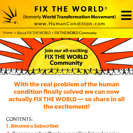
FIX THE WORLD
®
(formerly
World Transformation Movement
)
www.HumanCondition.com
Home - FIX THE WORLD
About FIX THE WORLD
FIX THE WORLD Community
With the real problem of the human
condition finally solved we can now
actually
— so share in all
FIX THE WORLD
the excitement!
CONTENTS:
1. Become a Subscriber