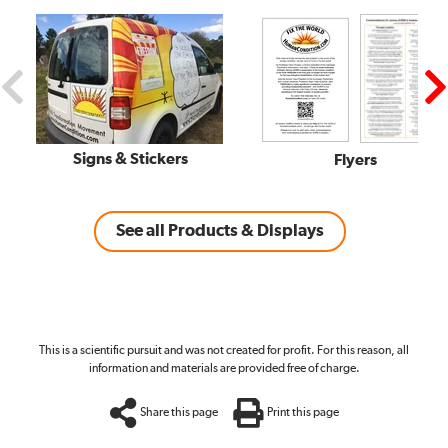
Signs & Stickers
Flyers
See all Products & Displays
This is a scientific pursuit and was not created for profit. For this reason, all
information and materials are provided free of charge.
Share this page
Print this page