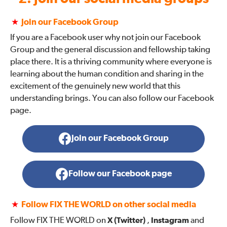
★
Join our Facebook Group
If you are a Facebook user why not join our Facebook
Group and the general discussion and fellowship taking
place there. It is a thriving community where everyone is
learning about the human condition and sharing in the
excitement of the genuinely new world that this
understanding brings. You can also follow our Facebook
page.
Join our Facebook Group
Follow our Facebook page
★
Follow FIX THE WORLD on other social media
Follow FIX THE WORLD on
X (Twitter)
,
Instagram
and