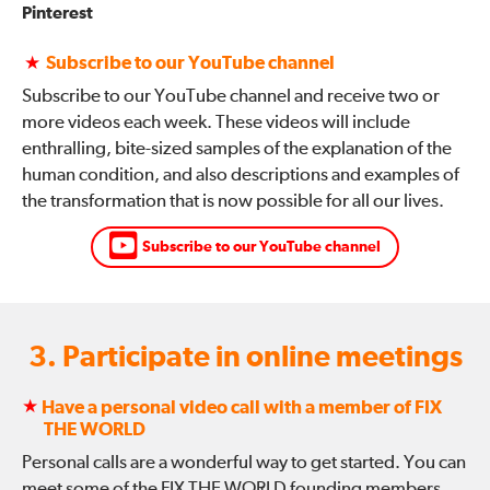
Pinterest
★
Subscribe to our YouTube channel
Subscribe to our YouTube channel and receive two or
more videos each week. These videos will include
enthralling, bite-sized samples of the explanation of the
human condition, and also descriptions and examples of
the transformation that is now possible for all our lives.
Subscribe to our YouTube channel
3. Participate in online meetings
★
Have a personal video call with a member of FIX
THE WORLD
Personal calls are a wonderful way to get started. You can
meet some of the FIX THE WORLD founding members