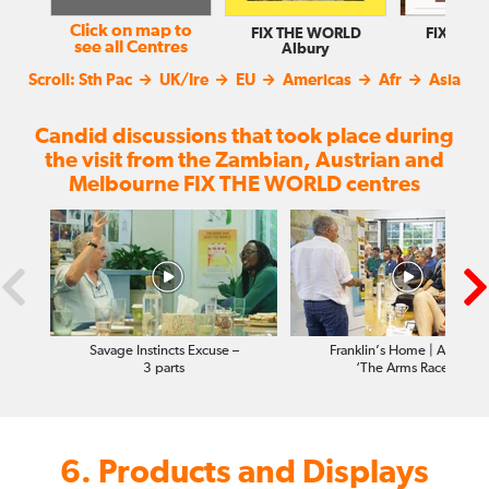
Click on map to
FIX THE WORLD
FIX THE
see all Centres
Albury
Balla
Scroll:
Sth Pac
UK/Ire
EU
Americas
Afr
Asia
Candid discussions that took place during
the visit from the Zambian, Austrian and
Melbourne FIX THE WORLD centres
Savage Instincts Excuse –
Franklin’s Home | Africa |
3 parts
‘The Arms Race’
6. Products and Displays