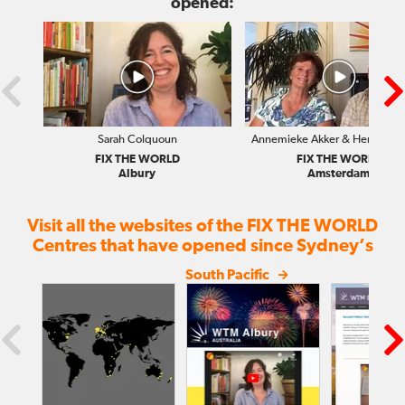
opened:
Sarah Colquoun
Annemieke Akker & Hendrik Ri
FIX THE WORLD
FIX THE WORLD
Albury
Amsterdam
Visit all the websites of the FIX THE WORLD
Centres that have opened since Sydney’s
South Pacific