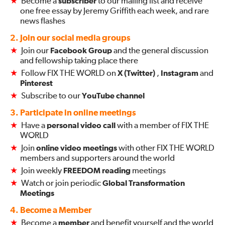
★
Become a
subscriber
to our mailing list and receive
one free essay by Jeremy Griffith each week, and rare
news flashes
2. Join our social media groups
★
Join our
Facebook Group
and the general discussion
and fellowship taking place there
★
Follow FIX THE WORLD on
X (Twitter)
,
Instagram
and
Pinterest
★
Subscribe to our
YouTube channel
3. Participate in online meetings
★
Have a
personal video call
with a member of FIX THE
WORLD
★
Join
online video meetings
with other FIX THE WORLD
members and supporters around the world
★
Join weekly
FREEDOM reading
meetings
★
Watch or join periodic
Global Transformation
Meetings
4. Become a Member
★
Become a
member
and benefit yourself and the world