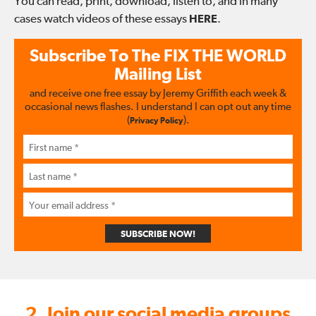
You can read, print, download, listen to, and in many
cases watch videos of these essays
HERE
.
Subscribe To The
FIX THE WORLD
Mailing List
and receive one free essay by Jeremy Griffith each week &
occasional news flashes. I understand I can opt out any time
(
).
Privacy Policy
SUBSCRIBE NOW!
2. Join our social media groups