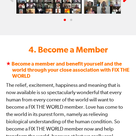
4. Become a Member
★
Become a member and benefit yourself and the
world through your close association with FIX THE
WORLD
The relief, excitement, happiness and meaning that is
now available is so spectacularly wonderful that every
human from every corner of the world will want to
become a FIX THE WORLD member. Love has come to
the world in its purest form, namely as relieving
biological understanding of the human condition. So
become a FIX THE WORLD member now and help