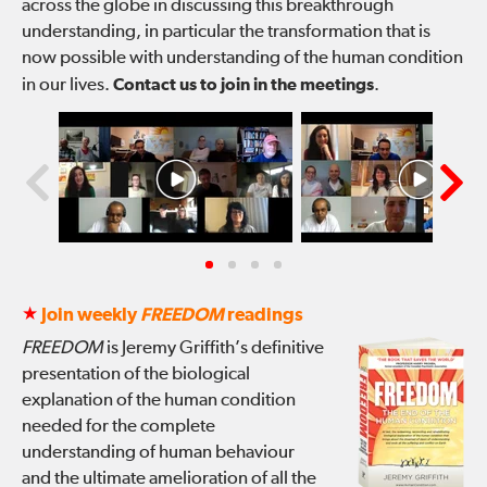
across the globe in discussing this breakthrough
understanding, in particular the transformation that is
now possible with understanding of the human condition
in our lives.
Contact us to join in the meetings
.
★
Join weekly
FREEDOM
readings
FREEDOM
is Jeremy Griffith’s definitive
presentation of the biological
explanation of the human condition
needed for the complete
understanding of human behaviour
and the ultimate amelioration of all the