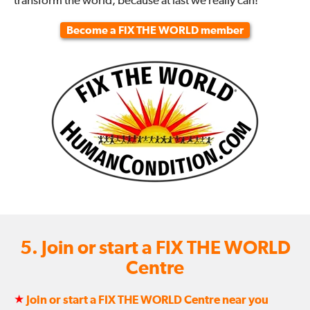
transform the world, because at last we really can!
Become a FIX THE WORLD member
5. Join or start a FIX THE WORLD
Centre
★
Join or start a FIX THE WORLD Centre near you