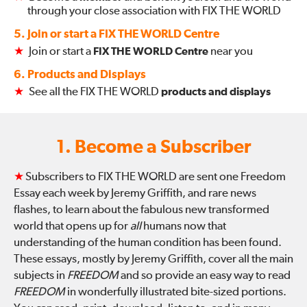
through your close association with FIX THE WORLD
5. Join or start a FIX THE WORLD Centre
★
Join or start a
FIX THE WORLD Centre
near you
6. Products and Displays
★
See all the FIX THE WORLD
products and displays
1. Become a Subscriber
★
Subscribers to FIX THE WORLD are sent one Freedom
Essay each week by Jeremy Griffith, and rare news
flashes, to learn about the fabulous new transformed
world that opens up for
all
humans now that
understanding of the human condition has been found.
These essays, mostly by Jeremy Griffith, cover all the main
subjects in
FREEDOM
and so provide an easy way to read
FREEDOM
in wonderfully illustrated bite-sized portions.