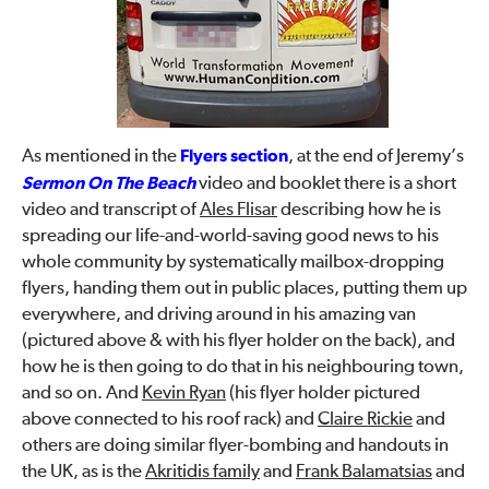
As mentioned in the
Flyers section
, at the end of Jeremy’s
Sermon On The Beach
video and booklet there is a short
video and transcript of
Ales Flisar
describing how he is
spreading our life-and-world-saving good news to his
whole community by systematically mailbox-dropping
flyers, handing them out in public places, putting them up
everywhere, and driving around in his amazing van
(pictured above & with his flyer holder on the back), and
how he is then going to do that in his neighbouring town,
and so on. And
Kevin Ryan
(his flyer holder pictured
above connected to his roof rack) and
Claire Rickie
and
others are doing similar flyer-bombing and handouts in
the UK, as is the
Akritidis family
and
Frank Balamatsias
and