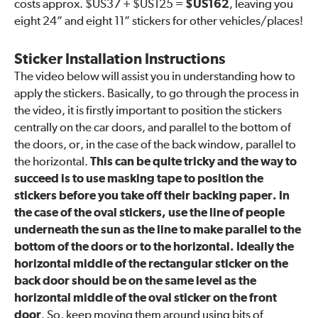
costs approx. $US37 + $US125 =
$US162
, leaving you
eight 24” and eight 11” stickers for other vehicles/places!
Sticker Installation Instructions
The video below will assist you in understanding how to
apply the stickers. Basically, to go through the process in
the video, it is firstly important to position the stickers
centrally on the car doors, and parallel to the bottom of
the doors, or, in the case of the back window, parallel to
the horizontal.
This can be quite tricky and the way to
succeed is to use masking tape to position the
stickers before you take off their backing paper. In
the case of the oval stickers, use the line of people
underneath the sun as the line to make parallel to the
bottom of the doors or to the horizontal. Ideally the
horizontal middle of the rectangular sticker on the
back door should be on the same level as the
horizontal middle of the oval sticker on the front
door
. So, keep moving them around using bits of