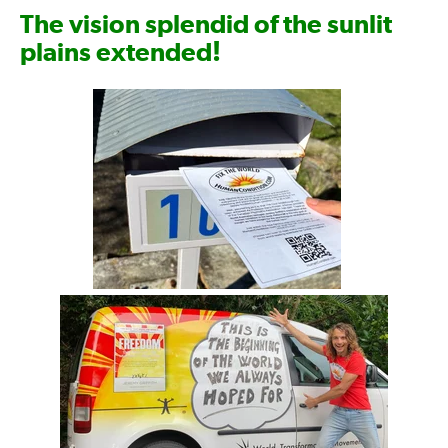
The vision splendid of the sunlit
!
plains extended