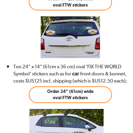
oval FTW stickers
Ten 24" x 14” (61cm x 36 cm) oval ‘FIX THE WORLD
Symbol’ stickers such as for
car
front doors & bonnet,
costs $US125 incl. shipping (which is $US12.50 each);
Order 24” (61cm) wide
oval FTW stickers