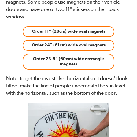
magnets. Some people use magnets on their vehicle
doors and have one or two 11” stickers on their back
window.
Order 11” (28cm) wide oval magnets
Order 24” (61cm) wide oval magnets
Order 23.5” (60cm) wide rectangle
magnets
Note, to get the oval sticker horizontal so it doesn’t look
tilted, make the line of people underneath the sun level
with the horizontal, such as the bottom of the door.