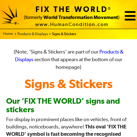
FIX THE WORLD
®
(formerly
World Transformation Movement
)
www.HumanCondition.com
Home - FIX THE WORLD
Products & Displays
Signs & Stickers
(Note, ‘Signs & Stickers’ are part of our
Products &
Displays
section that appears at the bottom of our
homepage)
Signs & Stickers
Our ‘FIX THE WORLD’ signs and
stickers
For display in prominent places like on vehicles, front of
buildings, noticeboards, anywhere!
This oval ‘FIX THE
WORLD’ symbol is fast becoming the recognised