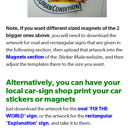
Note, if you want different sized magnets of the 2
bigger ones above
, you will need to download the
artwork for oval and rectangular signs that are given in
the following section, then upload that artwork into the
Magnets section
of the
Sticker Mule
website, and then
adjust the templates there to the size you want.
Alternatively, you can have your
local car-sign shop print your car
stickers or magnets
Just download the artwork for the
oval ‘FIX THE
WORLD’ sign
, or the artwork for the
rectangular
‘Explanation’ sign
, and take it to them.