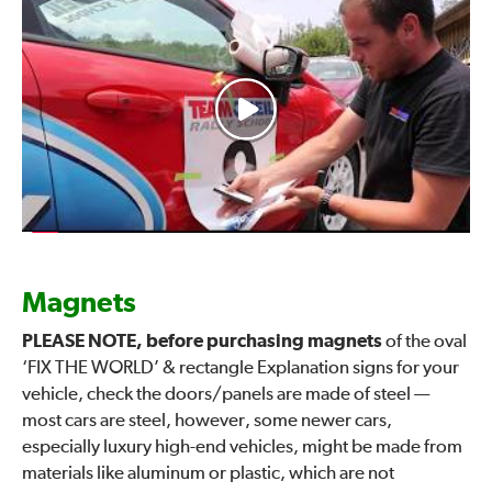
Magnets
PLEASE NOTE, before purchasing magnets
of the oval
‘FIX THE WORLD’ & rectangle Explanation signs for your
vehicle, check the doors/panels are made of steel —
most cars are steel, however, some newer cars,
especially luxury high-end vehicles, might be made from
materials like aluminum or plastic, which are not