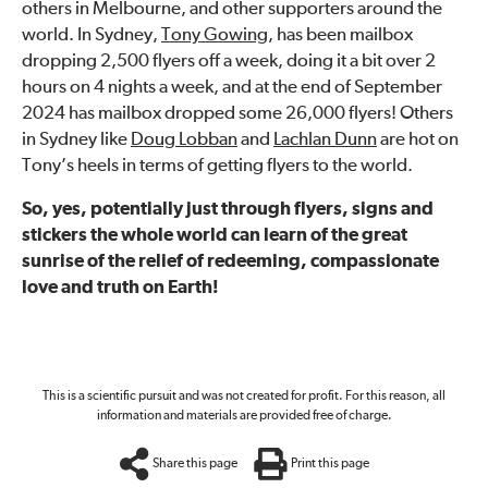
others in Melbourne, and other supporters around the
world. In Sydney,
Tony Gowing
, has been mailbox
dropping 2,500 flyers off a week, doing it a bit over 2
hours on 4 nights a week, and at the end of September
2024 has mailbox dropped some 26,000 flyers! Others
in Sydney like
Doug Lobban
and
Lachlan Dunn
are hot on
Tony’s heels in terms of getting flyers to the world.
So, yes, potentially just through flyers, signs and
stickers the whole world can learn of the great
sunrise of the relief of redeeming, compassionate
love and truth on Earth!
This is a scientific pursuit and was not created for profit. For this reason, all
information and materials are provided free of charge.
Share this page
Print this page