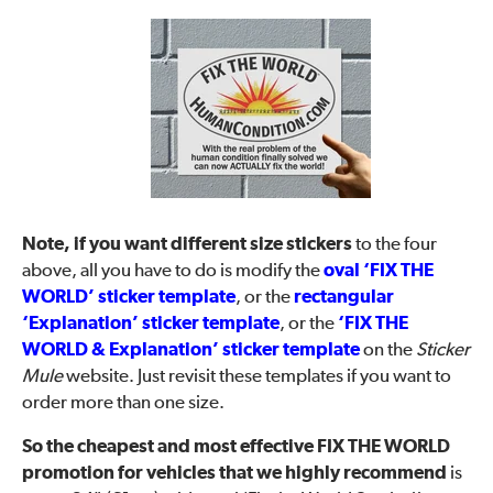
Note, if you want different size stickers
to the four
above, all you have to do is modify the
oval ‘FIX THE
WORLD’ sticker template
, or the
rectangular
‘Explanation’ sticker template
, or the
‘FIX THE
WORLD & Explanation’ sticker template
on the
Sticker
Mule
website. Just revisit these templates if you want to
order more than one size.
So the cheapest and most effective FIX THE WORLD
promotion for vehicles that we highly recommend
is