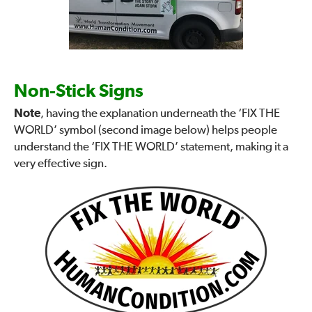
Non-Stick Signs
Note
, having the explanation underneath the ‘FIX THE
WORLD’ symbol (second image below) helps people
understand the ‘FIX THE WORLD’ statement, making it a
very effective sign.