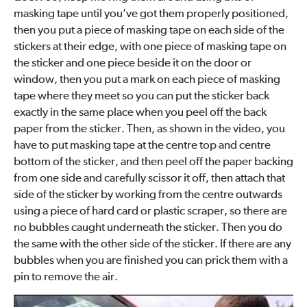
masking tape until you’ve got them properly positioned,
then you put a piece of masking tape on each side of the
stickers at their edge, with one piece of masking tape on
the sticker and one piece beside it on the door or
window, then you put a mark on each piece of masking
tape where they meet so you can put the sticker back
exactly in the same place when you peel off the back
paper from the sticker. Then, as shown in the video, you
have to put masking tape at the centre top and centre
bottom of the sticker, and then peel off the paper backing
from one side and carefully scissor it off, then attach that
side of the sticker by working from the centre outwards
using a piece of hard card or plastic scraper, so there are
no bubbles caught underneath the sticker. Then you do
the same with the other side of the sticker. If there are any
bubbles when you are finished you can prick them with a
pin to remove the air.