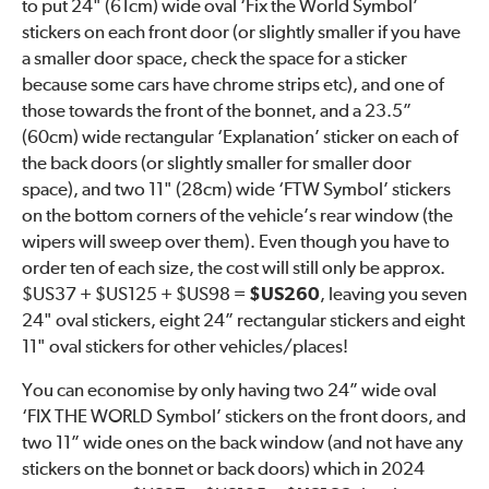
to put 24" (61cm) wide oval ‘Fix the World Symbol’
stickers on each front door (or slightly smaller if you have
a smaller door space, check the space for a sticker
because some cars have chrome strips etc), and one of
those towards the front of the bonnet, and a 23.5”
(60cm) wide rectangular ‘Explanation’ sticker on each of
the back doors (or slightly smaller for smaller door
space), and two 11" (28cm) wide ‘FTW Symbol’ stickers
on the bottom corners of the vehicle’s rear window (the
wipers will sweep over them). Even though you have to
order ten of each size, the cost will still only be approx.
$US37 + $US125 + $US98 =
$US260
, leaving you seven
24" oval stickers, eight 24” rectangular stickers and eight
11" oval stickers for other vehicles/places!
You can economise by only having two 24” wide oval
‘FIX THE WORLD Symbol’ stickers on the front doors, and
two 11” wide ones on the back window (and not have any
stickers on the bonnet or back doors) which in 2024