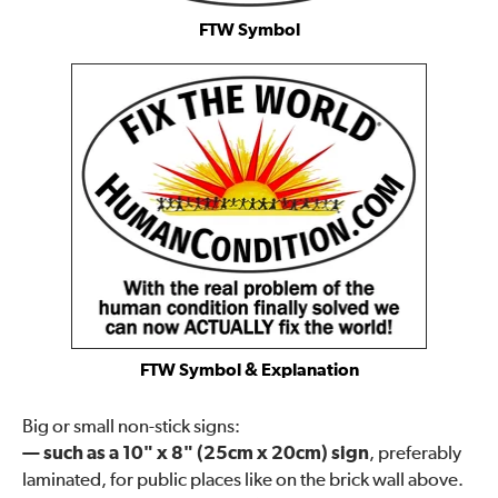
FTW Symbol
FTW Symbol & Explanation
Big or small non-stick signs:
— such as a 10" x 8" (25cm x 20cm) sign
, preferably
laminated, for public places like on the brick wall above.