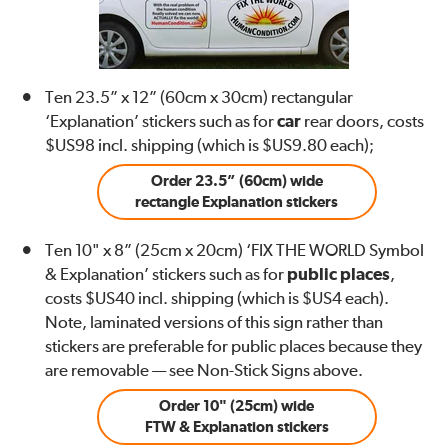
Ten 23.5” x 12” (60cm x 30cm) rectangular
‘Explanation’ stickers such as for
car
rear doors, costs
$US98 incl. shipping (which is $US9.80 each);
Order 23.5” (60cm) wide
rectangle Explanation stickers
Ten 10" x 8” (25cm x 20cm) ‘FIX THE WORLD Symbol
& Explanation’ stickers such as for
public places
,
costs $US40 incl. shipping (which is $US4 each).
Note, laminated versions of this sign rather than
stickers are preferable for public places because they
are removable — see Non-Stick Signs above.
Order 10" (25cm) wide
FTW & Explanation stickers