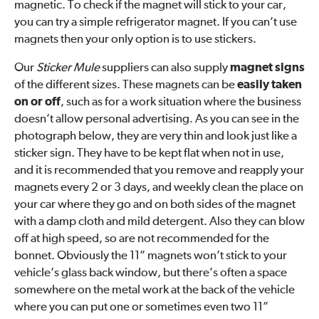
magnetic. To check if the magnet will stick to your car,
you can try a simple refrigerator magnet. If you can’t use
magnets then your only option is to use stickers.
Our
Sticker Mule
suppliers can also supply
magnet signs
of the different sizes. These magnets can be
easily taken
on or off
, such as for a work situation where the business
doesn’t allow personal advertising. As you can see in the
photograph below, they are very thin and look just like a
sticker sign. They have to be kept flat when not in use,
and it is recommended that you remove and reapply your
magnets every 2 or 3 days, and weekly clean the place on
your car where they go and on both sides of the magnet
with a damp cloth and mild detergent. Also they can blow
off at high speed, so are not recommended for the
bonnet. Obviously the 11” magnets won’t stick to your
vehicle’s glass back window, but there’s often a space
somewhere on the metal work at the back of the vehicle
where you can put one or sometimes even two 11”