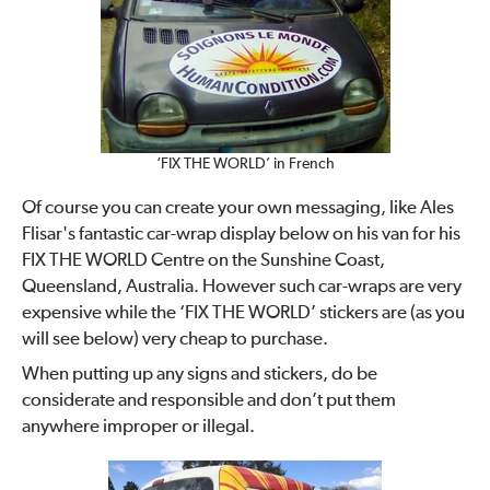
‘FIX THE WORLD’ in French
Of course you can create your own messaging, like Ales
Flisar's fantastic car-wrap display below on his van for his
FIX THE WORLD Centre on the Sunshine Coast,
Queensland, Australia. However such car-wraps are very
expensive while the ‘FIX THE WORLD’ stickers are (as you
will see below) very cheap to purchase.
When putting up any signs and stickers, do be
considerate and responsible and don’t put them
anywhere improper or illegal.