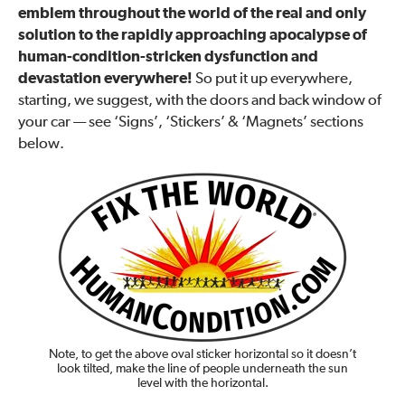
emblem throughout the world of the real and only
solution to the rapidly approaching apocalypse of
human-condition-stricken dysfunction and
devastation everywhere!
So put it up everywhere,
starting, we suggest, with the doors and back window of
your car — see ‘Signs’, ‘Stickers’ & ‘Magnets’ sections
below.
Note, to get the above oval sticker horizontal so it doesn’t
look tilted, make the line of people underneath the sun
level with the horizontal.