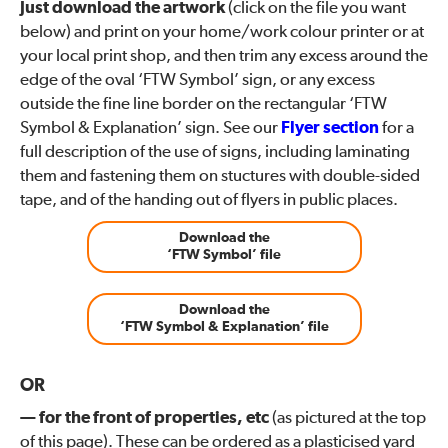
Just download the artwork
(click on the file you want
below) and print on your home/work colour printer or at
your local print shop, and then trim any excess around the
edge of the oval ‘FTW Symbol’ sign, or any excess
outside the fine line border on the rectangular ‘FTW
Symbol & Explanation’ sign. See our
Flyer section
for a
full description of the use of signs, including laminating
them and fastening them on stuctures with double-sided
tape, and of the handing out of flyers in public places.
Download the
‘FTW Symbol’ file
Download the
‘FTW Symbol & Explanation’ file
OR
— for the front of properties, etc
(as pictured at the top
of this page). These can be ordered as a plasticised yard