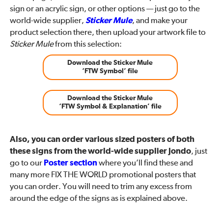
sign or an acrylic sign, or other options — just go to the
world-wide supplier,
Sticker Mule
, and make your
product selection there, then upload your artwork file to
Sticker Mule
from this selection:
Download the Sticker Mule
‘FTW Symbol’ file
Download the Sticker Mule
‘FTW Symbol & Explanation’ file
Also, you can order various sized posters of both
these signs from the world-wide supplier Jondo
, just
go to our
Poster section
where you’ll find these and
many more FIX THE WORLD promotional posters that
you can order. You will need to trim any excess from
around the edge of the signs as is explained above.