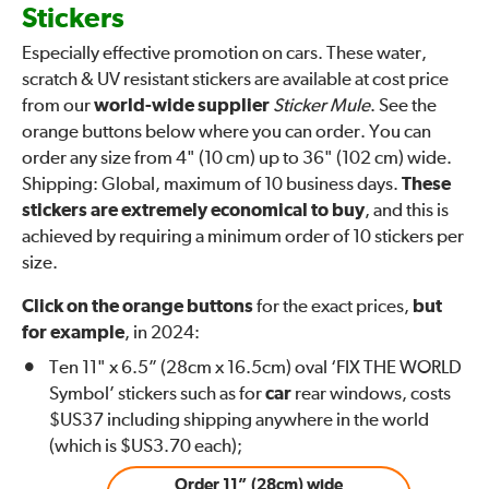
Stickers
Especially effective promotion on cars. These water,
scratch & UV resistant stickers are available at cost price
from our
world-wide supplier
Sticker Mule
. See the
orange buttons below where you can order. You can
order any size from 4" (10 cm) up to 36" (102 cm) wide.
Shipping: Global, maximum of 10 business days.
These
stickers are extremely economical to buy
, and this is
achieved by requiring a minimum order of 10 stickers per
size.
Click on the orange buttons
for the exact prices,
but
for example
, in 2024:
Ten 11" x 6.5” (28cm x 16.5cm) oval ‘FIX THE WORLD
Symbol’ stickers such as for
car
rear windows, costs
$US37 including shipping anywhere in the world
(which is $US3.70 each);
Order 11” (28cm) wide