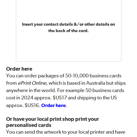
Insert your contact details &/or other details on
the back of the card.
Order here
You can order packages of 50-10,000 business cards
from
ePrint Online
, which is based in Australia but ships
anywhere in the world. For example 50 business cards
cost in 2024 approx. $US17 and shipping to the US
approx. $US16.
Order here
.
Or have your local print shop print your
personalised cards
You can send the artwork to your local printer and have