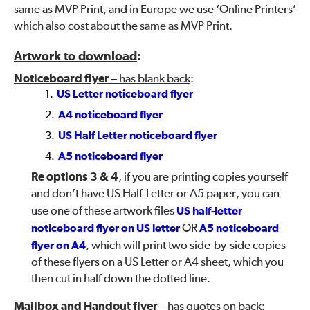
same as MVP Print, and in Europe we use ‘Online Printers’
which also cost about the same as MVP Print.
Artwork to download
:
Noticeboard flyer
– has blank back
:
US Letter noticeboard flyer
A4 noticeboard flyer
US Half Letter noticeboard flyer
A5 noticeboard flyer
Re options 3 & 4
, if you are printing copies yourself
and don’t have US Half-Letter or A5 paper, you can
use one of these artwork files
US half-letter
noticeboard flyer on US letter
OR
A5 noticeboard
flyer on A4
, which will print two side-by-side copies
of these flyers on a US Letter or A4 sheet, which you
then cut in half down the dotted line.
Mailbox and Handout flyer
– has quotes on back
: