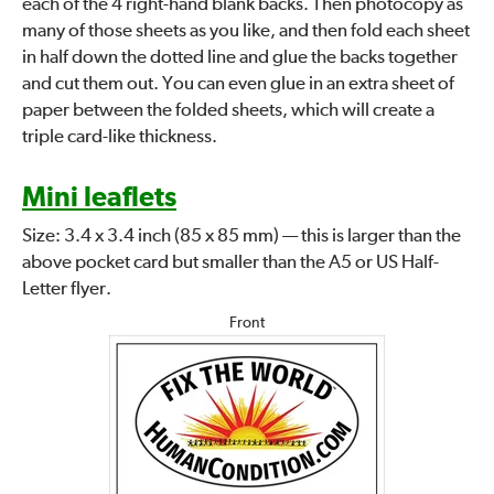
each of the 4 right-hand blank backs. Then photocopy as
many of those sheets as you like, and then fold each sheet
in half down the dotted line and glue the backs together
and cut them out. You can even glue in an extra sheet of
paper between the folded sheets, which will create a
triple card-like thickness.
Mini leaflets
Size: 3.4 x 3.4 inch (85 x 85 mm) — this is larger than the
above pocket card but smaller than the A5 or US Half-
Letter flyer.
Front