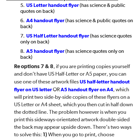
US Letter handout flyer
(has science & public
quotes on back)
A4 handout flyer
(has science & public quotes on
back)
US Half Letter handout flyer
(has science quotes
only on back)
A5 handout flyer
(has science quotes only on
back)
Re options 7 & 8
, if you are printing copies yourself
and don’t have US Half-Letter or A5 paper, you can
use one of these artwork files
US half-letter handout
flyer on US letter
OR
A5 handout flyer on A4
, which
will print two side-by-side copies of these flyers on a
US Letter or A4 sheet, which you then cut in half down
the dotted line. The problem however is when you
print this sideways-orientated artwork double-sided
the back may appear upside down. There’s two ways
to solve this:
1)
When you go to print, choose