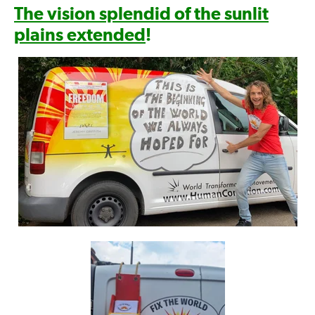
The vision splendid of the sunlit
plains extended
!