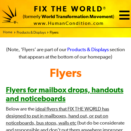
FIX THE WORLD
®
(formerly
World Transformation Movement
)
www.HumanCondition.com
Home - FIX THE WORLD
Products & Displays
Flyers
(Note, ‘Flyers’ are part of our
Products & Displays
section
that appears at the bottom of our homepage)
Flyers
Flyers for mailbox drops, handouts
and noticeboards
Below are the
ideal flyers that FIX THE WORLD has
designed to put in mailboxes, hand out, or put on
noticeboards, bus stops, walls etc
(but do be considerate
and responsible and don’t put them anywhere improper