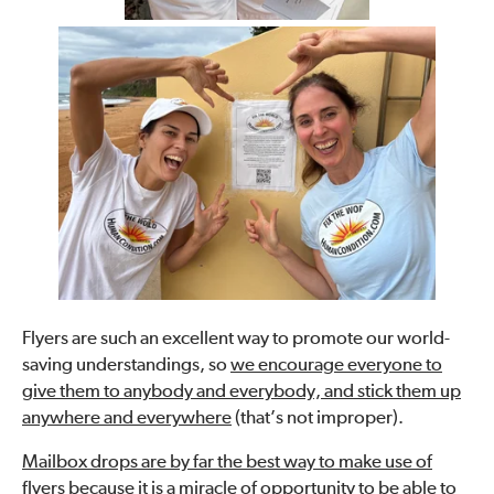
Flyers are such an excellent way to promote our world-
saving understandings, so
we encourage everyone to
give them to anybody and everybody, and stick them up
anywhere and everywhere
(that’s not improper).
Mailbox drops are by far the best way to make use of
flyers because it is a miracle of opportunity to be able to