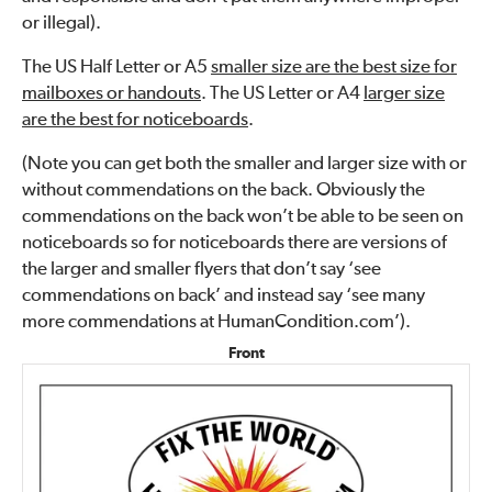
or illegal).
The US Half Letter or A5
smaller size are the best size for
mailboxes or handouts
. The US Letter or A4
larger size
are the best for noticeboards
.
(Note you can get both the smaller and larger size with or
without commendations on the back. Obviously the
commendations on the back won’t be able to be seen on
noticeboards so for noticeboards there are versions of
the larger and smaller flyers that don’t say ‘see
commendations on back’ and instead say ‘see many
more commendations at HumanCondition.com’).
Front