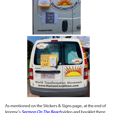
As mentioned on the Stickers & Signs page, at the end of
Jeremy’s
Sermon On The Beach
video and booklet there