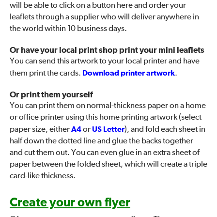
will be able to click on a button here and order your
leaflets through a supplier who will deliver anywhere in
the world within 10 business days.
Or have your local print shop print your mini leaflets
You can send this artwork to your local printer and have
them print the cards.
Download printer artwork
.
Or print them yourself
You can print them on normal-thickness paper on a home
or office printer using this home printing artwork (select
paper size, either
A4
or
US Letter
), and fold each sheet in
half down the dotted line and glue the backs together
and cut them out. You can even glue in an extra sheet of
paper between the folded sheet, which will create a triple
card-like thickness.
Create your own flyer