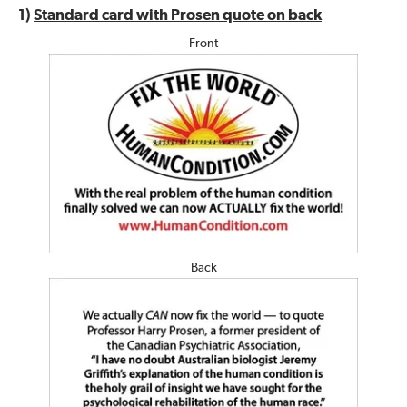
1)
Standard card with Prosen quote on back
Front
Back