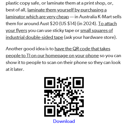
plastic copy safe, or laminate them at a print shop, or,
best of all,
laminate them yourself by purchasing a
laminator which are very cheap
— in Australia K-Mart sells
them for around Aust $20 (US $14) (in 2024).
To attach
your flyers
you can use sticky tape or
small squares of
industrial double-sided tape
(ask your hardware store).
Another good idea is to
have the QR code that takes
people to TI on our homepage on your phone
so you can
show it to people to scan on their phone so they can look
at it later.
Download