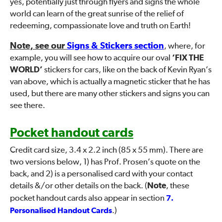
yes, potentially just through flyers and signs the whole
world can learn of the great sunrise of the relief of
redeeming, compassionate love and truth on Earth!
Note, see our
Signs & Stickers section
, where, for
example, you will see how to acquire our oval
‘FIX THE
WORLD’
stickers for cars, like on the back of Kevin Ryan’s
van above, which is actually a magnetic sticker that he has
used, but there are many other stickers and signs you can
see there.
Pocket handout cards
Credit card size, 3.4 x 2.2 inch (85 x 55 mm). There are
two versions below, 1) has Prof. Prosen’s quote on the
back, and 2) is a personalised card with your contact
details &/or other details on the back. (
Note
, these
pocket handout cards also appear in section
7.
Personalised Handout Cards
.)