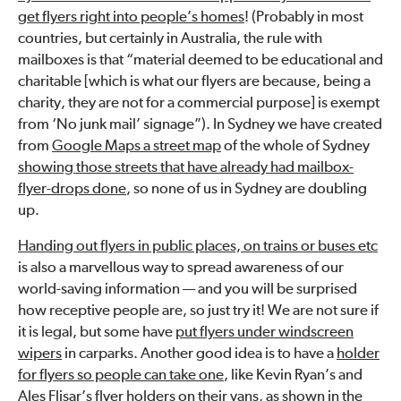
get flyers right into people’s homes
! (Probably in most
countries, but certainly in Australia, the rule with
mailboxes is that “material deemed to be educational and
charitable [which is what our flyers are because, being a
charity, they are not for a commercial purpose] is exempt
from ‘No junk mail’ signage”). In Sydney we have created
from
Google Maps a street map
of the whole of Sydney
showing those streets that have already had mailbox-
flyer-drops done
, so none of us in Sydney are doubling
up.
Handing out flyers in public places, on trains or buses etc
is also a marvellous way to spread awareness of our
world-saving information — and you will be surprised
how receptive people are, so just try it! We are not sure if
it is legal, but some have
put flyers under windscreen
wipers
in carparks. Another good idea is to have a
holder
for flyers so people can take one
, like Kevin Ryan’s and
Ales Flisar’s flyer holders on their vans, as shown in the