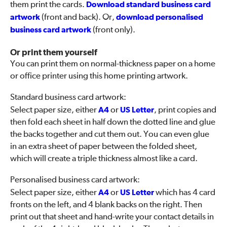
them print the cards.
Download standard business card
artwork
(front and back). Or,
download personalised
business card artwork
(front only).
Or print them yourself
You can print them on normal-thickness paper on a home
or office printer using this home printing artwork.
Standard business card artwork:
Select paper size, either
A4
or
US Letter
, print copies and
then fold each sheet in half down the dotted line and glue
the backs together and cut them out. You can even glue
in an extra sheet of paper between the folded sheet,
which will create a triple thickness almost like a card.
Personalised business card artwork:
Select paper size, either
A4
or
US Letter
which has 4 card
fronts on the left, and 4 blank backs on the right. Then
print out that sheet and hand-write your contact details in