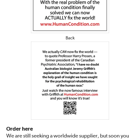
Back
Order here
We are still seeking a worldwide supplier, but soon you