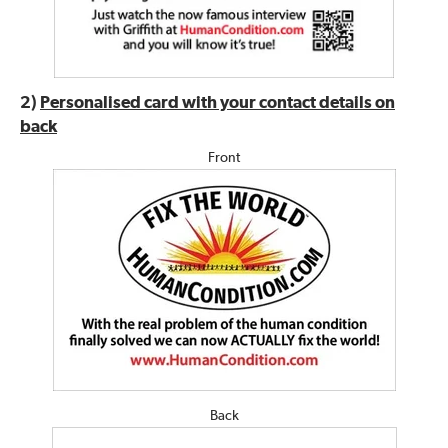
2)
Personalised card with your contact details on
back
Front
Back