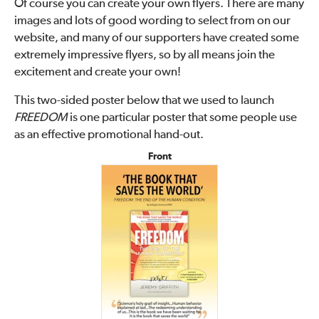
Of course you can create your own flyers. There are many
images and lots of good wording to select from on our
website, and many of our supporters have created some
extremely impressive flyers, so by all means join the
excitement and create your own!
This two-sided poster below that we used to launch
FREEDOM
is one particular poster that some people use
as an effective promotional hand-out.
Front