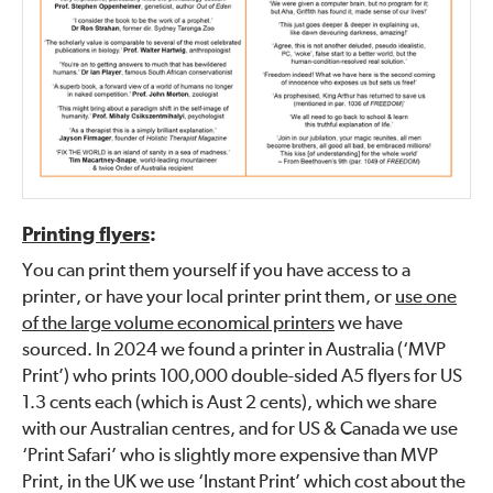
Printing flyers
:
You can print them yourself if you have access to a
printer, or have your local printer print them, or
use one
of the large volume economical printers
we have
sourced. In 2024 we found a printer in Australia (‘MVP
Print’) who prints 100,000 double-sided A5 flyers for US
1.3 cents each (which is Aust 2 cents), which we share
with our Australian centres, and for US & Canada we use
‘Print Safari’ who is slightly more expensive than MVP
Print, in the UK we use ‘Instant Print’ which cost about the