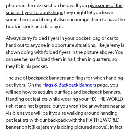
photos in the next section below. If you
give some of the
smaller flyers to bookshops
they might let you leave
some there, and it might also encourage them to have the
book in stock and display it.
Always carry folded flyers in your pocket, bag or car
to
hand out to anyone in opportune situations, like Jeremy is
shown doing with folded flyers in the picture above. You
can see he has folded them in half, then in quarters, so
they fit in his pocket.
The use of backpack banners and flags for when handing
out flyers
. On the
Flags & Backpack Banners
page, you
will see how to acquire our flags and backpack banners.
Handing out leaflets while wearing your FIX THE WORLD
t-shirt and hat is great, but you won’t be anywhere near as
visible as you will be if you’re walking around handing
out leaflets with our backpack with the FIX THE WORLD
banner on it (like Jeremy is doing pictured above). In fact,