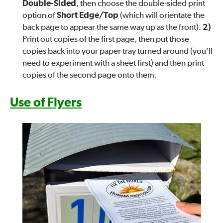
Double-Sided
, then choose the double-sided print
option of
Short Edge/Top
(which will orientate the
back page to appear the same way up as the front).
2)
Print out copies of the first page, then put those
copies back into your paper tray turned around (you’ll
need to experiment with a sheet first) and then print
copies of the second page onto them.
Use of Flyers