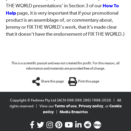
THE WORLD presentations’ in Section 3 of our
How To
Help
page, it is very important that if your promotional
product is an assemblage of, or commentary about,
Jeremy or FIX THE WORLD’s work, that it’s made clear
that it doesn’t have the endorsement of FIX THE WORLD.)
This is a scientific pursuit and was not created for profit. For this reason, all
information and materials are provided free of charge.
Share this page
Print this page
Copyright © Fedmex Pty Ltd (ACN 096 099 286) 1998-2026
|
All
rights reserved
|
View our
Terms of use
,
Privacy policy
, or
Cookie
policy
|
Media Enquiries
Blog