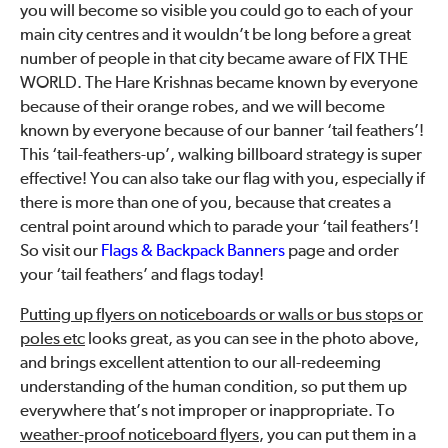
you will become so visible you could go to each of your
main city centres and it wouldn’t be long before a great
number of people in that city became aware of FIX THE
WORLD. The Hare Krishnas became known by everyone
because of their orange robes, and we will become
known by everyone because of our banner ‘tail feathers’!
This ‘tail-feathers-up’, walking billboard strategy is super
effective! You can also take our flag with you, especially if
there is more than one of you, because that creates a
central point around which to parade your ‘tail feathers’!
So visit our
Flags & Backpack Banners
page and order
your ‘tail feathers’ and flags today!
Putting up flyers on noticeboards or walls or bus stops or
poles etc
looks great, as you can see in the photo above,
and brings excellent attention to our all-redeeming
understanding of the human condition, so put them up
everywhere that’s not improper or inappropriate. To
weather-proof noticeboard flyers
, you can put them in a