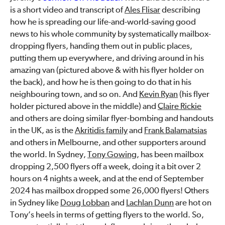
is a short video and transcript of
Ales Flisar
describing
how he is spreading our life-and-world-saving good
news to his whole community by systematically mailbox-
dropping flyers, handing them out in public places,
putting them up everywhere, and driving around in his
amazing van (pictured above & with his flyer holder on
the back), and how he is then going to do that in his
neighbouring town, and so on. And
Kevin Ryan
(his flyer
holder pictured above in the middle) and
Claire Rickie
and others are doing similar flyer-bombing and handouts
in the UK, as is the
Akritidis family
and
Frank Balamatsias
and others in Melbourne, and other supporters around
the world. In Sydney,
Tony Gowing
, has been mailbox
dropping 2,500 flyers off a week, doing it a bit over 2
hours on 4 nights a week, and at the end of September
2024 has mailbox dropped some 26,000 flyers! Others
in Sydney like
Doug Lobban
and
Lachlan Dunn
are hot on
Tony’s heels in terms of getting flyers to the world. So,