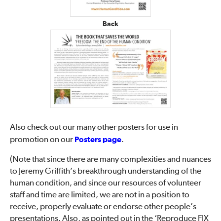
Back
Also check out our many other posters for use in
promotion on our
Posters page
.
(Note that since there are many complexities and nuances
to Jeremy Griffith’s breakthrough understanding of the
human condition, and since our resources of volunteer
staff and time are limited, we are not in a position to
receive, properly evaluate or endorse other people’s
presentations. Also, as pointed out in the ‘Reproduce FIX