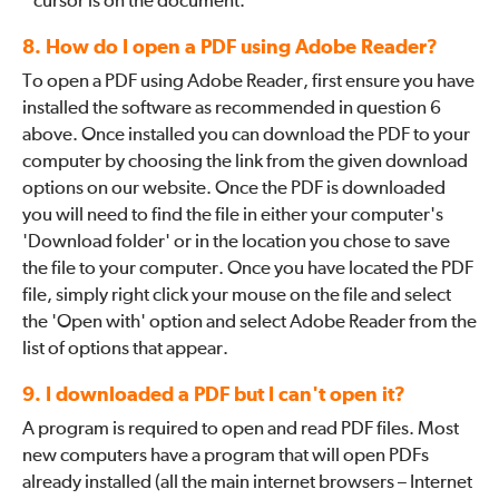
cursor is on the document.
8. How do I open a PDF using Adobe Reader?
To open a PDF using Adobe Reader, first ensure you have
installed the software as recommended in question 6
above. Once installed you can download the PDF to your
computer by choosing the link from the given download
options on our website. Once the PDF is downloaded
you will need to find the file in either your computer's
'Download folder' or in the location you chose to save
the file to your computer. Once you have located the PDF
file, simply right click your mouse on the file and select
the 'Open with' option and select Adobe Reader from the
list of options that appear.
9. I downloaded a PDF but I can't open it?
A program is required to open and read PDF files. Most
new computers have a program that will open PDFs
already installed (all the main internet browsers – Internet