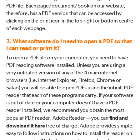
PDF file. Each page/document/book on our website,
therefore, has a PDF version that can be accessed by
clicking on the print icon in the top right or bottom centre
of each webpage.
3. What software do I need to open a PDF so that
I can read or print it?
To open a PDF file on your computer, you need to have
PDF reading software installed. Unless you are using a
very outdated version of any of the 4 main internet
browsers (i.e. Internet Explorer, Firefox, Chrome or
Safari) you will be able to open PDFs using the inbuilt PDF
reader that each of these programs carry. If your software
is out of date or your computer doesn’t have a PDF
reader installed, we recommend you obtain the most
popular PDF reader, Adobe Reader — you can
find and
download it here
free of charge. Adobe provides simple,
easy to follow instructions on how to install the reader on