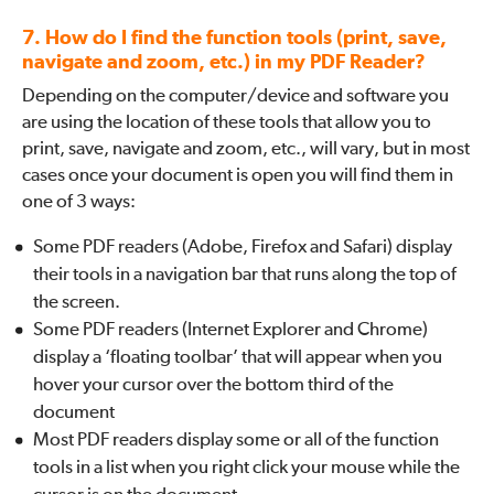
7. How do I find the function tools (print, save,
navigate and zoom, etc.) in my PDF Reader?
Depending on the computer/device and software you
are using the location of these tools that allow you to
print, save, navigate and zoom, etc., will vary, but in most
cases once your document is open you will find them in
one of 3 ways:
Some PDF readers (Adobe, Firefox and Safari) display
their tools in a navigation bar that runs along the top of
the screen.
Some PDF readers (Internet Explorer and Chrome)
display a ‘floating toolbar’ that will appear when you
hover your cursor over the bottom third of the
document
Most PDF readers display some or all of the function
tools in a list when you right click your mouse while the