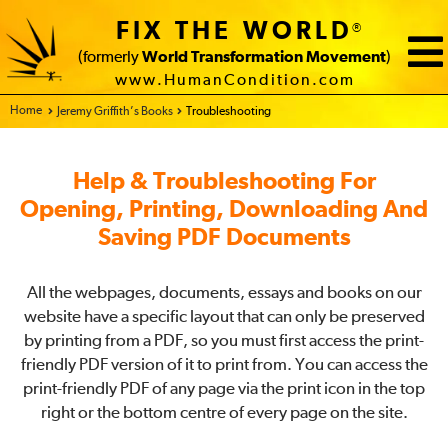
FIX THE WORLD
®
(formerly
World Transformation Movement
)
www.HumanCondition.com
Home - FIX THE WORLD
Jeremy Griffith’s Books
Troubleshooting
Help & Troubleshooting For
Opening, Printing, Downloading And
Saving PDF Documents
All the webpages, documents, essays and books on our
website have a specific layout that can only be preserved
by printing from a PDF, so you must first access the print-
friendly PDF version of it to print from. You can access the
print-friendly PDF of any page via the print icon in the top
right or the bottom centre of every page on the site.