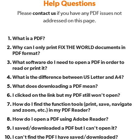
Help Questions
Please
contact us
if you have any PDF issues not
addressed on this page.
What is a PDF?
Why can I only print FIX THE WORLD documents in
PDF format?
What software do I need to open a PDF in order to
read or print it?
What is the difference between US Letter and A4?
What does downloading a PDF mean?
I clicked on the link but my PDF still won't open?
How do I find the function tools (print, save, navigate
and zoom, etc.) in my PDF Reader?
How do I open a PDF using Adobe Reader?
I saved/downloaded a PDF but I can't open it?
I can't find the PDF I have saved/downloaded?