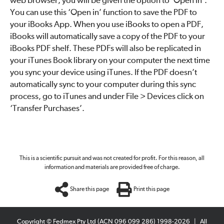
web browser, you will be given the option to ‘Open in’.
You can use this ‘Open in’ function to save the PDF to
your iBooks App. When you use iBooks to open a PDF,
iBooks will automatically save a copy of the PDF to your
iBooks PDF shelf. These PDFs will also be replicated in
your iTunes Book library on your computer the next time
you sync your device using iTunes. If the PDF doesn’t
automatically sync to your computer during this sync
process, go to iTunes and under File > Devices click on
‘Transfer Purchases’.
This is a scientific pursuit and was not created for profit. For this reason, all
information and materials are provided free of charge.
Share this page
Print this page
Copyright © Fedmex Pty Ltd (ACN 096 099 286) 1998-2026
|
All