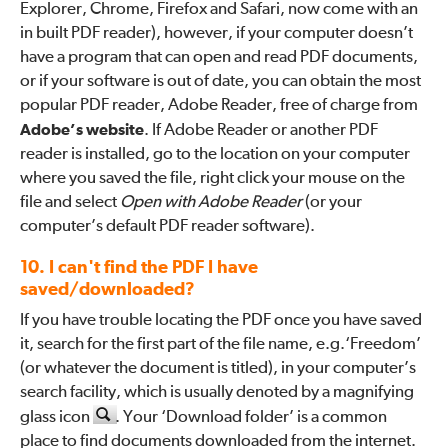
Explorer, Chrome, Firefox and Safari, now come with an
in built PDF reader), however, if your computer doesn’t
have a program that can open and read PDF documents,
or if your software is out of date, you can obtain the most
popular PDF reader, Adobe Reader, free of charge from
Adobe’s website
. If Adobe Reader or another PDF
reader is installed, go to the location on your computer
where you saved the file, right click your mouse on the
file and select
Open with Adobe Reader
(or your
computer’s default PDF reader software).
10. I can't find the PDF I have
saved/downloaded?
If you have trouble locating the PDF once you have saved
it, search for the first part of the file name, e.g.‘Freedom’
(or whatever the document is titled), in your computer’s
search facility, which is usually denoted by a magnifying
glass icon
. Your ‘Download folder’ is a common
place to find documents downloaded from the internet.