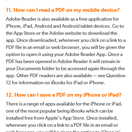
11. How can I read a PDF on my mobile device?
Adobe Reader is also available as a free application for
iPhone, iPad, Android and Android tablet devices. Go to
the App Store or the Adobe website to download the
app. Once downloaded, whenever you click on a link to a
PDF file in an email or web browser, you will be given the
option to open it using your Adobe Reader App. Once a
PDF has been opened in Adobe Reader it will remain in
your Documents folder to be accessed again through the
app. Other PDF readers are also available — see Question
12 for information on iBooks for iPad or iPhone.
12. How can I save a PDF on my iPhone or iPad?
There is a range of apps available for the iPhone or iPad,
one of the most popular being iBooks which can be
installed free from Apple’s App Store. Once installed,
whenever you click on a link to a PDF file in an email or