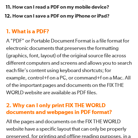
How can I read a PDF on my mobile device?
How can I save a PDF on my iPhone or iPad?
1. What is a PDF?
A "PDF" or Portable Document Format is a file format for
electronic documents that preserves the formatting
(graphics, font, layout) of the original source file across
different computers and screens and allows you to search
each file’s content using keyboard shortcuts; for
example, control+f on a PC, or command+f on a Mac. All
of the important pages and documents on the FIX THE
WORLD website are available as PDF files.
2. Why can I only print FIX THE WORLD
documents and webpages in PDF format?
All the pages and documents on the FIX THE WORLD
website have a specific layout that can only be properly
preserved, for printing and offline reading purposes, in a