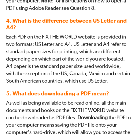
your computer.
Note
: for instructions on how to open a
PDF using Adobe Reader see Question 8.
4. What is the difference between US Letter and
A4?
Each PDF on the FIX THE WORLD website is provided in
two formats: US Letter and A4. US Letter and A4 refer to
standard paper sizes for printing, which are different
depending on which part of the world you are located.
A4 paper is the standard paper size used worldwide,
with the exception of the US, Canada, Mexico and certain
South American countries, which use US Letter.
5. What does downloading a PDF mean?
As well as being available to be read online, all the main
documents and books on the FIX THE WORLD website
can be downloaded as PDF files.
Downloading
the PDF to
your computer means saving the PDF file onto your
computer's hard-drive, which will allow you to access the