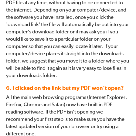
PDF file at any time, without having to be connected to
the internet. Depending on your computer/device, and
the software you have installed, once you click the
'download link' the file will automatically be put into your
computer's download folder or it may ask you if you
would like to save it to a particular folder on your
computer so that you can easily locate it later. If your
computer/device places it straight into the downloads
folder, we suggest that you move it to a folder where you
will be able to find it again as it is very easy to lose files in
your downloads folder.
6. I clicked on the link but my PDF won’t open?
All the main web browsing programs (Internet Explorer,
Firefox, Chrome and Safari) now have built in PDF
reading software. If the PDF isn't opening we
recommend your first step is to make sure you have the
latest updated version of your browser or try using a
different one.