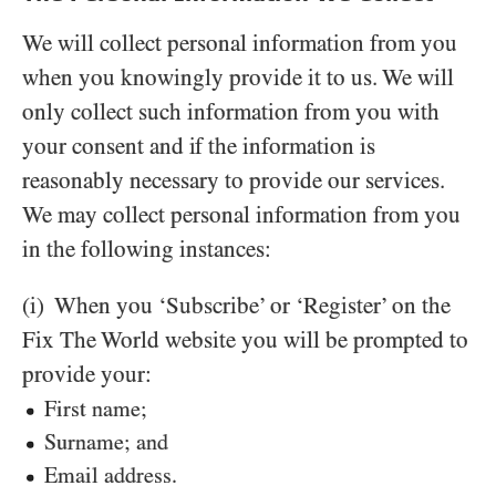
We will collect personal information from you
when you knowingly provide it to us. We will
only collect such information from you with
your consent and if the information is
reasonably necessary to provide our services.
We may collect personal information from you
in the following instances:
(i) When you ‘Subscribe’ or ‘Register’ on the
Fix The World website you will be prompted to
provide your:
First name;
Surname; and
Email address.