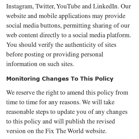
Instagram, Twitter, YouTube and LinkedIn. Our
website and mobile applications may provide
social media buttons, permitting sharing of our
web content directly to a social media platform.
You should verify the authenticity of sites
before posting or providing personal
information on such sites.
Monitoring Changes To This Policy
We reserve the right to amend this policy from
time to time for any reasons. We will take
reasonable steps to update you of any changes
to this policy and will publish the revised
version on the Fix The World website.