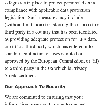
safeguards in place to protect personal data in
compliance with applicable data protection
legislation. Such measures may include
(without limitation) transferring the data (i) to a
third party in a country that has been identified
as providing adequate protection for
data,
EEA
or (ii) to a third party which has entered into
standard contractual clauses adopted or
approved by the European Commission, or (iii)
to a third party in the
which is Privacy
US
Shield certified.
Our Approach To Security
We are committed to ensuring that your
information is secure. In order to prevent