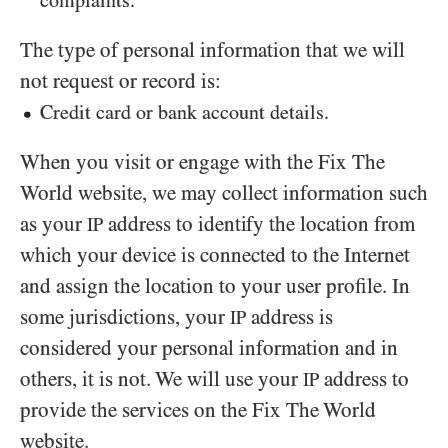
complaints.
The type of personal information that we will
not request or record is:
Credit card or bank account details.
When you visit or engage with the Fix The
World website, we may collect information such
as your
address to identify the location from
IP
which your device is connected to the Internet
and assign the location to your user profile. In
some jurisdictions, your
address is
IP
considered your personal information and in
others, it is not. We will use your
address to
IP
provide the services on the Fix The World
website.