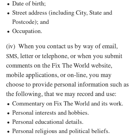
Date of birth;
Street address (including City, State and
Postcode); and
Occupation.
(iv)
When you contact us by way of email,
, letter or telephone, or when you submit
SMS
comments on the Fix The World website,
mobile applications, or on-line, you may
choose to provide personal information such as
the following, that we may record and use:
Commentary on Fix The World and its work.
Personal interests and hobbies.
Personal educational details.
Personal religious and political beliefs.