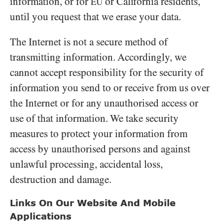
information, or for
or California residents,
EU
until you request that we erase your data.
The Internet is not a secure method of
transmitting information. Accordingly, we
cannot accept responsibility for the security of
information you send to or receive from us over
the Internet or for any unauthorised access or
use of that information. We take security
measures to protect your information from
access by unauthorised persons and against
unlawful processing, accidental loss,
destruction and damage.
Links On Our Website And Mobile
Applications