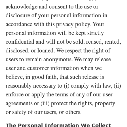
acknowledge and consent to the use or
disclosure of your personal information in
accordance with this privacy policy. Your
personal information will be kept strictly
confidential and will not be sold, reused, rented,
disclosed, or loaned. We respect the right of
users to remain anonymous. We may release
user and customer information when we
believe, in good faith, that such release is
reasonably necessary to (i) comply with law, (ii)
enforce or apply the terms of any of our user
agreements or (iii) protect the rights, property
or safety of our users, or others.
The Personal Information We Collect