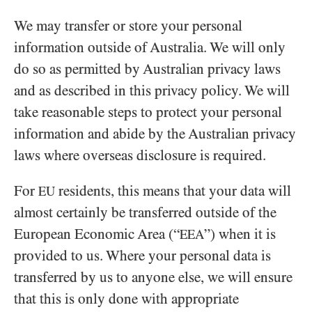
We may transfer or store your personal
information outside of Australia. We will only
do so as permitted by Australian privacy laws
and as described in this privacy policy. We will
take reasonable steps to protect your personal
information and abide by the Australian privacy
laws where overseas disclosure is required.
For
residents, this means that your data will
EU
almost certainly be transferred outside of the
European Economic Area (“
”) when it is
EEA
provided to us. Where your personal data is
transferred by us to anyone else, we will ensure
that this is only done with appropriate