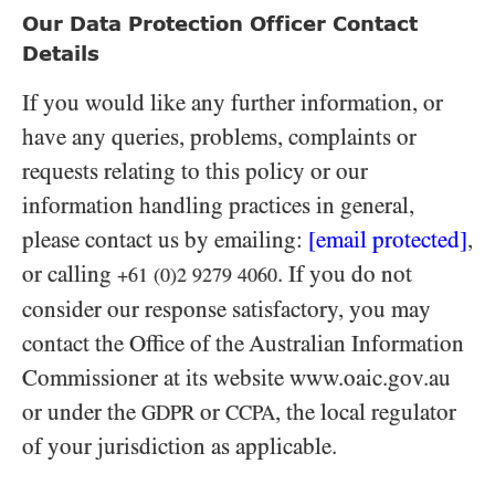
Our Data Protection Officer Contact
Details
If you would like any further information, or
have any queries, problems, complaints or
requests relating to this policy or our
information handling practices in general,
please contact us by emailing:
[email protected]
,
or calling
. If you do not
+61 (0)2 9279 4060
consider our response satisfactory, you may
contact the Office of the Australian Information
Commissioner at its website www.oaic.gov.au
or under the
or
, the local regulator
GDPR
CCPA
of your jurisdiction as applicable.