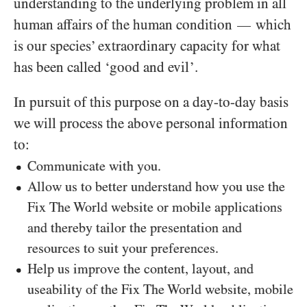
understanding to the underlying problem in all
human affairs of the human condition
which
—
is our species’ extraordinary capacity for what
has been called ‘good and evil’.
In pursuit of this purpose on a day-to-day basis
we will process the above personal information
to:
Communicate with you.
Allow us to better understand how you use the
Fix The World website or mobile applications
and thereby tailor the presentation and
resources to suit your preferences.
Help us improve the content, layout, and
useability of the Fix The World website, mobile