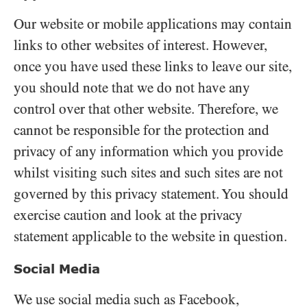
Our website or mobile applications may contain
links to other websites of interest. However,
once you have used these links to leave our site,
you should note that we do not have any
control over that other website. Therefore, we
cannot be responsible for the protection and
privacy of any information which you provide
whilst visiting such sites and such sites are not
governed by this privacy statement. You should
exercise caution and look at the privacy
statement applicable to the website in question.
Social Media
We use social media such as Facebook,