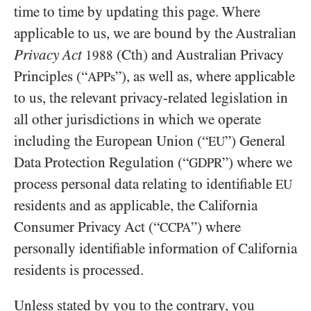
time to time by updating this page. Where
applicable to us, we are bound by the Australian
Privacy Act
(Cth) and Australian Privacy
1988
Principles (“
”), as well as, where applicable
APPs
to us, the relevant privacy-related legislation in
all other jurisdictions in which we operate
including the European Union (“
”) General
EU
Data Protection Regulation (“
”) where we
GDPR
process personal data relating to identifiable
EU
residents and as applicable, the California
Consumer Privacy Act (“
”) where
CCPA
personally identifiable information of California
residents is processed.
Unless stated by you to the contrary, you