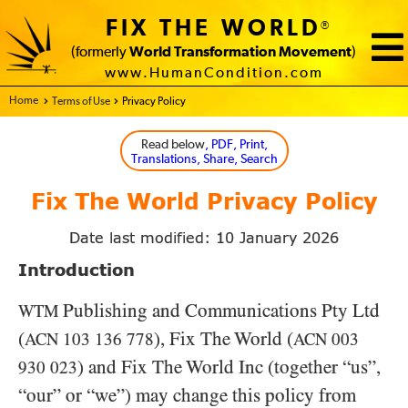
FIX THE WORLD
®
(formerly
World Transformation Movement
)
www.HumanCondition.com
Home - FIX THE WORLD
Terms of Use
Privacy Policy
Read below
, PDF, Print,
Translations, Share, Search
Fix The World Privacy Policy
Date last modified: 10 January 2026
Introduction
Publishing and Communications Pty Ltd
WTM
(
), Fix The World (
ACN
103 136 778
ACN
003
) and Fix The World Inc (together “us”,
930 023
“our” or “we”) may change this policy from