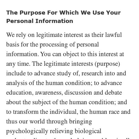
The Purpose For Which We Use Your
Personal Information
We rely on legitimate interest as their lawful
basis for the processing of personal
information. You can object to this interest at
any time. The legitimate interests (purpose)
include to advance study of, research into and
analysis of the human condition; to advance
education, awareness, discussion and debate
about the subject of the human condition; and
to transform the individual, the human race and
thus our world through bringing
psychologically relieving biological