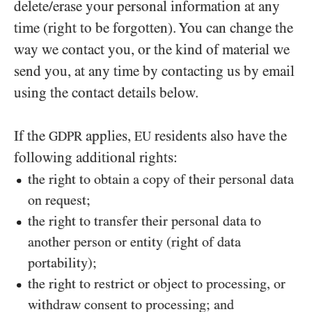
delete/erase your personal information at any
time (right to be forgotten). You can change the
way we contact you, or the kind of material we
send you, at any time by contacting us by email
using the contact details below.
If the
applies,
residents also have the
GDPR
EU
following additional rights:
the right to obtain a copy of their personal data
on request;
the right to transfer their personal data to
another person or entity (right of data
portability);
the right to restrict or object to processing, or
withdraw consent to processing; and