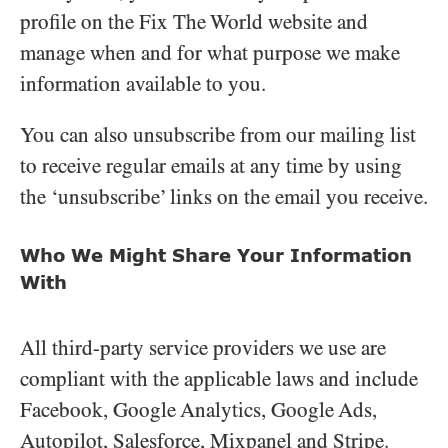
profile on the Fix The World website and
manage when and for what purpose we make
information available to you.
You can also unsubscribe from our mailing list
to receive regular emails at any time by using
the ‘unsubscribe’ links on the email you receive.
Who We Might Share Your Information
With
All third-party service providers we use are
compliant with the applicable laws and include
Facebook, Google Analytics, Google Ads,
Autopilot, Salesforce, Mixpanel and Stripe.