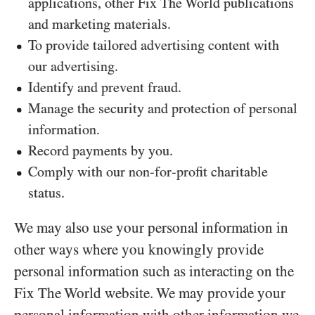
applications, other Fix The World publications
and marketing materials.
To provide tailored advertising content with
our advertising.
Identify and prevent fraud.
Manage the security and protection of personal
information.
Record payments by you.
Comply with our non-for-profit charitable
status.
We may also use your personal information in
other ways where you knowingly provide
personal information such as interacting on the
Fix The World website. We may provide your