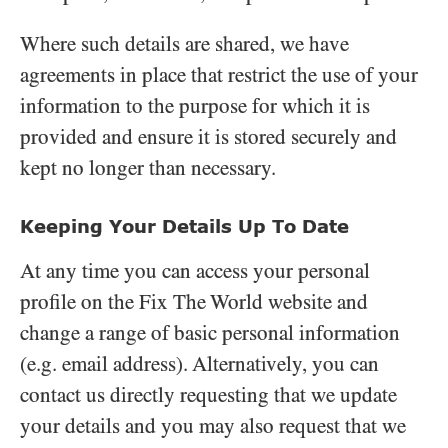
Where such details are shared, we have
agreements in place that restrict the use of your
information to the purpose for which it is
provided and ensure it is stored securely and
kept no longer than necessary.
Keeping Your Details Up To Date
At any time you can access your personal
profile on the Fix The World website and
change a range of basic personal information
(e.g. email address). Alternatively, you can
contact us directly requesting that we update
your details and you may also request that we