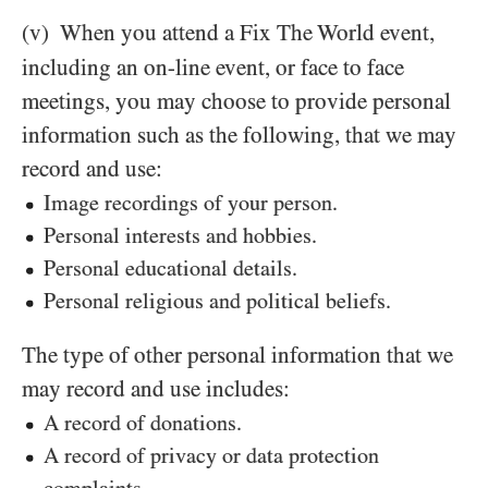
(v)
When you attend a Fix The World
event,
including an on-line event, or face to face
meetings, you may choose to provide personal
information such as the following, that we may
record and use:
Image recordings of your person.
Personal interests and hobbies.
Personal educational details.
Personal religious and political beliefs.
The type of other personal information that we
may record and use includes:
A record of donations.
A record of privacy or data protection