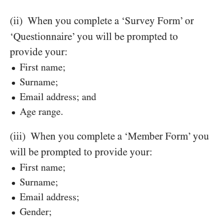
(ii)
When you complete a ‘Survey Form’ or
‘Questionnaire’ you will be prompted to
provide your:
First name;
Surname;
Email address; and
Age range.
(iii)
When you complete a ‘Member Form’ you
will be prompted to provide your:
First name;
Surname;
Email address;
Gender;