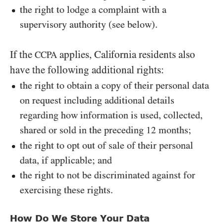
the right to lodge a complaint with a
supervisory authority (see below).
If the
applies, California residents also
CCPA
have the following additional rights:
the right to obtain a copy of their personal data
on request including additional details
regarding how information is used, collected,
shared or sold in the preceding
months;
12
the right to opt out of sale of their personal
data, if applicable; and
the right to not be discriminated against for
exercising these rights.
How Do We Store Your Data