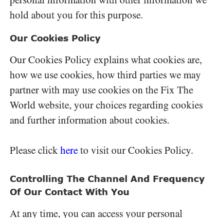
personal information with other information we
hold about you for this purpose.
Our Cookies Policy
Our Cookies Policy explains what cookies are,
how we use cookies, how third parties we may
partner with may use cookies on the Fix The
World website, your choices regarding cookies
and further information about cookies.
Please click
here
to visit our Cookies Policy.
Controlling The Channel And Frequency
Of Our Contact With You
At any time, you can access your personal