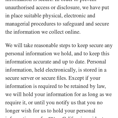
unauthorised access or disclosure, we have put
in place suitable physical, electronic and
managerial procedures to safeguard and secure
the information we collect online.
We will take reasonable steps to keep secure any
personal information we hold, and to keep this
information accurate and up to date. Personal
information, held electronically, is stored in a
secure server or secure files. Except if your
information is required to be retained by law,
we will hold your information for as long as we
require it, or until you notify us that you no
longer wish for us to hold your personal