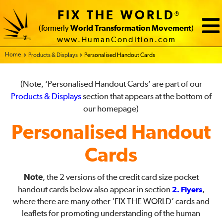
FIX THE WORLD
®
(formerly
World Transformation Movement
)
www.HumanCondition.com
Home - FIX THE WORLD
Products & Displays
Personalised Handout Cards
(Note, ‘Personalised Handout Cards’ are part of our
Products & Displays
section that appears at the bottom of
our homepage)
Personalised Handout
Cards
Note
, the 2 versions of the credit card size pocket
handout cards below also appear in section
2. Flyers
,
where there are many other ‘FIX THE WORLD’ cards and
leaflets for promoting understanding of the human