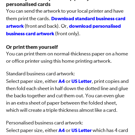
personalised cards
You can send the artwork to your local printer and have
them print the cards.
Download standard business card
artwork
(front and back). Or,
download personalised
business card artwork
(front only).
Or print them yourself
You can print them on normal-thickness paper on a home
or office printer using this home printing artwork.
Standard business card artwork:
Select paper size, either
A4
or
US Letter
, print copies and
then fold each sheet in half down the dotted line and glue
the backs together and cut them out. You can even glue
in an extra sheet of paper between the folded sheet,
which will create a triple thickness almost like a card.
Personalised business card artwork:
Select paper size, either
A4
or
US Letter
which has 4 card