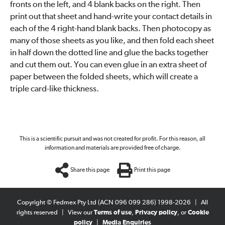
fronts on the left, and 4 blank backs on the right. Then
print out that sheet and hand-write your contact details in
each of the 4 right-hand blank backs. Then photocopy as
many of those sheets as you like, and then fold each sheet
in half down the dotted line and glue the backs together
and cut them out. You can even glue in an extra sheet of
paper between the folded sheets, which will create a
triple card-like thickness.
This is a scientific pursuit and was not created for profit. For this reason, all
information and materials are provided free of charge.
Share this page
Print this page
Copyright © Fedmex Pty Ltd (ACN 096 099 286) 1998-2026
|
All
rights reserved
|
View our
Terms of use
,
Privacy policy
, or
Cookie
policy
|
Media Enquiries