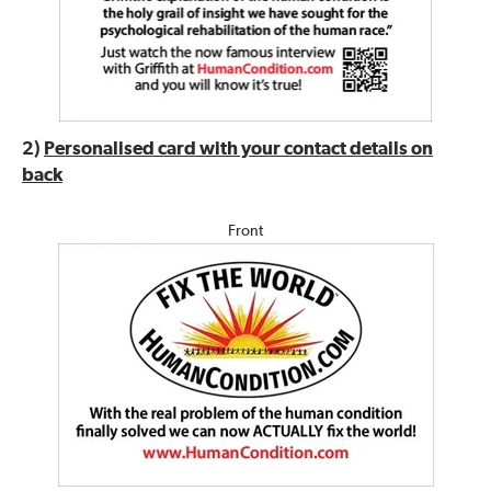
2)
Personalised card with your contact details on
back
Front