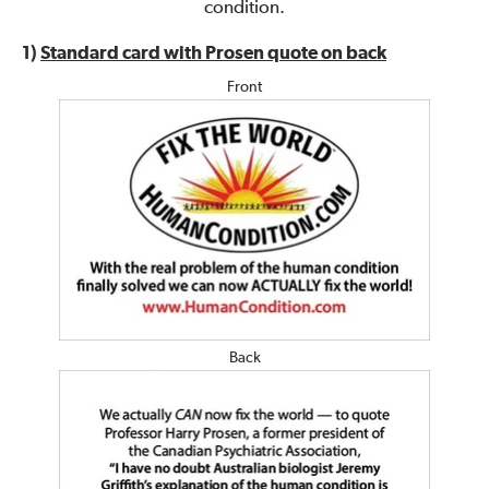
condition.
1)
Standard card with Prosen quote on back
Front
Back