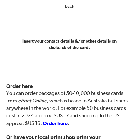
Back
Insert your contact details &/or other details on
the back of the card.
Order here
You can order packages of 50-10,000 business cards
from
ePrint Online
, which is based in Australia but ships
anywhere in the world. For example 50 business cards
cost in 2024 approx. $US 17 and shipping to the US
approx. $US 16.
Order here
.
Or have your local print shop print your