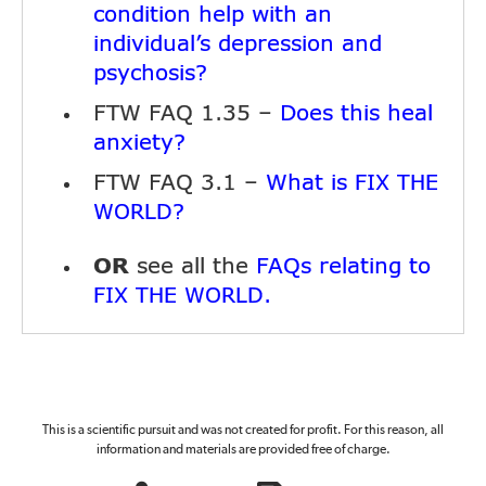
condition help with an
individual’s depression and
psychosis?
FTW FAQ 1.35 –
Does this heal
anxiety?
FTW FAQ 3.1 –
What is
FIX THE
?
WORLD
OR
see all the
FAQs relating to
.
FIX THE WORLD
This is a scientific pursuit and was not created for profit. For this reason, all
information and materials are provided free of charge.