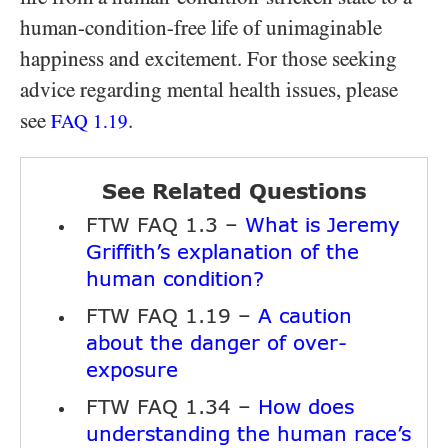
human-condition-free life of unimaginable
happiness and excitement. For those seeking
advice regarding mental health issues, please
see
.
FAQ
1.19
See Related Questions
FTW FAQ 1.3 –
What is Jeremy
Griffith’s explanation of the
human condition?
FTW FAQ 1.19 –
A caution
about the danger of over-
exposure
FTW FAQ 1.34 –
How does
understanding the human race’s