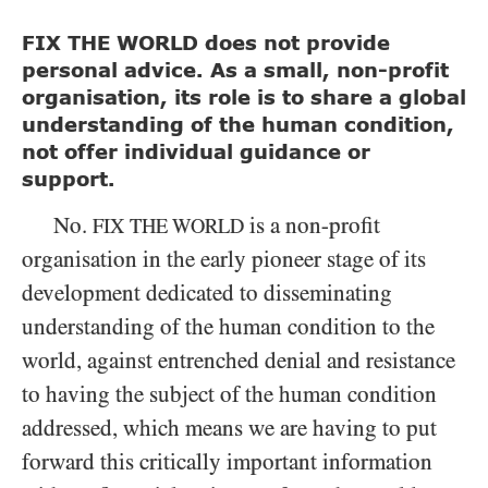
FIX THE WORLD does not provide
personal advice. As a small, non-profit
organisation, its role is to share a global
understanding of the human condition,
not offer individual guidance or
support.
No.
is a non-profit
FIX THE WORLD
organisation in the early pioneer stage of its
development dedicated to disseminating
understanding of the human condition to the
world, against entrenched denial and resistance
to having the subject of the human condition
addressed, which means we are having to put
forward this critically important information