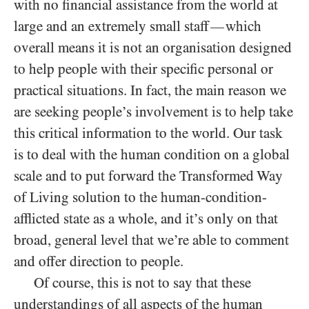
with no financial assistance from the world at
large and an extremely small staff
which
—
overall means it is not an organisation designed
to help people with their specific personal or
practical situations. In fact, the main reason we
are seeking people’s involvement is to help take
this critical information to the world. Our task
is to deal with the human condition on a global
scale and to put forward the Transformed Way
of Living solution to the human-condition-
afflicted state as a whole, and it’s only on that
broad, general level that we’re able to comment
and offer direction to people.
Of course, this is not to say that these
understandings of all aspects of the human