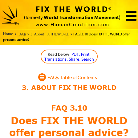
FIX THE WORLD
®
(formerly
World Transformation Movement
)
www.HumanCondition.com
Home - FIX THE WORLD
FAQs
3. About FIX THE WORLD
FAQ 3.10 Does FIX THE WORLD offer
personal advice?
Read below
, PDF, Print,
Translations, Share, Search
FAQs Table of Contents
FAQ 3.10
Does FIX THE WORLD
offer
personal advice?