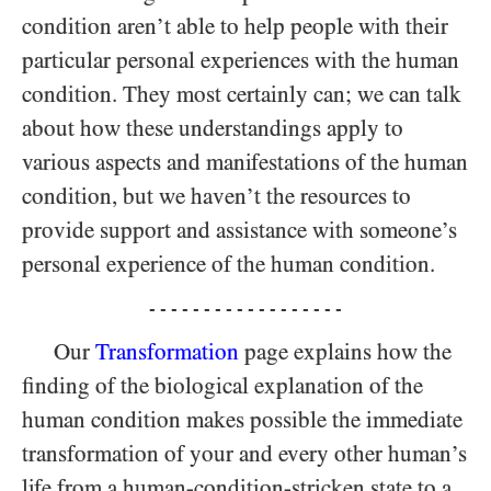
condition aren’t able to help people with their
particular personal experiences with the human
condition. They most certainly can; we can talk
about how these understandings apply to
various aspects and manifestations of the human
condition, but we haven’t the resources to
provide support and assistance with someone’s
personal experience of the human condition.
- - - - - - - - - - - - - - - - - -
Our
Transformation
page explains how the
finding of the biological explanation of the
human condition makes possible the immediate
transformation of your and every other human’s
life from a human-condition-stricken state to a