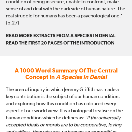
condition of being insecure, unable to confront, make
sense of and deal with the dark side of human nature. The
real struggle for humans has been a psychological one.’
(p.27)
READ MORE EXTRACTS FROM A SPECIES IN DENIAL
READ THE FIRST 20 PAGES OF THE INTRODUCTION
A 1000 Word Summary Of The Central
Concept In
A Species In Denial
The area of inquiry in which Jeremy Griffith has made a
key contribution is the subject of our human condition,
and exploring how this condition has coloured every
aspect of our world view. It is a biological treatise on the
human condition which he defines as:
‘If the universally
accepted ideals or morals are to be cooperative, loving