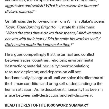
and selfless, then why are we humans so competitive,
aggressive and selfish? What is the reason for humans’
divisive natures?’
Griffith uses the following line from William Blake’s poem
Tiger, Tiger Burning Bright
to illustrate this dilemma:
‘When the stars threw down their spears / And watered
heaven with their tears / Did he smile his work to see? /
Did he who made the lamb make thee
?’
He argues compellingly that the turmoil and conflict
between races, countries, religions; environmental
destruction; material inequality; overpopulation;
resource depletion; and depression will not
fundamentally change at all until we solve this dilemma of
the human condition and bring self-understanding to the
human situation. As he describes it, humanity has been in
a race between self-destruction and self-discovery.
READ THE REST OF THE 1000 WORD SUMMARY