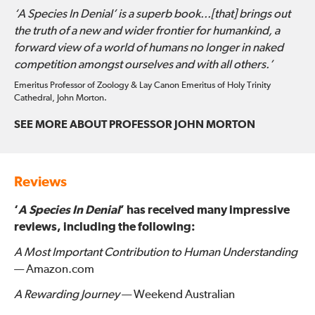
‘A Species In Denial’ is a superb book...[that] brings out
the truth of a new and wider frontier for humankind, a
forward view of a world of humans no longer in naked
competition amongst ourselves and with all others.’
Emeritus Professor of Zoology & Lay Canon Emeritus of Holy Trinity
Cathedral, John Morton.
SEE MORE ABOUT PROFESSOR JOHN MORTON
Reviews
‘
A Species In Denial
’ has received many impressive
reviews, including the following:
A Most Important Contribution to Human Understanding
— Amazon.com
A Rewarding Journey
— Weekend Australian