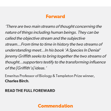
Forward
‘There are two main streams of thought concerning the
nature of things including human beings. They can be
called the objective stream and the subjective
stream...From time to time in history the two streams of
understanding meet...In his book ‘A Species In Denial’
Jeremy Griffith seeks to bring together the two streams of
thought...supporters testify to the transforming influence
of the [Griffith’s] ideas.’
Emeritus Professor of Biology & Templeton Prize winner,
Charles Birch
.
READ THE FULL FOREWARD
Commendation