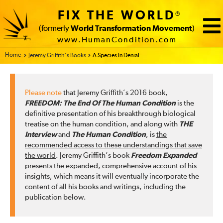
FIX THE WORLD
®
(formerly
World Transformation Movement
)
www.HumanCondition.com
Home - FIX THE WORLD
Jeremy Griffith’s Books
A Species In Denial
Please note
that Jeremy Griffith’s 2016 book,
FREEDOM: The End Of The Human Condition
is the
definitive presentation of his breakthrough biological
treatise on the human condition, and along with
THE
Interview
and
The Human Condition
, is
the
recommended access to these understandings that save
the world
. Jeremy Griffith’s book
Freedom Expanded
presents the expanded, comprehensive account of his
insights, which means it will eventually incorporate the
content of all his books and writings, including the
publication below.