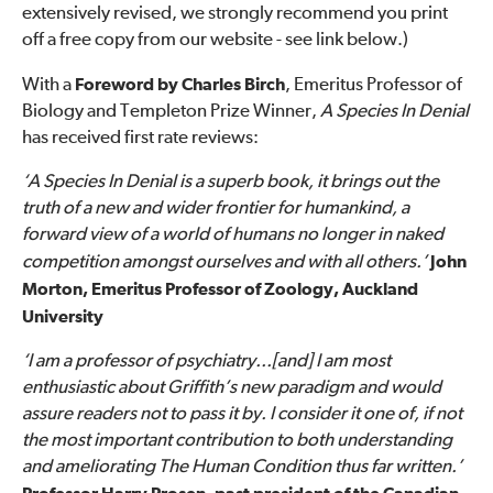
extensively revised, we strongly recommend you print
off a free copy from our website - see link below.)
With a
Foreword by Charles Birch
, Emeritus Professor of
Biology and Templeton Prize Winner,
A Species In Denial
has received first rate reviews:
‘A Species In Denial is a superb book, it brings out the
truth of a new and wider frontier for humankind, a
forward view of a world of humans no longer in naked
competition amongst ourselves and with all others.’
John
Morton, Emeritus Professor of Zoology, Auckland
University
‘I am a professor of psychiatry...[and] I am most
enthusiastic about Griffith’s new paradigm and would
assure readers not to pass it by. I consider it one of, if not
the most important contribution to both understanding
and ameliorating The Human Condition thus far written.’