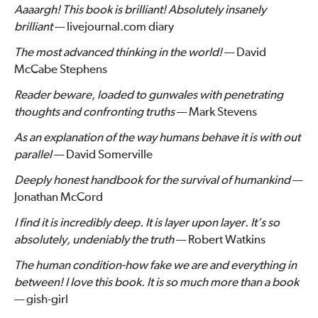
Aaaargh! This book is brilliant! Absolutely insanely
brilliant
— livejournal.com diary
The most advanced thinking in the world!
— David
McCabe Stephens
Reader beware, loaded to gunwales with penetrating
thoughts and confronting truths
— Mark Stevens
As an explanation of the way humans behave it is with out
parallel
— David Somerville
Deeply honest handbook for the survival of humankind
—
Jonathan McCord
I find it is incredibly deep. It is layer upon layer. It’s so
absolutely, undeniably the truth
— Robert Watkins
The human condition-how fake we are and everything in
between! I love this book. It is so much more than a book
— gish-girl