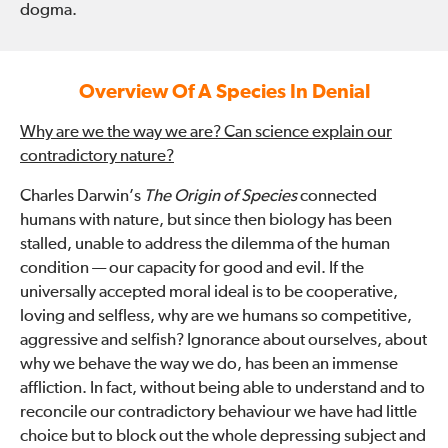
dogma.
Overview Of A Species In Denial
Why are we the way we are? Can science explain our
contradictory nature?
Charles Darwin’s
The Origin of Species
connected
humans with nature, but since then biology has been
stalled, unable to address the dilemma of the human
condition — our capacity for good and evil. If the
universally accepted moral ideal is to be cooperative,
loving and selfless, why are we humans so competitive,
aggressive and selfish? Ignorance about ourselves, about
why we behave the way we do, has been an immense
affliction. In fact, without being able to understand and to
reconcile our contradictory behaviour we have had little
choice but to block out the whole depressing subject and