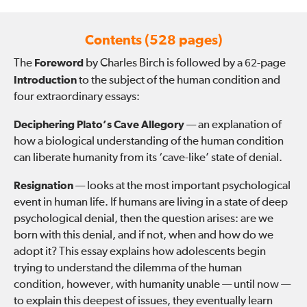
Contents (528 pages)
The
Foreword
by Charles Birch is followed by a
-page
62
Introduction
to the subject of the human condition and
four extraordinary essays:
Deciphering Plato’s Cave Allegory
— an explanation of
how a biological understanding of the human condition
can liberate humanity from its ‘cave-like’ state of denial.
Resignation
— looks at the most important psychological
event in human life. If humans are living in a state of deep
psychological denial, then the question arises: are we
born with this denial, and if not, when and how do we
adopt it? This essay explains how adolescents begin
trying to understand the dilemma of the human
condition, however, with humanity unable — until now —
to explain this deepest of issues, they eventually learn