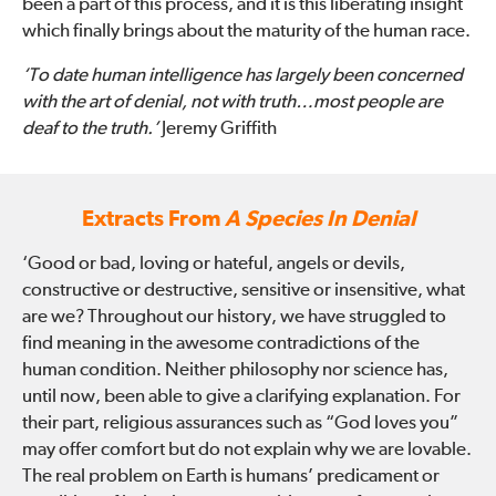
been a part of this process, and it is this liberating insight
which finally brings about the maturity of the human race.
‘To date human intelligence has largely been concerned
with the art of denial, not with truth…most people are
deaf to the truth.’
Jeremy Griffith
Extracts From
A Species In Denial
‘Good or bad, loving or hateful, angels or devils,
constructive or destructive, sensitive or insensitive, what
are we? Throughout our history, we have struggled to
find meaning in the awesome contradictions of the
human condition. Neither philosophy nor science has,
until now, been able to give a clarifying explanation. For
their part, religious assurances such as “God loves you”
may offer comfort but do not explain why we are lovable.
The real problem on Earth is humans’ predicament or