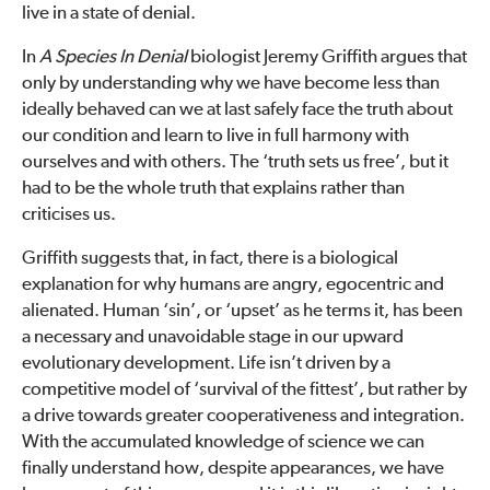
live in a state of denial.
In
A Species In Denial
biologist Jeremy Griffith argues that
only by understanding why we have become less than
ideally behaved can we at last safely face the truth about
our condition and learn to live in full harmony with
ourselves and with others. The ‘truth sets us free’, but it
had to be the whole truth that explains rather than
criticises us.
Griffith suggests that, in fact, there is a biological
explanation for why humans are angry, egocentric and
alienated. Human ‘sin’, or ‘upset’ as he terms it, has been
a necessary and unavoidable stage in our upward
evolutionary development. Life isn’t driven by a
competitive model of ‘survival of the fittest’, but rather by
a drive towards greater cooperativeness and integration.
With the accumulated knowledge of science we can
finally understand how, despite appearances, we have