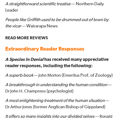
A straightforward scientific treatise
— Northern Daily
Leader
People like Griffith used to be drummed out of town by
the vicar
— Wairarapa News
READ MORE REVIEWS
Extraordinary Reader Responses
A Species In Denial
has received many appreciative
reader responses, including the following:
A superb book
—
(Emeritus Prof. of Zoology)
John Morton
A breakthrough in understanding the human condition
—
(psychologist)
Dr John H. Champness
A most enlightening treatment of the human situation
—
(former Anglican Bishop of Gippsland)
Dr Arthur Jones
It offers so many insights into our divided selves
—
Ronald