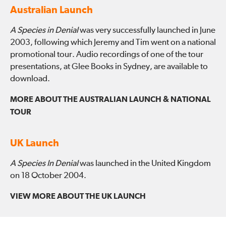
Australian Launch
A Species in Denial
was very successfully launched in June
2003, following which Jeremy and Tim went on a national
promotional tour. Audio recordings of one of the tour
presentations, at Glee Books in Sydney, are available to
download.
MORE ABOUT THE AUSTRALIAN LAUNCH & NATIONAL
TOUR
UK Launch
A Species In Denial
was launched in the United Kingdom
on 18 October 2004.
VIEW MORE ABOUT THE UK LAUNCH