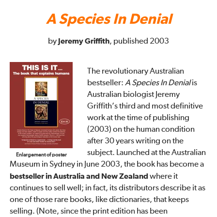
A Species In Denial
by
Jeremy Griffith
, published 2003
The revolutionary Australian
bestseller:
A Species In Denial
is
Australian biologist Jeremy
Griffith’s third and most definitive
work at the time of publishing
(2003) on the human condition
after 30 years writing on the
subject. Launched at the Australian
Enlargement of poster
Museum in Sydney in June 2003, the book has become a
bestseller in Australia and New Zealand
where it
continues to sell well; in fact, its distributors describe it as
one of those rare books, like dictionaries, that keeps
selling. (Note, since the print edition has been