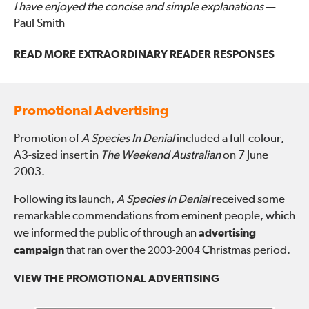
I have enjoyed the concise and simple explanations
—
Paul Smith
READ MORE EXTRAORDINARY READER RESPONSES
Promotional Advertising
Promotion of
A Species In Denial
included a full-colour,
A3-sized insert in
The Weekend Australian
on 7 June
2003.
Following its launch,
A Species In Denial
received some
remarkable commendations from eminent people, which
we informed the public of through an
advertising
campaign
that ran over the
Christmas period.
2003-2004
VIEW THE PROMOTIONAL ADVERTISING