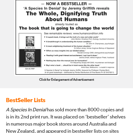
Click for Enlargement of Advertisement
BestSeller Lists
A Species In Denial
has sold more than 8000 copies and
is in its 2nd print run. It was placed on ‘bestseller’ shelves
in numerous major book stores around Australia and
New Zealand, and appeared in bestseller lists on sites