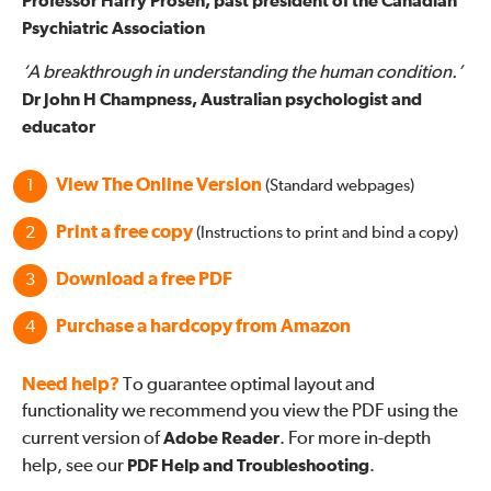
Professor Harry Prosen, past president of the Canadian
Psychiatric Association
‘A breakthrough in understanding the human condition.’
Dr John H Champness, Australian psychologist and
educator
View The Online Version
(Standard webpages)
Print a free copy
(Instructions to print and bind a copy)
Download a free PDF
Purchase a hardcopy from Amazon
Need help?
To guarantee optimal layout and
functionality we recommend you view the PDF using the
current version of
Adobe Reader
. For more in-depth
help, see our
PDF Help and Troubleshooting
.