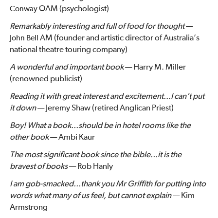
OAM (psychologist)
Conway
Remarkably interesting and full of food for thought
—
AM (founder and artistic director of Australia’s
John Bell
national theatre touring company)
A wonderful and important book
— Harry M. Miller
(renowned publicist)
Reading it with great interest and excitement...I can’t put
it down
— Jeremy Shaw (retired Anglican Priest)
Boy! What a book...should be in hotel rooms like the
other book
— Ambi Kaur
The most significant book since the bible...it is the
bravest of books
— Rob Hanly
I am gob-smacked...thank you Mr Griffith for putting into
words what many of us feel, but cannot explain
— Kim
Armstrong