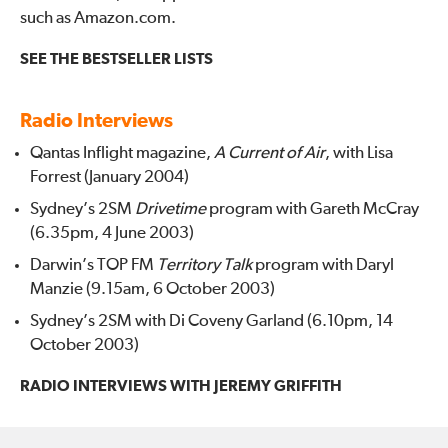
such as Amazon.com.
SEE THE BESTSELLER LISTS
Radio Interviews
Qantas Inflight magazine,
A Current of Air
, with Lisa
Forrest (January 2004)
Sydney’s 2SM
Drivetime
program with Gareth McCray
(6.35pm, 4 June 2003)
Darwin’s TOP FM
Territory Talk
program with Daryl
Manzie (9.15am, 6 October 2003)
Sydney’s 2SM with Di Coveny Garland (6.10pm, 14
October 2003)
RADIO INTERVIEWS WITH JEREMY GRIFFITH