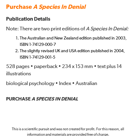
Purchase
A Species In Denial
Publication Details
Note: There are two print editions of
A Species In Denial:
The Australian and New Zealand edition published in 2003,
ISBN 1-74129-000-7
The slightly revised UK and USA edition published in 2004,
ISBN 1-74129-001-5
528 pages • paperback • 234 x 153 mm • text plus 14
illustrations
biological psychology • Index • Australian
PURCHASE
A SPECIES IN DENIAL
This is a scientific pursuit and was not created for profit. For this reason, all
information and materials are provided free of charge.