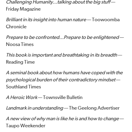
Challenging Humanity...talking about the big stuff
—
Friday Magazine
Brilliant in its insight into human nature
— Toowoomba
Chronicle
Prepare to be confronted...Prepare to be enlightened
—
Noosa Times
This book is important and breathtaking in its breadth
—
Reading Time
A seminal book about how humans have coped with the
psychological burden of their contradictory mindset
—
Southland Times
A Heroic Work
— Townsville Bulletin
Landmark in understanding
— The Geelong Advertiser
A new view of why man is like he is and how to change
—
Taupo Weekender