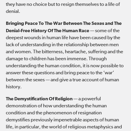
they have no choice but to resign themselves to a life of
denial.
Bringing Peace To The War Between The Sexes and The
Denial-Free History Of The Human Race
— some of the
deepest wounds in human life have been caused by the
lack of understanding in the relationship between men
and women. The bitterness, heartache, suffering and the
damage to children has been immense. Through
understanding the human condition, it is now possible to
answer these questions and bring peace to the ‘war’
between the sexes — and give a true account of human
history.
The Demystification Of Religion
— a powerful
demonstration of how understanding the human
condition and the phenomenon of resignation
demystifies previously impenetrable aspects of human
life, in particular, the world of religious metaphysics and