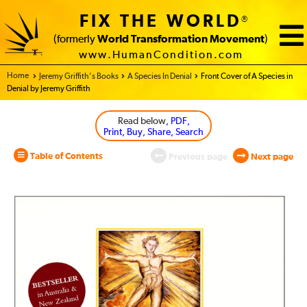
FIX THE WORLD
®
(formerly
World Transformation Movement
)
www.HumanCondition.com
Home - World Transformation Movement
Jeremy Griffith’s Books
A Species In Denial
Front Cover of A Species in
Denial by Jeremy Griffith
Read below
, PDF,
Print, Buy, Share, Search
Table of Contents
Previous page
Next page
A
Species
in
Denial