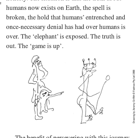
n
humans now exists on Earth, the spell is
broken, the hold that humans’ entrenched and
once-necessary denial has had over humans is
over. The ‘elephant’ is exposed. The truth is
out. The ‘game is up’.
Drawing by Jeremy Griffith © Fedmex Pty Ltd 1988
The benefit of persevering with this journey