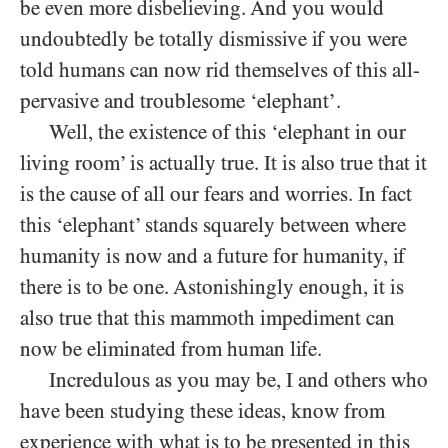
be even more disbelieving. And you would
undoubtedly be totally dismissive if you were
told humans can now rid themselves of this all-
pervasive and troublesome ‘elephant’.
Well, the existence of this ‘elephant in our
living room’ is actually true. It is also true that it
is the cause of all our fears and worries. In fact
this ‘elephant’ stands squarely between where
humanity is now and a future for humanity, if
there is to be one. Astonishingly enough, it is
also true that this mammoth impediment can
now be eliminated from human life.
Incredulous as you may be, I and others who
have been studying these ideas, know from
experience with what is to be presented in this