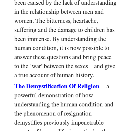
been caused by the lack of understanding
in the relationship between men and
women. The bitterness, heartache,
suffering and the damage to children has
been immense. By understanding the
human condition, it is now possible to
answer these questions and bring peace
to the ‘war’ between the sexes—and give
a true account of human history.
The Demystification Of Religion
a
—
powerful demonstration of how
understanding the human condition and
the phenomenon of resignation
demystifies previously impenetrable