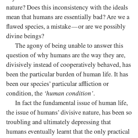
nature? Does this inconsistency with the ideals
mean that humans are essentially bad? Are we a
flawed species, a mistake
or are we possibly
—
divine beings?
The agony of being unable to answer this
question of why humans are the way they are,
divisively instead of cooperatively behaved, has
been the particular burden of human life. It has
been our species’ particular affliction or
condition, the
‘human condition’
.
In fact the fundamental issue of human life,
the issue of humans’ divisive nature, has been so
troubling and ultimately depressing that
humans eventually learnt that the only practical