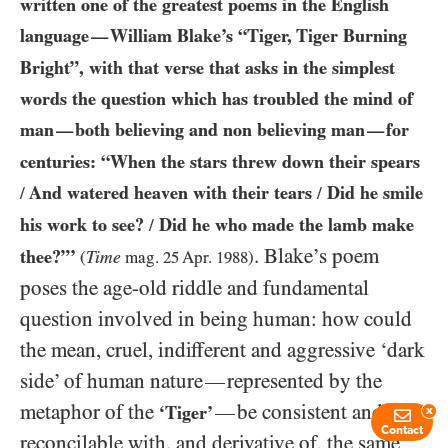
written one of the greatest poems in the English
language
William Blake’s “Tiger, Tiger Burning
—
Bright”, with that verse that asks in the simplest
words the question which has troubled the mind of
man
both believing and non believing man
for
—
—
centuries: “When the stars threw down their spears
And watered heaven with their tears
Did he smile
/
/
his work to see?
Did he who made the lamb make
/
. Blake’s poem
thee?”’
Time
(
mag.
25
Apr.
1988
)
poses the age-old riddle and fundamental
question involved in being human: how could
the mean, cruel, indifferent and aggressive ‘dark
side’ of human nature
represented by the
—
metaphor of the
be consistent and
—
‘Tiger’
x
Contact
reconcilable with, and derivative of, the same