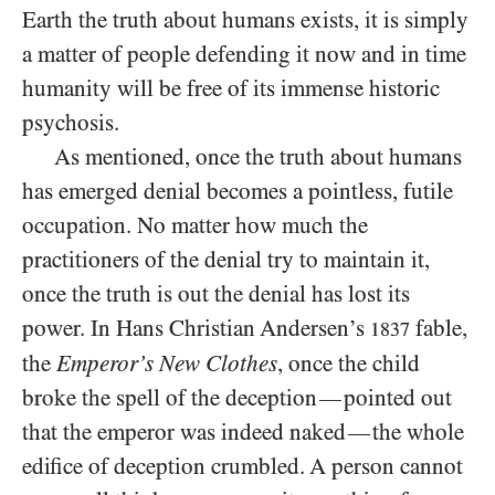
Earth the truth about humans exists, it is simply
a matter of people defending it now and in time
humanity will be free of its immense historic
psychosis.
As mentioned, once the truth about humans
has emerged denial becomes a pointless, futile
occupation. No matter how much the
practitioners of the denial try to maintain it,
once the truth is out the denial has lost its
power. In Hans Christian Andersen’s
fable,
1837
the
Emperor’s New Clothes
, once the child
broke the spell of the deception
pointed out
—
that the emperor was indeed naked
the whole
—
edifice of deception crumbled. A person cannot