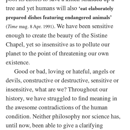
tree and yet humans will also
‘eat elaborately
prepared dishes featuring endangered animals’
. We have been sensitive
Time
(
mag.
8
Apr.
1991
)
enough to create the beauty of the Sistine
Chapel, yet so insensitive as to pollute our
planet to the point of threatening our own
existence.
Good or bad, loving or hateful, angels or
devils, constructive or destructive, sensitive or
insensitive, what are we? Throughout our
history, we have struggled to find meaning in
the awesome contradictions of the human
condition. Neither philosophy nor science has,
until now, been able to give a clarifying