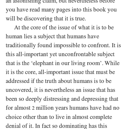
an astonishing claim, but nevertheless before
you have read many pages into this book you
will be discovering that it is true.
At the core of the issue of what it is to be
human lies a subject that humans have
traditionally found impossible to confront. It is
this all-important yet unconfrontable subject
that is the ‘elephant in our living room’. While
it is the core, all-important issue that must be
addressed if the truth about humans is to be
uncovered, it is nevertheless an issue that has
been so deeply distressing and depressing that
for almost
million years humans have had no
2
choice other than to live in almost complete
denial of it. In fact so dominating has this