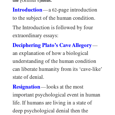
the
[Griffith’s]
ideas.’
Introduction
a
-page introduction
—
62
to the subject of the human condition.
The Introduction is followed by four
extraordinary essays:
Deciphering Plato’s Cave Allegory
—
an explanation of how a biological
understanding of the human condition
can liberate humanity from its ‘cave-like’
state of denial.
Resignation
looks at the most
—
important psychological event in human
life. If humans are living in a state of
deep psychological denial then the