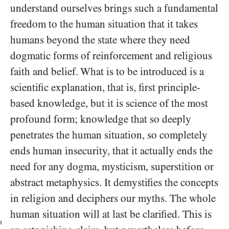
understand ourselves brings such a fundamental
freedom to the human situation that it takes
humans beyond the state where they need
dogmatic forms of reinforcement and religious
faith and belief. What is to be introduced is a
scientific explanation, that is, first principle-
based knowledge, but it is science of the most
profound form; knowledge that so deeply
penetrates the human situation, so completely
ends human insecurity, that it actually ends the
need for any dogma, mysticism, superstition or
abstract metaphysics. It demystifies the concepts
in religion and deciphers our myths. The whole
human situation will at last be clarified. This is
n