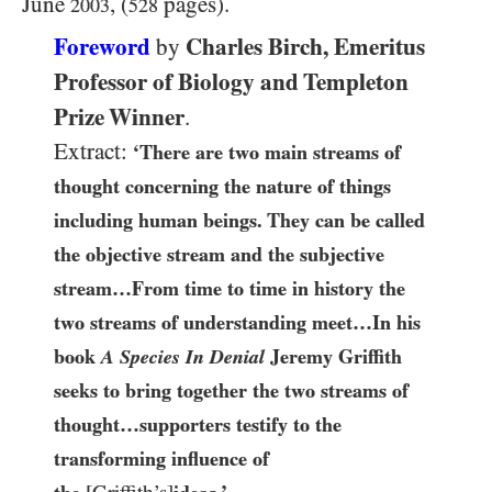
June
, (
pages).
2003
528
Foreword
Charles Birch, Emeritus
by
Professor of Biology and Templeton
Prize Winner
.
Extract:
‘There are two main streams of
thought concerning the nature of things
including human beings. They can be called
the objective stream and the subjective
stream…From time to time in history the
two streams of understanding meet…In his
book
A Species In Denial
Jeremy Griffith
seeks to bring together the two streams of
thought…supporters testify to the
transforming influence of