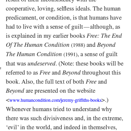
cooperative, loving, selfless ideals. The human
predicament, or condition, is that humans have
had to live with a sense of guilt
although, as
—
is explained in my earlier books
Free: The End
Of The Human Condition
and
Beyond
(1988)
The Human Condition
, a sense of guilt
(1991)
that was
undeserved
. (Note: these books will be
n
referred to as
Free
and
Beyond
throughout this
book. Also, the full text of both
Free
and
Beyond
are presented on the website
<
>.)
www.humancondition.com/jeremy-griffiths-books
Whenever humans tried to understand why
there was such divisiveness and, in the extreme,
‘evil’ in the world, and indeed in themselves,