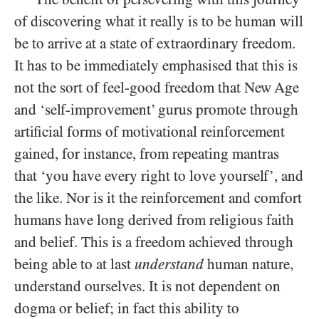
of discovering what it really is to be human will
be to arrive at a state of extraordinary freedom.
It has to be immediately emphasised that this is
not the sort of feel-good freedom that New Age
and ‘self-improvement’ gurus promote through
artificial forms of motivational reinforcement
gained, for instance, from repeating mantras
that ‘you have every right to love yourself’, and
the like. Nor is it the reinforcement and comfort
humans have long derived from religious faith
and belief. This is a freedom achieved through
being able to at last
understand
human nature,
understand ourselves. It is not dependent on
dogma or belief; in fact this ability to