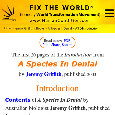
FIX THE WORLD
®
(formerly
World Transformation Movement
)
www.HumanCondition.com
Home - FIX THE WORLD
Jeremy Griffith’s Books
A Species In Denial
ASID Introduction
Read below
, PDF,
Print, Share, Search
The first
pages of the
Introduction
from
20
A Species In Denial
Jeremy Griffith
by
, published
2003
Introduction
of
A Species In Denial
by
Contents
Jeremy Griffith
Australian biologist
, published