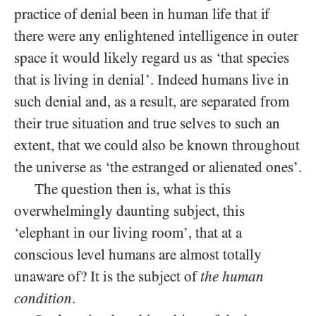
practice of denial been in human life that if
there were any enlightened intelligence in outer
space it would likely regard us as ‘that species
that is living in denial’. Indeed humans live in
such denial and, as a result, are separated from
their true situation and true selves to such an
extent, that we could also be known throughout
the universe as ‘the estranged or alienated ones’.
The question then is, what is this
overwhelmingly daunting subject, this
‘elephant in our living room’, that at a
conscious level humans are almost totally
unaware of? It is the subject of
the human
condition
.