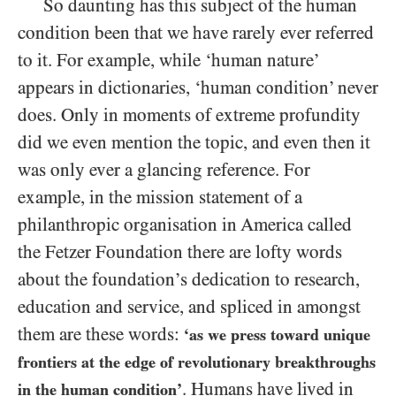
So daunting has this subject of the human
condition been that we have rarely ever referred
to it. For example, while ‘human nature’
appears in dictionaries, ‘human condition’ never
does. Only in moments of extreme profundity
did we even mention the topic, and even then it
was only ever a glancing reference. For
example, in the mission statement of a
philanthropic organisation in America called
the Fetzer Foundation there are lofty words
about the foundation’s dedication to research,
education and service, and spliced in amongst
them are these words:
‘as we press toward unique
frontiers at the edge of revolutionary breakthroughs
. Humans have lived in
in the human condition’