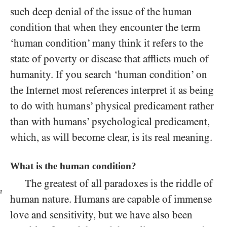
such deep denial of the issue of the human
condition that when they encounter the term
‘human condition’ many think it refers to the
state of poverty or disease that afflicts much of
humanity. If you search ‘human condition’ on
the Internet most references interpret it as being
to do with humans’ physical predicament rather
than with humans’ psychological predicament,
which, as will become clear, is its real meaning.
What is the human condition?
The greatest of all paradoxes is the riddle of
n
human nature. Humans are capable of immense
love and sensitivity, but we have also been