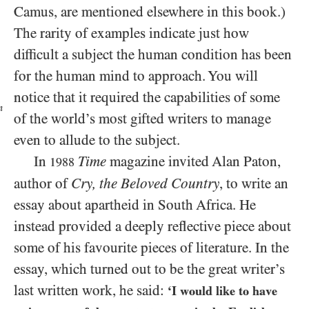
Camus, are mentioned elsewhere in this book.)
The rarity of examples indicate just how
difficult a subject the human condition has been
for the human mind to approach. You will
notice that it required the capabilities of
some
n
of the world’s most gifted writers to manage
even to allude to the subject.
In
Time
magazine invited Alan Paton,
1988
author of
Cry, the Beloved Country
, to write an
essay about apartheid in South Africa. He
instead provided a deeply reflective piece about
some of his favourite pieces of literature. In the
essay, which turned out to be the great writer’s
last written work, he said:
‘I would like to have