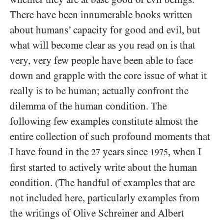
There have been innumerable books written
about humans’ capacity for good and evil, but
what will become clear as you read on is that
very, very few people have been able to face
down and grapple with the core issue of what it
really is to be human; actually confront the
dilemma of the human condition. The
following few examples constitute almost the
entire collection of such profound moments that
I have found in the
years since
, when I
27
1975
first started to actively write about the human
condition. (The handful of examples that are
not included here, particularly examples from
the writings of Olive Schreiner and Albert