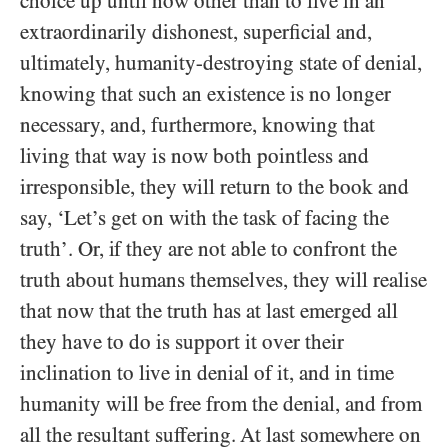
choice up until now other than to live in an
extraordinarily dishonest, superficial and,
ultimately, humanity-destroying state of denial,
knowing that such an existence is no longer
necessary, and, furthermore, knowing that
living that way is now both pointless and
irresponsible, they will return to the book and
say, ‘Let’s get on with the task of facing the
truth’. Or, if they are not able to confront the
truth about humans themselves, they will realise
that now that the truth has at last emerged all
they have to do is support it over their
inclination to live in denial of it, and in time
humanity will be free from the denial, and from
all the resultant suffering. At last somewhere on