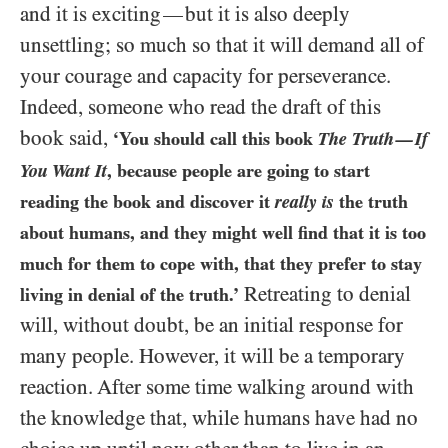
and it is exciting
but it is also deeply
—
unsettling; so much so that it will demand all of
your courage and capacity for perseverance.
Indeed, someone who read the draft of this
book said,
‘You should call this book
The Truth
If
—
You Want It
, because people are going to start
reading the book and discover it
really is
the truth
about humans, and they might well find that it is too
much for them to cope with, that they prefer to stay
Retreating to denial
living in denial of the truth.’
will, without doubt, be an initial response for
many people. However, it will be a temporary
reaction. After some time walking around with
the knowledge that, while humans have had no