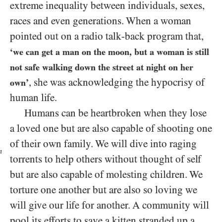
extreme inequality between individuals, sexes,
races and even generations. When a woman
pointed out on a radio talk-back program that,
‘we can get a man on the moon, but a woman is still
not safe walking down the street at night on her
, she was acknowledging the hypocrisy of
own’
human life.
Humans can be heartbroken when they lose
a loved one but are also capable of shooting one
of their own family. We will dive into
raging
n
torrents to help others without thought of self
but are also capable of molesting children. We
torture one another but are also so loving we
will give our life for another. A community will
pool its efforts to save a kitten stranded up a