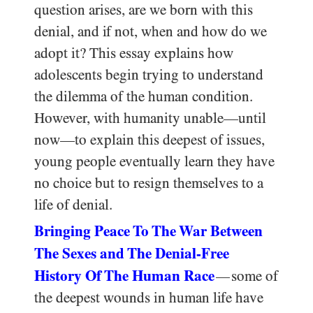
question arises, are we born with this
denial, and if not, when and how do we
adopt it? This essay explains how
adolescents begin trying to understand
the dilemma of the human condition.
However, with humanity unable—until
now—to explain this deepest of issues,
young people eventually learn they have
no choice but to resign themselves to a
life of denial.
Bringing Peace To The War Between
The Sexes and The Denial-Free
History Of The Human Race
some of
—
the deepest wounds in human life have