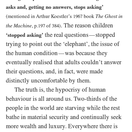
asks and, getting no answers, stops asking’
The Ghost in
(mentioned in Arthur Koestler’s
1967
book
. The reason children
the Machine
, p.
197
of
384
)
the real questions
stopped
—
‘stopped asking’
trying to point out the ‘elephant’, the issue of
the human condition
was because they
—
eventually realised that adults couldn’t answer
their questions, and, in fact, were made
distinctly uncomfortable by them.
The truth is, the hypocrisy of human
behaviour is all around us. Two-thirds of the
people in the world are starving while the rest
bathe in material security and continually seek
more wealth and luxury. Everywhere there is