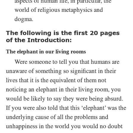
aspects of human life, in particular, the
world of religious metaphysics and
dogma.
The following is the first 20 pages
of the Introduction:
The elephant in our living rooms
Were someone to tell you that humans are
unaware of something so significant in their
lives that it is the equivalent of them not
noticing an elephant in their living room, you
would be likely to say they were being absurd.
If you were also told that this ‘elephant’ was the
underlying cause of all the problems and
unhappiness in the world you would no doubt