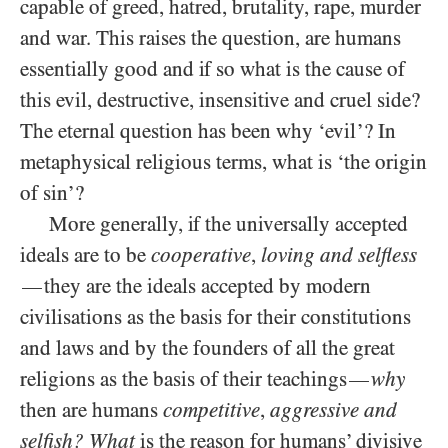
capable of greed, hatred, brutality, rape, murder
and war. This raises the question, are humans
essentially good and if so what is the cause of
this evil, destructive, insensitive and cruel side?
The eternal question has been why ‘evil’? In
metaphysical religious terms, what is ‘the origin
of sin’?
More generally, if the universally accepted
ideals are to be
cooperative
,
loving and selfless
they are the ideals accepted by modern
—
civilisations as the basis for their constitutions
and laws and by the founders of all the great
religions as the basis of their teachings
why
—
then are humans
competitive
,
aggressive and
selfish?
What
is the reason for humans’ divisive