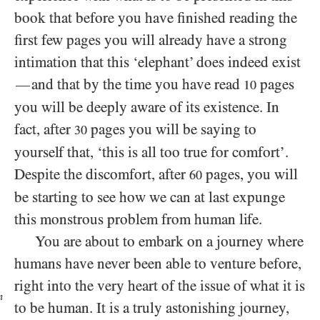
book that before you have finished reading the
first few pages you will already have a strong
intimation that this ‘elephant’ does indeed exist
and that by the time you have read
pages
—
10
you will be deeply aware of its existence. In
fact, after
pages you will be saying to
30
yourself that, ‘this is all too true for comfort’.
Despite the discomfort, after
pages, you will
60
be starting to see how we can at last expunge
this monstrous problem from human life.
You are about to embark on a journey where
humans have never been able to venture before,
right into the very heart of the issue of
what it is
n
to be human. It is a truly astonishing journey,