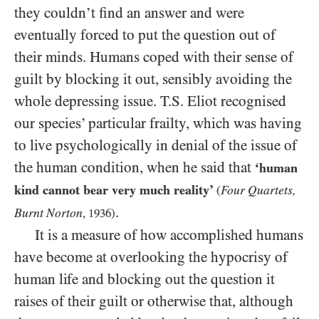
they couldn’t find an answer and were
eventually forced to put the question out of
their minds. Humans coped with their sense of
guilt by blocking it out, sensibly avoiding the
whole depressing issue. T.S. Eliot recognised
our species’ particular frailty, which was having
to live psychologically in denial of the issue of
the human condition, when he said that
‘human
kind cannot bear very much reality’
Four Quartets,
(
.
Burnt Norton
,
1936
)
It is a measure of how accomplished humans
have become at overlooking the hypocrisy of
human life and blocking out the question it
raises of their guilt or otherwise that, although