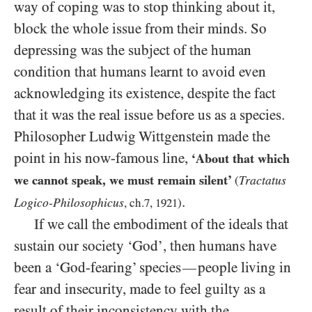
way of coping was to stop thinking about it,
block the whole issue from their minds. So
depressing was the subject of the human
condition that humans learnt to avoid even
acknowledging its existence, despite the fact
that it was the real issue before us as a species.
Philosopher Ludwig Wittgenstein made the
point in his now-famous line,
‘About that which
we cannot speak, we must remain silent’
Tractatus
(
.
Logico-Philosophicus
, ch.
7
,
1921
)
If we call the embodiment of the ideals that
sustain our society ‘God’, then humans have
been a ‘God-fearing’ species
people living in
—
fear and insecurity, made to feel guilty as a
result of their inconsistency with the