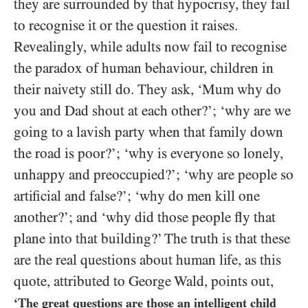
they are surrounded by that hypocrisy, they fail
to recognise it or the question it raises.
Revealingly, while adults now fail to recognise
the paradox of human behaviour, children in
their naivety still do. They ask, ‘Mum why do
you and Dad shout at each other?’; ‘why are we
going to a lavish party when that family down
the road is poor?’; ‘why is everyone so lonely,
unhappy and preoccupied?’; ‘why are people so
artificial and false?’; ‘why do men kill one
another?’; and ‘why did those people fly that
plane into that building?’ The truth is that these
are the real questions about human life, as this
quote, attributed to George Wald, points out,
‘The great questions are those an intelligent child