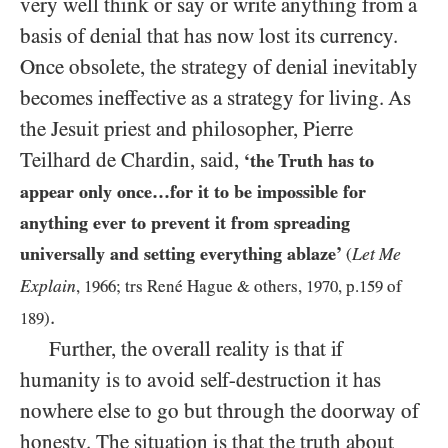
very well think or say or write anything from a
basis of denial that has now lost its currency.
Once obsolete, the strategy of denial inevitably
becomes ineffective as a strategy for living. As
the Jesuit priest and philosopher, Pierre
Teilhard de Chardin, said,
‘the Truth has to
appear only once…for it to be impossible for
anything ever to prevent it from spreading
universally and setting everything ablaze’
Let Me
(
Explain
,
1966
; trs René Hague
&
others,
1970
, p.
159
of
.
189
)
Further, the overall reality is that if
humanity is to avoid self-destruction it has
nowhere else to go but through the doorway of
honesty.
The situation is that the truth about