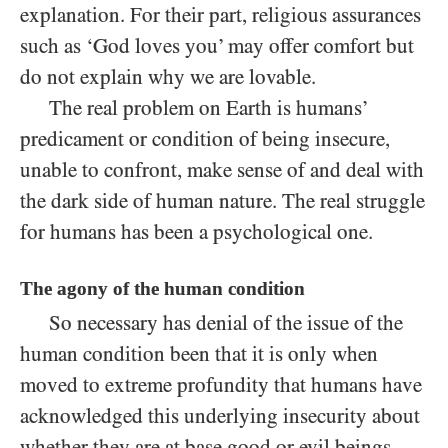
explanation. For their part, religious assurances
such as ‘God loves you’ may offer comfort but
do not explain why we are lovable.
The real problem on Earth is humans’
predicament or condition of being insecure,
unable to confront, make sense of and deal with
the dark side of human nature. The real struggle
for humans has been a psychological one.
The agony of the human condition
So necessary has denial of the issue of the
human condition been that it is only when
moved to extreme profundity that humans have
acknowledged this underlying insecurity about
whether they are at base good or evil beings.