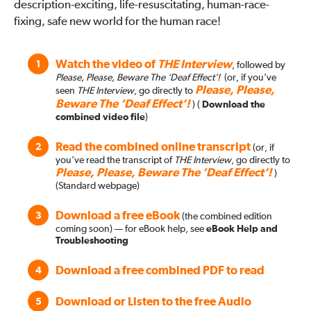
description-exciting, life-resuscitating, human-race-
fixing, safe new world for the human race!
Watch the video of
THE Interview
1
, followed by
Please, Please, Beware The ‘Deaf Effect’!
(or, if you’ve
Please, Please,
seen
THE Interview
, go directly to
Beware The ‘Deaf Effect’!
)
(
Download the
combined video file
)
Read the combined online transcript
2
(or, if
you’ve read the transcript of
THE Interview
, go directly to
Please, Please, Beware The ‘Deaf Effect’!
)
(Standard webpage)
Download a free eBook
3
(the combined edition
coming soon)
— for eBook help, see
eBook Help and
Troubleshooting
Download a free combined PDF to read
4
Download or Listen to the free Audio
5