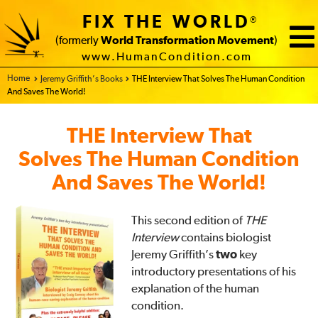
FIX THE WORLD
®
(formerly
World Transformation Movement
)
www.HumanCondition.com
Home - FIX THE WORLD
Jeremy Griffith’s Books
THE Interview That Solves The Human Condition
And Saves The World!
THE Interview That
Solves The Human Condition
And Saves The World!
This second edition of
THE
Interview
contains biologist
Jeremy Griffith’s
two
key
introductory presentations of his
explanation of the human
condition.