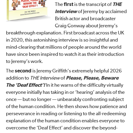
The
first
is the transcript of
THE
Interview
of Jeremy by acclaimed
British actor and broadcaster
Craig Conway about Jeremy’s
breakthrough explanation. First broadcast across the UK
in 2020, this astonishing interview is so insightful and
mind-clearing that millions of people around the world
have since been inspired to watch it as their introduction
to Jeremy’s work.
The
second
is Jeremy Griffith’s extremely helpful 2026
addition to
THE Interview
of
Please, Please, Beware
The ‘Deaf Effect’!
In it he warns of the difficulty virtually
everyone initially has taking in or ‘hearing’ analysis of the
once — but no longer — unbearably confronting subject
of the human condition. He then shows how patience and
perseverance in reading or listening to the all-redeeming
explanation of the human condition enables everyone to
overcome the ‘Deaf Effect’ and discover the beyond-