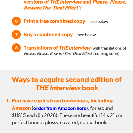
versions of
THE Interview
and
Please, Please,
Beware The ‘Deaf Effect’!
Print a free combined copy
6
— see below
Buy a combined copy
7
— see below
Translations of
THE Interview
8
(with translations of
Please, Please, Beware The ‘Deaf Effect’!
coming soon)
Ways to acquire second edition of
THE Interview
book
1.
Purchase copies from bookshops, including
Amazon
(
order from Amazon here
), for around
$US15 each (in 2026). These are beautiful 14 x 21 cm
perfect bound, glossy-covered, colour books.