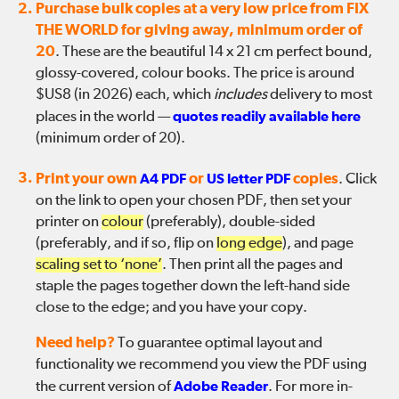
2.
Purchase bulk copies at a very low price from FIX
THE WORLD for giving away, minimum order of
20
. These are the beautiful 14 x 21 cm perfect bound,
glossy-covered, colour books. The price is around
$US8 (in 2026) each, which
includes
delivery to most
places in the world —
quotes readily available here
(minimum order of 20).
3.
Print your own
A4 PDF
or
US letter PDF
copies
. Click
on the link to open your chosen PDF, then set your
printer on
colour
(preferably), double-sided
(preferably, and if so, flip on
long edge
), and page
scaling set to ‘none’
. Then print all the pages and
staple the pages together down the left-hand side
close to the edge; and you have your copy.
Need help?
To guarantee optimal layout and
functionality we recommend you view the PDF using
the current version of
Adobe Reader
. For more in-