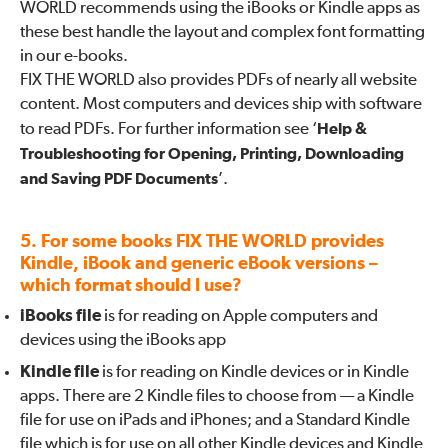
WORLD recommends using the iBooks or Kindle apps as
these best handle the layout and complex font formatting
in our e-books.
FIX THE WORLD also provides PDFs of nearly all website
content. Most computers and devices ship with software
to read PDFs. For further information see ‘
Help &
Troubleshooting for Opening, Printing, Downloading
and Saving PDF Documents
’.
5. For some books FIX THE WORLD provides
Kindle, iBook and generic eBook versions –
which format should I use?
iBooks file
is for reading on Apple computers and
devices using the iBooks app
Kindle file
is for reading on Kindle devices or in Kindle
apps. There are 2 Kindle files to choose from — a Kindle
file for use on iPads and iPhones; and a Standard Kindle
file which is for use on all other Kindle devices and Kindle