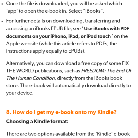
Once the file is downloaded, you will be asked which
‘app’ to open the e-book in. Select “iBooks”.
For further details on downloading, transferring and
accessing an iBooks EPUB file, see ‘
Use iBooks with PDF
documents on your iPhone, iPad, or iPod touch
’ on the
Apple website (while this article refers to PDFs, the
instructions apply equally to EPUBs).
Alternatively, you can download a free copy of some FIX
THE WORLD publications, such as
FREEDOM: The End Of
The Human Condition
, directly from the iBooks book
store. The e-book will automatically download directly to
your device.
8. How do I get my e-book onto my Kindle?
Choosing a Kindle format:
There are two options available from the ‘Kindle’ e-book