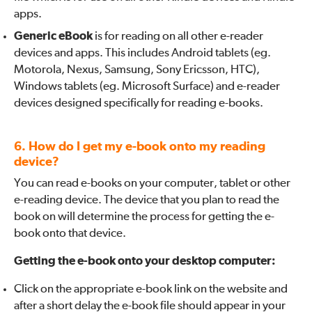
apps.
Generic eBook
is for reading on all other e-reader
devices and apps. This includes Android tablets (eg.
Motorola, Nexus, Samsung, Sony Ericsson, HTC),
Windows tablets (eg. Microsoft Surface) and e-reader
devices designed specifically for reading e-books.
6. How do I get my e-book onto my reading
device?
You can read e-books on your computer, tablet or other
e-reading device. The device that you plan to read the
book on will determine the process for getting the e-
book onto that device.
Getting the e-book onto your desktop computer:
Click on the appropriate e-book link on the website and
after a short delay the e-book file should appear in your