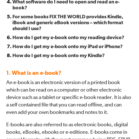
What software do I need to open and read an e-
book?
For some books FIX THE WORLD provides Kindle,
iBook and generic eBook versions – which format
should I use?
How do I get my e-book onto my reading device?
How do I get my e-book onto my iPad or iPhone?
How do I get my e-book onto my Kindle?
1. What is an e-book?
An e-book is an electronic version of a printed book
which can be read on a computer or other electronic
device such as a tablet or specific e-book reader. It is also
a self contained file that you can read offline, and can
even add your own bookmarks and notes to it.
E-books are also referred to as electronic books, digital
books, eBooks, ebooks or e-editions. E-books come in