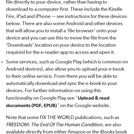
file directly to your device, rather than having to
download to a computer first. These include the Kindle
Fire, iPad and iPhone — see instructions for these devices
below. There are also some Android and other devices
that will allow you to install a ‘file browser’ onto your
device and you can use this to move the file from the
‘Downloads’ location on your device to the location
required for the e-reader app to access and open it.
Some services, such as Google Play (which is common on
Android devices), also allow you to upload your e-book
to their online service. From there you will be able to
automatically download and sync the e-book to your
devices. For further information on using this
functionality on Google Play see ‘
Upload & read
documents (PDF, EPUB)
’ on the Google website.
Note that some FIX THE WORLD publications, such as
FREEDOM: The End Of The Human Condition
, are also
available directly from either Amazon or the iBooks book