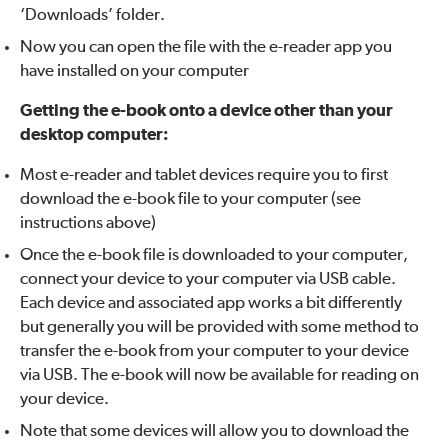
‘Downloads’ folder.
Now you can open the file with the e-reader app you
have installed on your computer
Getting the e-book onto a device other than your
desktop computer:
Most e-reader and tablet devices require you to first
download the e-book file to your computer (see
instructions above)
Once the e-book file is downloaded to your computer,
connect your device to your computer via USB cable.
Each device and associated app works a bit differently
but generally you will be provided with some method to
transfer the e-book from your computer to your device
via USB. The e-book will now be available for reading on
your device.
Note that some devices will allow you to download the