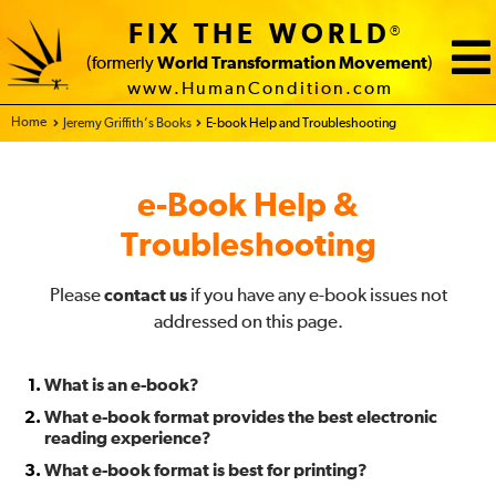
FIX THE WORLD
®
(formerly
World Transformation Movement
)
www.HumanCondition.com
Home - FIX THE WORLD
Jeremy Griffith’s Books
E-book Help and Troubleshooting
e-Book Help &
Troubleshooting
Please
contact us
if you have any e-book issues not
addressed on this page.
What is an e-book?
What e-book format provides the best electronic
reading experience?
What e-book format is best for printing?