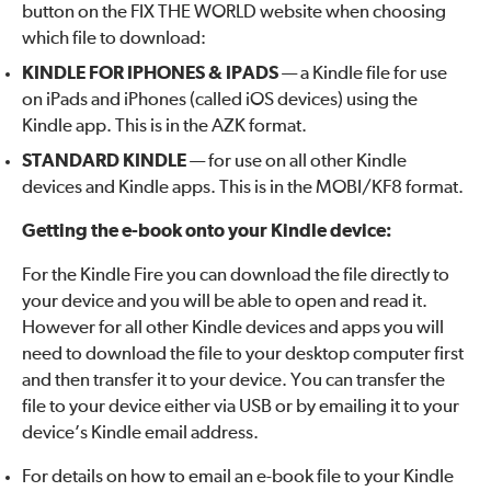
button on the FIX THE WORLD website when choosing
which file to download:
KINDLE FOR IPHONES & IPADS
— a Kindle file for use
on iPads and iPhones (called iOS devices) using the
Kindle app. This is in the AZK format.
STANDARD KINDLE
— for use on all other Kindle
devices and Kindle apps. This is in the MOBI/KF8 format.
Getting the e-book onto your Kindle device:
For the Kindle Fire you can download the file directly to
your device and you will be able to open and read it.
However for all other Kindle devices and apps you will
need to download the file to your desktop computer first
and then transfer it to your device. You can transfer the
file to your device either via USB or by emailing it to your
device’s Kindle email address.
For details on how to email an e-book file to your Kindle