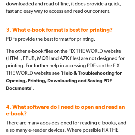
downloaded and read offline, it does provide a quick,
fast and easy way to access and read our content.
3. What e-book format is best for printing?
PDFs provide the best format for printing.
The other e-book files on the FIX THE WORLD website
(HTML, EPUB, MOBI and AZK files) are not designed for
printing. For further help in accessing PDFs on the FIX
THE WORLD website see ‘
Help & Troubleshooting for
Opening, Printing, Downloading and Saving PDF
Documents
’.
4. What software do I need to open and read an
e-book?
There are many apps designed for reading e-books, and
also many e-reader devices. Where possible FIX THE