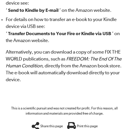
device see:
‘
Send to Kindle by E-mail
’ on the Amazon website.
For details on how to transfer an e-book to your Kindle
device via USB see:
‘
Transfer Documents to Your Fire or Kindle via USB
’ on
the Amazon website.
Alternatively, you can download a copy of some FIX THE
WORLD publications, such as
FREEDOM: The End Of The
Human Condition
, directly from the Amazon book store.
The e-book will automatically download directly to your
device.
This is a scientific pursuit and was not created for profit. For this reason, all
information and materials are provided free of charge.
Share this page
Print this page