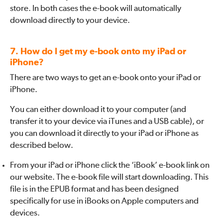
store. In both cases the e-book will automatically
download directly to your device.
7. How do I get my e-book onto my iPad or
iPhone?
There are two ways to get an e-book onto your iPad or
iPhone.
You can either download it to your computer (and
transfer it to your device via iTunes and a USB cable), or
you can download it directly to your iPad or iPhone as
described below.
From your iPad or iPhone click the ‘iBook’ e-book link on
our website. The e-book file will start downloading. This
file is in the EPUB format and has been designed
specifically for use in iBooks on Apple computers and
devices.