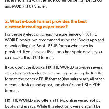
several formats with the most common being PDF, EPUB
and MOBI/KF8 (Kindle).
2. What e-book format provides the best
electronic reading experience?
For the best electronic reading experience of FIX THE
WORLD books, we recommend using the iBooks app and
downloading the iBooks EPUB format whenever its
provided. If you have an iPad, or other Apple device you
can access this EPUB format.
If you don’t use iBooks, FIX THE WORLD provides several
other formats for electronic reading including the Kindle
format, the generic EPUB format (that suits nearly all other
e-reader devices and apps), and also A4 and USLet PDF
formats.
FIX THE WORLD also offers a HTML online version of our
books and essays. While this electronic version can’t be