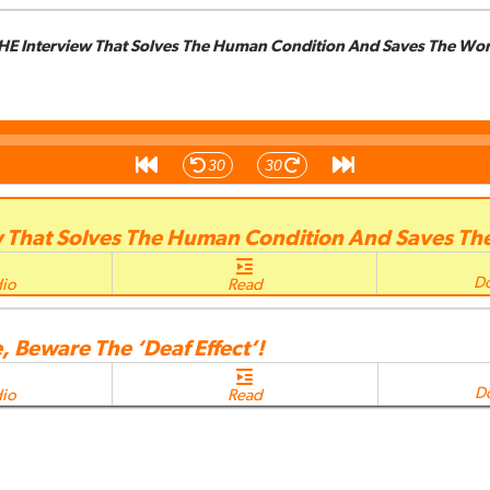
HE Interview That Solves The Human Condition And Saves The Wor
30
30
w That Solves The Human Condition And Saves Th
D
dio
Read
, Beware The ‘Deaf Effect’!
D
dio
Read