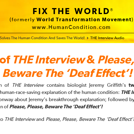
FIX THE WORLD
®
(formerly
World Transformation Movement
)
www.HumanCondition.com
 Solves The Human Condition And Saves The World!
THE Interview Audio
 of
THE Interview
&
Please,
Beware The ‘Deaf Effect’!
on of
THE Interview
contains biologist Jeremy Griffith’s
t
s human-race-saving explanation of the human condition:
THE I
onway about Jeremy’s breakthrough explanation; followed by
on of
Please, Please, Beware The ‘Deaf Effect’!
 to
THE Interview
and
Please, Please, Beware The ‘Deaf Effect’