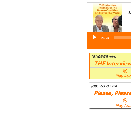
T
Audio
00:00
Player
(
01:06:16
min)
THE Intervie
Play Au
(
00:55:60
min)
Please, Please
Play Au