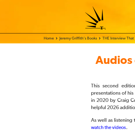
Home - FIX THE WORLD
Jeremy Griffith’s Books
THE Interview That
Audios
This second editi
presentations of hi
in 2020 by Craig C
helpful 2026 additi
As well as listening
.
watch the videos