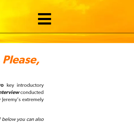
 Please,
wo
key introductory
nterview
conducted
 Jeremy’s extremely
! below you can also