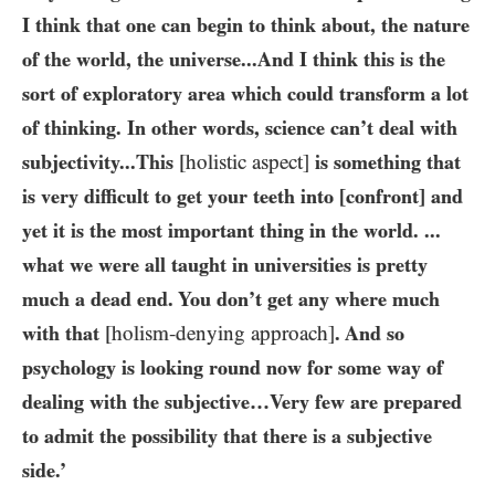
I think that one can begin to think about, the nature
of the world, the universe...And I think this is the
sort of exploratory area which could transform a lot
of thinking. In other words, science can’t deal with
subjectivity...This
[holistic aspect]
is something that
is very difficult to get your teeth into [confront] and
yet it is the most important thing in the world. ...
what we were all taught in universities is pretty
much a dead end. You don’t get any where much
with that
[holism-denying approach]
. And so
psychology is looking round now for some way of
dealing with the subjective…Very few are prepared
to admit the possibility that there is a subjective
side.’