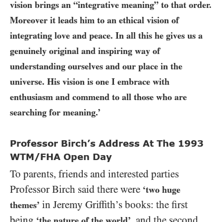
vision brings an “integrative meaning” to that order.
Moreover it leads him to an ethical vision of
integrating love and peace. In all this he gives us a
genuinely original and inspiring way of
understanding ourselves and our place in the
universe. His vision is one I embrace with
enthusiasm and commend to all those who are
searching for meaning.’
Professor Birch’s Address At The 1993
WTM/FHA Open Day
To parents, friends and interested parties
Professor Birch said there were
‘two huge
in Jeremy Griffith’s books: the first
themes’
being
, and the second
‘the nature of the world’