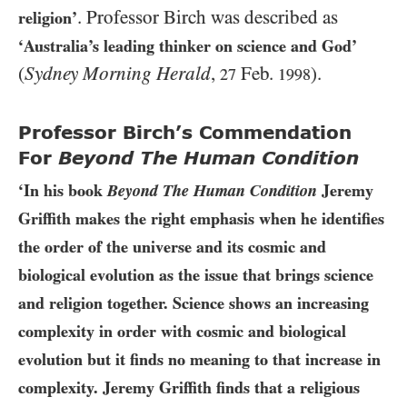
. Professor Birch was described as
religion’
‘Australia’s leading thinker on science and God’
(
Sydney Morning Herald
,
Feb.
).
27
1998
Professor Birch’s Commendation
For
Beyond The Human Condition
‘In his book
Beyond The Human Condition
Jeremy
Griffith makes the right emphasis when he identifies
the order of the universe and its cosmic and
biological evolution as the issue that brings science
and religion together. Science shows an increasing
complexity in order with cosmic and biological
evolution but it finds no meaning to that increase in
complexity. Jeremy Griffith finds that a religious