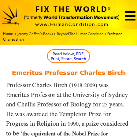
FIX THE WORLD
®
(formerly
World Transformation Movement
)
www.HumanCondition.com
Home - FIX THE WORLD
Jeremy Griffith’s Books
Beyond The Human Condition
Professor
Charles Birch
Read below
, PDF,
Print, Share, Search
Emeritus Professor Charles Birch
Professor Charles Birch (
) was
1918-2009
Emeritus Professor at the University of Sydney
and Challis Professor of Biology for
years.
25
He was awarded the Templeton Prize for
Progress in Religion in
, a prize considered
1990
to be
‘the equivalent of the Nobel Prize for