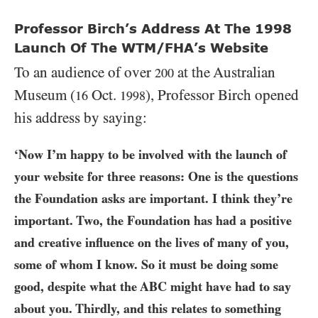
Professor Birch’s Address At The 1998
Launch Of The WTM/FHA’s Website
To an audience of over
at the Australian
200
Museum (
Oct.
), Professor Birch opened
16
1998
his address by saying:
‘Now I’m happy to be involved with the launch of
your website for three reasons: One is the questions
the Foundation asks are important. I think they’re
important. Two, the Foundation has had a positive
and creative influence on the lives of many of you,
some of whom I know. So it must be doing some
good, despite what the
ABC
might have had to say
about you. Thirdly, and this relates to something