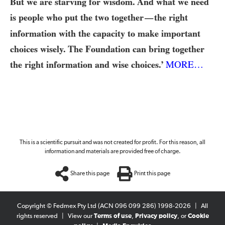
But we are starving for wisdom. And what we need
is people who put the two together
the right
—
information with the capacity to make important
choices wisely. The Foundation can bring together
the right information and wise choices.’
MORE…
This is a scientific pursuit and was not created for profit. For this reason, all
information and materials are provided free of charge.
Share this page
Print this page
Copyright © Fedmex Pty Ltd (ACN 096 099 286) 1998-2026
|
All
rights reserved
|
View our
Terms of use
,
Privacy policy
, or
Cookie