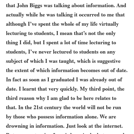
that John Biggs was talking about information. And
actually while he was talking it occurred to me that
although I’ve spent the whole of my life virtually
lecturing to students, I mean that’s not the only
thing I did, but I spent a lot of time lecturing to
students, I’ve never lectured to students on any
subject of which I was taught, which is suggestive
the extent of which information becomes out of date.
In fact as soon as I graduated I was already out of
date. I learnt that very quickly. My third point, the
third reason why I am glad to be here relates to
that. In the
21
st century the world will not be run
by those who possess information alone. We are
drowning in information. Just look at the internet.