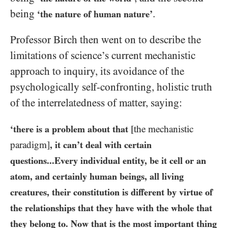
being
.
‘the nature of human nature’
Professor Birch then went on to describe the
limitations of science’s current mechanistic
approach to inquiry, its avoidance of the
psychologically self-confronting, holistic truth
of the interrelatedness of matter, saying:
‘there is a problem about that
[the mechanistic
paradigm]
, it can’t deal with certain
questions...Every individual entity, be it cell or an
atom, and certainly human beings, all living
creatures, their constitution is different by virtue of
the relationships that they have with the whole that
they belong to. Now that is the most important thing