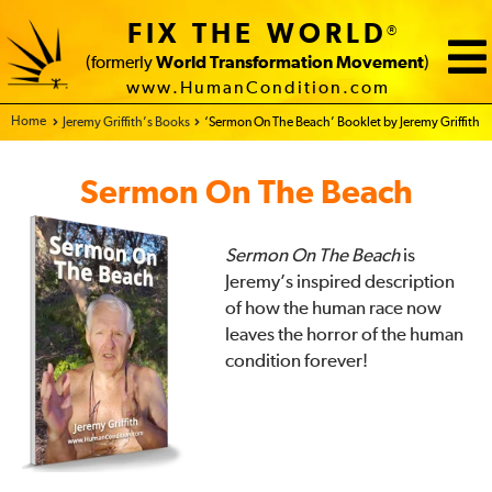
FIX THE WORLD
®
(formerly
World Transformation Movement
)
www.HumanCondition.com
Home - FIX THE WORLD
Jeremy Griffith’s Books
‘Sermon On The Beach’ Booklet by Jeremy Griffith
Sermon On The Beach
Sermon On The Beach
is
Jeremy’s inspired description
of how the human race now
leaves the horror of the human
condition forever!