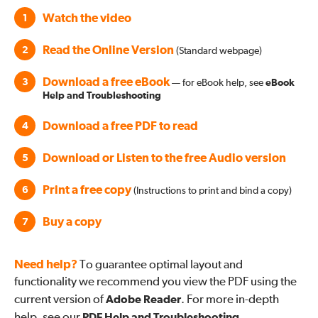
Watch the video
1
Read the Online Version
2
(Standard webpage)
Download a free eBook
3
— for eBook help, see
eBook
Help and Troubleshooting
Download a free PDF to read
4
Download or Listen to the free Audio version
5
Print a free copy
6
(Instructions to print and bind a copy)
Buy a copy
7
Need help?
To guarantee optimal layout and
functionality we recommend you view the PDF using the
current version of
Adobe Reader
. For more in-depth
help, see our
PDF Help and Troubleshooting
.