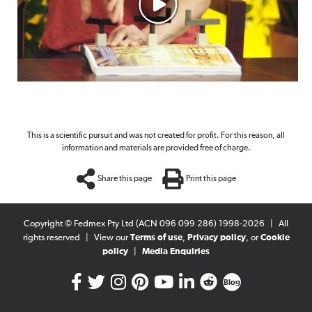
This is a scientific pursuit and was not created for profit. For this reason, all
information and materials are provided free of charge.
Share this page
Print this page
Copyright © Fedmex Pty Ltd (ACN 096 099 286) 1998-2026
|
All
rights reserved
|
View our
Terms of use
,
Privacy policy
, or
Cookie
policy
|
Media Enquiries
Blog