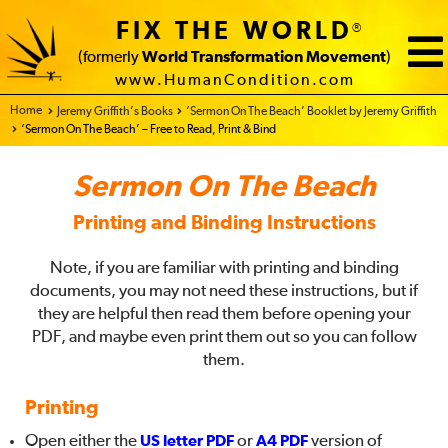
FIX THE WORLD
®
(formerly
World Transformation Movement
)
www.HumanCondition.com
Home - FIX THE WORLD
Jeremy Griffith’s Books
‘Sermon On The Beach’ Booklet by Jeremy Griffith
‘Sermon On The Beach’ – Free to Read, Print & Bind
Sermon On The Beach
Printing and Binding Instructions
Note, if you are familiar with printing and binding
documents, you may not need these instructions, but if
they are helpful then read them before opening your
PDF, and maybe even print them out so you can follow
them.
Printing
Open either the
US letter PDF
or
A4 PDF
version of