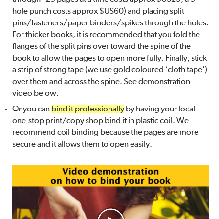
hole punch costs approx $US60) and placing split
pins/fasteners/paper binders/spikes through the holes.
For thicker books, it is recommended that you fold the
flanges of the split pins over toward the spine of the
book to allow the pages to open more fully. Finally, stick
a strip of strong tape (we use gold coloured ‘cloth tape’)
over them and across the spine. See demonstration
video below.
Or you can
bind it professionally
by having your local
one-stop print/copy shop bind it in plastic coil. We
recommend coil binding because the pages are more
secure and it allows them to open easily.