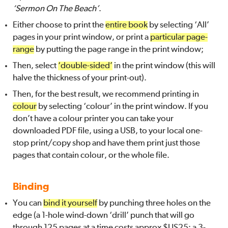
‘Sermon On The Beach’
.
Either choose to print the
entire book
by selecting ‘All’
pages in your print window, or print a
particular page-
range
by putting the page range in the print window;
Then, select
‘double-sided’
in the print window (this will
halve the thickness of your print-out).
Then, for the best result, we recommend printing in
colour
by selecting ‘colour’ in the print window. If you
don’t have a colour printer you can take your
downloaded PDF file, using a USB, to your local one-
stop print/copy shop and have them print just those
pages that contain colour, or the whole file.
Binding
You can
bind it yourself
by punching three holes on the
edge (a 1-hole wind-down ‘drill’ punch that will go
through 125 pages at a time costs approx $US25; a 3-