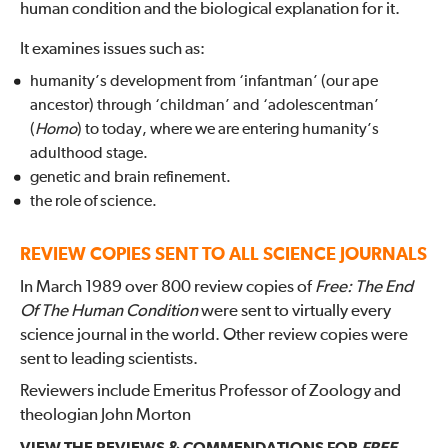
human condition and the biological explanation for it.
It examines issues such as:
humanity’s development from ‘infantman’ (our ape
ancestor) through ‘childman’ and ‘adolescentman’
(
Homo
) to today, where we are entering humanity’s
adulthood stage.
genetic and brain refinement.
the role of science.
REVIEW COPIES SENT TO ALL SCIENCE JOURNALS
In March 1989 over 800 review copies of
Free: The End
Of The Human Condition
were sent to virtually every
science journal in the world. Other review copies were
sent to leading scientists.
Reviewers include Emeritus Professor of Zoology and
theologian John Morton