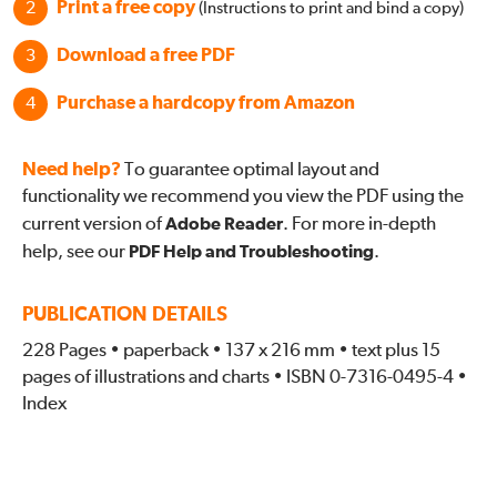
Print a free copy
(Instructions to print and bind a copy)
Download a free PDF
Purchase a hardcopy from Amazon
Need help?
To guarantee optimal layout and
functionality we recommend you view the PDF using the
current version of
Adobe Reader
. For more in-depth
help, see our
PDF Help and Troubleshooting
.
PUBLICATION DETAILS
228 Pages • paperback • 137 x 216 mm • text plus 15
pages of illustrations and charts • ISBN 0-7316-0495-4 •
Index