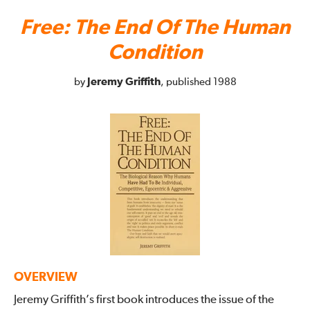
Free: The End Of The Human
Condition
Jeremy Griffith
by
, published 1988
OVERVIEW
Jeremy Griffith’s first book introduces the issue of the