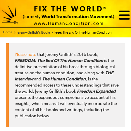
FIX THE WORLD
®
(formerly
World Transformation Movement
)
www.HumanCondition.com
Home - FIX THE WORLD
Jeremy Griffith’s Books
Free: The End Of The Human Condition
Please note
that Jeremy Griffith’s 2016 book,
FREEDOM: The End Of The Human Condition
is the
definitive presentation of his breakthrough biological
treatise on the human condition, and along with
THE
Interview
and
The Human Condition
, is
the
recommended access to these understandings that save
the world
. Jeremy Griffith’s book
Freedom Expanded
presents the expanded, comprehensive account of his
insights, which means it will eventually incorporate the
content of all his books and writings, including the
publication below.