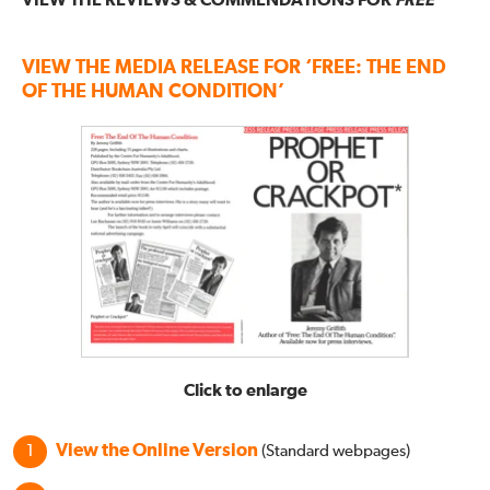
VIEW THE REVIEWS & COMMENDATIONS FOR
FREE
VIEW THE MEDIA RELEASE FOR ‘FREE: THE END
OF THE HUMAN CONDITION’
Click to enlarge
View the Online Version
(Standard webpages)