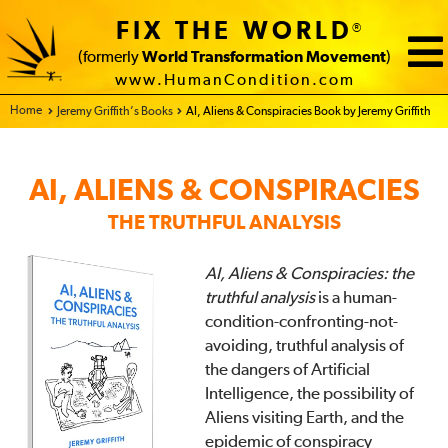
FIX THE WORLD
®
(formerly
World Transformation Movement
)
www.HumanCondition.com
Home - FIX THE WORLD
Jeremy Griffith’s Books
AI, Aliens & Conspiracies Book by Jeremy Griffith
AI, ALIENS & CONSPIRACIES
THE TRUTHFUL ANALYSIS
AI, Aliens & Conspiracies: the
truthful analysis
is a human-
condition-confronting-not-
avoiding, truthful analysis of
the dangers of Artificial
Intelligence, the possibility of
Aliens visiting Earth, and the
epidemic of conspiracy