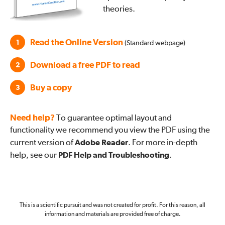
theories.
Read the Online Version
1
(Standard webpage)
Download a free PDF to read
2
Buy a copy
3
Need help?
To guarantee optimal layout and
functionality we recommend you view the PDF using the
current version of
Adobe Reader
. For more in-depth
help, see our
PDF Help and Troubleshooting
.
This is a scientific pursuit and was not created for profit. For this reason, all
information and materials are provided free of charge.