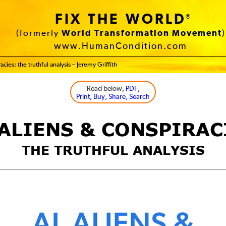
FIX THE WORLD
®
(formerly
World Transformation Movement
)
www.HumanCondition.com
acies: the truthful analysis – Jeremy Griffith
Read below
, PDF,
Print, Buy, Share, Search
 ALIENS & CONSPIRAC
THE TRUTHFUL ANALYSIS