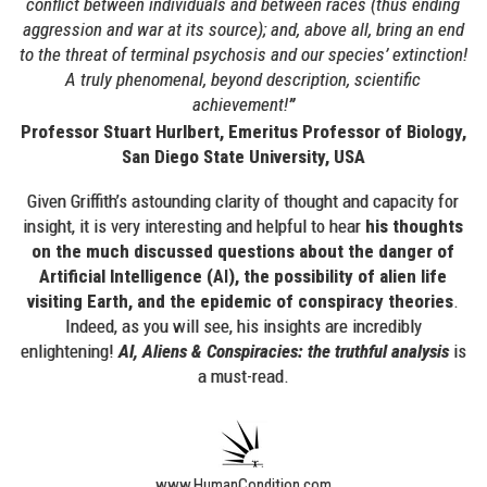
conflict between individuals and between races (thus ending
aggression and war at its source); and, above all, bring an end
to the threat of terminal psychosis and our species’ extinction!
A truly phenomenal, beyond description, scientific
achievement!
”
Professor Stuart Hurlbert, Emeritus Professor of Biology,
San Diego State University, USA
Given Griffith’s astounding clarity of thought and capacity for
insight, it is very interesting and helpful to hear
his thoughts
on the much discussed questions about the danger of
Artificial Intelligence (
), the possibility of alien life
AI
visiting Earth, and the epidemic of conspiracy theories
.
Indeed, as you will see, his insights are incredibly
enlightening!
AI, Aliens & Conspiracies: the truthful analysis
is
a must-read.
www.HumanCondition.com