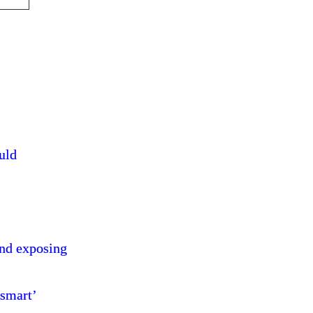
ould
and exposing
 smart’