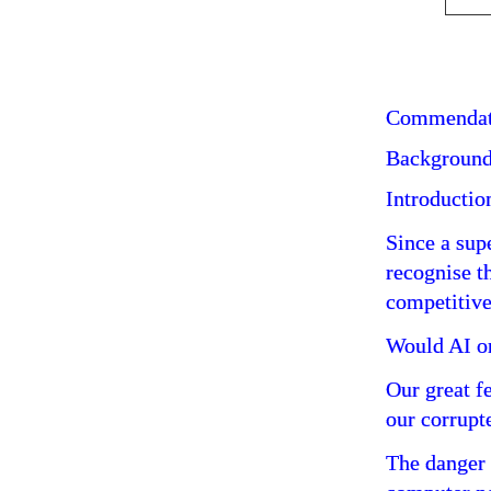
Commendat
Backgroun
Introductio
Since a supe
recognise t
competitive
Would AI or
Our great f
our corrupt
The danger 