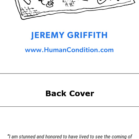
Back Cover
“
I am stunned and honored to have lived to see the coming of