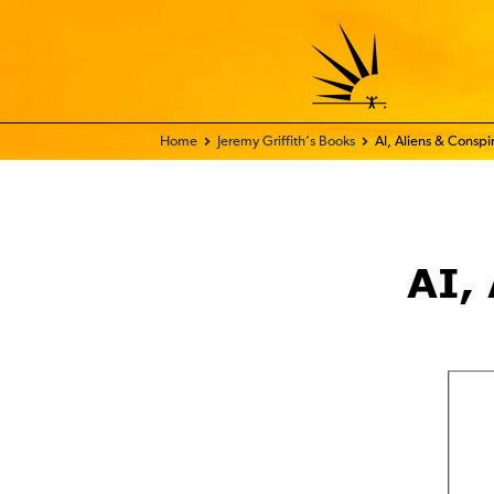
Home - FIX THE WORLD
Jeremy Griffith’s Books
AI, Aliens & Conspir
AI,