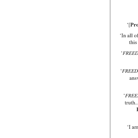
‘[
Pro
‘In all 
this
‘
FREE
‘
FREE
ans
‘
FRE
truth.
‘I am