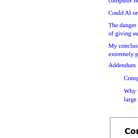
computer no
Could AI or
The danger 
of giving s
My conclusi
extremely p
Addendum
Consp
Why w
large
Com