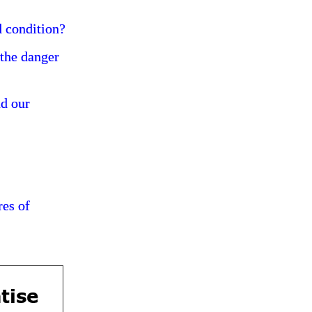
d condition?
 the danger
nd our
res of
tise