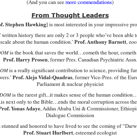
(And you can see
more commendations
)
From Thought Leaders
f. Stephen Hawking
] is most interested in your impressive pro
of written history there are only 2 or 3 people who’ve been able 
 scale about the human condition.’
Prof. Anthony Barnett
, zoo
is the book that saves the world…cometh the hour, cometh
DOM
Prof. Harry Prosen
, former Pres. Canadian Psychiatric Assn
is a really significant contribution to science, providing f
DOM
wers.’
Prof. Alejo Vidal-Quadras
, former Vice-Pres. of the Eu
Parliament & nuclear physicist
is the rarest gift...it makes sense of the human condition…
EDOM
..is next only to the Bible…ends the moral corruption across the
Prof. Yonas Adaye
, Addas Ababa Uni & Commissioner, Ethiop
Dialogue Commission
 stunned and honored to have lived to see the coming of “Darwi
Prof. Stuart Hurlbert
, esteemed ecologist