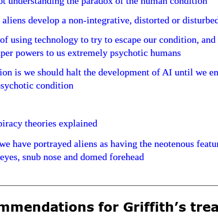
t understanding the paradox of the human condition
 aliens develop a non-integrative, distorted or disturbe
of using technology to try to escape our condition, and
uper powers to us extremely psychotic humans
on is we should halt the development of AI until we e
sychotic condition
iracy theories explained
e have portrayed aliens as having the neotenous featu
 eyes, snub nose and domed forehead
mendations for Griffith’s trea