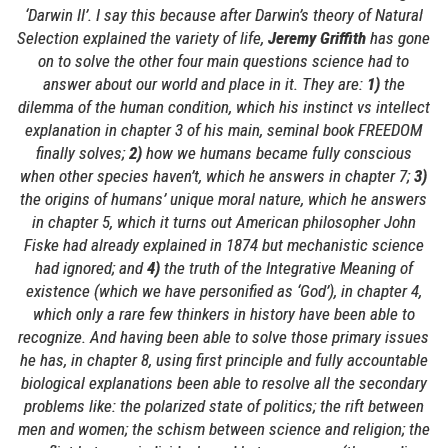
‘Darwin II’. I say this because after Darwin’s theory of Natural
Selection explained the variety of life,
Jeremy Griffith
has gone
on to solve the other four main questions science had to
answer about our world and place in it. They are:
1)
the
dilemma of the human condition, which his instinct vs intellect
explanation in chapter 3 of his main, seminal book FREEDOM
finally solves;
2)
how we humans became fully conscious
when other species haven’t, which he answers in chapter 7;
3)
the origins of humans’ unique moral nature, which he answers
in chapter 5, which it turns out American philosopher John
Fiske had already explained in 1874 but mechanistic science
had ignored; and
4)
the truth of the Integrative Meaning of
existence (which we have personified as ‘God’), in chapter 4,
which only a rare few thinkers in history have been able to
recognize. And having been able to solve those primary issues
he has, in chapter 8, using first principle and fully accountable
biological explanations been able to resolve all the secondary
problems like: the polarized state of politics; the rift between
men and women; the schism between science and religion; the