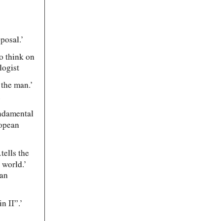
posal.’
to think on
logist
 the man.’
.
undamental
ropean
tells the
 world.’
ian
n II”.’