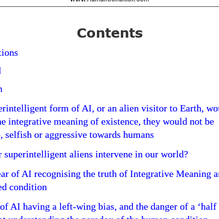
Contents
ions
d
n
rintelligent form of AI, or an alien visitor to Earth, w
he integrative meaning of existence, they would not be
, selfish or aggressive towards humans
 superintelligent aliens intervene in our world?
ear of AI recognising the truth of Integrative Meaning 
ed condition
of AI having a left-wing bias, and the danger of a ‘half