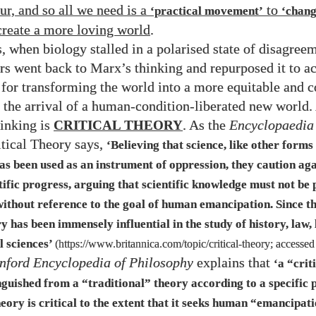
ur, and so all we need is a
to
‘practical movement’
‘chan
 create a more loving world
.
, when biology stalled in a polarised state of disagreem
rs went back to Marx’s thinking and repurposed it to ac
or transforming the world into a more equitable and c
 the arrival of a human-condition-liberated new world. 
hinking is
CRITICAL THEORY
. As the
Encyclopaedia
itical Theory says,
‘Believing that science, like other forms
s been used as an instrument of oppression, they caution aga
ntific progress, arguing that scientific knowledge must not be
 without reference to the goal of human emancipation. Since t
ry has been immensely influential in the study of history, law, 
l sciences’
(
https://www.britannica.com/topic/critical-theory
; accesse
nford Encyclopedia of Philosophy
explains that
‘a “crit
guished from a “traditional” theory according to a specific 
eory is critical to the extent that it seeks human “emancipat