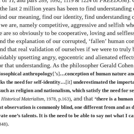
of
TI
, and pars
,
,
of
FREEDOM
).
1
289
1092
1119
&
1224
the last
million years has been to find understanding 
2
find our meaning, find our identity, find understanding
 we are, namely competitive, aggressive and selfish wh
fe are so obviously to be cooperative, loving and selfles
find the explanation of our corrupted, ‘fallen’ human co
nd that real validation of ourselves if we were to truly
oidably upsetting angry, egocentric and alienated effect
or that understanding. As the philosopher Gerald Cohen 
[’s]
losophical anthropology
…​conception of human nature a
[it]
s the need for self-identity…​
underestimated the importa
ch as religion and nationalism, which satisfy the need for sel
, and that
‘there is a human
 Historical Materialism
,
1978
, p.
163
)
t observation is commonly blind, one different from and as d
vate one’s talents. It is the need to be able to say not what I c
.
348
)