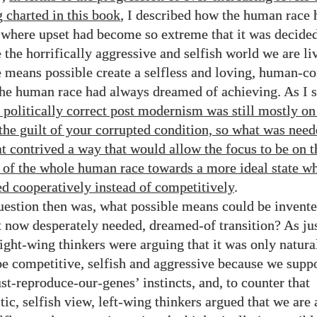
g charted in this book
, I described how the human race 
t where upset had become so extreme that it was decide
 the horrifically aggressive and selfish world we are li
e means possible create a selfless and loving, human-co
the human race had always dreamed of achieving. As I
f politically correct post modernism was still mostly on
 the guilt of your corrupted condition, so what was nee
t contrived a way that would allow the focus to be on t
 of the whole human race towards a more ideal state wh
d cooperatively instead of competitively
.
uestion then was, what possible means could be invente
t now desperately needed, dreamed-of transition? As ju
right-wing thinkers were arguing that it was only natura
e competitive, selfish and aggressive because we supp
st-reproduce-our-genes’ instincts, and, to counter that
tic, selfish view, left-wing thinkers argued that we are 