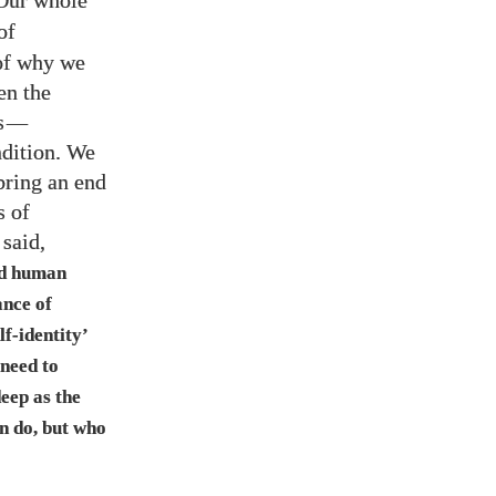
 Our whole
of
 of why we
en the
s
—
ndition. We
 bring an end
s of
said,
nd human
nce of
f-identity’
 need to
eep as the
an do, but who