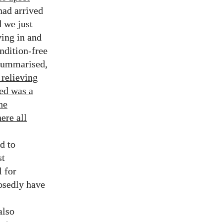
had arrived
d we just
ving in and
ndition-free
 summarised,
 relieving
ded was a
he
ere all
d to
st
l for
osedly have
also