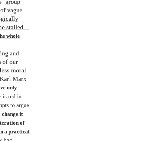
e ‘group
 of vague
ogically
e stalled
—
the whole
ling and
n of our
fless moral
f Karl Marx
ave only
 is red in
mpts to argue
 change it
lteration of
n a practical
x had