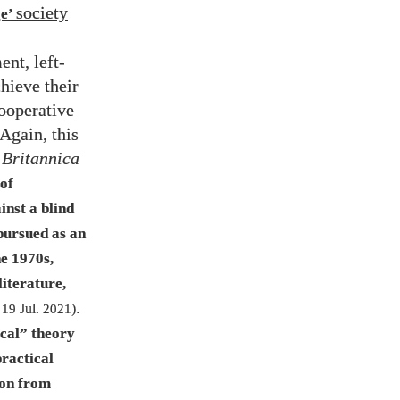
society
ge’
ent, left-
hieve their
ooperative
Again, this
 Britannica
 of
inst a blind
 pursued as an
he
1970
s,
literature,
.
d
19
Jul.
2021
)
ical” theory
practical
ion from