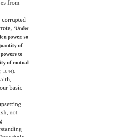
ves from
r corrupted
wrote,
‘Under
ien power, so
quantity of
n powers to
ity of mutual
.
r
,
1844
)
alth,
 our basic
upsetting
ish, not
g
rstanding