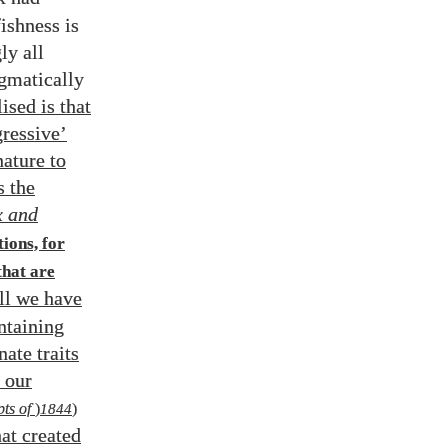
ishness is
ly all
ogmatically
sed is that
gressive’
nature to
s the
 and
tions, for
that are
all we have
ntaining
nate traits
t our
ts of
)
1844
)
hat created