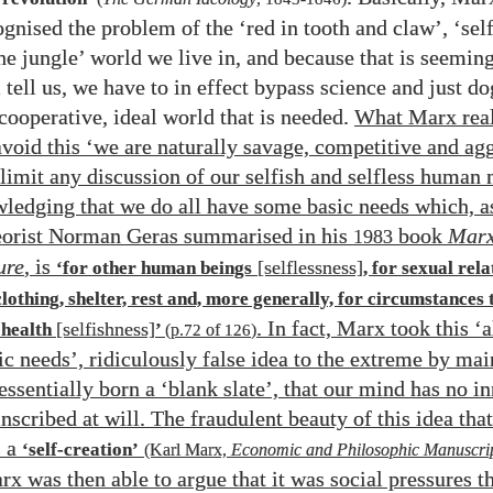
gnised the problem of the ‘red in tooth and claw’, ‘self
he jungle’ world we live in, and because that is seeming
 tell us, we have to in effect bypass science and just d
cooperative, ideal world that is needed.
What Marx reali
avoid this ‘we are naturally savage, competitive and ag
 limit any discussion of our selfish and selfless human 
ledging that we do all have some basic needs which, a
heorist Norman Geras summarised in his
book
Marx
1983
ure
, is
[selflessness]
‘for other human beings
, for sexual rela
clothing, shelter, rest and, more generally, for circumstances 
. In fact, Marx took this ‘
[selfishness]
 health
’
(p.
72
of
126
)
ic needs’, ridiculously false idea to the extreme by mai
essentially born a ‘blank slate’, that our mind has no in
nscribed at will. The fraudulent beauty of this idea tha
 a
‘self-creation’
(Karl Marx,
Economic and Philosophic Manuscrip
rx was then able to argue that it was social pressures t