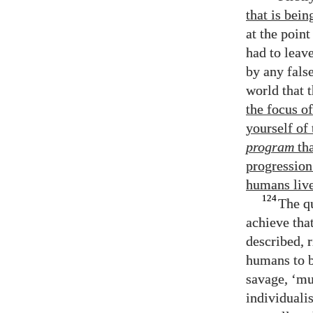
that is bein
at the poin
had to leave
by any fals
world that 
the focus o
yourself of
program
tha
progression
humans live
124
The q
achieve tha
described, 
humans to b
savage, ‘mu
individualis