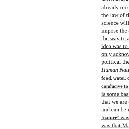
already reco
the law of t
science will
impose the 
the way to 
idea was to
only acknow
political t
Human Nat
food, water, 
conducive to
is some bas
that we are 
and can be i
was
‘nature’
was that Ma