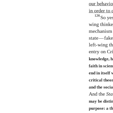
our behavio
in order to
126
So yes
wing thinke
mechanism f
state
—
fake
left-wing t
entry on Cr
knowledge, ha
faith in scie
end in itself
critical theo
and the socia
And the
Sta
may be distin
purpose: a th