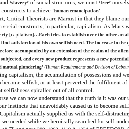
and
of social structures, we must
oursel
‘slavery’
‘free’
 constructs to achieve ‘
.
human emancipation’
rt, Critical Theorists are Marxist in that they blame ou
n social constructs, in particular, capitalism. As Marx 
[capitalism]
erty
…​Each tries to establish over the other an al
 find satisfaction of his own selfish need. The increase in the 
erefore accompanied by an extension of the realm of the alie
 subjected, and every new product represents a new potential
d mutual plundering’
(
Human Requirements and Division of Labou
ing capitalism, the accumulation of possessions and we
 become selfish, or at least perverted the fulfilment of
t selfishness spiralled out of all control.
rse we can now understand that the truth is it was our 
 our instincts that unavoidably caused us to become self
Capitalism actually supplied us with the self-distractin
 we needed while we heroically searched for self-unde