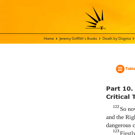
Home - World Transformation Movement
Jeremy Griffith’s Books
Death by Dogma
Table
Part 10.
Critical
122
So now
and the Righ
dangerous c
123
Firstl