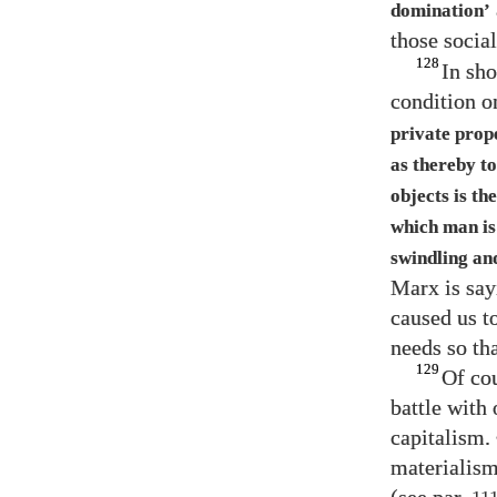
domination’
those social
128
In sho
condition o
private prop
as thereby to
objects is th
which man is
swindling an
Marx is say
caused us to
needs so tha
129
Of cou
battle with
capitalism. 
materialism