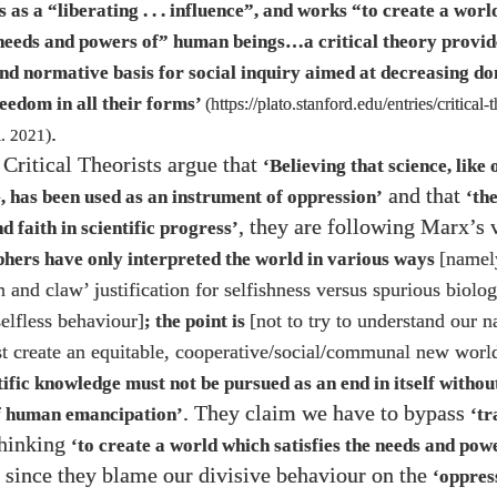
s as a “liberating . . . influence”, and works “to create a wor
e needs and powers of” human beings…​a critical theory provid
and normative basis for social inquiry aimed at decreasing d
reedom in all their forms’
(
https://plato.stanford.edu/entries/critical-
.
l.
2021
)
Critical Theorists argue that
‘Believing that science, like
and that
, has been used as an instrument of oppression’
‘th
, they are following Marx’s 
nd faith in scientific progress’
[namel
phers have only interpreted the world in various ways
th and claw’ justification for selfishness versus spurious biolo
selfless behaviour]
[not to try to understand our n
; the point is
st create an equitable, cooperative/​social/​communal new worl
tific knowledge must not be pursued as an end in itself withou
. They claim we have to bypass
of human emancipation’
‘tr
thinking
‘to create a world which satisfies the needs and po
 since they blame our divisive behaviour on the
‘oppres