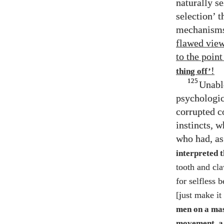
naturally s
selection’ t
mechanisms 
flawed view
to the poin
!
thing off’
125
Unabl
psychologica
corrupted c
instincts, 
who had, as
interpreted 
tooth and cla
for selfless 
[just make it
men on a mass
movement, a 