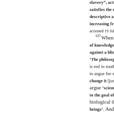
slavery”, act
satisfies th
descriptive 
increasing f
accessed
19
Ju
127
When 
of knowledge
against a bli
‘The philoso
is red in too
to argue for 
[ju
change it
argue
‘scien
to the goal 
biological 
. And
beings’