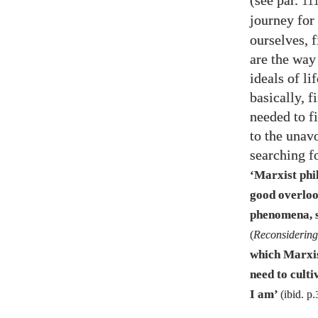
(see par.
11
journey for 
ourselves, 
are the way
ideals of li
basically, 
needed to fi
to the unav
searching f
‘Marxist phi
good overlook
phenomena, su
(
Reconsidering
which Marxis
need to culti
I am’
(ibid. p.