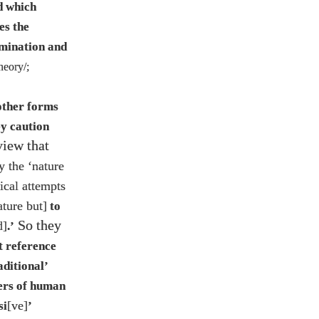
ld which
es the
omination and
theory/
;
 other forms
ey caution
view that
y the ‘nature
gical attempts
ature but]
to
So they
d]
.’
t reference
aditional’
wers of human
[ve]
si
’