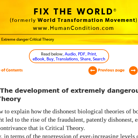
FIX THE WORLD
®
(formerly
World Transformation Movement
)
www.HumanCondition.com
Extreme danger Critical Theory
Read below
, Audio, PDF, Print,
eBook, Buy, Translations, Share, Search
 of Contents
Previous page
 The development of extremely dangero
 Theory
 to explain how the dishonest biological theories of bo
t led to the rise of the fraudulent, patently dishonest,
ontrivance that is Critical Theory.
y,
in terms of the progression of ever-increasing levels 