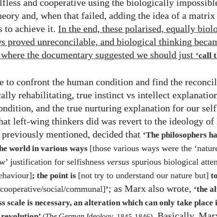
elfless and cooperative using the biologically impossibl
heory and, when that failed, adding the idea of a matrix
to achieve it.
In the end, these polarised, equally biol
s proved unreconcilable, and biological thinking becam
t where the documentary suggested we should just
‘call 
e to confront the human condition and find the reconci
lly rehabilitating, true instinct vs intellect explanatio
ondition, and the true nurturing explanation for our sel
what left-wing thinkers did was revert to the ideology o
 previously mentioned, decided that
‘The philosophers h
[those various ways were the ‘nature
the world in various ways
w’ justification for selfishness
versus
spurious biological atte
behaviour]
[not try to understand our nature but]
; the point is
to
; as Marx also wrote,
 cooperative/​social/​communal]
’
‘the a
 scale is necessary, an alteration which can only take place i
. Basically, Mar
revolution’
(
The German Ideology
,
1845
-
1846
)