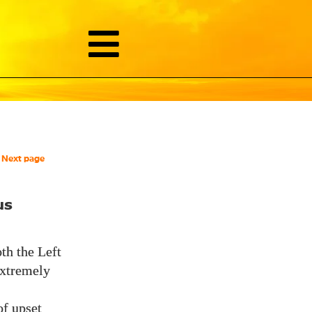
Next page
us
th the Left
 extremely
of upset