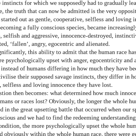
e instincts for which we supposedly had to gradually lea
se, the truth that can now be admitted is the very opposi
started out as gentle, cooperative, selfless and loving 
becoming a fully conscious species, became increasingl
, selfish and aggressive, innocence-destroyed, instincti
ed, ‘fallen’, angry, egocentric and alienated.
nificantly, this ability to admit that the human race has
 psychologically upset with anger, egocentricity and a
t instead of humans differing in how much they have be
civilise their supposed savage instincts, they differ in
, selfless and loving innocence they have lost.
stion then becomes: what determined how much innoc
umans or races lost? Obviously, the longer the whole h
d in the great upsetting battle that occurred when our s
cious and we had to find the redeeming understanding
ondition, the more psychologically upset the whole hu
d obviously within the whole human race, there were g