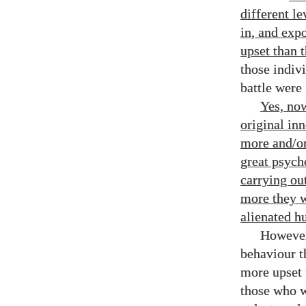
different l
in, and exp
upset than 
those indiv
battle were
Yes, now
original in
more and/​o
great psych
carrying ou
more they w
alienated h
However
behaviour t
more upset 
those who w