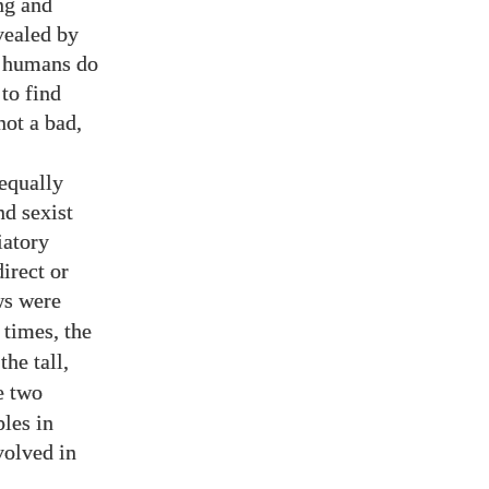
ng and
vealed by
l humans do
 to find
not a bad,
 equally
nd sexist
iatory
irect or
ws were
 times, the
the tall,
re two
ples in
volved in