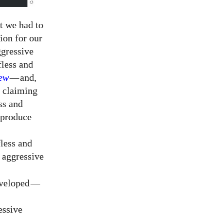
t we had to
ion for our
ggressive
fless and
ew
—
and,
y claiming
ss and
eproduce
fless and
 aggressive
eveloped
—
essive