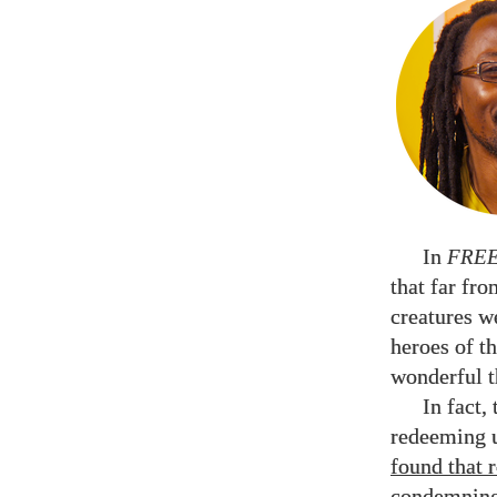
In
FRE
that far fr
creatures w
heroes of th
wonderful t
In fact,
redeeming u
found that 
condemning 