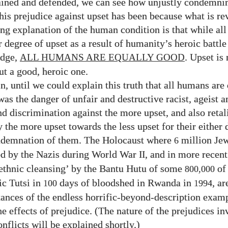
lained and defended, we can see how unjustly condemni
his prejudice against upset has been because what is re
ng explanation of the human condition is that while al
r degree of upset as a result of humanity’s heroic battle
edge,
. Upset is 
ALL HUMANS ARE EQUALLY GOOD
but a good, heroic one.
n, until we could explain this truth that all humans are
as the danger of unfair and destructive racist, ageist a
nd discrimination against the more upset, and also retal
 the more upset towards the less upset for their either d
ndemnation of them. The Holocaust where
million Je
6
ed by the Nazis during World War
, and in more recent
II
ethnic cleansing’ by the Bantu Hutu of some
of 
800,000
tic Tutsi in
days of bloodshed in Rwanda in
, a
100
1994
stances of the endless horrific-beyond-description exam
he effects of prejudice. (The nature of the prejudices in
nflicts will be explained shortly.)