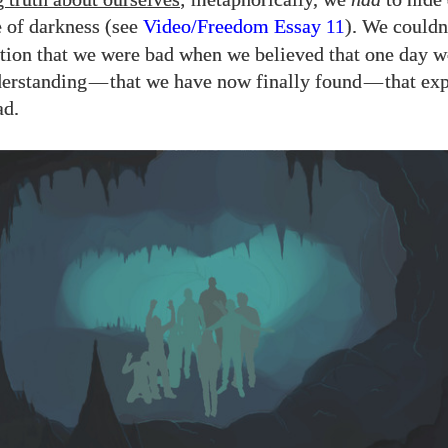
e of darkness (see
Video/​Freedom Essay
). We couldn
11
tion that we were bad when we believed that one day 
derstanding
—
that we have now finally found
—
that exp
ad.