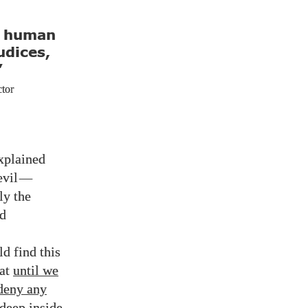
e human
udices,
”
ctor
explained
evil
—
ly the
nd
d find this
hat
until we
 deny any
deep inside