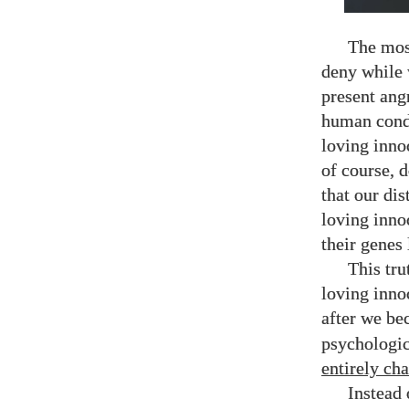
The mos
deny while 
present ang
human condi
loving inno
of course, d
that our dis
loving inno
their genes 
This tru
loving inno
after we b
psychologic
entirely ch
Instead 