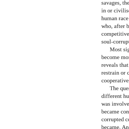
savages, th
in or civili
human race 
who, after 
competitive
soul-corrupt
Most sig
become more
reveals tha
restrain or 
cooperative
The que
different h
was involve
became cons
corrupted c
became.
An