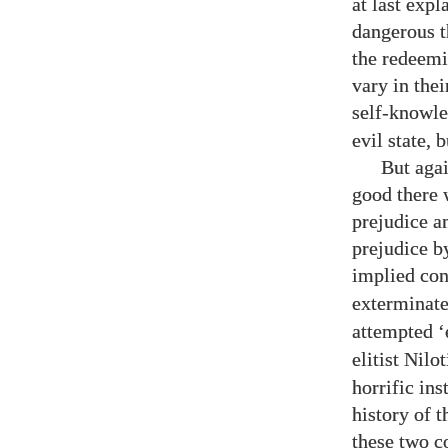
at last exp
dangerous t
the redeemi
vary in thei
self-knowl
evil state, 
But agai
good there w
prejudice a
prejudice by
implied co
exterminat
attempted ‘
elitist Nilo
horrific in
history of t
these two co