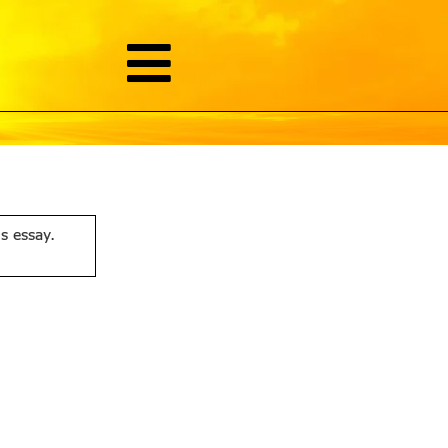
is essay.