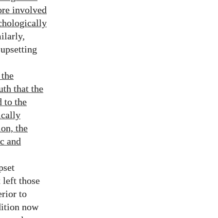
ore involved
chologically
ilarly,
 upsetting
 the
uth that the
 to the
ically
ion, the
ic and
pset
left those
rior to
dition now