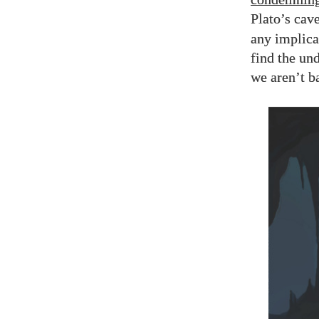
Plato’s cav
any implica
find the un
we aren’t b