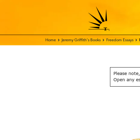
Home - FIX THE WORLD
Jeremy Griffith’s Books
Freedom Essays
Please note,
Open any e