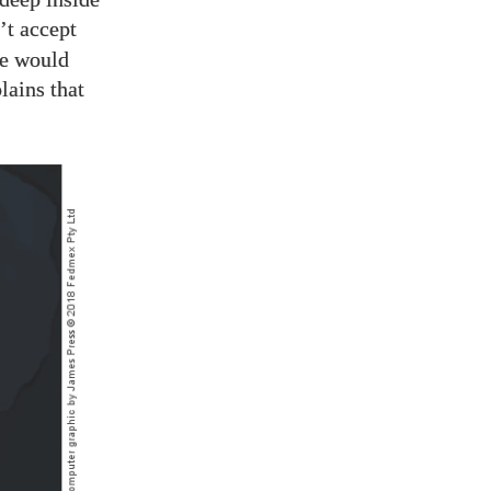
’t accept
we would
lains that