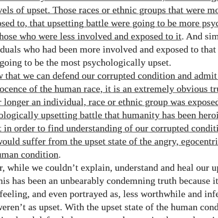
evels of upset. Those races or ethnic groups that were m
osed to, that upsetting battle were going to be more psy
those who were less involved and exposed to it
. And sim
iduals who had been more involved and exposed to that
 going to be the most psychologically upset.
 that we can defend our corrupted condition and admit
nocence of the human race, it is an extremely obvious tr
r longer an individual, race or ethnic group was exposed
ologically upsetting battle that humanity has been hero
t in order to find understanding of our corrupted condit
ould suffer from the upset state of the angry, egocentr
uman condition
.
, while we couldn’t explain, understand and heal our u
his has been an unbearably condemning truth because it 
feeling, and even portrayed as, less worthwhile and infe
eren’t as upset. With the upset state of the human con