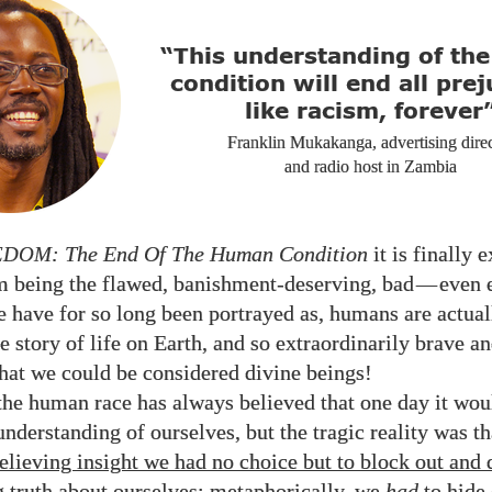
“This understanding of th
condition will end all prej
like racism, forever
Franklin Mukakanga, advertising dire
and radio host in Zambia
EDOM
: The End Of The Human Condition
it is finally 
om being the flawed, banishment-deserving, bad
—
even 
e have for so long been portrayed as, humans are actual
e story of life on Earth, and so extraordinarily brave a
hat we could be considered divine beings!
 the human race has always believed that one day it woul
nderstanding of ourselves, but the tragic reality was t
relieving insight we had no choice but to block out and
truth about ourselves
; metaphorically, we
had
to hide 