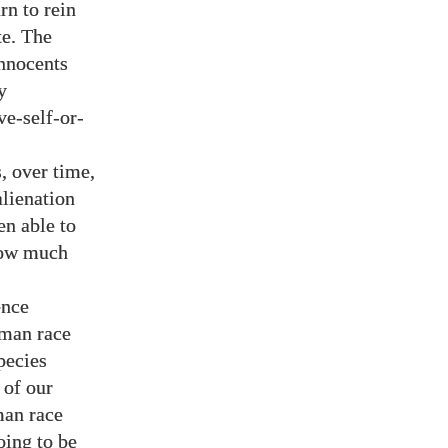
rn to rein
te. The
innocents
y
ve-self-or-
, over time,
lienation
en able to
 how much
ence
uman race
pecies
 of our
man race
oing to be