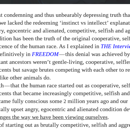
t condemning and thus unbearably depressing truth tha
we lacked the redeeming ‘instinct vs intellect’ explanat
ry, egocentric and alienated, competitive, selfish and a
tion has been the truth of the original cooperative, sel
cence of the human race. As I explained in
THE
Intervi
efinitively in
FREEDOM
—
this denial was achieved b
tant ancestors weren’t gentle-living, cooperative, selfle
cents but savage brutes competing with each other to r
like other animals do.
th
—
that the human race started out as cooperative, sel
cents that became increasingly competitive, selfish and
ecame fully conscious some
million years ago and our
2
ally upset angry, egocentric and alienated condition d
anges the way we have been viewing ourselves
.
of starting out as brutally competitive, selfish and aggr