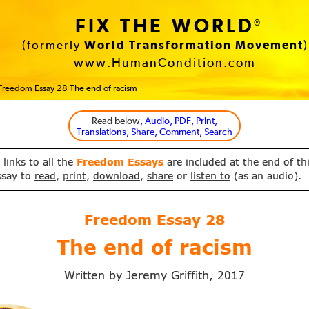
FIX THE WORLD
®
(formerly
World Transformation Movement
)
www.HumanCondition.com
Freedom Essay 28 The end of racism
Read below
, Audio, PDF, Print,
Translations, Share, Comment, Search
 links to all the
Freedom Essays
are included at the end of th
ssay to
read
,
print
,
download
,
share
or
listen to
(as an audio).
Freedom Essay
28
The end of racism
Written by Jeremy Griffith,
2017