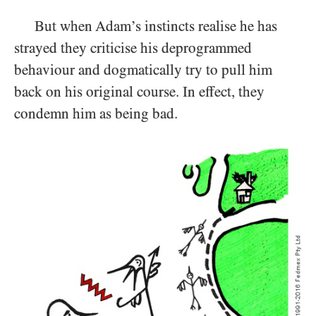
But when Adam’s instincts realise he has
strayed they criticise his deprogrammed
behaviour and dogmatically try to pull him
back on his original course. In effect, they
condemn him as being bad.