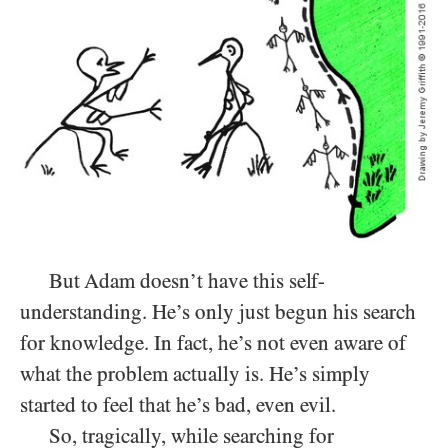
But Adam doesn’t have this self-
understanding. He’s only just begun his search
for knowledge. In fact, he’s not even aware of
what the problem actually is. He’s simply
started to feel that he’s bad, even evil.
So, tragically, while searching for