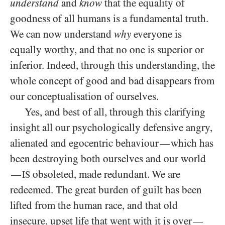
understand
and
know
that the equality of
goodness of all humans is a fundamental truth.
We can now understand
why
everyone is
equally worthy, and that no one is superior or
inferior. Indeed, through this understanding, the
whole concept of good and bad disappears from
our conceptualisation of ourselves.
Yes, and best of all, through this clarifying
insight all our psychologically defensive angry,
alienated and egocentric behaviour
which has
—
been destroying both ourselves and our world
obsoleted, made redundant. We are
—
IS
redeemed. The great burden of guilt has been
lifted from the human race, and that old
insecure, upset life that went with it is over
—