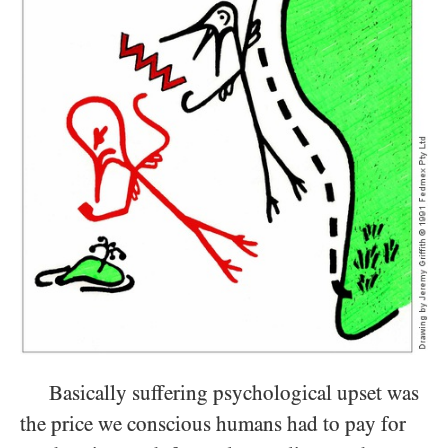
Basically suffering psychological upset was
the price we conscious humans had to pay for