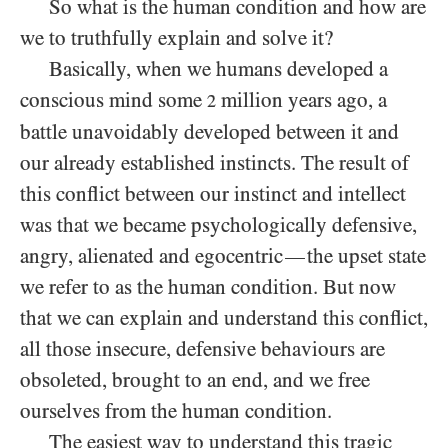
So what is the human condition and how are
we to truthfully explain and solve it?
Basically, when we humans developed a
conscious mind some
million years ago, a
2
battle unavoidably developed between it and
our already established instincts. The result of
this conflict between our instinct and intellect
was that we became psychologically defensive,
angry, alienated and egocentric
the upset state
—
we refer to as the human condition. But now
that we can explain and understand this conflict,
all those insecure, defensive behaviours are
obsoleted, brought to an end, and we free
ourselves from the human condition.
The easiest way to understand this tragic