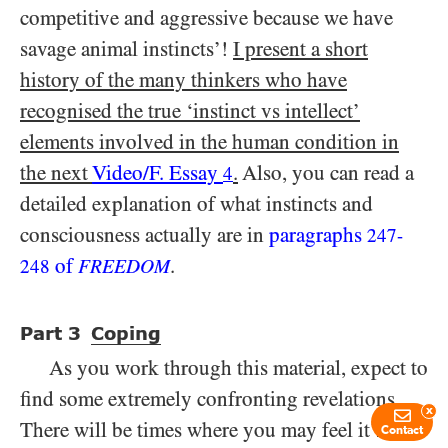
competitive and aggressive because we have
savage animal instincts’!
I present a short
history of the many thinkers who have
recognised the true ‘instinct vs intellect’
elements involved in the human condition in
the next
Video/​F. Essay
.
Also, you can read a
4
detailed explanation of what instincts and
consciousness actually are in
paragraphs
247
-
of
.
248
FREEDOM
Part
3
Coping
As you work through this material, expect to
find some extremely confronting revelations.
x
There will be times where you may feel it’s
Contact