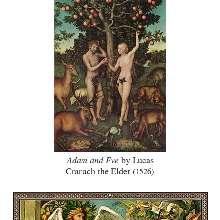
Adam and Eve
by Lucas
Cranach the Elder
(1526)