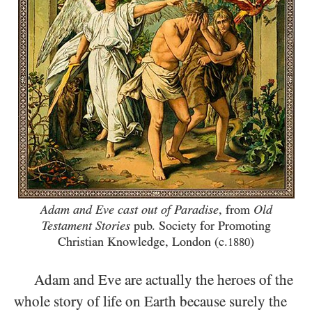
Adam and Eve cast out of Paradise
, from
Old
Testament Stories
pub. Society for Promoting
Christian Knowledge, London (c.
)
1880
Adam and Eve are actually the heroes of the
whole story of life on Earth because surely the