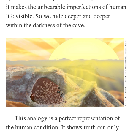
it makes the unbearable imperfections of human
life visible. So we hide deeper and deeper
within the darkness of the cave.
This analogy is a perfect representation of
the human condition. It shows truth can only