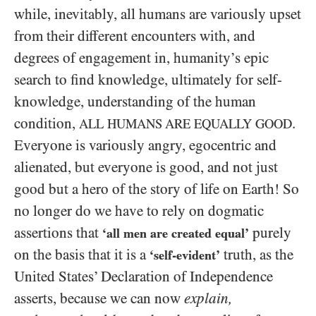
while, inevitably, all humans are variously upset
from their different encounters with, and
degrees of engagement in, humanity’s epic
search to find knowledge, ultimately for self-
knowledge, understanding of the human
condition,
.
ALL HUMANS ARE EQUALLY GOOD
Everyone is variously angry, egocentric and
alienated, but everyone is good, and not just
good but a hero of the story of life on Earth! So
no longer do we have to rely on dogmatic
assertions that
purely
‘all men are created equal’
on the basis that it is a
truth, as the
‘self-evident’
United States’ Declaration of Independence
asserts, because we can now
explain,