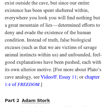
exist outside the cave, but since our entire
existence has been spent sheltered within,
everywhere you look you will find nothing but
a great mountain of lies
determined efforts to
—
deny and evade the existence of the human
condition. Instead of truth, false biological
excuses (such as that we are victims of savage
animal instincts within us) and unfounded, feel-
good explanations have been pushed, each with
its own ulterior motive. [For more about Plato’s
cave analogy, see
Video/​F. Essay
; or
chapter
11
of
.]
1:4
FREEDOM
Part
2
Adam Stork