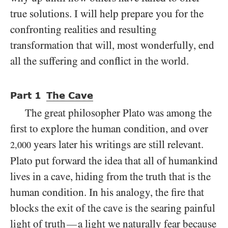
true solutions. I will help prepare you for the
confronting realities and resulting
transformation that will, most wonderfully, end
all the suffering and conflict in the world.
Part
1
The Cave
The great philosopher Plato was among the
first to explore the human condition, and over
years later his writings are still relevant.
2,000
Plato put forward the idea that all of humankind
lives in a cave, hiding from the truth that is the
human condition. In his analogy, the fire that
blocks the exit of the cave is the searing painful
light of truth
a light we naturally fear because
—