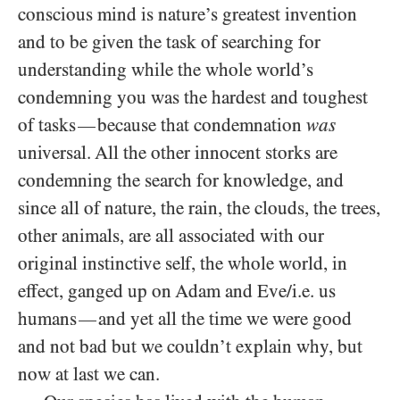
conscious mind is nature’s greatest invention
and to be given the task of searching for
understanding while the whole world’s
condemning you was the hardest and toughest
of tasks
because that condemnation
was
—
universal. All the other innocent storks are
condemning the search for knowledge, and
since all of nature, the rain, the clouds, the trees,
other animals, are all associated with our
original instinctive self, the whole world, in
effect, ganged up on Adam and Eve/​i.e. us
humans
and yet all the time we were good
—
and not bad but we couldn’t explain why, but
now at last we can.