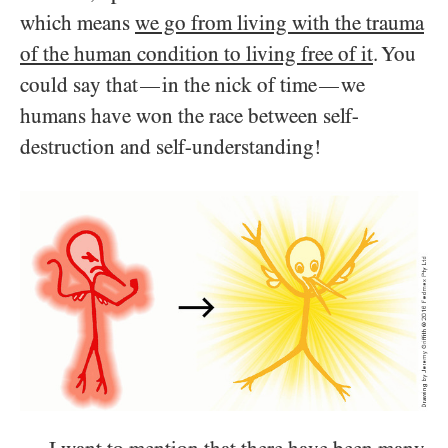
which means
we go from living with the trauma
of the human condition to living free of it
. You
could say that
in the nick of time
we
—
—
humans have won the race between self-
destruction and self-understanding!