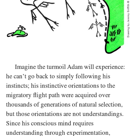
Imagine the turmoil Adam will experience:
he can’t go back to simply following his
instincts; his instinctive orientations to the
migratory flight path were acquired over
thousands of generations of natural selection,
but those orientations are not understandings.
Since his conscious mind requires
understanding through experimentation,