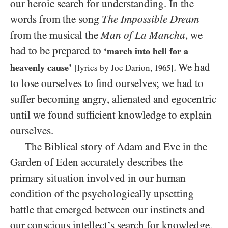
our heroic search for understanding. In the
words from the song
The Impossible Dream
from the musical the
Man of La Mancha
, we
had to be prepared to
‘march into hell for a
. We had
heavenly cause’
[lyrics by Joe Darion,
1965
]
to lose ourselves to find ourselves; we had to
suffer becoming angry, alienated and egocentric
until we found sufficient knowledge to explain
ourselves.
The Biblical story of Adam and Eve in the
Garden of Eden accurately describes the
primary situation involved in our human
condition of the psychologically upsetting
battle that emerged between our instincts and
our conscious intellect’s search for knowledge.