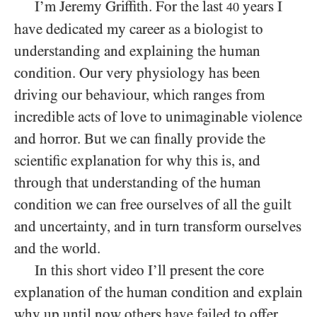
I’m Jeremy Griffith. For the last
years I
40
have dedicated my career as a biologist to
understanding and explaining the human
condition. Our very physiology has been
driving our behaviour, which ranges from
incredible acts of love to unimaginable violence
and horror. But we can finally provide the
scientific explanation for why this is, and
through that understanding of the human
condition we can free ourselves of all the guilt
and uncertainty, and in turn transform ourselves
and the world.
In this short video I’ll present the core
explanation of the human condition and explain
why up until now others have failed to offer