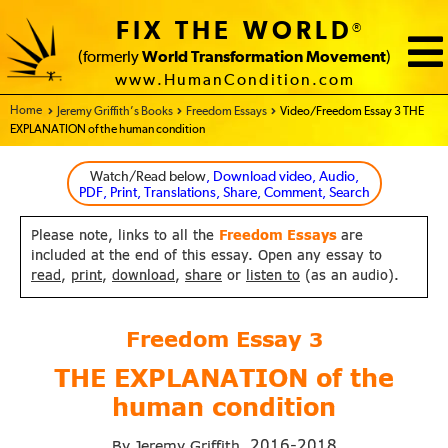
FIX THE WORLD
®
(formerly
World Transformation Movement
)
www.HumanCondition.com
Home - FIX THE WORLD
Jeremy Griffith’s Books
Freedom Essays
Video/Freedom Essay 3 THE
EXPLANATION of the human condition
Watch/Read below
, Download video, Audio,
PDF, Print, Translations, Share, Comment, Search
Please note, links to all the
Freedom Essays
are
included at the end of this essay. Open any essay to
read
,
print
,
download
,
share
or
listen to
(as an audio).
Freedom Essay
3
THE EXPLANATION of
the
human condition
2016-2018
By Jeremy Griffith,