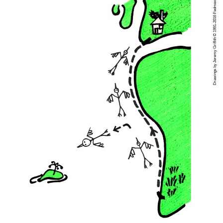
Drawings by Jeremy Griffith © 1991-2016 Fedmex Pty Ltd