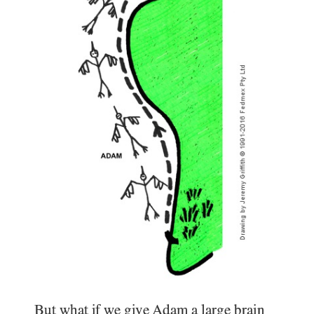
But what if we give Adam a large brain