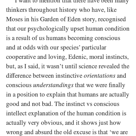
I want to mention that there have been many
thinkers throughout history who have, like
Moses in his Garden of Eden story, recognised
that our psychologically upset human condition
is a result of us humans becoming conscious
and at odds with our species’ particular
cooperative and loving, Edenic, moral instincts,
but, as I said, it wasn’t until science revealed the
difference between instinctive
orientations
and
conscious
understandings
that we were finally
in a position to explain that humans are actually
good and not bad. The instinct vs conscious
intellect explanation of the human condition is
actually very obvious, and it shows just how
wrong and absurd the old excuse is that ‘we are