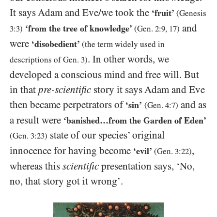
It says Adam and Eve/​we took the
‘fruit’
(Genesis
and
‘from the tree of knowledge’
3:3
)
(Gen.
2:9
,
17
)
were
‘disobedient’
(the term widely used in
. In other words, we
descriptions of Gen.
3
)
developed a conscious mind and free will. But
in that
pre-scientific
story it says Adam and Eve
then became perpetrators of
and as
‘sin’
(Gen.
4:7
)
a result were
‘banished…from the Garden of Eden’
state of our species’ original
(Gen.
3:23
)
innocence for having become
,
‘evil’
(Gen.
3:22
)
whereas this
scientific
presentation says, ‘No,
no, that story got it wrong’.