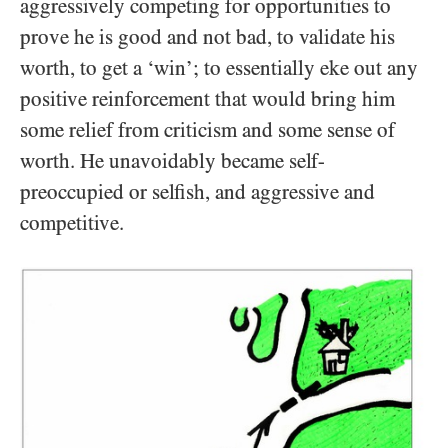
aggressively competing for opportunities to
prove he is good and not bad, to validate his
worth, to get a ‘win’; to essentially eke out any
positive reinforcement that would bring him
some relief from criticism and some sense of
worth. He unavoidably became self-
preoccupied or selfish, and aggressive and
competitive.