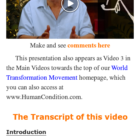
comments here
Make and see
This presentation also appears as Video
in
3
the Main Videos towards the top of our
World
Transformation Movement
homepage, which
you can also access at
www.HumanCondition.com.
The Transcript of this video
Introduction