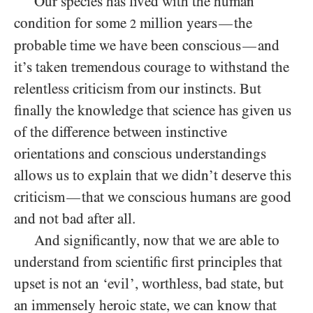
Our species has lived with the human
condition for some
million years
the
—
2
probable time we have been conscious
and
—
it’s taken tremendous courage to withstand the
relentless criticism from our instincts. But
finally the knowledge that science has given us
of the difference between instinctive
orientations and conscious understandings
allows us to explain that we didn’t deserve this
criticism
that we conscious humans are good
—
and not bad after all.
And significantly, now that we are able to
understand from scientific first principles that
upset is not an ‘evil’, worthless, bad state, but
an immensely heroic state, we can know that