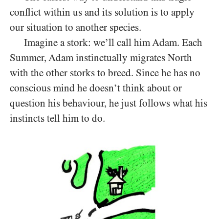
conflict within us and its solution is to apply
our situation to another species.
Imagine a stork: we’ll call him Adam. Each
Summer, Adam instinctually migrates North
with the other storks to breed. Since he has no
conscious mind he doesn’t think about or
question his behaviour, he just follows what his
instincts tell him to do.