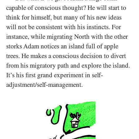
capable of conscious thought? He will start to
think for himself, but many of his new ideas
will not be consistent with his instincts. For
instance, while migrating North with the other
storks Adam notices an island full of apple
trees. He makes a conscious decision to divert
from his migratory path and explore the island.
It’s his first grand experiment in self-
adjustment/​self-management.