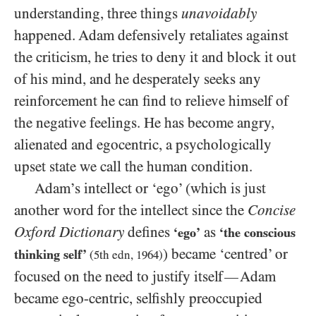
understanding, three things
unavoidably
happened. Adam defensively retaliates against
the criticism, he tries to deny it and block it out
of his mind, and he desperately seeks any
reinforcement he can find to relieve himself of
the negative feelings. He has become angry,
alienated and egocentric, a psychologically
upset state we call the human condition.
Adam’s intellect or ‘ego’ (which is just
another word for the intellect since the
Concise
Oxford Dictionary
defines
as
‘ego’
‘the conscious
) became ‘centred’ or
thinking self’
(
5
th edn,
1964
)
focused on the need to justify itself
Adam
—
became ego-centric, selfishly preoccupied