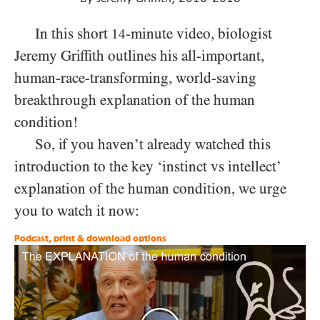
In this short
-minute video, biologist
14
Jeremy Griffith outlines his all-important,
human-race-transforming, world-saving
breakthrough explanation of the human
condition!
So, if you haven’t already watched this
introduction to the key ‘instinct vs intellect’
explanation of the human condition, we urge
you to watch it now:
Podcast, print & download options