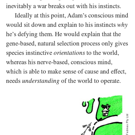
inevitably a war breaks out with his instincts.
Ideally at this point, Adam’s conscious mind
would sit down and explain to his instincts
why
he’s defying them. He would explain that the
gene-based, natural selection process only gives
species instinctive
orientations
to the world,
whereas his nerve-based, conscious mind,
which is able to make sense of cause and effect,
needs
understanding
of the world to operate.