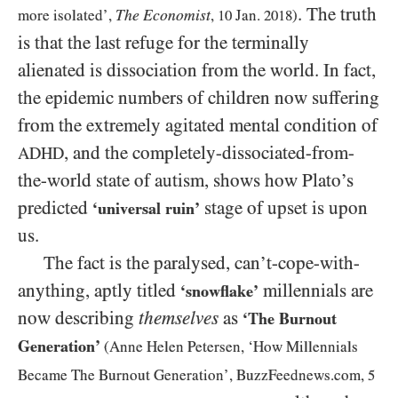
. The truth
The Economist
more isolated’,
,
10
Jan.
2018
)
is that the last refuge for the terminally
alienated is dissociation from the world. In fact,
the epidemic numbers of children now suffering
from the extremely agitated mental condition of
, and the completely-dissociated-from-
ADHD
the-world state of autism, shows how Plato’s
predicted
stage of upset is upon
‘universal ruin’
us.
The fact is the paralysed, can’t-cope-with-
anything, aptly titled
millennials are
‘snowflake’
now describing
themselves
as
‘The Burnout
Generation’
(Anne Helen Petersen, ‘How Millennials
Became The Burnout Generation’, BuzzFeednews.com,
5