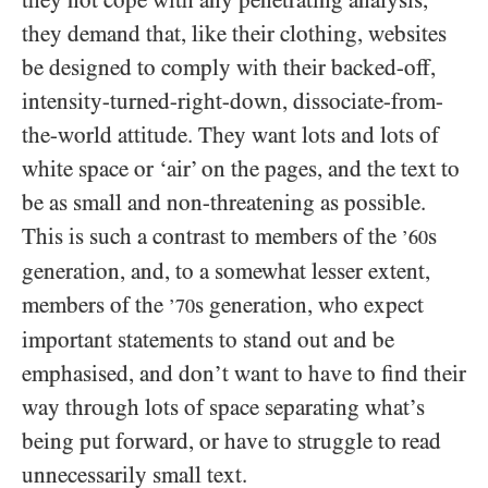
they not cope with any penetrating analysis,
they demand that, like their clothing, websites
be designed to comply with their backed-off,
intensity-turned-right-down, dissociate-from-
the-world attitude. They want lots and lots of
white space or ‘air’ on the pages, and the text to
be as small and non-threatening as possible.
This is such a contrast to members of the
s
’60
generation, and, to a somewhat lesser extent,
members of the
s generation, who expect
’70
important statements to stand out and be
emphasised, and don’t want to have to find their
way through lots of space separating what’s
being put forward, or have to struggle to read
unnecessarily small text.