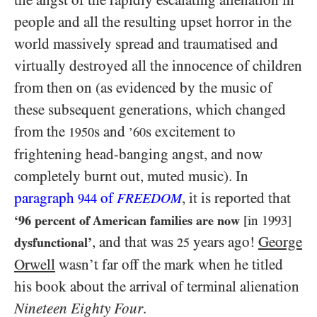
people and all the resulting upset horror in the
world massively spread and traumatised and
virtually destroyed all the innocence of children
from then on (as evidenced by the music of
these subsequent generations, which changed
from the
s and
s excitement to
1950
’60
frightening head-banging angst, and now
completely burnt out, muted music). In
paragraph
of
, it is reported that
944
FREEDOM
‘
96
percent of American families are now
[in
1993
]
, and that was
years ago!
George
dysfunctional’
25
Orwell
wasn’t far off the mark when he titled
his book about the arrival of terminal alienation
Nineteen Eighty Four
.