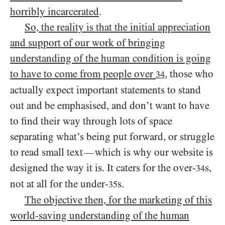
horribly incarcerated
.
So, the reality is that the initial appreciation
and support of our work of bringing
understanding of the human condition is going
to have to come from people over
, those who
34
actually expect important statements to stand
out and be emphasised, and don’t want to have
to find their way through lots of space
separating what’s being put forward, or struggle
to read small text
which is why our website is
—
designed the way it is. It caters for the over-
s,
34
not at all for the under-
s.
35
The objective then, for the marketing of this
world-saving understanding of the human