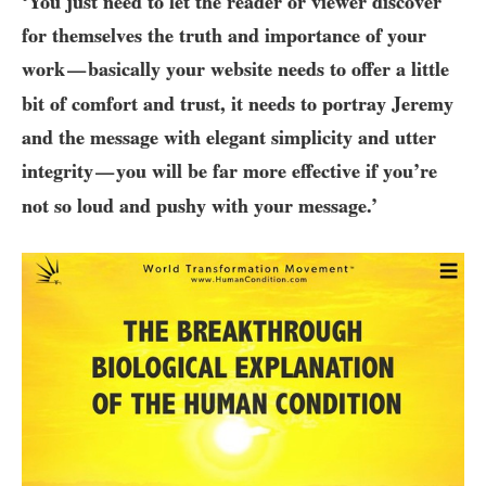
‘You just need to let the reader or viewer discover
for themselves the truth and importance of your
work
basically your website needs to offer a little
—
bit of comfort and trust, it needs to portray Jeremy
and the message with elegant simplicity and utter
integrity
you will be far more effective if you’re
—
not so loud and pushy with your message.’