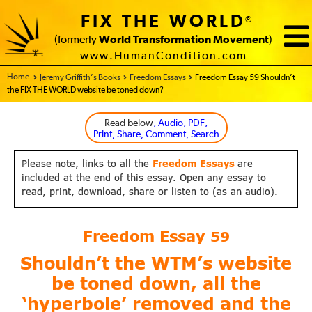
FIX THE WORLD
®
(formerly
World Transformation Movement
)
www.HumanCondition.com
Home - FIX THE WORLD
Jeremy Griffith’s Books
Freedom Essays
Freedom Essay 59 Shouldn’t
the FIX THE WORLD website be toned down?
Read below
, Audio, PDF,
Print, Share, Comment, Search
Please note, links to all the
Freedom Essays
are
included at the end of this essay. Open any essay to
read
,
print
,
download
,
share
or
listen to
(as an audio).
Freedom Essay
59
Shouldn’t the WTM’s website
be toned down, all the
‘hyperbole’ removed and the