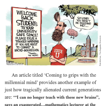
An article titled ‘Coming to grips with the
millennial mind’ provides another example of
just how tragically alienated current generations
are:
‘“I can no longer teach with these new brains”,
says an exasperated…mathematics lecturer at the