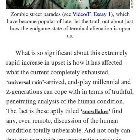
Zombie street parades (see
Video/​F. Essay
1
), which
have become popular of late, let the truth out about just
how the endgame state of terminal alienation is upon
us.
What is so significant about this extremely
rapid increase in upset is how it has affected
what the current completely exhausted,
-arrived,
end-play millennial and
‘universal ruin’
generations can cope with in terms of truthful,
Z-
penetrating analysis of the human condition.
The fact is these aptly titled
find
‘
snowflakes
’
any, even remote, discussion of the human
condition totally unbearable. And not only can