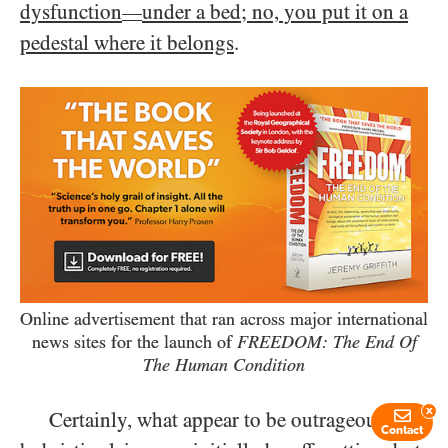
dysfunction
under a bed; no, you put it on a
—
pedestal where it belongs
.
Online advertisement that ran across major international
news sites for the launch of
FREEDOM: The End Of
The Human Condition
x
Certainly, what appear to be outrageously
Contact