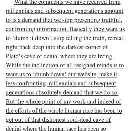
What the comments we have received from
millennials and subsequent generations amount
to is a demand that we stop presenting truthful,
confronting information. Basically they want us
to ‘dumb it down’, stop telling the truth, retreat
right back deep into the darkest corner of
Plato’s cave of denial where they are living.
While the inclination of all resigned minds is to
want us to ‘dumb down’ our website, make it
less confronting, millennials and subsequent
generations absolutely demand that we do so.
But the whole point of my work and indeed of
the efforts of the whole human race has been to
get out of that dishonest soul-dead cave of
denial where the human race has been so