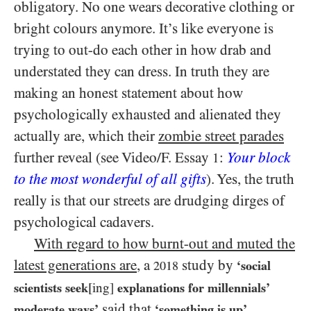
obligatory. No one wears decorative clothing or
bright colours anymore. It’s like everyone is
trying to out-do each other in how drab and
understated they can dress. In truth they are
making an honest statement about how
psychologically exhausted and alienated they
actually are, which their
zombie street parades
further reveal (see Video/​F. Essay
:
Your block
1
to the most wonderful of all gifts
). Yes, the truth
really is that our streets are drudging dirges of
psychological cadavers.
With regard to how burnt-out and muted the
latest generations are
, a
study by
‘social
2018
scientists seek
[ing]
explanations for millennials’
said that
,
moderate ways’
‘something is up’