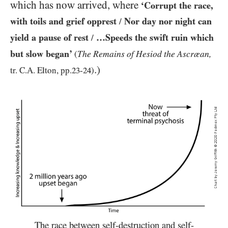
which has now arrived, where
‘Corrupt the race,
with toils and grief opprest
Nor day nor night can
/
yield a pause of rest
…Speeds the swift ruin which
/
but slow began’
The Remains of Hesiod the Ascræan,
(
.)
tr. C.A. Elton, pp.
23
-
24
)
The race between self-destruction and self-