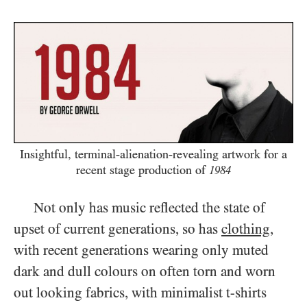
Insightful, terminal-alienation-revealing artwork for a
recent stage production of
1984
Not only has music reflected the state of
upset of current generations, so has
clothing
,
with recent generations wearing only muted
dark and dull colours on often torn and worn
out looking fabrics, with minimalist t-shirts