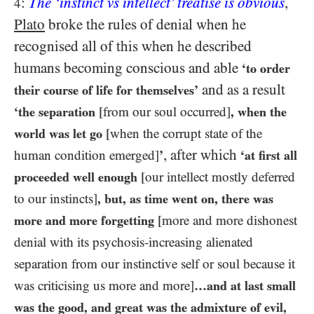
:
The ‘instinct vs intellect’ treatise is obvious
,
4
Plato
broke the rules of denial when he
recognised all of this when he described
humans becoming conscious and able
‘to order
and as a result
their course of life for themselves’
‘the separation
[from our soul occurred]
, when the
world was let go
[when the corrupt state of the
, after which
human condition emerged]
’
‘at first all
proceeded well enough
[our intellect mostly deferred
to our instincts]
, but, as time went on, there was
more and more forgetting
[more and more dishonest
denial with its psychosis-increasing alienated
separation from our instinctive self or soul because it
was criticising us more and more]
…​and at last small
was the good, and great was the admixture of evil,