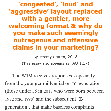
‘congested’, ‘loud’ and
‘aggressive’ layout replaced
with a gentler, more
welcoming format & why do
you make such seemingly
outrageous and offensive
claims in your marketing?
2018
By Jeremy Griffith,
FAQ
1.17
(This essay also appears as
)
The
receives responses, especially
WTM
from the younger millennial or ‘
’ generation
Y
(those under
in
who were born between
35
2018
and
) and the subsequent ‘
-
Z
1982
1998
generation’, that make baseless complaints