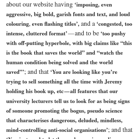
about our website having
‘imposing, even
aggressive, big bold, garish fonts and text, and loud
,
and a
colouring
even
flashing titles’,
‘congested, too
and to be
—
intense, cluttered format’
‘too pushy
with off-putting hyperbole, with big claims like “this
is the book that saves the world” and “watch the
human condition being solved and the world
; and that
saved”’
‘You are looking like you’re
trying to sell something all the time with Jeremy
holding his book up, etc
all features that our
—
university lecturers tell us to look for as being signs
of someone promoting the bogus, pseudo science
that characterises dangerous, deluded, mindless,
; and that
mind-controlling anti-social organisations’