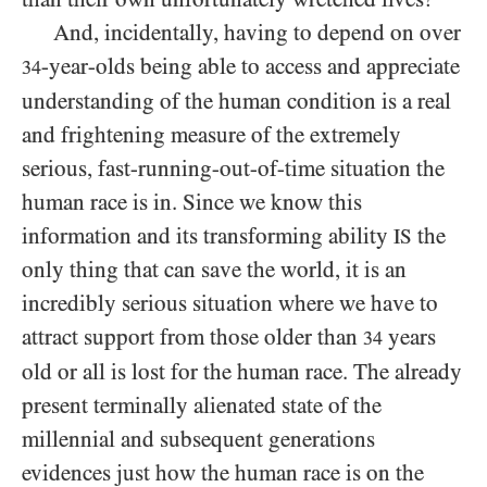
And, incidentally, having to depend on over
-year-olds being able to access and appreciate
34
understanding of the human condition is a real
and frightening measure of the extremely
serious, fast-running-out-of-time situation the
human race is in. Since we know this
information and its transforming ability
the
IS
only thing that can save the world, it is an
incredibly serious situation where we have to
attract support from those older than
years
34
old or all is lost for the human race. The already
present terminally alienated state of the
millennial and subsequent generations
evidences just how the human race is on the