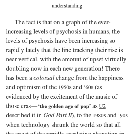
understanding
The fact is that on a graph of the ever-
increasing levels of psychosis in humans, the
levels of psychosis have been increasing so
rapidly lately that the line tracking their rise is
near vertical, with the amount of upset virtually
doubling now in each new generation! There
has been a
colossal
change from the happiness
and optimism of the
s and
s (as
1950
’60
evidenced by the excitement of the music of
those eras
as
—
‘the golden age of pop’
U2
described it in
God Part
), to the
s and
s
II
1980
’90
when technology shrunk the world so that all
the angst of the rapidly escalating alienation in