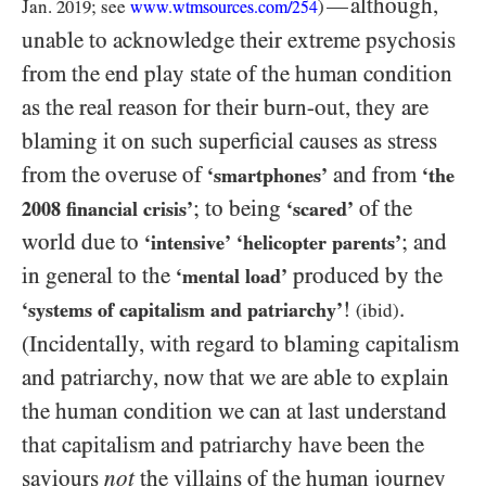
although,
—
Jan.
2019
; see
)
www.wtmsources.
com/
254
unable to acknowledge their extreme psychosis
from the end play state of the human condition
as the real reason for their burn-out, they are
blaming it on such superficial causes as stress
from the overuse of
and from
‘smartphones’
‘the
; to being
of the
2008
financial crisis’
‘scared’
world due to
; and
‘intensive’
‘helicopter parents’
in general to the
produced by the
‘mental load’
!
.
‘systems of capitalism and patriarchy’
(ibid)
(Incidentally, with regard to blaming capitalism
and patriarchy, now that we are able to explain
the human condition we can at last understand
that capitalism and patriarchy have been the
saviours
not
the villains of the human journey