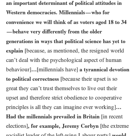
an important determinant of political attitudes in
Western democracies. Millennials
who for
—
convenience we will think of as voters aged
18
to
34
behave very differently from the older
—
generations in ways that political science has yet to
explain
[because, as mentioned, the resigned world
can’t deal with the psychological aspect of human
behaviour]
…​
[millennials have]
a tyrannical devotion
to political correctness
[because their upset is so
great they can’t trust themselves to live out their
upset and therefore strict obedience to cooperative
principles is all they can imagine ever working]
…
Had the millennials prevailed in Britain
[in recent
elections]
, for example, Jeremy Corbyn
[the extreme
socialist leader of the left-wing Labour party]
would