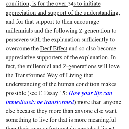
condition, is for the over-
s to initiate
34
appreciation and support of the understanding
,
and for that support to then encourage
millennials and the following
-generation to
Z
persevere with the explanation sufficiently to
overcome the
Deaf Effect
and so also become
appreciative supporters of the explanation. In
fact, the millennial and
-generations will love
Z
the Transformed Way of Living that
understanding of the human condition makes
possible (see F. Essay
:
How your life can
15
immediately be transformed
) more than anyone
else because they more than anyone else want
something to live for that is more meaningful
than their own unfortunately wretched lives!