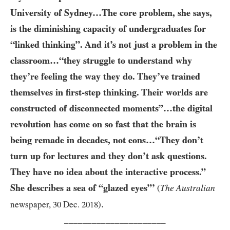
University of Sydney…The core problem, she says,
is the diminishing capacity of undergraduates for
“linked thinking”. And it’s not just a problem in the
classroom…“they struggle to understand why
they’re feeling the way they do. They’ve trained
themselves in first-step thinking. Their worlds are
constructed of disconnected moments”…​the digital
revolution has come on so fast that the brain is
being remade in decades, not eons…“They don’t
turn up for lectures and they don’t ask questions.
They have no idea about the interactive process.”
She describes a sea of “glazed eyes”’
The Australian
(
.
newspaper,
30
Dec.
2018
)
______________________