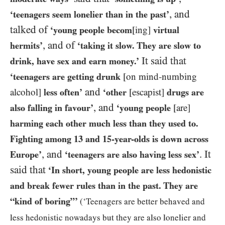
, and
‘teenagers seem lonelier than in the past’
talked of
‘young people becom
[ing]
virtual
, and of
hermits’
‘taking it slow. They are slow to
It said that
drink, have sex and earn money.’
‘teenagers are getting drunk
[on mind-numbing
and
alcohol]
less often’
‘other
[escapist]
drugs are
, and
also falling in favour’
‘young people
[are]
harming each other much less than they used to.
Fighting among
13
and
15
-year-olds is down across
, and
. It
Europe’
‘teenagers are also having less sex’
said that
‘In short, young people are less hedonistic
and break fewer rules than in the past. They are
“kind of boring”’
(‘Teenagers are better behaved and
less hedonistic nowadays but they are also lonelier and