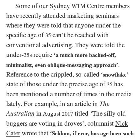
Some of our Sydney
Centre members
WTM
have recently attended marketing seminars
where they were told that anyone under the
specific age of
can’t be reached with
35
conventional advertising. They were told the
under-
s require
‘a much more backed-off,
35
.
minimalist, even oblique-messaging approach’
Reference to the crippled, so-called
‘snowflake’
state of those under the precise age of
has
35
been mentioned a number of times in the media
lately. For example, in an article in
The
Australian
in
titled ‘The silly old
August
2017
buggers are voting in droves’, columnist
Nick
Cater
wrote that
‘Seldom, if ever, has age been such