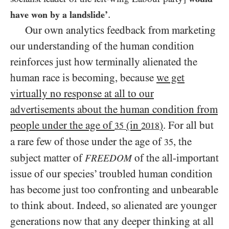
.
have won by a landslide’
Our own analytics feedback from marketing
our understanding of the human condition
reinforces just how terminally alienated the
human race is becoming, because
we get
virtually no response at all to our
advertisements about the human condition from
people under the age of
(in
)
. For all but
35
2018
a rare few of those under the age of
, the
35
subject matter of
of the all-important
FREEDOM
issue of our species’ troubled human condition
has become just too confronting and unbearable
to think about. Indeed, so alienated are younger
generations now that any deeper thinking at all