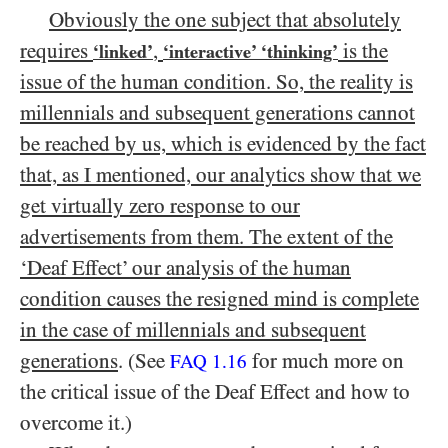
Obviously the one subject that absolutely
requires
,
is the
‘linked’
‘interactive’ ‘thinking’
issue of the human condition. So, the reality is
millennials and subsequent generations cannot
be reached by us, which is evidenced by the fact
that, as I mentioned, our analytics show that we
get virtually zero response to our
advertisements from them. The extent of the
‘Deaf Effect’ our analysis of the human
condition causes the resigned mind is complete
in the case of millennials and subsequent
generations
. (See
for much more on
FAQ 1.16
the critical issue of the Deaf Effect and how to
overcome it.)