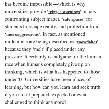
has become impossible
which is why
—
universities provide
on any
‘
trigger warnings
’
confronting subject matter,
for
‘
safe spaces
’
students to escape reality, and protection from
. In fact, as mentioned,
‘
microaggressions
’
millennials are being described as
‘
snowflakes
’
because they ‘melt’ if placed under any
pressure. It certainly is endgame for the human
race when humans completely give up on
thinking, which is what has happened to those
under
. Universities have been places of
35
learning, but how can you learn and seek truth
if you aren’t prepared, expected or even
challenged to think anymore?