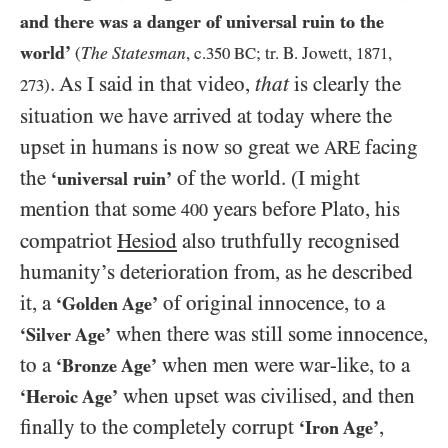
and there was a danger of universal ruin to the
world’
The Statesman
(
, c.
350
BC
; tr. B. Jowett,
1871
,
. As I said in that video,
that
is clearly the
273
)
situation we have arrived at today where the
upset in humans is now so great we
facing
ARE
the
of the world. (I might
‘universal ruin’
mention that some
years before Plato, his
400
compatriot
Hesiod
also truthfully recognised
humanity’s deterioration from, as he described
it, a
of original innocence, to a
‘Golden Age’
when there was still some innocence,
‘Silver Age’
to a
when men were war-like, to a
‘Bronze Age’
when upset was civilised, and then
‘Heroic Age’
finally to the completely corrupt
,
‘Iron Age’