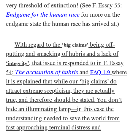
very threshold of extinction! (See F. Essay
:
55
Endgame for the human race
for more on the
endgame state the human race has arrived at.)
______________________
With regard to the
being off-
‘big claims’
putting and smacking of hubris and a lack of
, that issue is responded to in F. Essay
‘integrity’
:
The accusation of hubris
and
where
54
FAQ 1.9
it is explained that while our ‘big claims’ do
attract extreme scepticism, they are actually
true, and therefore should be stated. You don’t
hide an illuminating lamp
in this case the
—
understanding needed to save the world from
fast approaching terminal distress and