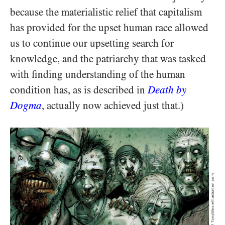
because the materialistic relief that capitalism
has provided for the upset human race allowed
us to continue our upsetting search for
knowledge, and the patriarchy that was tasked
with finding understanding of the human
condition has, as is described in
Death by
Dogma
, actually now achieved just that.)