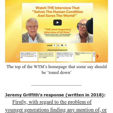
The top of the
’s homepage that some say should
WTM
be ‘toned down’
______________________
Jeremy Griffith’s response (written in 2018)
:
Firstly, with regard to the problem of
younger generations finding any mention of, or