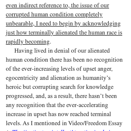
even indirect reference to, the issue of our
corrupted human condition completely
unbearable, I need to begin by acknowledging
just how terminally alienated the human race is
rapidly becoming
.
Having lived in denial of our alienated
human condition there has been no recognition
of the ever-increasing levels of upset anger,
egocentricity and alienation as humanity’s
heroic but corrupting search for knowledge
progressed, and, as a result, there hasn’t been
any recognition that the ever-accelerating
increase in upset has now reached terminal
levels. As I mentioned in Video/​Freedom Essay