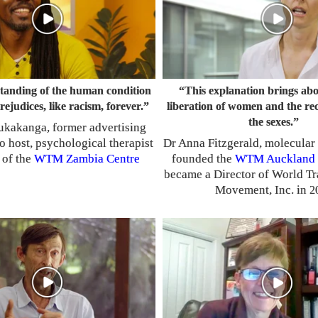
tanding of the human condition
“This explanation brings abo
prejudices, like racism, forever.”
liberation of women and the rec
the sexes.”
ukakanga, former advertising
io host, psychological therapist
Dr Anna Fitzgerald, molecular 
 of the
WTM
Zambia Centre
founded the
WTM
Auckland 
became a Director of World T
Movement, Inc. in
2