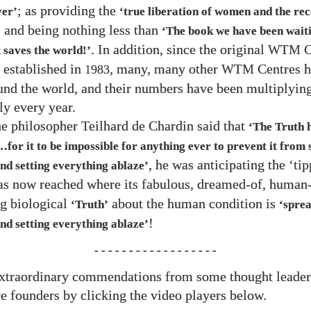
; as providing the
ver’
‘true liberation of women and the rec
; and being nothing less than
‘The book we have been waitin
. In addition, since the original
C
WTM
 saves the world!’
established in
, many, many other
Centres h
1983
WTM
und the world, and their numbers have been multiplyin
ly every year.
e philosopher Teilhard de Chardin said that
‘The Truth h
​for it to be impossible for anything ever to prevent it from
, he was anticipating the ‘ti
nd setting everything ablaze’
s now reached where its fabulous, dreamed-of, human-
g biological
about the human condition is
‘Truth’
‘spre
!
nd setting everything ablaze’
- - - - - - - - - - - - - - - - - -
xtraordinary commendations from some thought leade
e founders by clicking the video players below.