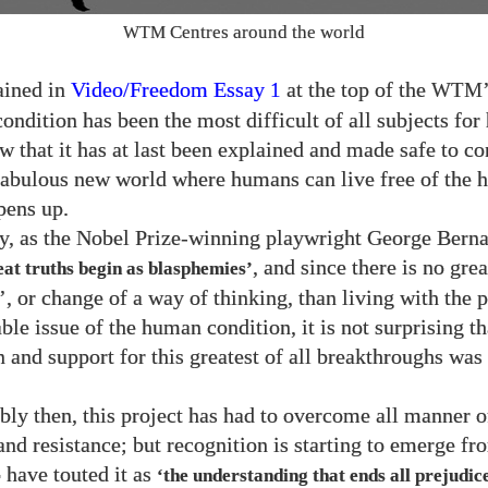
Centres around the world
WTM
ained in
Video/​Freedom Essay
at the top of the
1
WTM
ondition has been the most difficult of all subjects fo
w that it has at last been explained and made safe to co
fabulous new world where humans can live free of the
pens up.
ly, as the Nobel Prize-winning playwright George Bern
, and since there is no grea
eat truths begin as blasphemies’
, or change of a way of thinking, than living with the 
le issue of the human condition, it is not surprising th
n and support for this greatest of all breakthroughs was
bly then, this project has had to overcome all manner o
and resistance; but recognition is starting to emerge f
 have touted it as
‘the understanding that ends all prejudice