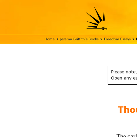
Home - FIX THE WORLD
Jeremy Griffith’s Books
Freedom Essays
Please note,
Open any e
Tho
The dark