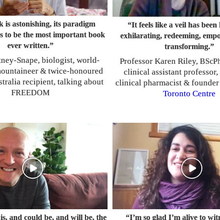
 is astonishing, its paradigm
“It feels like a veil has been l
has to be the most important book
exhilarating, redeeming, emp
ever written.”
transforming.”
ney-Snape, biologist, world-
Professor Karen Riley,
BScP
ountaineer
twice-honoured
&
clinical assistant professor,
tralia recipient, talking about
clinical pharmacist
founder
&
FREEDOM
Toronto Centre
is, and could be, and will be, the
“I’m so glad I’m alive to wi