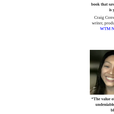
book that sav
is 
Craig Conw
writer, prod
WTM
N
“The value of
undeniable
b