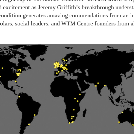
d excitement as Jeremy Griffith’s breakthrough underst
condition generates amazing commendations from an i
olars, social leaders, and
Centre founders from al
WTM