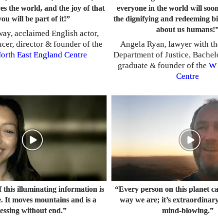
es the world, and the joy of that
everyone in the world will so
you will be part of it!”
the dignifying and redeeming bi
about us humans!
ay, acclaimed English actor,
ucer, director & founder of the
Angela Ryan, lawyer with th
orth East England Centre
Department of Justice, Bachel
graduate
founder of the
W
&
Centre
 this illuminating information is
“Every person on this planet c
. It moves mountains and is a
way we are; it’s extraordinary,
lessing without end.”
mind-blowing.”