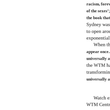
racism, fore
of the sexes’
the book that
Sydney was 
to open aro
exponential
When th
appear once…
universally a
the
ha
WTM
transformin
universally a
Watch e
Centr
WTM