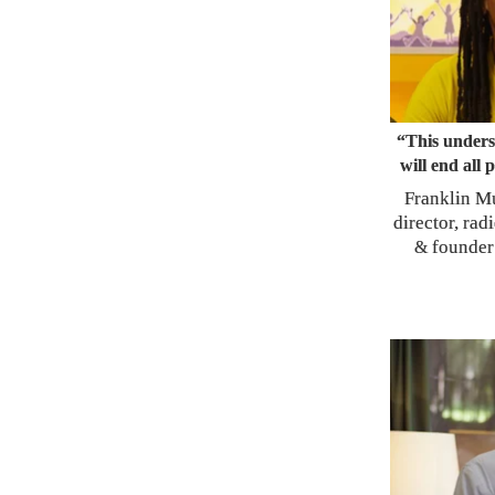
“This unders
will end all 
Franklin M
director, rad
founder
&