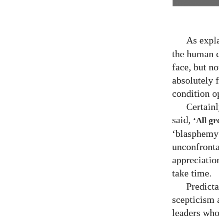
As expl
the human c
face, but no
absolutely 
condition o
Certain
said,
‘All gr
‘blasphemy’
unconfrontab
appreciatio
take time.
Predicta
scepticism 
leaders who