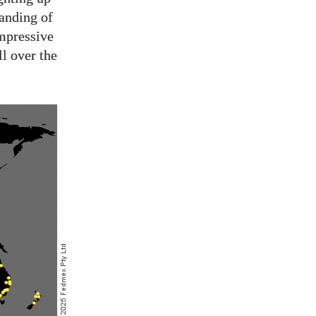
anding of
mpressive
l over the