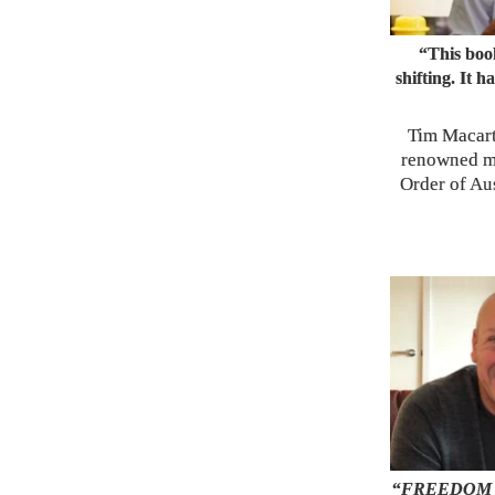
“This book
shifting. It 
Tim Macart
renowned m
Order of Aus
“
FREEDOM