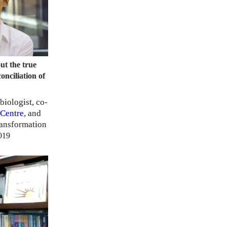
ut the true
onciliation of
biologist, co-
Centre
, and
ransformation
019