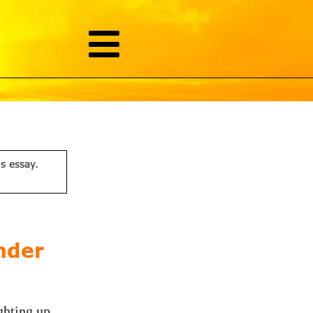
is essay.
nder
ghting up