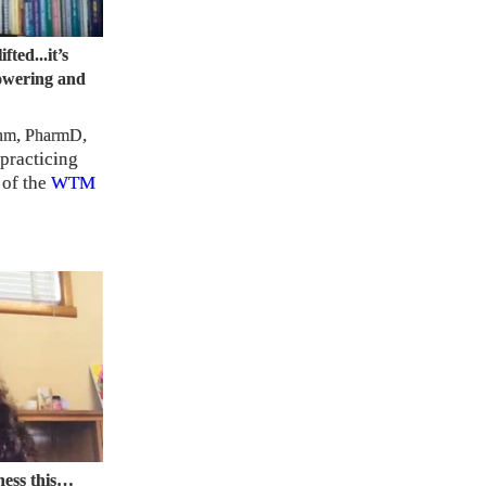
ifted...it’s
owering and
,
,
hm
PharmD
 practicing
 of the
WTM
tness this…