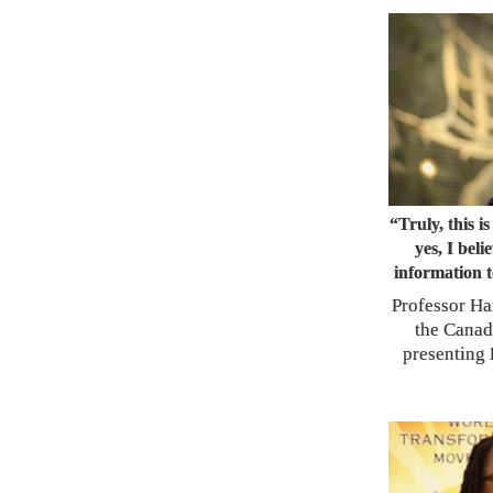
“Truly, this i
yes, I beli
information t
Professor Ha
the Canad
presenting