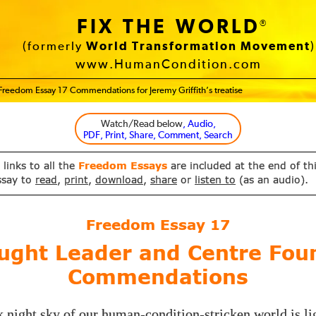
FIX THE WORLD
®
(formerly
World Transformation Movement
)
www.HumanCondition.com
Freedom Essay 17 Commendations for Jeremy Griffith’s treatise
Watch/Read below
, Audio,
PDF, Print, Share, Comment, Search
 links to all the
Freedom Essays
are included at the end of th
ssay to
read
,
print
,
download
,
share
or
listen to
(as an audio).
Freedom Essay
17
ught Leader and Centre Fou
Commendations
 night sky of our human-condition-stricken world is li