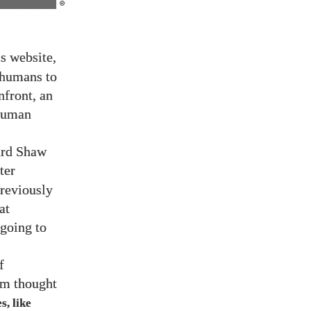
’s website,
r humans to
nfront, an
 human
ard Shaw
ter
previously
at
 going to
f
rom thought
s, like