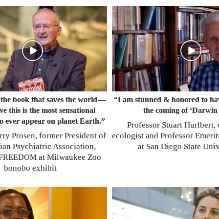
s the book that saves the world
“I am stunned & honored to hav
—
eve this is the most sensational
the coming of ‘Darwin 
o ever appear on planet Earth.”
Professor Stuart Hurlbert,
rry Prosen, former President of
ecologist and Professor Emerit
ian Psychiatric Association,
at San Diego State Univ
at Milwaukee Zoo
FREEDOM
bonobo exhibit