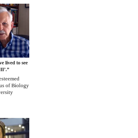
e lived to see
II’.”
 esteemed
us of Biology
ersity