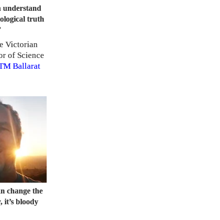
on understand
ological truth
”
e Victorian
or of Science
TM
Ballarat
an change the
 it’s bloody