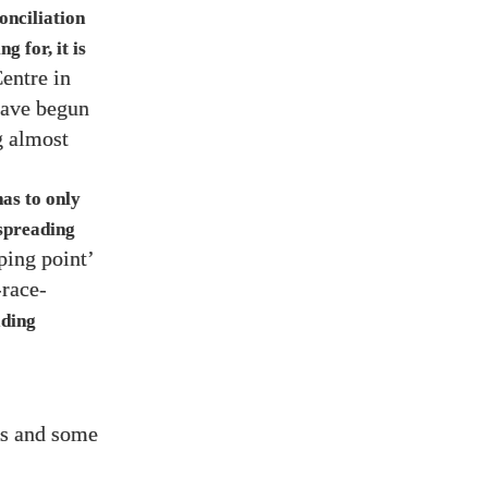
onciliation
g for, it is
entre in
ave begun
g almost
as to only
 spreading
pping point’
race-
ading
rs and some