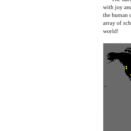
with joy an
the human 
array of sch
world!