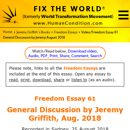
FIX THE WORLD
®
(formerly
World Transformation Movement
)
www.HumanCondition.com
Home - FIX THE WORLD
Jeremy Griffith’s Books
Freedom Essays
Video/Freedom Essay 61
General Discussion by Jeremy August 2018
Watch/Read below
, Download video,
Audio, PDF, Print, Share, Comment, Search
Please note, links to all the
Freedom Essays
are
included at the end of this essay. Open any essay to
read
,
print
,
download
,
share
or
listen to
(as an audio).
Freedom Essay
61
General Discussion by Jeremy
Griffith,
Aug. 2018
Recorded in Sydney,
August
25
2018