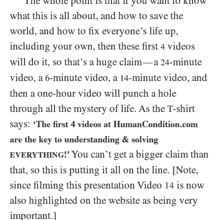
The whole point is that if you want to know
what this is all about, and how to save the
world, and how to fix everyone’s life up,
including your own, then these first
videos
4
will do it, so that’s a huge claim
a
-minute
—
24
video, a
-minute video, a
-minute video, and
6
14
then a one-hour video will punch a hole
through all the mystery of life. As the
-shirt
T
says:
‘The first
4
videos at HumanCondition.com
are the key to understanding
&
solving
You can’t get a bigger claim than
!’
EVERYTHING
that, so this is putting it all on the line. [Note,
since filming this presentation Video
is now
14
also highlighted on the website as being very
important.]