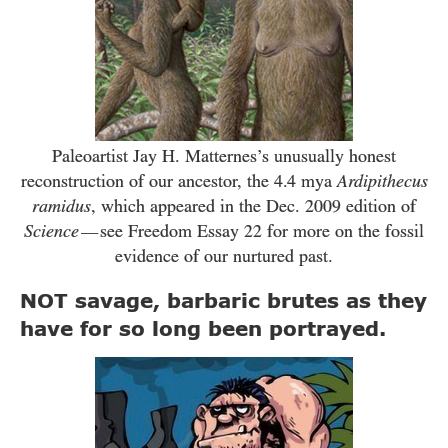
Paleoartist Jay H. Matternes’s unusually honest
reconstruction of our ancestor, the
4.4
mya
Ardipithecus
ramidus
, which appeared in the Dec.
2009
edition of
Science
see Freedom Essay
22
for more on the fossil
—
evidence of our nurtured past.
NOT savage, barbaric brutes as they
have for so long been portrayed.