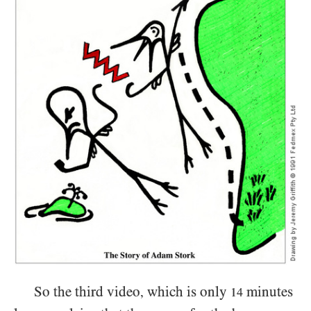
So the third video
which is only
minutes
,
14