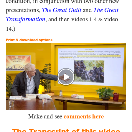
condition, in conjunction with two other new
presentations,
The Great Guilt
and
The Great
Transformation
, and then videos
video
1-4
&
.)
14
Print & download options
comments here
Make and see