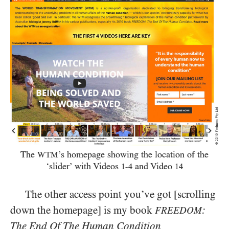
The
’s homepage showing the location of the
WTM
‘slider’ with Videos
and Video
1-4
14
The other access point you’ve got [scrolling
down the homepage] is my book
:
FREEDOM
The End Of The Human Condition