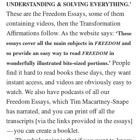
UNDERSTANDING
&
SOLVING EVERYTHING.’
These are the Freedom Essays, some of them
containing videos, then the Transformation
Affirmations follow. As the website says:
‘These
essays cover all the main subjects in
and
FREEDOM
so provide an easy way to read
in
FREEDOM
People
wonderfully illustrated bite-sized portions.’
find it hard to read books these days, they want
instant access, and videos are obviously easy to
watch. We also have podcasts of all our
Freedom Essays, which Tim Macartney-Snape
has narrated, and you can print off all the
transcripts [via the links provided in the essays]
you can create a booklet.
—