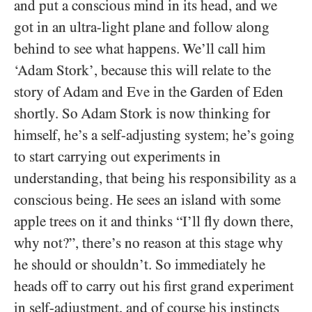
and put a conscious mind in its head, and we
got in an ultra-light plane and follow along
behind to see what happens. We’ll call him
‘Adam Stork’, because this will relate to the
story of Adam and Eve in the Garden of Eden
shortly. So Adam Stork is now thinking for
himself, he’s a self-adjusting system; he’s going
to start carrying out experiments in
understanding, that being his responsibility as a
conscious being. He sees an island with some
apple trees on it and thinks “I’ll fly down there,
why not?”, there’s no reason at this stage why
he should or shouldn’t. So immediately he
heads off to carry out his first grand experiment
in self-adjustment, and of course his instincts