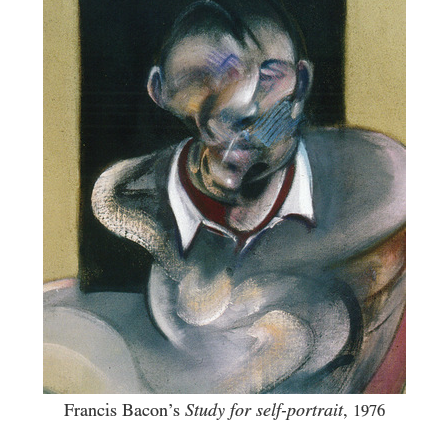
Francis Bacon’s
Study for self-portrait
,
1976