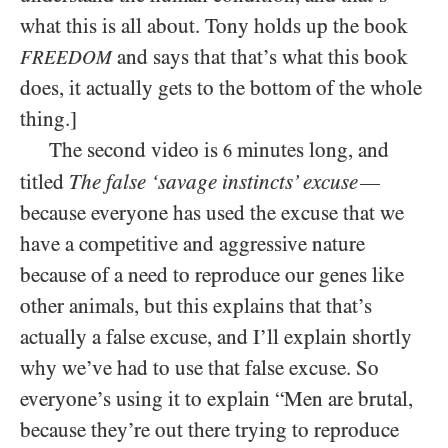
what this is all about. Tony holds up the book
and says that that’s what this book
FREEDOM
does, it actually gets to the bottom of the whole
thing.]
The second video is
minutes long, and
6
titled
The false ‘savage instincts’ excuse
—
because everyone has used the excuse that we
have a competitive and aggressive nature
because of a need to reproduce our genes like
other animals, but this explains that that’s
actually a false excuse, and I’ll explain shortly
why we’ve had to use that false excuse. So
everyone’s using it to explain “Men are brutal,
because they’re out there trying to reproduce