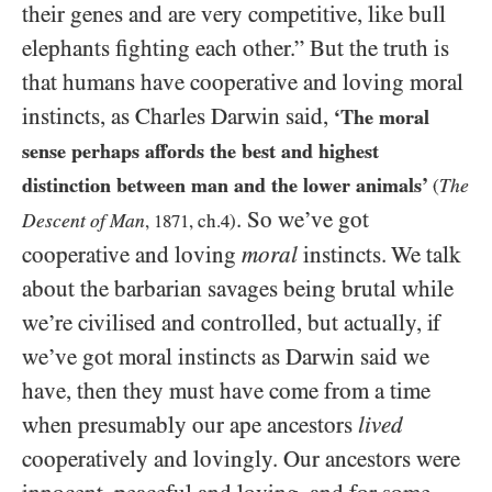
their genes and are very competitive, like bull
elephants fighting each other.” But the truth is
that humans have cooperative and loving moral
instincts, as Charles Darwin said,
‘The moral
sense perhaps affords the best and highest
distinction between man and the lower animals’
The
(
. So we’ve got
Descent of Man
,
1871
, ch.
4
)
cooperative and loving
moral
instincts. We talk
about the barbarian savages being brutal while
we’re civilised and controlled, but actually, if
we’ve got moral instincts as Darwin said we
have, then they must have come from a time
when presumably our ape ancestors
lived
cooperatively and lovingly. Our ancestors were