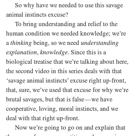
So why have we needed to use this savage
animal instincts excuse?
To bring understanding and relief to the
human condition we needed knowledge; we’re
a
thinking
being, so we need
understanding
explanation
,
knowledge
. Since this is a
biological treatise that we’re talking about here,
the second video in this series deals with that
‘savage animal instincts’ excuse right up-front,
that, sure, we’ve used that excuse for why we’re
brutal savages, but that is false
we have
—
cooperative, loving, moral instincts, and we
deal with that right up-front.
Now we’re going to go on and explain that