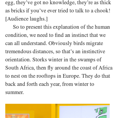
egg, they’ve got no knowledge, they’re as thick
as bricks if you’ve ever tried to talk to a chook!
[Audience laughs.]
So to present this explanation of the human
condition, we need to find an instinct that we
can all understand. Obviously birds migrate
tremendous distances, so that’s an instinctive
orientation. Storks winter in the swamps of
South Africa, then fly around the coast of Africa
to nest on the rooftops in Europe. They do that
back and forth each year, from winter to
summer.