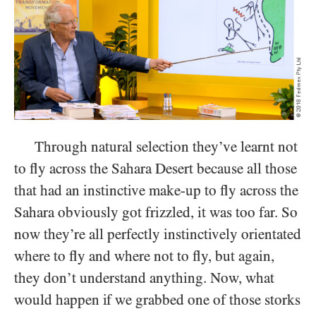
Through natural selection they’ve learnt not
to fly across the Sahara Desert because all those
that had an instinctive make-up to fly across the
Sahara obviously got frizzled, it was too far. So
now they’re all perfectly instinctively orientated
where to fly and where not to fly, but again,
they don’t understand anything. Now, what
would happen if we grabbed one of those storks