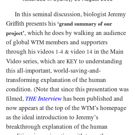
In this seminal discussion, biologist Jeremy
Griffith presents his
‘grand summary of our
, which he does by walking an audience
project’
of global
members and supporters
WTM
through his videos
video
in the Main
1-4
14
&
Video series, which are
to understanding
KEY
this all-important, world-saving-and-
transforming explanation of the human
condition. (Note that since this presentation was
filmed,
Interview
has been published and
THE
now appears at the top of the
’s homepage
WTM
as the ideal introduction to Jeremy’s
breakthrough explanation of the human