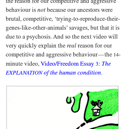
the reason for our competitive and aggressive
behaviour is
not
because our ancestors were
brutal, competitive, ‘trying-to-reproduce-their-
genes-like-other-animals’ savages, but that it is
due to a psychosis. And so the next video will
very quickly explain the
real
reason for our
competitive and aggressive behaviour
the
-
—
14
minute video,
Video/​Freedom Essay
:
The
3
of the human condition
.
EXPLANATION