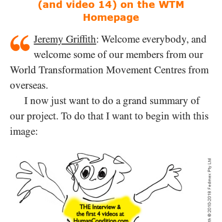
(and video 14)
on the WTM
Homepage
Jeremy Griffith
: Welcome everybody, and
welcome some of our members from our
World Transformation Movement Centres from
overseas.
I now just want to do a grand summary of
our project. To do that I want to begin with this
image: