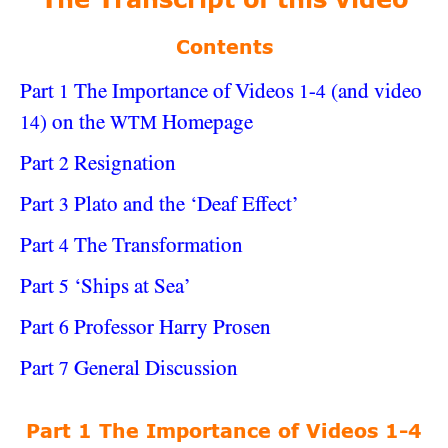
The Transcript of this video
Contents
Part
The Importance of Videos
-
(and video
1
1
4
) on the
Homepage
14
WTM
Part
Resignation
2
Part
Plato and the ‘Deaf Effect’
3
Part
The Transformation
4
Part
‘Ships at Sea’
5
Part
Professor Harry Prosen
6
Part
General Discussion
7
Part 1 The Importance of Videos 1-4