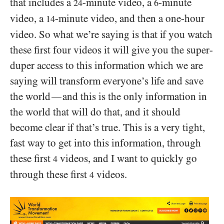
that includes a
-minute video, a
-minute
24
6
video, a
-minute video, and then a one-hour
14
video. So what we’re saying is that if you watch
these first four videos it will give you the super-
duper access to this information which we are
saying will transform everyone’s life and save
the world
and this is the only information in
—
the world that will do that, and it should
become clear if that’s true. This is a very tight,
fast way to get into this information, through
these first
videos, and I want to quickly go
4
through these first
videos.
4