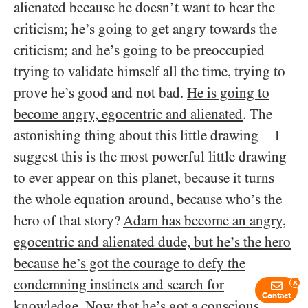
alienated because he doesn’t want to hear the
criticism; he’s going to get angry towards the
criticism; and he’s going to be preoccupied
trying to validate himself all the time, trying to
prove he’s good and not bad.
He is going to
become angry, egocentric and alienated
. The
astonishing thing about this little drawing
I
—
suggest this is the most powerful little drawing
to ever appear on this planet, because it turns
the whole equation around, because who’s the
hero of that story?
Adam has become an angry,
egocentric and alienated dude, but he’s the hero
because he’s got the courage to defy the
condemning instincts and search for
x
Contact
knowledge
. Now that he’s got a conscious