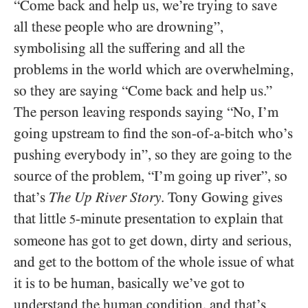
“Come back and help us, we’re trying to save
all these people who are drowning”,
symbolising all the suffering and all the
problems in the world which are overwhelming,
so they are saying “Come back and help us.”
The person leaving responds saying “No, I’m
going upstream to find the son-of-a-bitch who’s
pushing everybody in”, so they are going to the
source of the problem, “I’m going up river”, so
that’s
The Up River Story
. Tony Gowing gives
that little
-minute presentation to explain that
5
someone has got to get down, dirty and serious,
and get to the bottom of the whole issue of what
it is to be human, basically we’ve got to
understand the human condition, and that’s