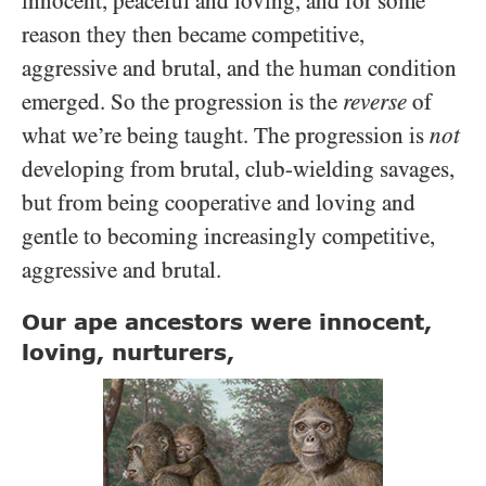
innocent, peaceful and loving, and for some
reason they then became competitive,
aggressive and brutal, and the human condition
emerged. So the progression is the
reverse
of
what we’re being taught. The progression is
not
developing from brutal, club-wielding savages,
but from being cooperative and loving and
gentle to becoming increasingly competitive,
aggressive and brutal.
Our ape ancestors were innocent,
loving, nurturers,