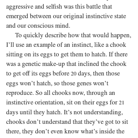
aggressive and selfish was this battle that
emerged between our original instinctive state
and our conscious mind.
To quickly describe how that would happen,
I’ll use an example of an instinct, like a chook
sitting on its eggs to get them to hatch. If there
was a genetic make-up that inclined the chook
to get off its eggs before
days, then those
20
eggs won’t hatch, so those genes won’t
reproduce. So all chooks now, through an
instinctive orientation, sit on their eggs for
21
days until they hatch. It’s not understanding,
chooks don’t understand that they’ve got to sit
there, they don’t even know what’s inside the