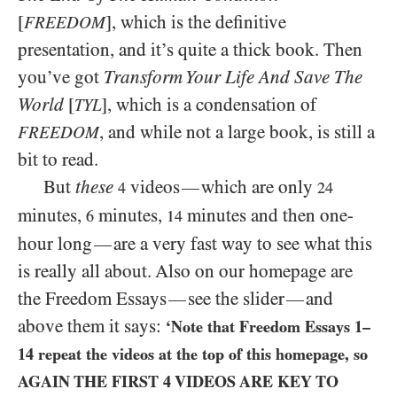
[
], which is the definitive
FREEDOM
presentation, and it’s quite a thick book. Then
you’ve got
Transform Your Life And Save The
World
[
], which is a condensation of
TYL
, and while not a large book, is still a
FREEDOM
bit to read.
But
these
videos
which are only
—
4
24
minutes,
minutes,
minutes and then one-
6
14
hour long
are a very fast way to see what this
—
is really all about. Also on our homepage are
the Freedom Essays
see the slider
and
—
—
above them it says:
‘Note that Freedom Essays
1
–
14
repeat the videos at the top of this homepage, so
AGAIN THE FIRST
4
VIDEOS ARE KEY TO