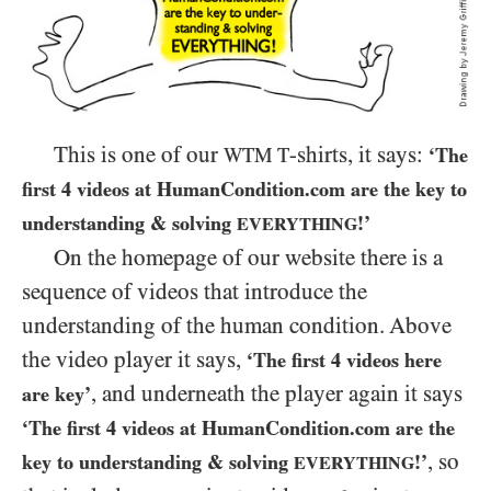
This is one of our
-shirts, it says:
WTM
T
‘The
first
4
videos at HumanCondition.com are the key to
understanding
&
solving
!’
EVERYTHING
On the homepage of our website there is a
sequence of videos that introduce the
understanding of the human condition. Above
the video player it says,
‘The first
4
videos here
, and underneath the player again it says
are key’
‘The first
4
videos at HumanCondition.com are the
, so
key to understanding
&
solving
!’
EVERYTHING