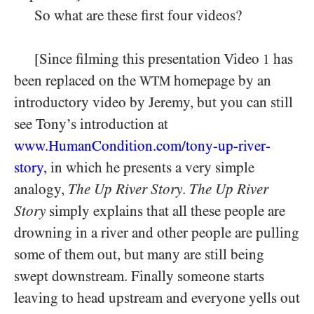
So what are these first four videos?
[Since filming this presentation Video
has
1
been replaced on the
homepage by an
WTM
introductory video by Jeremy, but you can still
see Tony’s introduction at
www.HumanCondition.
com/
tony-
up-
river-
story
,
in which he presents a very simple
analogy,
The Up River Story
.
The Up River
Story
simply explains that all these people are
drowning in a river and other people are pulling
some of them out, but many are still being
swept downstream. Finally someone starts
leaving to head upstream and everyone yells out