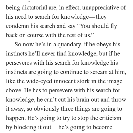
being dictatorial are, in effect, unappreciative of
his need to search for knowledge
they
—
condemn his search and say “You should fly
back on course with the rest of us.”
So now he’s in a quandary, if he obeys his
instincts he’ll never find knowledge, but if he
perseveres with his search for knowledge his
instincts are going to continue to scream at him,
like the wide-eyed innocent stork in the image
above. He has to persevere with his search for
knowledge, he can’t cut his brain out and throw
it away, so obviously three things are going to
happen. He’s going to try to stop the criticism
by blocking it out
he’s going to become
—