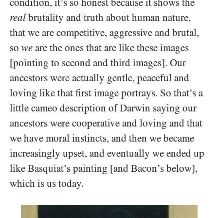
condition, it’s so honest because it shows the
real
brutality and truth about human nature,
that we are competitive, aggressive and brutal,
so
we
are the ones that are like these images
[pointing to second and third images]. Our
ancestors were actually gentle, peaceful and
loving like that first image portrays. So that’s a
little cameo description of Darwin saying our
ancestors were cooperative and loving and that
we have moral instincts, and then we became
increasingly upset, and eventually we ended up
like Basquiat’s painting [and Bacon’s below],
which is us today.