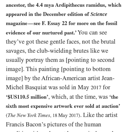
ancestor, the
4.4
mya Ardipithecus ramidus, which
appeared in the December edition of
Science
magazine
see F. Essay
22
for more on the fossil
—
You can see
evidence of our nurtured past.’
they’ve got these gentle faces, not the brutal
savages, the club-wielding brutes like we
usually portray them as [pointing to second
image]. This painting [pointing to bottom
image] by the African-American artist Jean-
Michel Basquiat was sold in May
for
2017
, which, at the time, was
‘$
US110.5
million’
‘the
sixth most expensive artwork ever sold at auction’
. Like the artist
The New York Times
(
,
18
May
2017
)
Francis Bacon’s pictures of the human