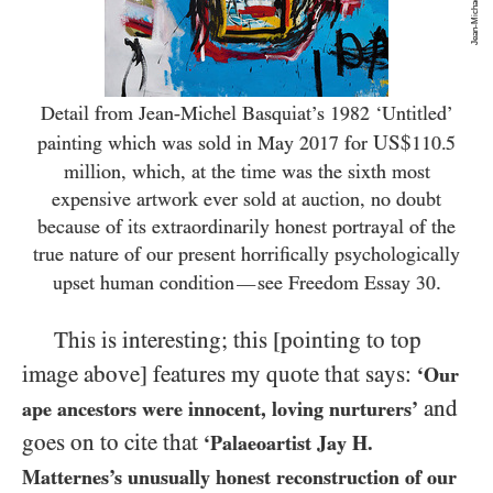
Detail from Jean-Michel Basquiat’s
1982
‘Untitled’
US$
painting which was sold in May
2017
for
110.5
million, which, at the time was the sixth most
expensive artwork ever sold at auction, no doubt
because of its extraordinarily honest portrayal of the
true nature of our present horrifically psychologically
.
upset human condition
see Freedom Essay
30
—
This is interesting; this [pointing to top
image above] features my quote that says:
‘Our
and
ape ancestors were innocent, loving nurturers’
goes on to cite that
‘Palaeoartist Jay H.
Matternes’s unusually honest reconstruction of our