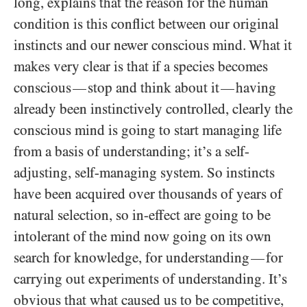
long, explains that the reason for the human
condition is this conflict between our original
instincts and our newer conscious mind. What it
makes very clear is that if a species becomes
conscious
stop and think about it
having
—
—
already been instinctively controlled, clearly the
conscious mind is going to start managing life
from a basis of understanding; it’s a self-
adjusting, self-managing system. So instincts
have been acquired over thousands of years of
natural selection, so in-effect are going to be
intolerant of the mind now going on its own
search for knowledge, for understanding
for
—
carrying out experiments of understanding. It’s
obvious that what caused us to be competitive,