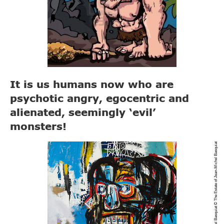
It is us humans now who are
psychotic angry, egocentric and
alienated, seemingly ‘evil’
monsters!
Jean-Michael Basquiat © The Estate of Jean-Michel Basquiat