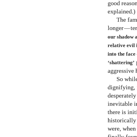
good reason
explained.)
The fam
longer
—
te
our shadow ap
relative evil
into the face 
p
‘shattering’
aggressive 
So while
dignifying,
desperately 
inevitable 
there is ini
historically
were, when 
finally foun