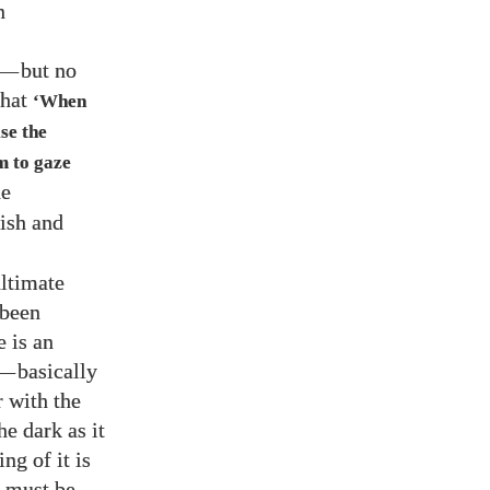
n
—
but no
that
‘When
se the
im to gaze
he
fish and
ultimate
 been
e is an
—
basically
r with the
e dark as it
ng of it is
at must be