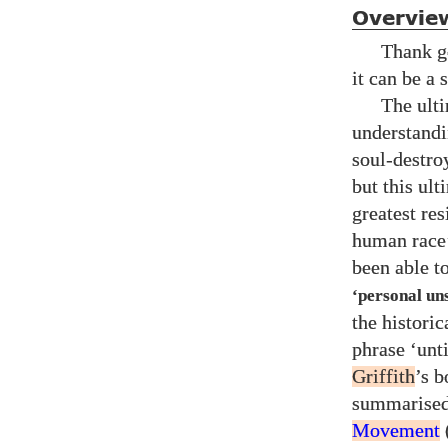
Overvie
Thank go
it can be a 
The ult
understandi
soul-destro
but this ul
greatest res
human race’
been able to
‘personal un
the histori
phrase ‘unt
Griffith
’s 
summarise
Movement