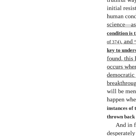
initial resi
human cond
science
—
a
condition is 
, and
of
374
)
key to under
found, this
occurs wher
democratic p
breakthroug
will be men
happen when
instances of 
thrown back 
And in f
desperately