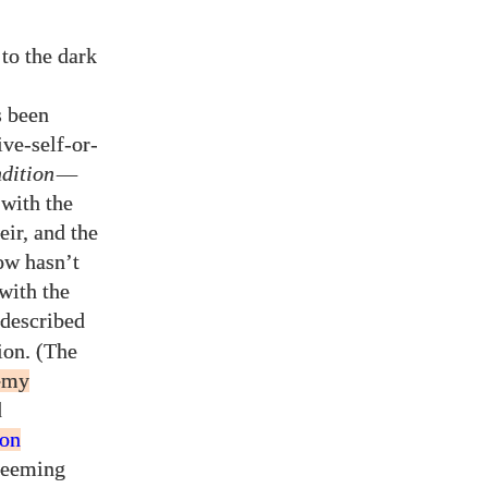
to the dark
s been
ive-self-or-
dition
—
 with the
eir, and the
ow hasn’t
with the
 described
ion. (The
emy
d
ion
deeming