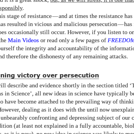
sponsibly
.
is stage of resistance
—
and at times the resistance has
has resulted in vicious and malicious persecution
—
has
oes occasionally still occur. However, if you listen to o
the
Main Videos
or read only a few pages of
FREEDO
urself the integrity and accountability of the informat
nd therefore the dishonesty of any remaining attacks.
ning victory over persecution
ll describe and evidence shortly in the section titled 
s in Science’, all new ideas in science have typically b
o have become attached to the prevailing way of thinki
owever, dealing as it does with the until now unexplai
y unbearably confronting and depressing subject of our 
tion (at least not explained in a fully accountable, bio
y, as it is now), no new idea in science was likely to m