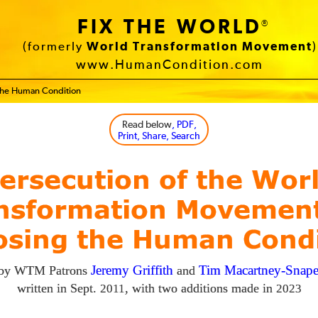
FIX THE WORLD
®
(formerly
World Transformation Movement
)
www.HumanCondition.com
 the Human Condition
Read below
, PDF,
Print, Share, Search
ersecution of the Wor
nsformation Movement
osing the Human Condi
 by
WTM
Patrons
Jeremy Griffith
and
Tim Macartney-Snap
written in Sept.
, with two additions made in
2011
2023