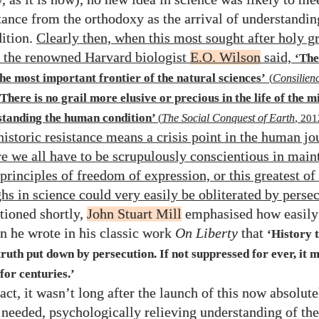
stance from the orthodoxy as the arrival of understandin
ition.
Clearly then, when this most sought after holy gr
s the renowned Harvard biologist
E.O. Wilson
said,
‘Th
the most important frontier of the natural sciences’
(
Consilien
‘There is no grail more elusive or precious in the life of the m
standing the human condition’
(
The Social Conquest of Earth
,
201
 historic resistance means a crisis point in the human j
e we all have to be scrupulously conscientious in main
rinciples of freedom of expression, or this greatest of 
hs in science could very easily be obliterated by perse
tioned shortly,
John Stuart Mill
emphasised how easily 
 he wrote in his classic work
On Liberty
that
‘History 
truth put down by persecution. If not suppressed for ever, it 
for centuries.’
act, it wasn’t long after the launch of this now absolute
 needed, psychologically relieving understanding of t