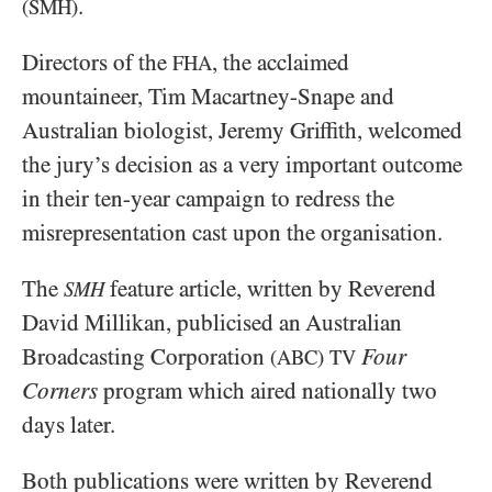
.
(SMH)
Directors of the
, the acclaimed
FHA
mountaineer, Tim Macartney-Snape and
Australian biologist, Jeremy Griffith, welcomed
the jury’s decision as a very important outcome
in their ten-year campaign to redress the
misrepresentation cast upon the organisation.
The
feature article, written by Reverend
SMH
David Millikan, publicised an Australian
Broadcasting Corporation
Four
(ABC)
TV
Corners
program which aired nationally two
days later.
Both publications were written by Reverend