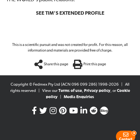
SEE TIM’S EXTENDED PROFILE
This is a scientific pursuit and was not created for profit. For this reason, all
information and materials are provided free of charge.
Share this page
Print this page
Copyright © Fedmex Pty Ltd (ACN 096 099 286) 1998-2026
|
All
rights reserved
|
View our
Terms of use
,
Privacy policy
, or
Cookie
policy
|
Media Enquiries
Blog
x
Contact