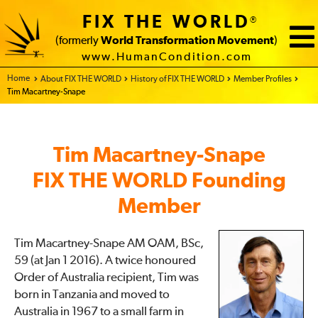
FIX THE WORLD
®
(formerly
World Transformation Movement
)
www.HumanCondition.com
Home - FIX THE WORLD
About FIX THE WORLD
History of FIX THE WORLD
Member Profiles
Tim Macartney-Snape
Tim Macartney-Snape
FIX THE WORLD Founding
Member
Tim Macartney-Snape AM OAM, BSc,
59 (at Jan 1 2016). A twice honoured
Order of Australia recipient, Tim was
born in Tanzania and moved to
Australia in 1967 to a small farm in