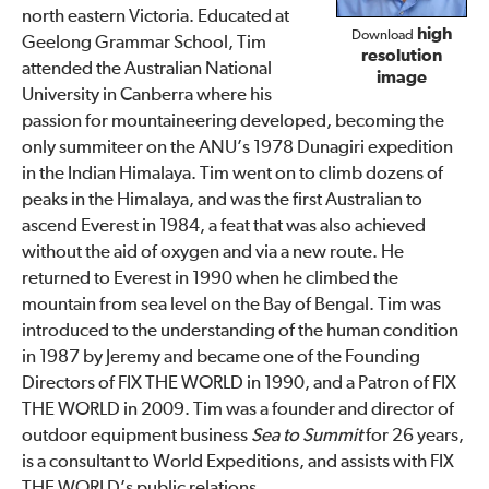
north eastern Victoria. Educated at
high
Download
Geelong Grammar School, Tim
resolution
attended the Australian National
image
University in Canberra where his
passion for mountaineering developed, becoming the
only summiteer on the ANU’s 1978 Dunagiri expedition
in the Indian Himalaya. Tim went on to climb dozens of
peaks in the Himalaya, and was the first Australian to
ascend Everest in 1984, a feat that was also achieved
without the aid of oxygen and via a new route. He
returned to Everest in 1990 when he climbed the
mountain from sea level on the Bay of Bengal. Tim was
introduced to the understanding of the human condition
in 1987 by Jeremy and became one of the Founding
Directors of FIX THE WORLD in 1990, and a Patron of FIX
THE WORLD in 2009. Tim was a founder and director of
outdoor equipment business
Sea to Summit
for 26 years,
is a consultant to World Expeditions, and assists with FIX
THE WORLD’s public relations.