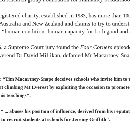
egistered charity, established in
, has more than
1983
10
Australia and New Zealand and claims to try to unders
 “human condition: human capacity for both good and 
, a Supreme Court jury found the
Four Corners
episode
5
everend Dr David Millikan, defamed Mr Macartney-Sna
t:
“Tim Macartney-Snape deceives schools who invite him to t
ut climbing Mt Everest by exploiting the occasion to promot
.
his teachings”
e
“ ... abuses his position of influence, derived from his reputa
.
to recruit students at schools for Jeremy Griffith”