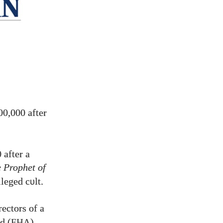
00,000
after
0
after a
 Prophet of
lleged c
lt.
υ
rectors of a
d (
).
FHA