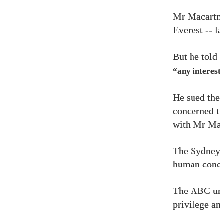
Mr Macartn
Everest -- 
But he told
“any interest
He sued th
concerned t
with Mr Ma
The Sydney-
human condi
The
un
ABC
privilege a