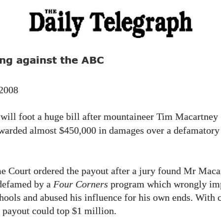
ng against the ABC
 2008
will foot a huge bill after mountaineer Tim Macartney
awarded almost
$450,000
in damages over a defamator
 Court ordered the payout after a jury found Mr Maca
defamed by a
Four Corners
program which wrongly imp
hools and abused his influence for his own ends. With 
he payout could top
$1
million.