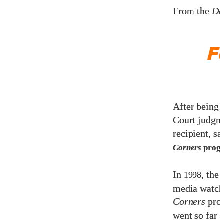
From the
D
F
After being
Court judgm
recipient, s
Corners
prog
In
, th
1998
media watch
Corners
pro
went so far