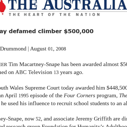
ay defamed climber
$500,000
 Drummond | August
,
01
2008
Tim Macartney-Snape has been awarded almost
$5
EER
med on
Television
years ago.
ABC
13
uth Wales Supreme Court today awarded him
$448,50
an April
episode of the
Four Corners
program,
The
1995
 he used his influence to recruit school students to an a
ney-Snape, now
, and associate Jeremy Griffith are di
52
d research group Foundation for Humanity’s Adulthoo