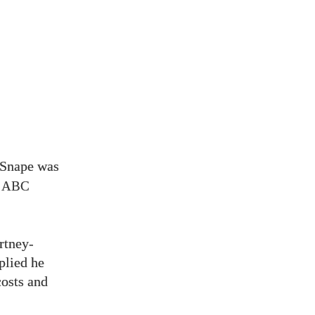
 Snape was
y
ABC
rtney-
lied he
costs and