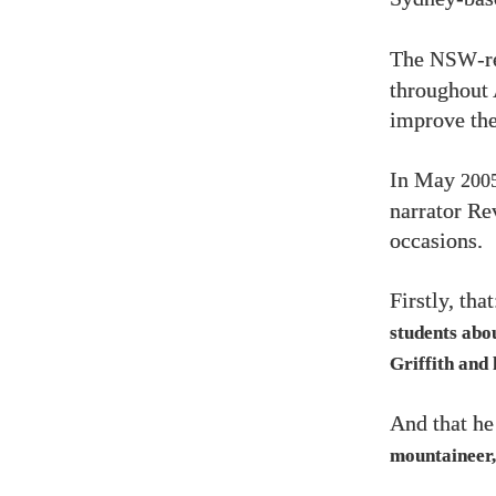
The
-r
NSW
throughout 
improve the
In May
200
narrator R
occasions.
Firstly, tha
students abo
Griffith and 
And that h
mountaineer, 