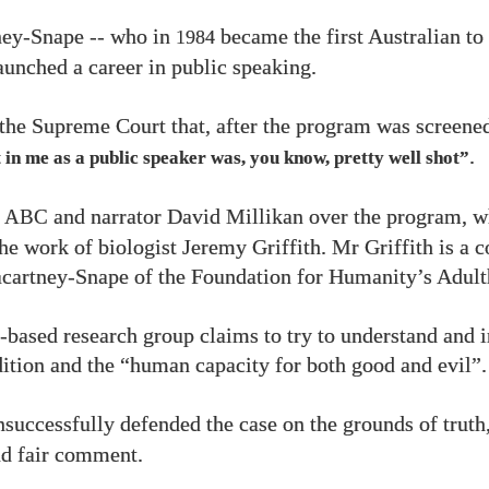
ey-Snape -- who in
became the first Australian t
1984
launched a career in public speaking.
 the Supreme Court that, after the program was screene
.
 in me as a public speaker was, you know, pretty well shot”
e
and narrator David Millikan over the program, w
ABC
he work of biologist Jeremy Griffith. Mr Griffith is a c
cartney-Snape of the Foundation for Humanity’s Adult
based research group claims to try to understand and 
tion and the “human capacity for both good and evil”.
successfully defended the case on the grounds of truth,
nd fair comment.