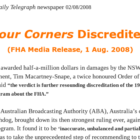
aily Telegraph
newspaper
02/08/2008
our Corners
Discredit
(FHA Media Release, 1 Aug. 2008)
 awarded half-a-million dollars in damages by the
NS
ent, Tim Macartney-Snape, a twice honoured Order of 
aid
“the verdict is further resounding discreditation of the
19
ram about the
.”
FHA
e Australian Broadcasting Authority (
), Australia’s 
ABA
dog, brought down its then strongest ruling ever, agai
gram. It found it to be
‘inaccurate, unbalanced and partial
 as to take the unprecedented step of recommending to 