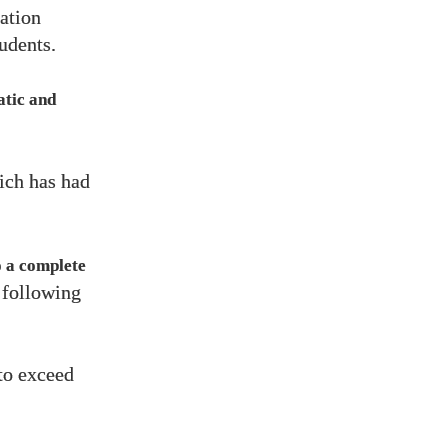
ation
udents.
atic and
ich has had
o a complete
 following
to exceed