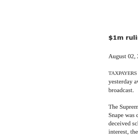
$1m ruli
August 02,
TAXPAYERS
yesterday 
broadcast.
The Supreme
Snape was 
deceived sc
interest, t