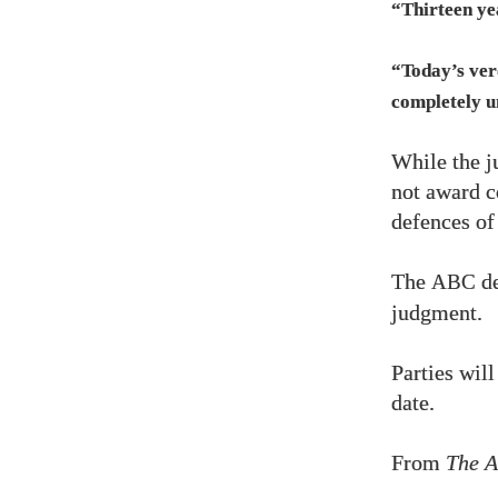
“Thirteen yea
“Today’s verd
completely u
While the j
not award co
defences of
The
de
ABC
judgment.
Parties will
date.
From
The A