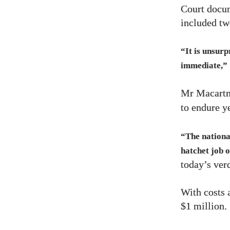
Court docu
included tw
“It is unsur
immediate,”
Mr Macartne
to endure y
“The nationa
hatchet job o
today’s verd
With costs 
$1
million.