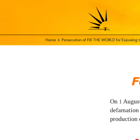
Home - FIX THE WORLD
Persecution of FIX THE WORLD for Exposing
F
On
Augus
1
defamation
production 