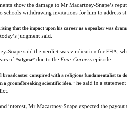
ments show the damage to Mr Macartney-Snape’s reput
o schools withdrawing invitations for him to address st
prising that the impact upon his career as a speaker was dram
today’s judgment said.
y-Snape said the verdict was vindication for
, wh
FHA
ears of
due to the
Four Corners
episode.
“stigma”
l broadcaster conspired with a religious fundamentalist to d
he said in a statement
n a groundbreaking scientific idea,”
ict.
and interest, Mr Macartney-Snape expected the payout 