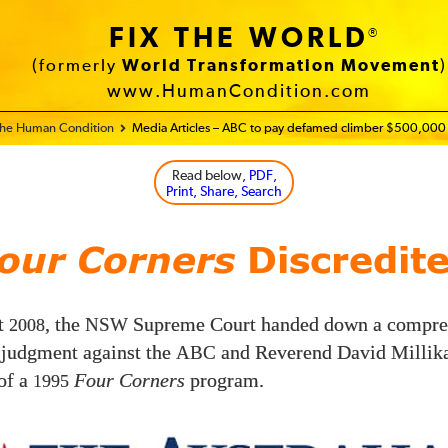
FIX THE WORLD
®
(formerly
World Transformation Movement
)
www.HumanCondition.com
 the Human Condition
Media Articles – ABC to pay defamed climber $500,000
Read below
, PDF,
Print, Share, Search
our Corners
Discredit
t
, the
Supreme Court handed down a compre
2008
NSW
 judgment against the
and Reverend David Millika
ABC
of a
Four Corners
program.
1995