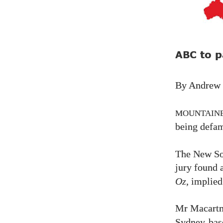
to p
ABC
By Andrew
MOUNTAIN
being defa
The New So
jury found 
Oz
, implied
Mr Macart
Sydney-base