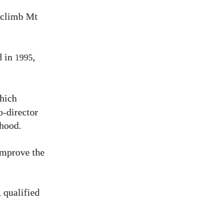
o climb Mt
d in
,
1995
hich
o-director
hood.
improve the
 qualified