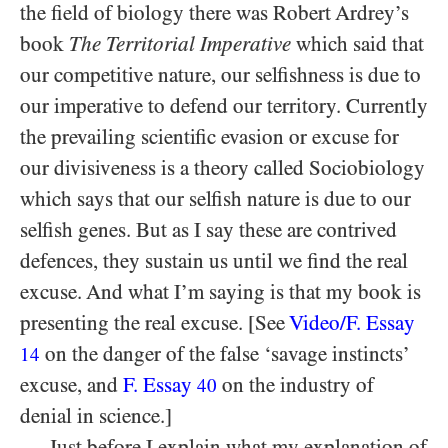
the field of biology there was Robert Ardrey’s
book
The Territorial Imperative
which said that
our competitive nature, our selfishness is due to
our imperative to defend our territory. Currently
the prevailing scientific evasion or excuse for
our divisiveness is a theory called Sociobiology
which says that our selfish nature is due to our
selfish genes. But as I say these are contrived
defences, they sustain us until we find the real
excuse. And what I’m saying is that my book is
presenting the real excuse. [See
Video/​F. Essay
on the danger of the false ‘savage instincts’
14
excuse, and
F. Essay
on the industry of
40
denial in science.]
Just before I explain what my explanation of