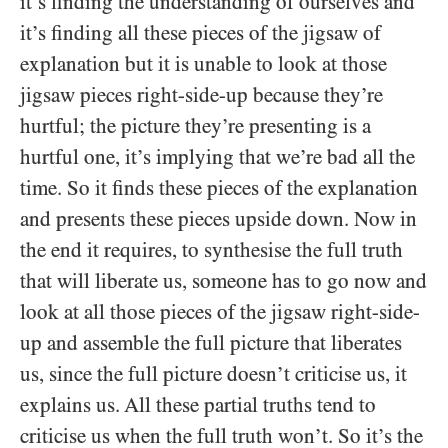
it’s finding the understanding of ourselves and
it’s finding all these pieces of the jigsaw of
explanation but it is unable to look at those
jigsaw pieces right-side-up because they’re
hurtful; the picture they’re presenting is a
hurtful one, it’s implying that we’re bad all the
time. So it finds these pieces of the explanation
and presents these pieces upside down. Now in
the end it requires, to synthesise the full truth
that will liberate us, someone has to go now and
look at all those pieces of the jigsaw right-side-
up and assemble the full picture that liberates
us, since the full picture doesn’t criticise us, it
explains us. All these partial truths tend to
criticise us when the full truth won’t. So it’s the