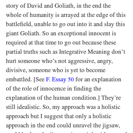
story of David and Goliath, in the end the
whole of humanity is arrayed at the edge of this
battlefield, unable to go out into it and slay this
giant Goliath. So an exceptional innocent is
required at that time to go out because these
partial truths such as Integrative Meaning don’t
hurt someone who’s not aggressive, angry,
divisive, someone who is yet to become
embattled. [See
F. Essay
for an explanation
50
of the role of innocence in finding the
explanation of the human condition.] They’re
still idealistic. So, my approach was a holistic
approach but I suggest that only a holistic
approach in the end could unravel the jigsaw,