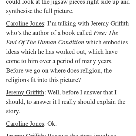
could look at the jigsaw pieces right side up and
synthesise the full picture.
Caroline Jones
: I’m talking with Jeremy Griffith
who’s the author of a book called
Free: The
End Of The Human Condition
which embodies
ideas which he has worked out, which have
come to him over a period of many years.
Before we go on where does religion, the
religions fit into this picture?
Jeremy Griffith
: Well, before I answer that I
should, to answer it I really should explain the
story.
Caroline Jones
: Ok.
Jeremy Griffith
: Because the story involves