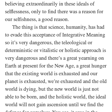
believing extraordinarily in these ideals of
selflessness, only to find there was a reason for
our selfishness, a good reason.
The thing is that science, humanity, has had
to evade this acceptance of Integrative Meaning
so it’s very dangerous, the teleological or
deterministic or vitalistic or holistic approach is
very dangerous and there’s a great yearning on
Earth at present for the New Age, a great hunger
that the existing world is exhausted and our
planet is exhausted, we’re exhausted and the old
world is dying, but the new world is just not
able to be born, and the holistic world, the ideal
world will not gain ascension until we find the