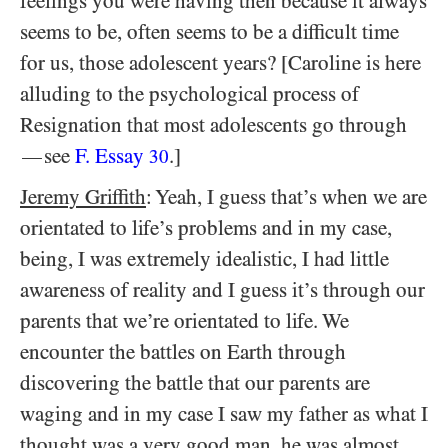
feelings you were having then because it always
seems to be, often seems to be a difficult time
for us, those adolescent years? [Caroline is here
alluding to the psychological process of
Resignation that most adolescents go through
see
F. Essay
.]
—
30
Jeremy Griffith
: Yeah, I guess that’s when we are
orientated to life’s problems and in my case,
being, I was extremely idealistic, I had little
awareness of reality and I guess it’s through our
parents that we’re orientated to life. We
encounter the battles on Earth through
discovering the battle that our parents are
waging and in my case I saw my father as what I
thought was a very good man, he was almost