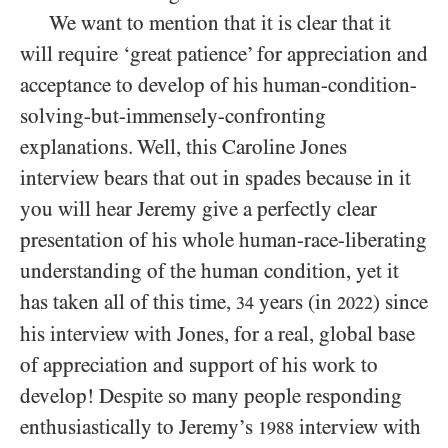
We want to mention that it is clear that it
will require ‘great patience’ for appreciation and
acceptance to develop of his human-condition-
solving-but-immensely-confronting
explanations. Well, this Caroline Jones
interview bears that out in spades because in it
you will hear Jeremy give a perfectly clear
presentation of his whole human-race-liberating
understanding of the human condition, yet it
has taken all of this time,
years (in
) since
34
2022
his interview with Jones, for a real, global base
of appreciation and support of his work to
develop! Despite so many people responding
enthusiastically to Jeremy’s
interview with
1988