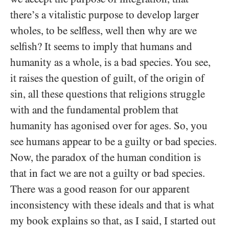
there’s a vitalistic purpose to develop larger
wholes, to be selfless, well then why are we
selfish? It seems to imply that humans and
humanity as a whole, is a bad species. You see,
it raises the question of guilt, of the origin of
sin, all these questions that religions struggle
with and the fundamental problem that
humanity has agonised over for ages. So, you
see humans appear to be a guilty or bad species.
Now, the paradox of the human condition is
that in fact we are not a guilty or bad species.
There was a good reason for our apparent
inconsistency with these ideals and that is what
my book explains so that, as I said, I started out