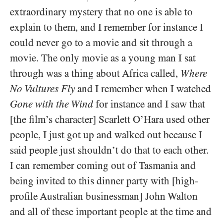
extraordinary mystery that no one is able to
explain to them, and I remember for instance I
could never go to a movie and sit through a
movie. The only movie as a young man I sat
through was a thing about Africa called,
Where
No Vultures Fly
and I remember when I watched
Gone with the Wind
for instance and I saw that
[the film’s character] Scarlett O’Hara used other
people, I just got up and walked out because I
said people just shouldn’t do that to each other.
I can remember coming out of Tasmania and
being invited to this dinner party with [high-
profile Australian businessman] John Walton
and all of these important people at the time and