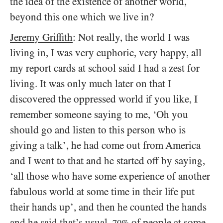
the idea of the existence of another world,
beyond this one which we live in?
Jeremy Griffith
: Not really, the world I was
living in, I was very euphoric, very happy, all
my report cards at school said I had a zest for
living. It was only much later on that I
discovered the oppressed world if you like, I
remember someone saying to me, ‘Oh you
should go and listen to this person who is
giving a talk’, he had come out from America
and I went to that and he started off by saying,
‘all those who have some experience of another
fabulous world at some time in their life put
their hands up’, and then he counted the hands
and he said that’s usual,
of people at some
70%