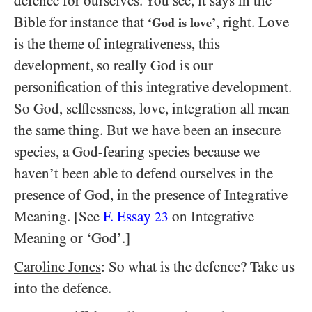
defence for ourselves. You see, it says in the
Bible for instance that
, right. Love
‘God is love’
is the theme of integrativeness, this
development, so really God is our
personification of this integrative development.
So God, selflessness, love, integration all mean
the same thing. But we have been an insecure
species, a God-fearing species because we
haven’t been able to defend ourselves in the
presence of God, in the presence of Integrative
Meaning. [See
F. Essay
on Integrative
23
Meaning or ‘God’.]
Caroline Jones
: So what is the defence? Take us
into the defence.