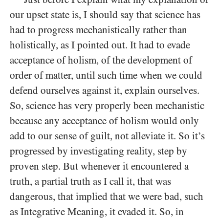
our upset state is, I should say that science has
had to progress mechanistically rather than
holistically, as I pointed out. It had to evade
acceptance of holism, of the development of
order of matter, until such time when we could
defend ourselves against it, explain ourselves.
So, science has very properly been mechanistic
because any acceptance of holism would only
add to our sense of guilt, not alleviate it. So it’s
progressed by investigating reality, step by
proven step. But whenever it encountered a
truth, a partial truth as I call it, that was
dangerous, that implied that we were bad, such
as Integrative Meaning, it evaded it. So, in