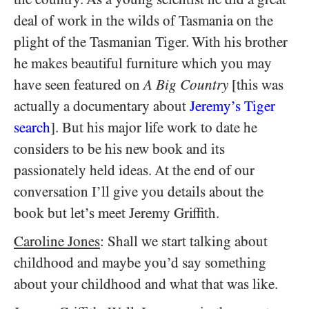
deal of work in the wilds of Tasmania on the
plight of the Tasmanian Tiger. With his brother
he makes beautiful furniture which you may
have seen featured on
A Big Country
[this was
actually a documentary about
Jeremy’s Tiger
search
]. But his major life work to date he
considers to be his new book and its
passionately held ideas. At the end of our
conversation I’ll give you details about the
book but let’s meet Jeremy Griffith.
Caroline Jones
: Shall we start talking about
childhood and maybe you’d say something
about your childhood and what that was like.