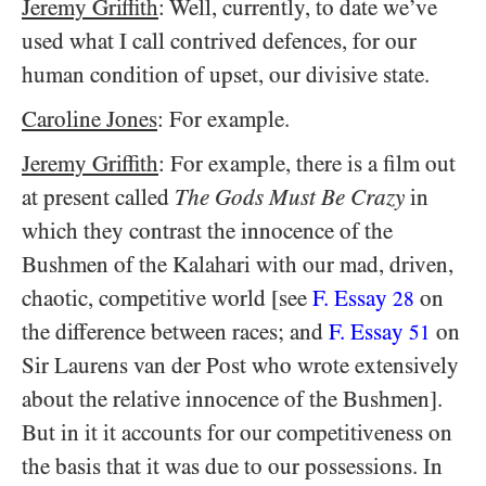
Jeremy Griffith
: Well, currently, to date we’ve
used what I call contrived defences, for our
human condition of upset, our divisive state.
Caroline Jones
: For example.
Jeremy Griffith
: For example, there is a film out
at present called
The Gods Must Be Crazy
in
which they contrast the innocence of the
Bushmen of the Kalahari with our mad, driven,
chaotic, competitive world [see
F. Essay
on
28
the difference between races; and
F. Essay
on
51
Sir Laurens van der Post who wrote extensively
about the relative innocence of the Bushmen].
But in it it accounts for our competitiveness on
the basis that it was due to our possessions. In