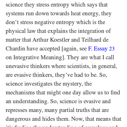
science they stress entropy which says that
systems run down towards heat energy, they
don’t stress negative entropy which is the
physical law that explains the integration of
matter that Arthur Koestler and Teilhard de
Chardin have accepted [again, see
F. Essay
23
on Integrative Meaning]. They are what I call
unevasive thinkers where scientists, in general,
are evasive thinkers, they’ve had to be. So,
science investigates the mystery, the
mechanisms that might one day allow us to find
an understanding. So, science is evasive and
represses many, many partial truths that are
dangerous and hides them. Now, that means that