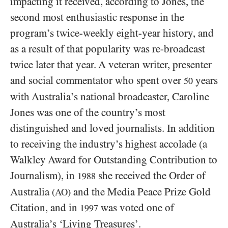
impacting it received, according to Jones, the
second most enthusiastic response in the
program’s twice-weekly eight-year history, and
as a result of that popularity was re-broadcast
twice later that year. A veteran writer, presenter
and social commentator who spent over
years
50
with Australia’s national broadcaster, Caroline
Jones was one of the country’s most
distinguished and loved journalists. In addition
to receiving the industry’s highest accolade (a
Walkley Award for Outstanding Contribution to
Journalism), in
she received the Order of
1988
Australia
and the Media Peace Prize Gold
(AO)
Citation, and in
was voted one of
1997
Australia’s ‘Living Treasures’.