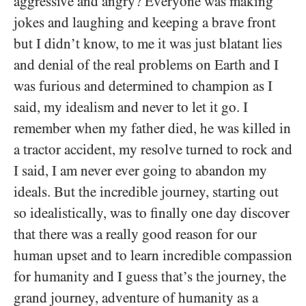
aggressive and angry? Everyone was making
jokes and laughing and keeping a brave front
but I didn’t know, to me it was just blatant lies
and denial of the real problems on Earth and I
was furious and determined to champion as I
said, my idealism and never to let it go. I
remember when my father died, he was killed in
a tractor accident, my resolve turned to rock and
I said, I am never ever going to abandon my
ideals. But the incredible journey, starting out
so idealistically, was to finally one day discover
that there was a really good reason for our
human upset and to learn incredible compassion
for humanity and I guess that’s the journey, the
grand journey, adventure of humanity as a