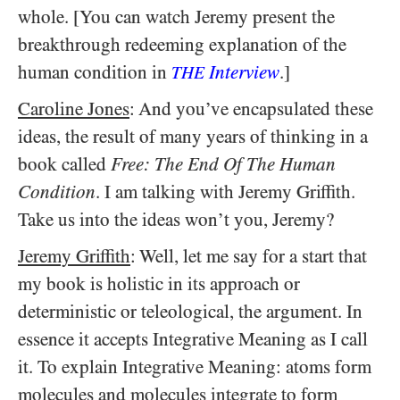
whole. [You can watch Jeremy present the
breakthrough redeeming explanation of the
human condition in
Interview
.]
THE
Caroline Jones
: And you’ve encapsulated these
ideas, the result of many years of thinking in a
book called
Free: The End Of The Human
Condition
. I am talking with Jeremy Griffith.
Take us into the ideas won’t you, Jeremy?
Jeremy Griffith
: Well, let me say for a start that
my book is holistic in its approach or
deterministic or teleological, the argument. In
essence it accepts Integrative Meaning as I call
it. To explain Integrative Meaning: atoms form
molecules and molecules integrate to form