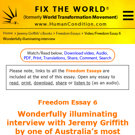
FIX THE WORLD
®
(formerly
World Transformation Movement
)
www.HumanCondition.com
Home - FIX THE WORLD
Jeremy Griffith’s Books
Freedom Essays
Video/Freedom Essay 6
Wonderfully illuminating interview
Watch/Read below
, Download video, Audio,
PDF, Print, Translations, Share, Comment, Search
Please note, links to all the
Freedom Essays
are
included at the end of this essay. Open any essay to
read
,
print
,
download
,
share
or
listen to
(as an audio).
Freedom Essay
6
Wonderfully illuminating
interview with Jeremy Griffith
by one of Australia’s most