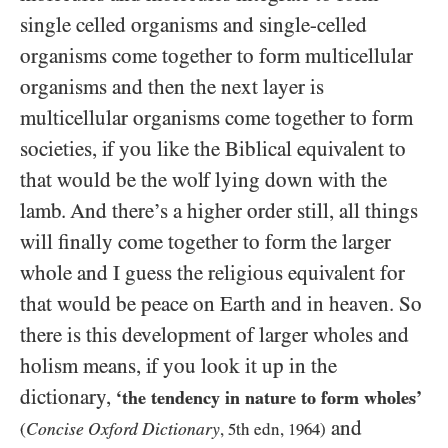
single celled organisms and single-celled
organisms come together to form multicellular
organisms and then the next layer is
multicellular organisms come together to form
societies, if you like the Biblical equivalent to
that would be the wolf lying down with the
lamb. And there’s a higher order still, all things
will finally come together to form the larger
whole and I guess the religious equivalent for
that would be peace on Earth and in heaven. So
there is this development of larger wholes and
holism means, if you look it up in the
dictionary,
‘the tendency in nature to form wholes’
and
Concise Oxford Dictionary
(
,
5
th edn,
1964
)