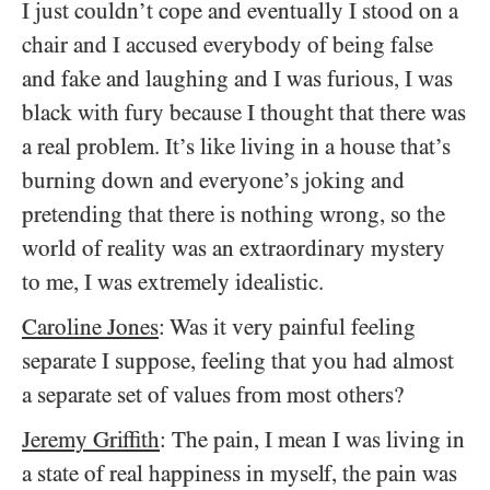
I just couldn’t cope and eventually I stood on a
chair and I accused everybody of being false
and fake and laughing and I was furious, I was
black with fury because I thought that there was
a real problem. It’s like living in a house that’s
burning down and everyone’s joking and
pretending that there is nothing wrong, so the
world of reality was an extraordinary mystery
to me, I was extremely idealistic.
Caroline Jones
: Was it very painful feeling
separate I suppose, feeling that you had almost
a separate set of values from most others?
Jeremy Griffith
: The pain, I mean I was living in
a state of real happiness in myself, the pain was