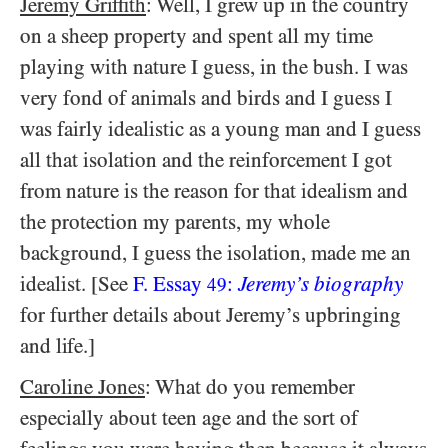
Jeremy Griffith
: Well, I grew up in the country
on a sheep property and spent all my time
playing with nature I guess, in the bush. I was
very fond of animals and birds and I guess I
was fairly idealistic as a young man and I guess
all that isolation and the reinforcement I got
from nature is the reason for that idealism and
the protection my parents, my whole
background, I guess the isolation, made me an
idealist. [See
F. Essay
:
Jeremy’s biography
49
for further details about Jeremy’s upbringing
and life.]
Caroline Jones
: What do you remember
especially about teen age and the sort of