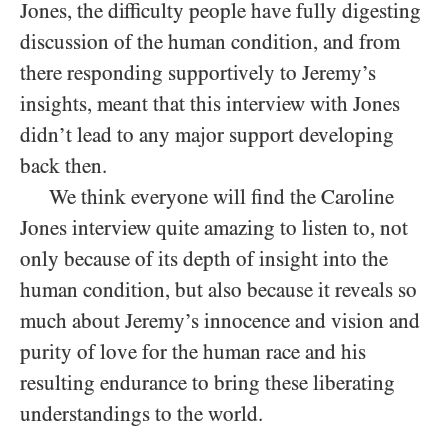
Jones, the difficulty people have fully digesting
discussion of the human condition, and from
there responding supportively to Jeremy’s
insights, meant that this interview with Jones
didn’t lead to any major support developing
back then.
We think everyone will find the Caroline
Jones interview quite amazing to listen to, not
only because of its depth of insight into the
human condition, but also because it reveals so
much about Jeremy’s innocence and vision and
purity of love for the human race and his
resulting endurance to bring these liberating
understandings to the world.