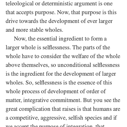
teleological or deterministic argument is one
that accepts purpose. Now, that purpose is this
drive towards the development of ever larger
and more stable wholes.
Now, the essential ingredient to form a
larger whole is selflessness. The parts of the
whole have to consider the welfare of the whole
above themselves, so unconditional selflessness
is the ingredient for the development of larger
wholes. So, selflessness is the essence of this
whole process of development of order of
matter, integrative commitment. But you see the
great complication that raises is that humans are
a competitive, aggressive, selfish species and if
we accept the purpose of integration, that