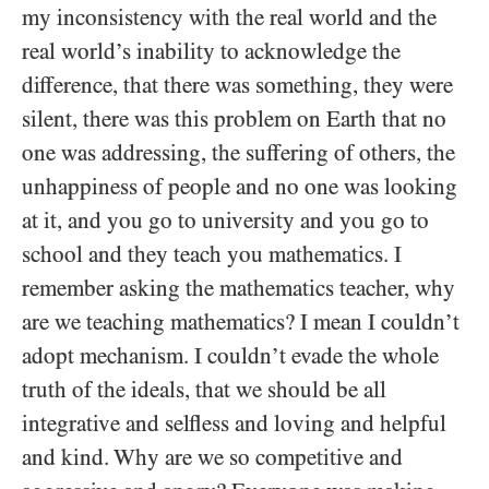
my inconsistency with the real world and the
real world’s inability to acknowledge the
difference, that there was something, they were
silent, there was this problem on Earth that no
one was addressing, the suffering of others, the
unhappiness of people and no one was looking
at it, and you go to university and you go to
school and they teach you mathematics. I
remember asking the mathematics teacher, why
are we teaching mathematics? I mean I couldn’t
adopt mechanism. I couldn’t evade the whole
truth of the ideals, that we should be all
integrative and selfless and loving and helpful
and kind. Why are we so competitive and