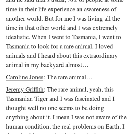
time in their life experience an awareness of
another world. But for me I was living all the
time in that other world and I was extremely
idealistic. When I went to Tasmania, I went to
Tasmania to look for a rare animal, I loved
animals and I heard about this extraordinary
animal in my backyard almost…
Caroline Jones
: The rare animal…
Jeremy Griffith
: The rare animal, yeah, this
Tasmanian Tiger and I was fascinated and I
thought well no one seems to be doing
anything about it. I mean I was not aware of the
human condition, the real problems on Earth, I