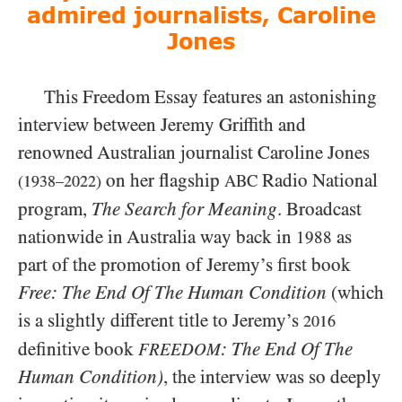
admired journalists, Caroline
Jones
This Freedom Essay features an astonishing
interview between Jeremy Griffith and
renowned Australian journalist Caroline Jones
on her flagship
Radio National
ABC
(1938–2022)
program,
The Search for Meaning
. Broadcast
nationwide in Australia way back in
as
1988
part of the promotion of Jeremy’s first book
Free: The End Of The Human Condition
(which
is a slightly different title to Jeremy’s
2016
definitive book
: The End Of The
FREEDOM
Human Condition)
, the interview was so deeply