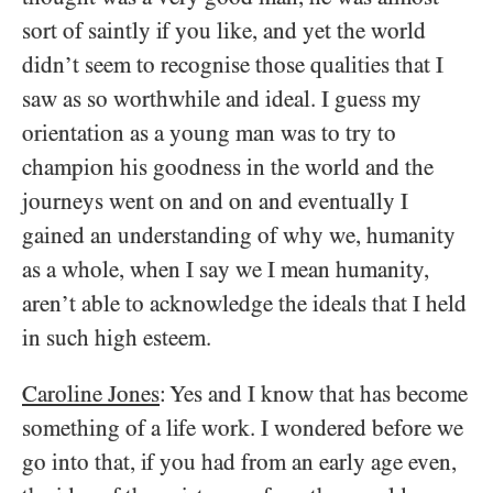
sort of saintly if you like, and yet the world
didn’t seem to recognise those qualities that I
saw as so worthwhile and ideal. I guess my
orientation as a young man was to try to
champion his goodness in the world and the
journeys went on and on and eventually I
gained an understanding of why we, humanity
as a whole, when I say we I mean humanity,
aren’t able to acknowledge the ideals that I held
in such high esteem.
Caroline Jones
: Yes and I know that has become
something of a life work. I wondered before we
go into that, if you had from an early age even,