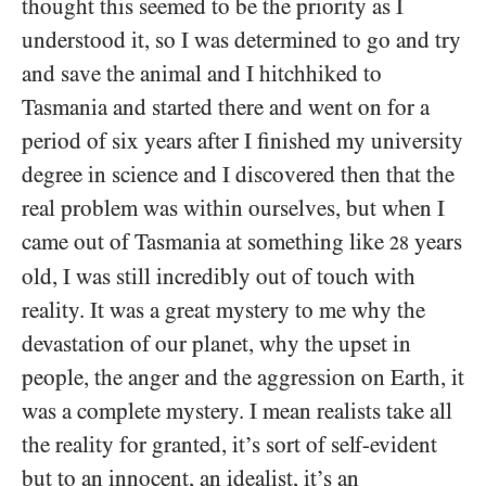
thought this seemed to be the priority as I
understood it, so I was determined to go and try
and save the animal and I hitchhiked to
Tasmania and started there and went on for a
period of six years after I finished my university
degree in science and I discovered then that the
real problem was within ourselves, but when I
came out of Tasmania at something like
years
28
old, I was still incredibly out of touch with
reality. It was a great mystery to me why the
devastation of our planet, why the upset in
people, the anger and the aggression on Earth, it
was a complete mystery. I mean realists take all
the reality for granted, it’s sort of self-evident
but to an innocent, an idealist, it’s an