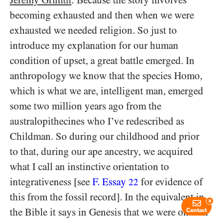
becoming exhausted and then when we were
exhausted we needed religion. So just to
introduce my explanation for our human
condition of upset, a great battle emerged. In
anthropology we know that the species Homo,
which is what we are, intelligent man, emerged
some two million years ago from the
australopithecines who I’ve redescribed as
Childman. So during our childhood and prior
to that, during our ape ancestry, we acquired
what I call an instinctive orientation to
integrativeness [see
F. Essay
for evidence of
22
this from the fossil record]. In the equivalent in
x
the Bible it says in Genesis that we were once in
Contact