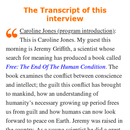
The Transcript of this
interview
Caroline Jones (program introduction)
:
This is Caroline Jones. My guest this
morning is Jeremy Griffith, a scientist whose
search for meaning has produced a book called
Free: The End Of The Human Condition
. The
book examines the conflict between conscience
and intellect; the guilt this conflict has brought
to mankind, how an understanding of
humanity’s necessary growing up period frees
us from guilt and how humans can now look
forward to peace on Earth. Jeremy was raised in
the country. As a young scientist he did a great