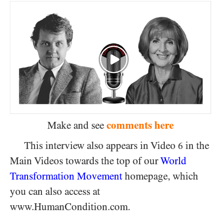
comments here
Make and see
This interview also appears in Video
in the
6
Main Videos towards the top of our
World
Transformation Movement
homepage, which
you can also access at
www.HumanCondition.com.