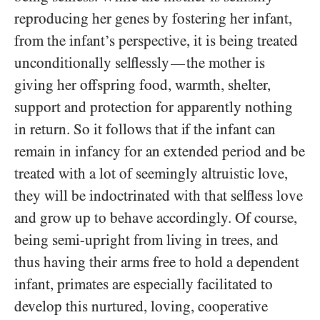
reproducing her genes by fostering her infant,
from the infant’s perspective, it is being treated
unconditionally selflessly
the mother is
—
giving her offspring food, warmth, shelter,
support and protection for apparently nothing
in return. So it follows that if the infant can
remain in infancy for an extended period and be
treated with a lot of seemingly altruistic love,
they will be indoctrinated with that selfless love
and grow up to behave accordingly. Of course,
being semi-upright from living in trees, and
thus having their arms free to hold a dependent
infant, primates are especially facilitated to
develop this nurtured, loving, cooperative