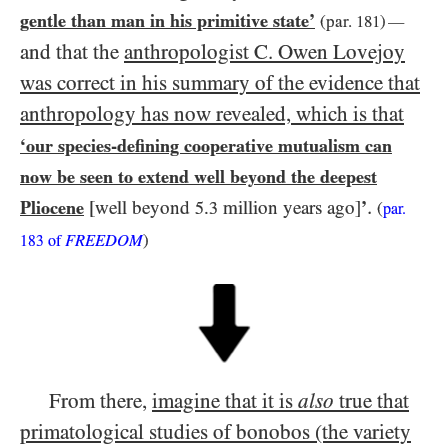
gentle than man in his primitive state’
(par.
181
)
—
and that the
anthropologist C. Owen Lovejoy
was correct in his summary of the evidence that
anthropology has now revealed, which is that
‘our species-defining cooperative mutualism can
now be seen to extend well beyond the deepest
.
Pliocene
[well beyond
.
million years ago]
’
5
3
(
par.
FREEDOM
)
183
of
From there,
imagine that it is
also
true that
primatological studies of bonobos (the variety