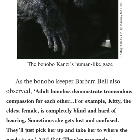
The bonobo Kanzi’s human-like gaze
As the bonobo keeper Barbara Bell also
observed,
‘Adult bonobos demonstrate tremendous
compassion for each other…​For example, Kitty, the
eldest female, is completely blind and hard of
hearing. Sometimes she gets lost and confused.
They’ll just pick her up and take her to where she
And that
needs to go.’
‘They’re extremely