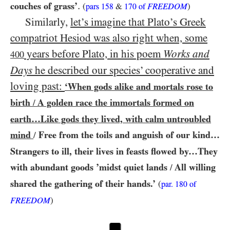
.
couches of grass’
(
&
FREEDOM
)
pars
158
170
of
Similarly,
let’s imagine that Plato’s Greek
compatriot Hesiod was also right when, some
years before Plato, in his poem
Works and
400
Days
he described our species’ cooperative and
loving past:
‘When gods alike and mortals rose to
birth
A golden race the immortals formed on
/
earth…​Like gods they lived, with calm untroubled
mind
Free from the toils and anguish of our kind…​
/
Strangers to ill, their lives in feasts flowed by…​They
with abundant goods ’midst quiet lands
All willing
/
shared the gathering of their hands.’
(
par.
180
of
FREEDOM
)