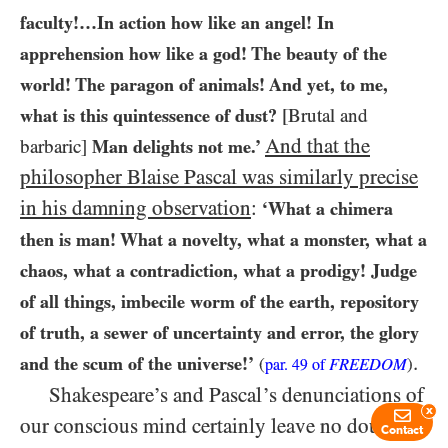
faculty!…​In action how like an angel! In
apprehension how like a god! The beauty of the
world! The paragon of animals! And yet, to me,
what is this quintessence of dust?
[Brutal and
And that the
barbaric]
Man delights not me.’
philosopher Blaise Pascal was similarly precise
in his damning observation
:
‘What a chimera
then is man! What a novelty, what a monster, what a
chaos, what a contradiction, what a prodigy! Judge
of all things, imbecile worm of the earth, repository
of truth, a sewer of uncertainty and error, the glory
.
and the scum of the universe!’
(
FREEDOM
)
par.
49
of
Shakespeare’s and Pascal’s denunciations of
x
our conscious mind certainly leave no doubt as
Contact