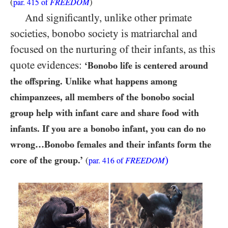
(
FREEDOM
)
par.
415
of
And significantly, unlike other primate
societies, bonobo society is matriarchal and
focused on the nurturing of their infants, as this
quote evidences:
‘Bonobo life is centered around
the offspring. Unlike what happens among
chimpanzees, all members of the bonobo social
group help with infant care and share food with
infants. If you are a bonobo infant, you can do no
wrong…​Bonobo females and their infants form the
)
core of the group.’
(
FREEDOM
par.
416
of