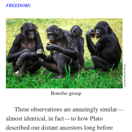
FREEDOM
)
Bonobo group
These observations are amazingly similar
—
almost identical, in fact
to how Plato
—
described our distant ancestors long before