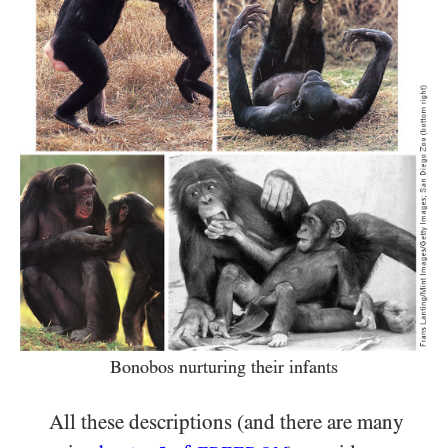
Bonobos nurturing their infants
All these descriptions (and there are many