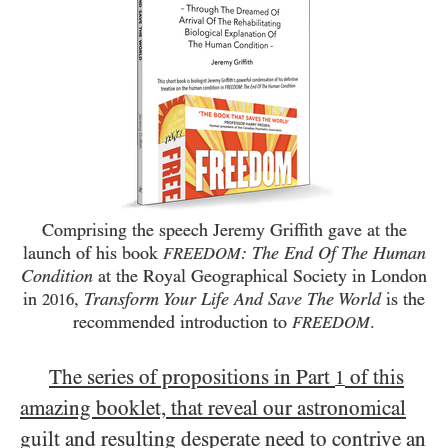
Comprising the speech Jeremy Griffith gave at the
launch of his book
: The End Of The Human
FREEDOM
Condition
at the Royal Geographical Society in London
in
,
Transform Your Life And Save The World
is the
2016
recommended introduction to
.
FREEDOM
The series of propositions in Part
of this
1
amazing booklet, that reveal our astronomical
guilt and resulting desperate need to contrive an