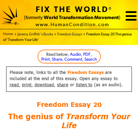
FIX THE WORLD
®
(formerly
World Transformation Movement
)
www.HumanCondition.com
Home - FIX THE WORLD
Jeremy Griffith’s Books
Freedom Essays
Freedom Essay 20 The genius
of ‘Transform Your Life’
Read below
, Audio, PDF,
Print, Share, Comment, Search
Please note, links to all the
Freedom Essays
are
included at the end of this essay. Open any essay to
read
,
print
,
download
,
share
or
listen to
(as an audio).
Freedom Essay
20
The genius of
Transform Your
Life