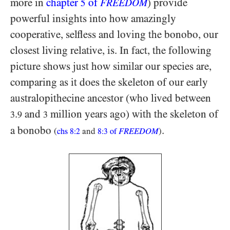
more in
chapter
of
) provide
5
FREEDOM
powerful insights into how amazingly
cooperative, selfless and loving the bonobo, our
closest living relative, is. In fact, the following
picture shows just how similar our species are,
comparing as it does the skeleton of our early
australopithecine ancestor (who lived between
.
and
million years ago) with the skeleton of
3
9
3
a bonobo
.
(
and
FREEDOM
)
chs
8:2
8:3
of