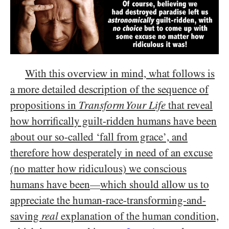
With this overview in mind, what follows is
a more detailed description of the sequence of
propositions in
Transform Your Life
that reveal
how horrifically guilt-ridden humans have been
about our so-called ‘fall from grace’, and
therefore how desperately in need of an excuse
(no matter how ridiculous) we conscious
humans have been
which should allow us to
—
appreciate the human-race-transforming-and-
saving
real
explanation of the human condition,