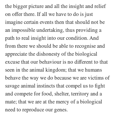
the bigger picture and all the insight and relief
on offer there. If all we have to do is just
imagine certain events then that should not be
an impossible undertaking, thus providing a
path to real insight into our condition. And
from there we should be able to recognise and
appreciate the dishonesty of the biological
excuse that our behaviour is no different to that
seen in the animal kingdom; that we humans
behave the way we do because we are victims of
savage animal instincts that compel us to fight
and compete for food, shelter, territory and a
mate; that we are at the mercy of a biological
need to reproduce our genes.