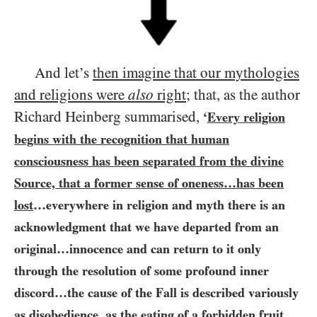
And let’s
then imagine that our mythologies
and religions were
also
right
; that, as the author
Richard Heinberg summarised,
‘
Every religion
begins with the recognition that human
consciousness has been separated from the divine
Source, that a former sense of oneness…​has been
lost
…​everywhere in religion and myth there is an
acknowledgment that we have departed from an
original…​innocence and can return to it only
through the resolution of some profound inner
discord…​the cause of the Fall is described variously
as disobedience, as the eating of a forbidden fruit