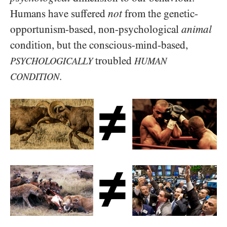
Humans have suffered
not
from the genetic-
opportunism-based, non-psychological
animal
condition, but the conscious-mind-based,
troubled
PSYCHOLOGICALLY
HUMAN
.
CONDITION