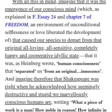
With all this in mind, imagine that it was the
emergence of our conscious mind
(which, as
explained in
F. Essay
and
chapter
of
24
7
, an environment of unconditional
FREEDOM
selflessness or love liberated the development
of)
that caused our species to depart from that
original all-loving, all-sensitive, completely
happy and cooperative idyllic state
that it
—
was, as Heinberg wrote,
‘human consciousness’
that
us
.
‘separated’
‘from an original…​innocence’
And
imagine therefore that Shakespeare was
right when he acknowledged how seemingly
destructive and stupid we marvellously
conscious humans are
, writing
‘What a piece of
work is a man! How noble in reason! How infinite in