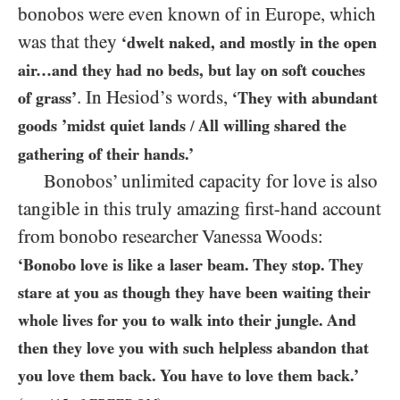
bonobos were even known of in Europe, which
was that they
‘dwelt naked, and mostly in the open
air…​and they had no beds, but lay on soft couches
. In Hesiod’s words,
of grass’
‘They with abundant
goods ’midst quiet lands
All willing shared the
/
gathering of their hands.’
Bonobos’ unlimited capacity for love is also
tangible in this truly amazing first-hand account
from bonobo researcher Vanessa Woods:
‘Bonobo love is like a laser beam. They stop. They
stare at you as though they have been waiting their
whole lives for you to walk into their jungle. And
then they love you with such helpless abandon that
you love them back. You have to love them back.’