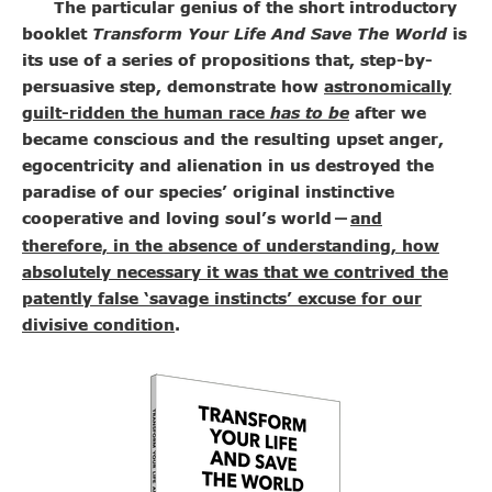
The particular genius of the short introductory
booklet
Transform Your Life And Save The World
is
its use of a series of propositions that, step-by-
persuasive step, demonstrate how
astronomically
guilt-ridden the human race
has to be
after we
became conscious and the resulting upset anger,
egocentricity and alienation in us destroyed the
paradise of our species’ original instinctive
cooperative and loving soul’s world
and
—
therefore, in the absence of understanding, how
absolutely necessary it was that we contrived the
patently false ‘savage instincts’ excuse for our
divisive condition
.