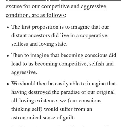
excuse for our competitive and aggressive
condition, are as follows
:
The first proposition is to imagine that our
distant ancestors did live in a cooperative,
selfless and loving state.
Then to imagine that becoming conscious did
lead to us becoming competitive, selfish and
aggressive.
We should then be easily able to imagine that,
having destroyed the paradise of our original
all-loving existence, we (our conscious
thinking self) would suffer from an
astronomical sense of guilt.