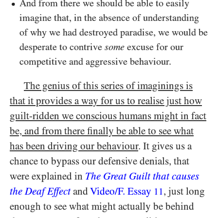
And from there we should be able to easily
imagine that, in the absence of understanding
of why we had destroyed paradise, we would be
desperate to contrive
some
excuse for our
competitive and aggressive behaviour.
The genius of this series of imaginings is
that it provides a way for us to realise just how
guilt-ridden we conscious humans might in fact
be, and from there finally be able to see what
has been driving our behaviour
. It gives us a
chance to bypass our defensive denials, that
were explained in
The Great Guilt that causes
the Deaf Effect
and
Video/​F. Essay
, just long
11
enough to see what might actually be behind