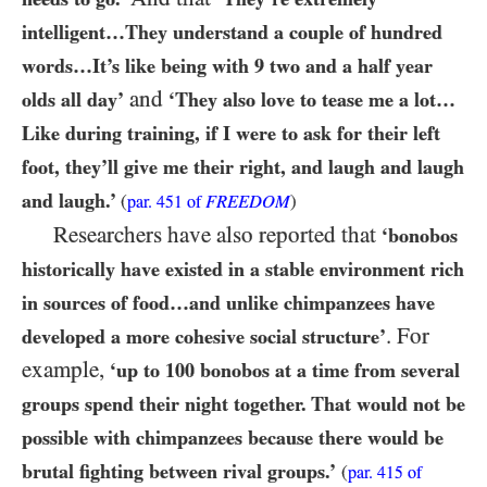
intelligent…​They understand a couple of hundred
words…​It’s like being with
9
two and a half year
and
olds all day’
‘They also love to tease me a lot…​
Like during training, if I were to ask for their left
foot, they’ll give me their right, and laugh and laugh
and laugh.’
(
FREEDOM
)
par.
451
of
Researchers have also reported that
‘bonobos
historically have existed in a stable environment rich
in sources of food…​and unlike chimpanzees have
. For
developed a more cohesive social structure’
example,
‘up to
100
bonobos at a time from several
groups spend their night together. That would not be
possible with chimpanzees because there would be
brutal fighting between rival groups.’
(
par.
415
of