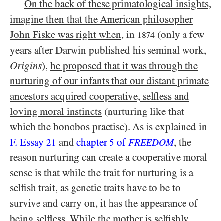
On the back of these primatological insights,
imagine then that the American philosopher
John Fiske was right when
, in
(only a few
1874
years after Darwin published his seminal work,
Origins
),
he proposed that it was through the
nurturing of our infants that our distant primate
ancestors acquired cooperative, selfless and
loving moral instincts
(nurturing like that
which the bonobos practise). As is explained in
F. Essay
and
chapter
of
, the
21
5
FREEDOM
reason nurturing can create a cooperative moral
sense is that while the trait for nurturing is a
selfish trait, as genetic traits have to be to
survive and carry on, it has the appearance of
being selfless. While the mother is selfishly