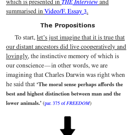
which is presented in
Interview
and
THE
summarised in
Video/​F. Essay
.
3
The Propositions
To start,
let’s just imagine that it is true that
our distant ancestors did live cooperatively and
lovingly
, the instinctive memory of which is
our
conscience
in other words, we are
—
imagining that Charles Darwin was right when
he said that
‘The moral sense perhaps affords the
best and highest distinction between man and the
lower animals.’
(
FREEDOM
)
par.
375
of