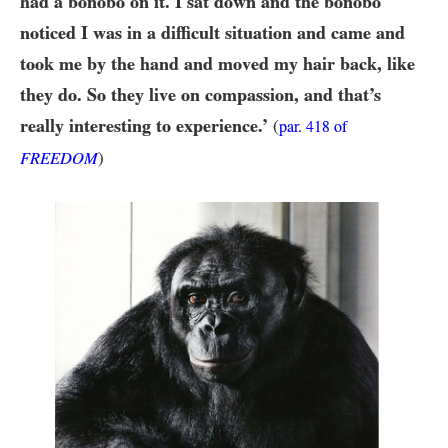
had a bonobo on it. I sat down and the bonobo
noticed I was in a difficult situation and came and
took me by the hand and moved my hair back, like
they do. So they live on compassion, and that’s
really interesting to experience.’
(
par.
418
of
FREEDOM
)