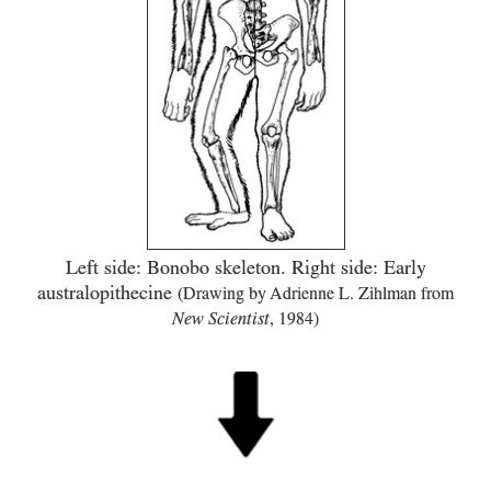
Left side: Bonobo skeleton. Right side: Early
australopithecine
(Drawing by Adrienne L. Zihlman from
New Scientist
,
1984
)