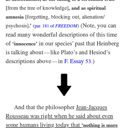
[from the tree of knowledge]
, and as spiritual
amnesia
[forgetting, blocking out, alienation/​
(Note, you can
psychosis]
.’
(
FREEDOM
)
par.
181
of
read many wonderful descriptions of this time
of
in our species’ past that Heinberg
‘innocence’
is talking about
like Plato’s and Hesiod’s
—
descriptions above
in
F. Essay
.)
—
53
And that the philosopher
Jean-Jacques
Rousseau was right when he said about even
some humans living today that
‘nothing is more