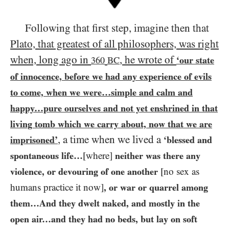
Following that first step, imagine then that
Plato, that greatest of all philosophers, was right
when, long ago in
, he wrote of
‘our state
360
BC
of innocence, before we had any experience of evils
to come, when we were…​simple and calm and
happy…​pure ourselves and not yet enshrined in that
living tomb which we carry about, now that we are
, a time when we lived a
imprisoned’
‘blessed and
spontaneous life…​
[where]
neither was there any
violence, or devouring of one another
[no sex as
humans practice it now]
, or war or quarrel among
them…​And they dwelt naked, and mostly in the
open air…​and they had no beds, but lay on soft