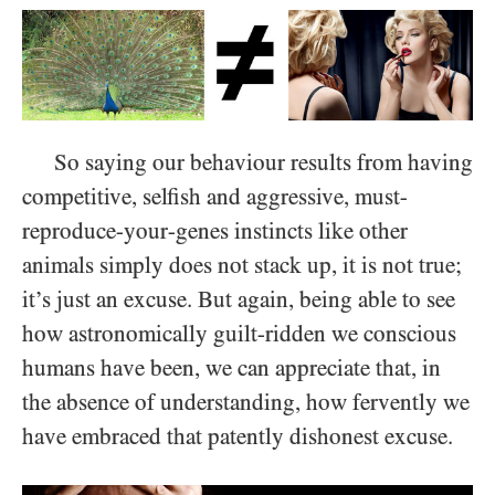
So saying our behaviour results from having
competitive, selfish and aggressive, must-
reproduce-your-genes instincts like other
animals simply does not stack up, it is not true;
it’s just an excuse. But again, being able to see
how astronomically guilt-ridden we conscious
humans have been, we can appreciate that, in
the absence of understanding, how fervently we
have embraced that patently dishonest excuse.