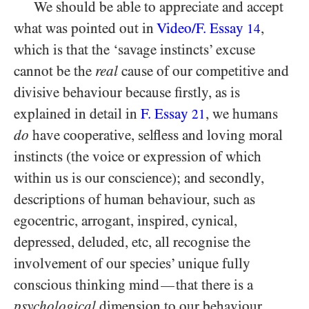
We should be able to appreciate and accept
what was pointed out in
Video/​F. Essay
,
14
which is that the ‘savage instincts’ excuse
cannot be the
real
cause of our competitive and
divisive behaviour because firstly, as is
explained in detail in
F. Essay
, we humans
21
do
have cooperative, selfless and loving moral
instincts (the voice or expression of which
within us is our conscience); and secondly,
descriptions of human behaviour, such as
egocentric, arrogant, inspired, cynical,
depressed, deluded, etc, all recognise the
involvement of our species’ unique fully
conscious thinking mind
that there is a
—
psychological
dimension to our behaviour.