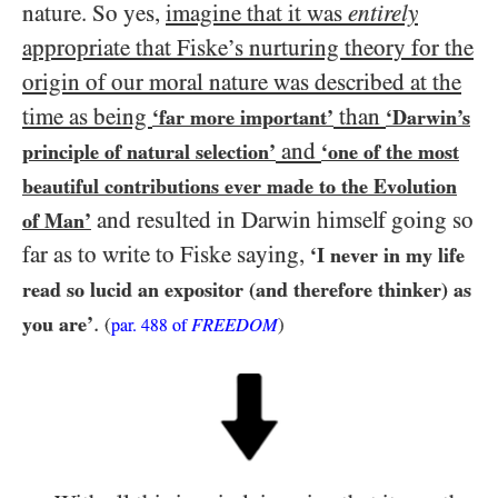
nature. So yes,
imagine that it was
entirely
appropriate that Fiske’s nurturing theory for the
origin of our moral nature was described at the
time as being
than
‘far more important’
‘Darwin’s
and
principle of natural selection’
‘one of the most
beautiful contributions ever made to the Evolution
and resulted in Darwin himself going so
of Man’
far as to write to Fiske saying,
‘I never in my life
read so lucid an expositor (and therefore thinker) as
.
you are’
(
FREEDOM
)
par.
488
of