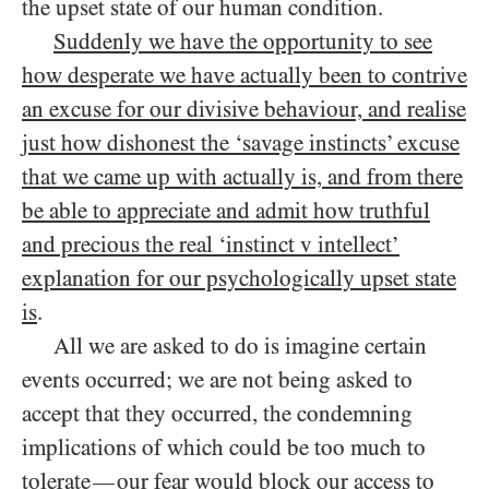
the upset state of our human condition.
Suddenly we have the opportunity to see
how desperate we have actually been to contrive
an excuse for our divisive behaviour, and realise
just how dishonest the ‘savage instincts’ excuse
that we came up with actually is, and from there
be able to appreciate and admit how truthful
and precious the real ‘instinct v intellect’
explanation for our psychologically upset state
is
.
All we are asked to do is imagine certain
events occurred; we are not being asked to
accept that they occurred, the condemning
implications of which could be too much to
tolerate
our fear would block our access to
—