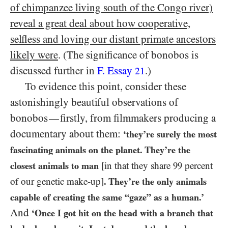
of chimpanzee living south of the Congo river)
reveal a great deal about how cooperative,
selfless and loving our distant primate ancestors
likely were
. (The significance of bonobos is
discussed further in
F. Essay
.)
21
To evidence this point, consider these
astonishingly beautiful observations of
bonobos
firstly, from filmmakers producing a
—
documentary about them:
‘they’re surely the most
fascinating animals on the planet. They’re the
closest animals to man
[in that they share
99
percent
of our genetic make-up]
. They’re the only animals
capable of creating the same “gaze” as a human.’
And
‘Once I got hit on the head with a branch that