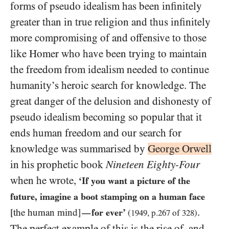
forms of pseudo idealism has been infinitely
greater than in true religion and thus infinitely
more compromising of and offensive to those
like Homer who have been trying to maintain
the freedom from idealism needed to continue
humanity’s heroic search for knowledge. The
great danger of the delusion and dishonesty of
pseudo idealism becoming so popular that it
ends human freedom and our search for
knowledge was summarised by
George Orwell
in his prophetic book
Nineteen Eighty-Four
when he wrote,
‘If you want a picture of the
future, imagine a boot stamping on a human face
.
[the human mind]
for ever’
—
(
1949
, p.
267
of
328
)
The perfect example of this is the rise of, and