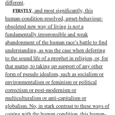
different
.
, and most significantly, this
FIRSTLY
human-condition-resolved, upset-behaviour-
obsoleted new way of living is
not
a
fundamentally irresponsible and weak
abandonment of the human race’s battle to find
understanding, as was the case when deferring
to the sound life of a prophet in religion, or, for
that matter, to taking up support of any other
form of pseudo idealism, such as socialism or
environmentalism or feminism or political
correctism or post-modernism or
multiculturalism or anti-capitalism
or
globalism
. No, in stark contrast to these ways of
coping
with the human condition, this human-