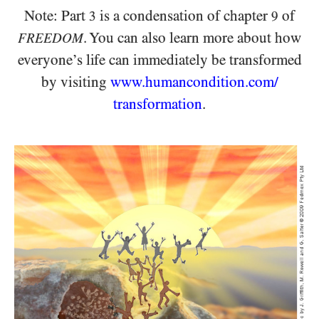
Note: Part
is a condensation of chapter
of
3
9
.
You can also learn more about how
FREEDOM
everyone’s life
can immediately be transformed
by visiting
www.humancondition.
com/
transformation
.