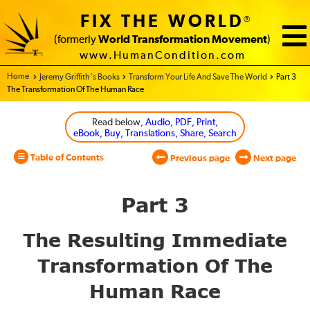
FIX THE WORLD
®
(formerly
World Transformation Movement
)
www.HumanCondition.com
Home - World Transformation Movement
Jeremy Griffith’s Books
Transform Your Life And Save The World
Part 3
The Transformation Of The Human Race
Read below
, Audio, PDF, Print,
eBook, Buy, Translations, Share, Search
Table of Contents
Previous page
Next page
Part 3
The Resulting Immediate
Transformation Of The
Human Race