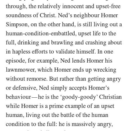
through, the relatively innocent and upset-free
soundness of Christ. Ned’s neighbour Homer
Simpson, on the other hand, is still living out a
human-condition-embattled, upset life to the
full, drinking and brawling and crashing about
in hapless efforts to validate himself. In one
episode, for example, Ned lends Homer his
lawnmower, which Homer ends up wrecking
without remorse. But rather than getting angry
or defensive, Ned simply accepts Homer’s
behaviour
he is the ‘goody-goody’ Christian
—
while Homer is a prime example of an upset
human, living out the battle of the human
condition to the full: he is massively angry,