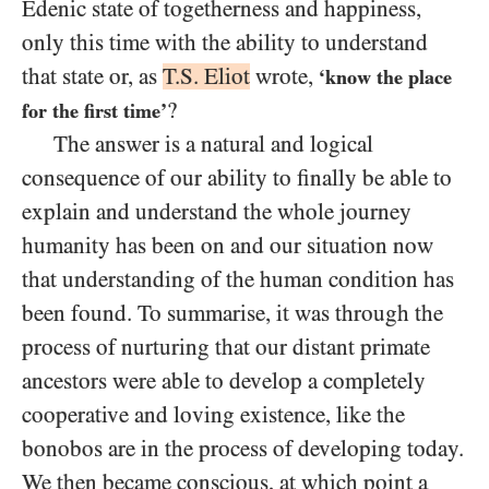
Edenic state of togetherness and happiness,
only this time with the ability to understand
that state or, as
T.S. Eliot
wrote,
‘know the place
?
for the first time’
The answer is a natural and logical
consequence of our ability to finally be able to
explain and understand the whole journey
humanity has been on and our situation now
that understanding of the human condition has
been found. To summarise, it was through the
process of nurturing that our distant primate
ancestors were able to develop a completely
cooperative and loving existence, like the
bonobos are in the process of developing today.
We then became conscious, at which point a