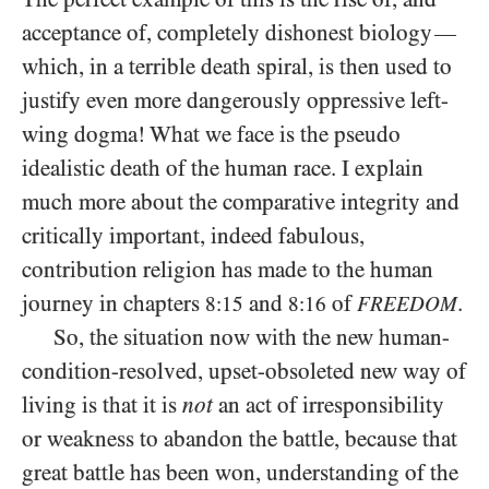
acceptance of, completely dishonest biology
—
which, in a terrible death spiral, is then used to
justify even more dangerously oppressive left-
wing dogma! What we face is the pseudo
idealistic death of the human race. I explain
much more about the comparative integrity and
critically important, indeed fabulous,
contribution religion has made to the human
journey in chapters
and
of
.
8:15
8:16
FREEDOM
So, the situation now with the new human-
condition-resolved, upset-obsoleted new way of
living is that it is
not
an act of irresponsibility
or weakness to abandon the battle, because that
great battle has been won, understanding of the