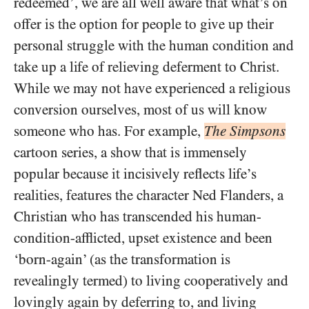
redeemed’, we are all well aware that what’s on
offer is the option for people to give up their
personal struggle with the human condition and
take up a life of relieving deferment to Christ.
While we may not have experienced a religious
conversion ourselves, most of us will know
someone who has. For example,
The Simpsons
cartoon series, a show that is immensely
popular because it incisively reflects life’s
realities, features the character Ned Flanders, a
Christian who has transcended his human-
condition-afflicted, upset existence and been
‘born-again’ (as the transformation is
revealingly termed) to living cooperatively and
lovingly again by deferring to, and living