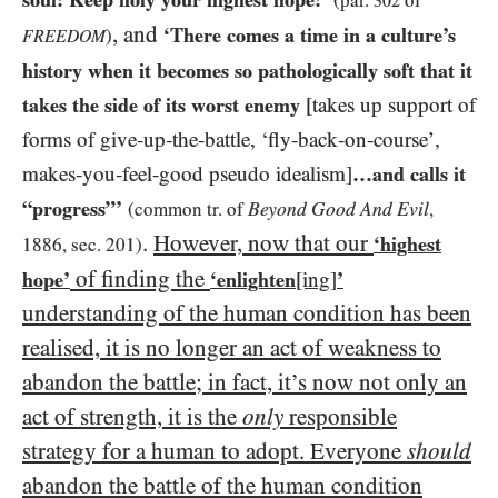
(par.
of
302
, and
‘There comes a time in a culture’s
)
FREEDOM
history when it becomes so pathologically soft that it
takes the side of its worst enemy
[takes up support of
forms of give-up-the-battle, ‘fly-back-on-course’,
makes-you-feel-good pseudo idealism]
…​and calls it
“progress”’
Beyond Good And Evil
(common tr. of
,
.
However, now that our
‘highest
1886, sec. 201)
of finding
the
hope’
‘enlighten
[ing]
’
understanding of the human condition has been
realised, it is no longer an act of weakness to
abandon the battle; in fact, it’s now not only an
act of strength, it is the
only
responsible
strategy for a human to adopt. Everyone
should
abandon the battle of the human condition