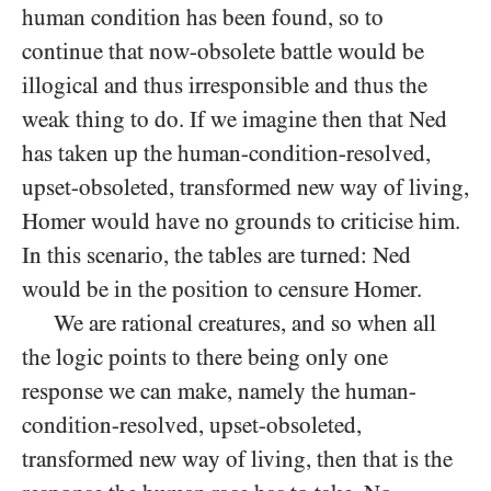
human condition has been found, so to
continue that now-obsolete battle would be
illogical and thus irresponsible and thus the
weak thing to do. If we imagine then that Ned
has taken up the human-condition-resolved,
upset-obsoleted, transformed new way of living,
Homer would have no grounds to criticise him.
In this scenario, the tables are turned: Ned
would be in the position to censure Homer.
We are rational creatures, and so when all
the logic points to there being only one
response we can make, namely the human-
condition-resolved, upset-obsoleted,
transformed new way of living, then that is the