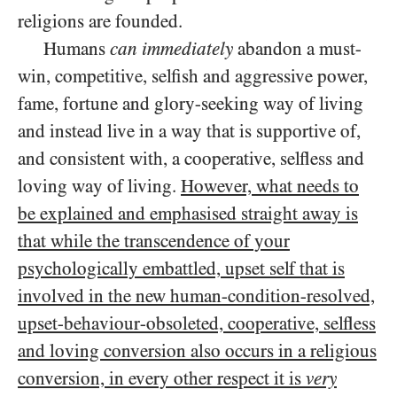
religions are founded.
Humans
can
immediately
abandon a must-
win, competitive, selfish and aggressive power,
fame, fortune and glory-seeking way of living
and instead live in a way that is supportive of,
and consistent with, a cooperative, selfless and
loving way of living.
However, what needs to
be explained and emphasised straight away is
that while the transcendence of your
psychologically embattled, upset self that is
involved in the new human-condition-resolved,
upset-behaviour-obsoleted, cooperative, selfless
and loving conversion also occurs in a religious
conversion, in every other respect it is
very