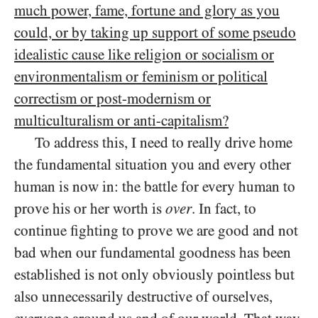
much power, fame, fortune and glory as you
could, or by taking up support of some pseudo
idealistic cause like religion or socialism or
environmentalism or feminism or political
correctism or post-modernism or
multiculturalism or anti-capitalism?
To address this, I need to really drive home
the fundamental situation you and every other
human is now in: the battle for every human to
prove his or her worth is
over
. In fact, to
continue fighting to prove we are good and not
bad when our fundamental goodness has been
established is not only obviously pointless but
also unnecessarily destructive of ourselves,