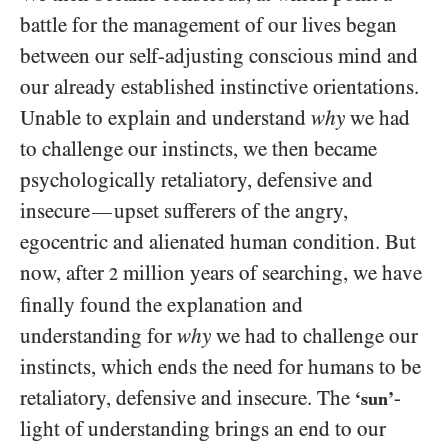
battle for the management of our lives began
between our self-adjusting conscious mind and
our already established instinctive orientations.
Unable to explain and understand
why
we had
to challenge our instincts, we then became
psychologically retaliatory, defensive and
insecure
upset sufferers of the angry,
—
egocentric and alienated human condition. But
now, after
million years of searching, we have
2
finally found the explanation and
understanding for
why
we had to challenge our
instincts, which ends the need for humans to be
retaliatory, defensive and insecure. The
-
‘sun’
light of understanding brings an end to our