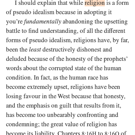
I should explain that while
religion
is a form
of pseudo idealism because in adopting it
you’re
fundamentally
abandoning the upsetting
battle to find understanding, of all the different
forms of pseudo idealism, religions have, by far,
been the
least
destructively dishonest and
deluded because of the honesty of the prophets’
words about the corrupted state of the human
condition. In fact, as the human race has
become extremely upset, religions have been
losing favour in the West because that honesty,
and the emphasis on guilt that results from it,
has become too unbearably confronting and
condemning; the great value of religion has
become its liability. Chapters
to
of
8:16H
8:16Q