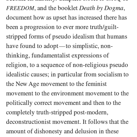
, and the booklet
Death by Dogma
,
FREEDOM
document how as upset has increased there has
been a progression to ever more truth/​guilt-
stripped forms of pseudo idealism that humans
have found to adopt
to simplistic, non-
—
thinking, fundamentalist expressions of
religion, to a sequence of non-religious pseudo
idealistic causes; in particular from socialism to
the New Age movement to the feminist
movement to the environment movement to the
politically correct movement and then to the
completely truth-stripped post-modern,
deconstructionist movement. It follows that the
amount of dishonesty and delusion in these