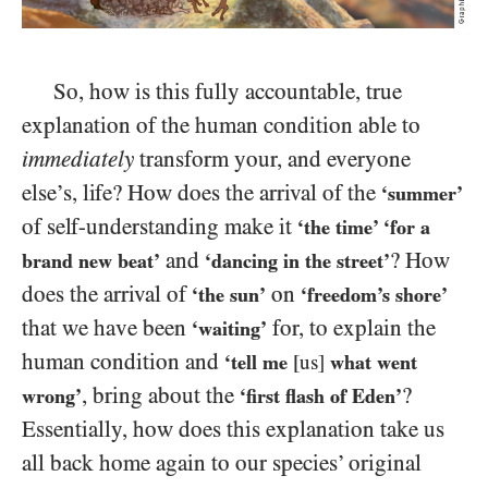
So, how is this fully accountable, true
explanation of the human condition able to
immediately
transform your, and everyone
else’s, life? How does the arrival of the
‘summer’
of self-understanding make it
‘the time’ ‘for a
and
? How
brand new beat’
‘dancing in the street’
does the arrival of
on
‘the sun’
‘freedom’s shore’
that we have been
for, to explain the
‘waiting’
human condition and
‘tell me
[us]
what went
, bring about the
?
wrong’
‘first flash of Eden’
Essentially, how does this explanation take us
all back home again to our species’ original