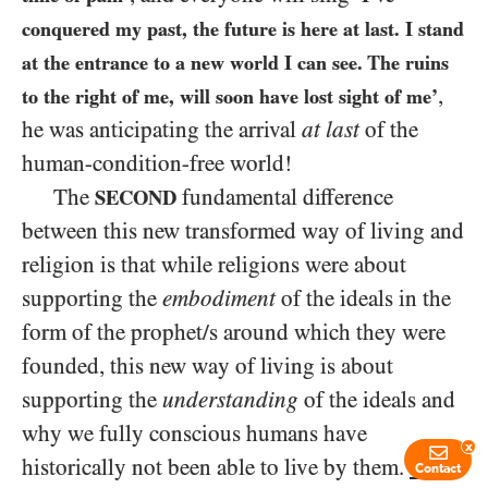
conquered my past, the future is here at last. I stand
at the entrance to a new world I can see. The ruins
,
to the right of me, will soon have lost sight of me’
he was anticipating the arrival
at last
of the
human-condition-free world!
The
fundamental difference
SECOND
between this new transformed way of living and
religion is that while religions were about
supporting the
embodiment
of the ideals in the
form of the prophet/s around which they were
founded, this new way of living is about
supporting the
understanding
of the ideals and
why we fully conscious humans have
x
historically not been able to live by them.
This
Contact