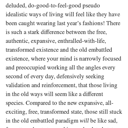
deluded, do-good-to-feel-good pseudo
idealistic ways of living will feel like they have
been caught wearing last year’s fashions! There
is such a stark difference between the free,
authentic, expansive, enthralled-with-life,
transformed existence and the old embattled
existence, where your mind is narrowly focused
and preoccupied working all the angles every
second of every day, defensively seeking
validation and reinforcement, that those living
in the old ways will seem like a different
species. Compared to the new expansive, all-
exciting, free, transformed state, those still stuck
in the old embattled paradigm
will
be like sad,