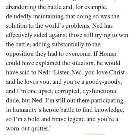
abandoning the battle and, for example,
deludedly maintaining that doing so was the
solution to the world’s problems, Ned has
effectively sided against those still trying to win
the battle, adding substantially to the
opposition they had to overcome. If Homer
could have explained the situation, he would
have said to Ned: ‘Listen Ned, you love Christ
and he loves you, and you’re a goody-goody,
and I’m one upset, corrupted, dysfunctional
dude, but Ned, I’m still out there participating
in humanity’s heroic battle to find knowledge,
so I’m a bold and brave legend and you’re a
worn-out quitter.’