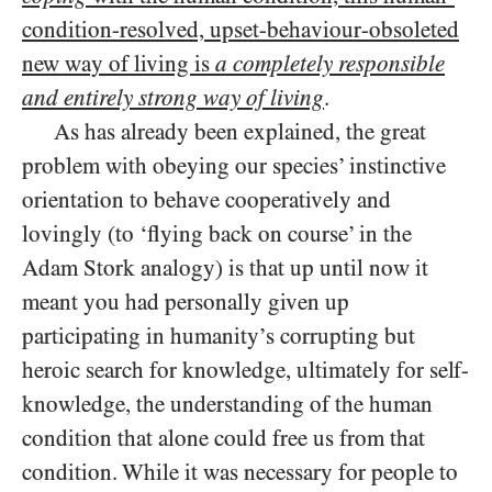
condition-resolved, upset-behaviour-obsoleted
new way of living is
a completely responsible
and entirely strong way of living
.
As has already been explained, the great
problem with obeying our species’ instinctive
orientation to behave cooperatively and
lovingly (to ‘flying back on course’ in the
Adam Stork analogy) is that up until now it
meant you had personally given up
participating in humanity’s corrupting but
heroic search for knowledge, ultimately for self-
knowledge, the understanding of the human
condition that alone could free us from that
condition. While it was necessary for people to