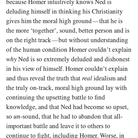
because Homer intuitively knows Ned is
deluding himself in thinking his Christianity
gives him the moral high ground
that he is
—
the more ‘together’, sound, better person and is
on the right track
but without understanding
—
of the human condition Homer couldn’t explain
why
Ned is so extremely deluded and dishonest
in his view of himself. Homer couldn’t explain
and thus reveal the truth that
real
idealism and
the truly on-track, moral high ground lay with
continuing the upsetting battle to find
knowledge, and that Ned had become so upset,
so
un
-sound, that he had to abandon that all-
important battle and leave it to others to
continue to fight, including Homer. Worse, in