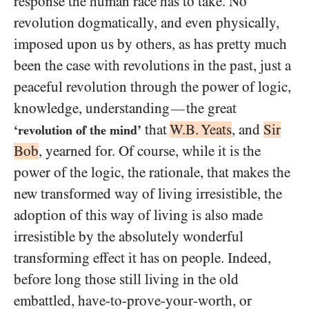
response the human race has to take. No
revolution dogmatically, and even physically,
imposed upon us by others, as has pretty much
been the case with revolutions in the past, just a
peaceful revolution through the power of logic,
knowledge, understanding
the great
—
that
W.B. Yeats
, and
Sir
‘revolution of the mind’
Bob
, yearned for. Of course, while it is the
power of the logic, the rationale, that makes the
new transformed way of living irresistible, the
adoption of this way of living is also made
irresistible by the absolutely wonderful
transforming effect it has on people. Indeed,
before long those still living in the old
embattled, have-to-prove-your-worth, or