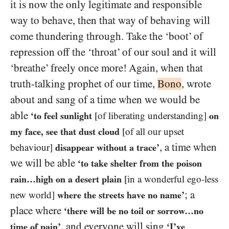
it is now the only legitimate and responsible
way to behave, then that way of behaving will
come thundering through. Take the ‘boot’ of
repression off the ‘throat’ of our soul and it will
‘breathe’ freely once more! Again, when that
truth-talking prophet of our time,
Bono
, wrote
about and sang of a time when we would be
able
‘to feel sunlight
[of liberating understanding]
on
my face, see that dust cloud
[of all our upset
, a time when
behaviour]
disappear without a trace’
we will be able
‘to take shelter from the poison
rain…high on a desert plain
[in a wonderful ego-less
; a
new world]
where the streets have no name’
place where
‘there will be no toil or sorrow…no
, and everyone will sing
time of pain’
‘I’ve