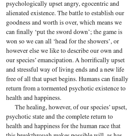
psychologically upset angry, egocentric and
alienated existence. The battle to establish our
goodness and worth is over, which means we
can finally ‘put the sword down’; the game is
won so we can all ‘head for the showers’, or
however else we like to describe our own and
our species’ emancipation. A horrifically upset
and stressful way of living ends and a new life
free of all that upset begins. Humans can finally
return from a tormented psychotic existence to
health and happiness.
The healing, however, of our species’ upset,
psychotic state and the complete return to
health and happiness for the human race that
this breakthrough makes possible will, as has