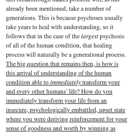
already been mentioned, take a number of
generations. This is because psychoses usually
take years to heal with understanding, so it
follows that in the case of the
largest
psychosis
of all of the human condition, that healing
process will naturally be a generational process.
The big question that remains then,
is how is
this arrival of understanding of the human
condition able to
immediately
transform your
and every other humans’ life? How do you
immediately transform your life from an
insecure, psychologically embattled, upset state
where you were deriving reinforcement for your
sense of goodness and worth by winning as