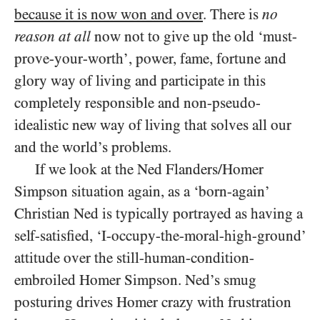
because it is now won and over
. There is
no
reason at all
now not to give up the old ‘must-
prove-your-worth’, power, fame, fortune and
glory way of living and participate in this
completely responsible and non-pseudo-
idealistic new way of living that solves all our
and the world’s problems.
If we look at the Ned Flanders/​Homer
Simpson situation again, as a ‘born-again’
Christian Ned is typically portrayed as having a
self-satisfied, ‘I-occupy-the-moral-high-ground’
attitude over the still-human-condition-
embroiled Homer Simpson. Ned’s smug
posturing drives Homer crazy with frustration