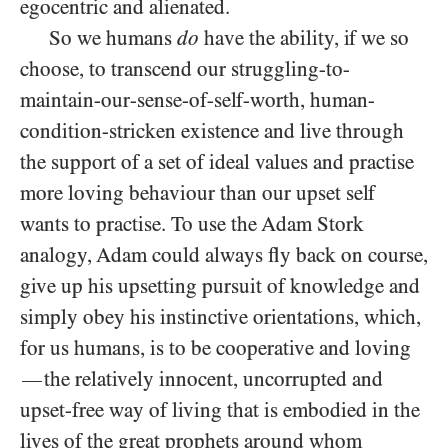
egocentric and alienated.
So we humans
do
have the ability, if we so
choose, to transcend our struggling-to-
maintain-our-sense-of-self-worth, human-
condition-stricken existence and live through
the support of a set of ideal values and practise
more loving behaviour than our upset self
wants to practise. To use the Adam Stork
analogy, Adam could always fly back on course,
give up his upsetting pursuit of knowledge and
simply obey his instinctive orientations, which,
for us humans, is to be cooperative and loving
the relatively innocent, uncorrupted and
—
upset-free way of living that is embodied in the
lives of the great prophets around whom