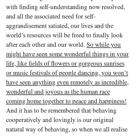
with finding self-understanding now resolved,
and all the associated need for self-
aggrandisement satiated, our lives and the
world’s resources will be freed to finally look
after each other and our world.
So while you
might have seen some wonderful things in your
life, like fields of flowers or gorgeous sunrises
or music festivals of people dancing, you won’t
have seen anything even remotely as incredible,
wonderful and joyous as the human race
coming home together to peace and happiness!
And it has to be remembered that behaving
cooperatively and lovingly is our original
natural way of behaving, so when we all realise