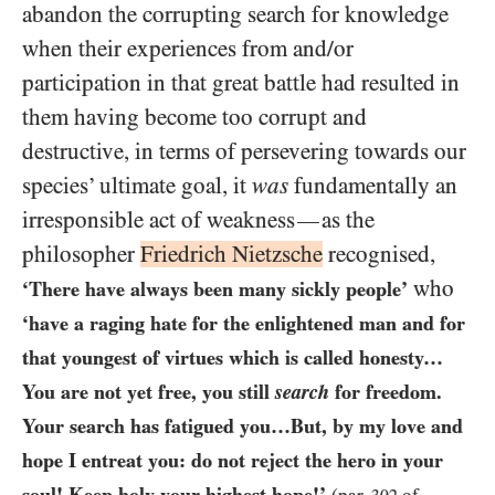
abandon the corrupting search for knowledge
when their experiences from and/​or
participation in that great battle had resulted in
them having become too corrupt and
destructive, in terms of persevering towards our
species’ ultimate goal, it
was
fundamentally an
irresponsible act of weakness
as the
—
philosopher
Friedrich Nietzsche
recognised,
who
‘There have always been many sickly people’
‘have a raging hate for the enlightened man and for
that youngest of virtues which is called honesty…​
You are not yet free, you still
search
for freedom.
Your search has fatigued you…​But, by my love and
hope I entreat you: do not reject the hero in your
soul! Keep holy your highest hope!’