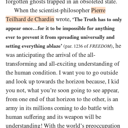
forgotten ghosts trapped in an obsoleted state.
When the scientist-philosopher
Pierre
Teilhard de Chardin
wrote,
‘The Truth has to only
appear once…​for it to be impossible for anything
ever to prevent it from spreading universally and
, he
setting everything ablaze’
(par.
of
)
1236
FREEDOM
was anticipating the arrival of the all-
transforming and all-exciting understanding of
the human condition. I want you to go outside
and look up towards the horizon because, I kid
you not, what you’re soon going to see appear,
from one end of that horizon to the other, is an
army in its millions coming to do battle with
human suffering and its weapon will be
understanding! With the world’s preoccupation