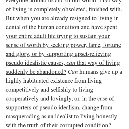
everyone around us and of our world. That way
of living is completely obsoleted, finished with.
But when you are already resigned to living in
denial of the human condition and have spent
your entire adult life trying to sustain your
sense of worth by seeking power, fame, fortune
and glory, or by supporting upset-relieving
pseudo idealistic causes,
can
that way of living
suddenly be abandoned?
Can
humans give up a
highly habituated existence from living
competitively and selfishly to living
cooperatively and lovingly, or, in the case of
supporters of pseudo idealism, change from
masquerading as an idealist to living honestly
with the truth of their corrupted condition?