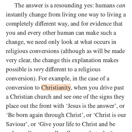
The answer is a resounding yes: humans
can
instantly change from living one way to living a
completely different way, and for evidence that
you and every other human can make such a
change, we need only look at what occurs in
religious conversions (although as will be made
very clear, the change this explanation makes
possible is
very
different to a religious
conversion). For example, in the case of a
conversion to
Christianity
, when you drive past
a Christian church and see one of the signs they
place out the front with ‘Jesus is the answer’, or
‘Be born again through Christ’, or ‘Christ is our
Saviour’, or ‘Give your life to Christ and be