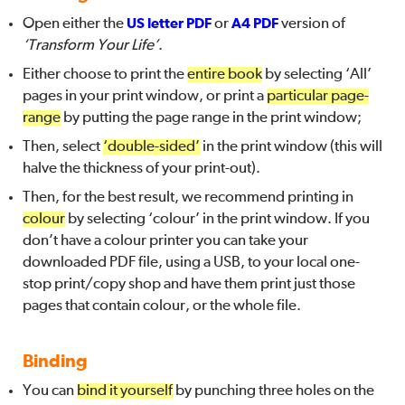
Open either the
US letter PDF
or
A4 PDF
version of
‘Transform Your Life’
.
Either choose to print the
entire book
by selecting ‘All’
pages in your print window, or print a
particular page-
range
by putting the page range in the print window;
Then, select
‘double-sided’
in the print window (this will
halve the thickness of your print-out).
Then, for the best result, we recommend printing in
colour
by selecting ‘colour’ in the print window. If you
don’t have a colour printer you can take your
downloaded PDF file, using a USB, to your local one-
stop print/copy shop and have them print just those
pages that contain colour, or the whole file.
Binding
You can
bind it yourself
by punching three holes on the