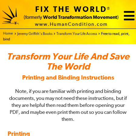
FIX THE WORLD
®
(formerly
World Transformation Movement
)
www.HumanCondition.com
Home - FIX THE WORLD
Jeremy Griffith’s Books
Transform Your Life Access
Free to read, print,
bind
Transform Your Life And Save
The World
Printing and Binding Instructions
Note, if you are familiar with printing and binding
documents, you may not need these instructions, but if
they are helpful then read them before opening your
PDF, and maybe even print them out so you can follow
them.
Printing