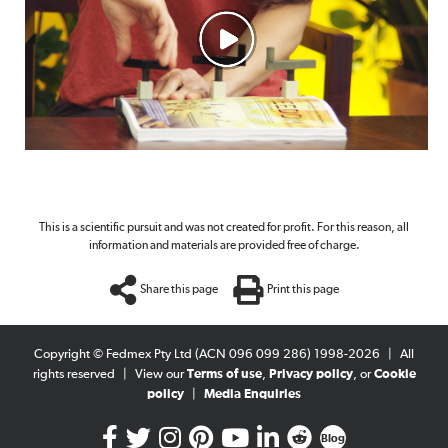
This is a scientific pursuit and was not created for profit. For this reason, all
information and materials are provided free of charge.
Share this page
Print this page
Copyright © Fedmex Pty Ltd (ACN 096 099 286) 1998-2026
|
All
rights reserved
|
View our
Terms of use
,
Privacy policy
, or
Cookie
policy
|
Media Enquiries
Blog