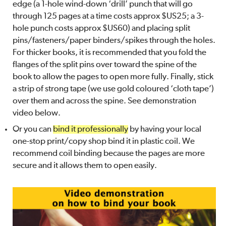
edge (a 1-hole wind-down ‘drill’ punch that will go
through 125 pages at a time costs approx $US25; a 3-
hole punch costs approx $US60) and placing split
pins/fasteners/paper binders/spikes through the holes.
For thicker books, it is recommended that you fold the
flanges of the split pins over toward the spine of the
book to allow the pages to open more fully. Finally, stick
a strip of strong tape (we use gold coloured ‘cloth tape’)
over them and across the spine. See demonstration
video below.
Or you can
bind it professionally
by having your local
one-stop print/copy shop bind it in plastic coil. We
recommend coil binding because the pages are more
secure and it allows them to open easily.