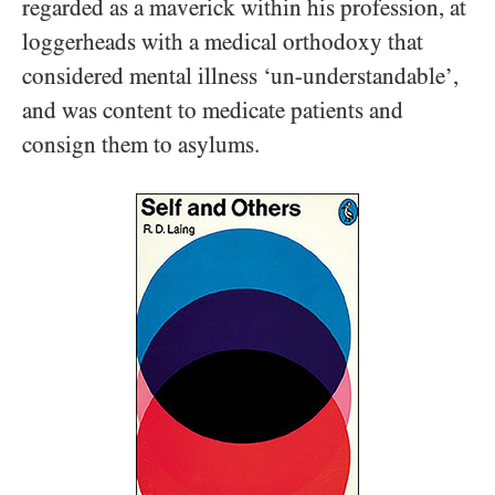
regarded as a maverick within his profession, at
loggerheads with a medical orthodoxy that
considered mental illness ‘un-understandable’,
and was content to medicate patients and
consign them to asylums.