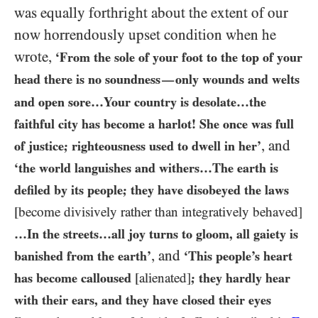
was equally forthright about the extent of our
now horrendously upset condition when he
wrote,
‘From the sole of your foot to the top of your
head there is no soundness
only wounds and welts
—
and open sore…​Your country is desolate…​the
faithful city has become a harlot! She once was full
, and
of justice; righteousness used to dwell in her’
‘the world languishes and withers…​The earth is
defiled by its people; they have disobeyed the laws
[become divisively rather than integratively behaved]
…​In the streets…​all joy turns to gloom, all gaiety is
, and
banished from the earth’
‘This people’s heart
has become calloused
[alienated]
; they hardly hear
with their ears, and they have closed their eyes