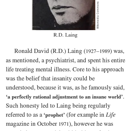
R.D. Laing
Ronald David (R.D.) Laing (
–
) was,
1927
1989
as mentioned, a psychiatrist, and spent his entire
life treating mental illness. Core to his approach
was the belief that insanity could be
understood, because it was, as he famously said,
.
‘a perfectly rational adjustment to an insane world’
Such honesty led to Laing being regularly
referred to as a
(for example in
Life
‘prophet’
magazine in October
), however he was
1971