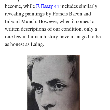
become, while
F. Essay
includes similarly
44
revealing paintings by Francis Bacon and
Edvard Munch. However, when it comes to
written descriptions of our condition, only a
rare few in human history have managed to be
as honest as Laing.