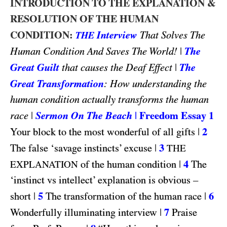
INTRODUCTION TO THE EXPLANATION &
RESOLUTION OF THE HUMAN
CONDITION:
Interview
That Solves The
THE
|
The
Human Condition And Saves The World!
Great Guilt
|
The
that causes the Deaf Effect
Great Transformation
: How understanding the
human condition actually transforms the human
|
Sermon On The Beach
|
Freedom Essay 1
race
|
2
Your block to the most wonderful of all gifts
|
3
The false ‘savage instincts’ excuse
THE
|
4
of the human condition
The
EXPLANATION
‘instinct vs intellect’ explanation is obvious –
|
5
|
6
short
The transformation of the human race
|
7
Wonderfully illuminating interview
Praise