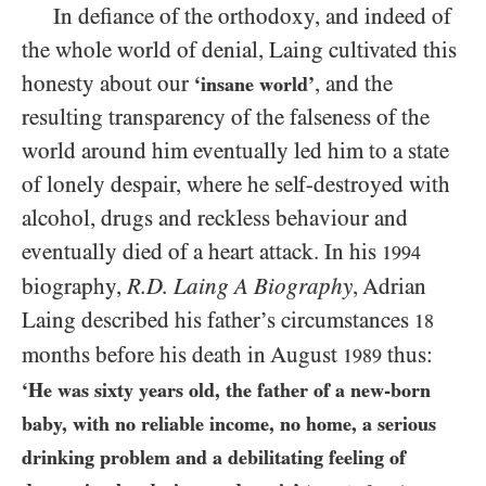
In defiance of the orthodoxy, and indeed of
the whole world of denial, Laing cultivated this
honesty about our
, and the
‘insane world’
resulting transparency of the falseness of the
world around him eventually led him to a state
of lonely despair, where he self-destroyed with
alcohol, drugs and reckless behaviour and
eventually died of a heart attack. In his
1994
biography,
R.D.
Laing A Biography
, Adrian
Laing described his father’s circumstances
18
months before his death in August
thus:
1989
‘He was sixty years old, the father of a new-born
baby, with no reliable income, no home, a serious
drinking problem and a debilitating feeling of