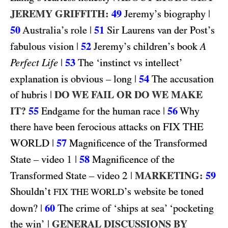
JEREMY GRIFFITH:
49
|
Jeremy’s biography
50
|
51
Australia’s role
Sir Laurens van der Post’s
|
52
fabulous vision
Jeremy’s children’s book
A
|
53
Perfect Life
The ‘instinct vs intellect’
|
54
explanation is obvious – long
The accusation
|
DO WE FAIL OR DO WE MAKE
of hubris
IT?
55
|
56
Endgame for the human race
Why
FIX THE
there have been ferocious attacks on
WORLD
|
57
Magnificence of the Transformed
1
|
58
State – video
Magnificence of the
2
|
MARKETING:
59
Transformed State – video
Shouldn’t
’s website be toned
FIX THE WORLD
|
60
down?
The crime of ‘ships at sea’ ‘pocketing
|
GENERAL DISCUSSIONS BY
the win’