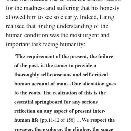
for the madness and suffering that his honesty
allowed him to see so clearly. Indeed, Laing
realised that finding understanding of the
human condition was the most urgent and
important task facing humanity:
‘The requirement of the present, the failure
of the past, is the same: to provide a
thoroughly self-conscious and self-critical
human account of man…​Our alienation goes
to the roots. The realization of this is the
essential springboard for any serious
reflection on any aspect of present inter-
human life
…​We respect the
[pp.
11
-
12
of
156
]
voyager, the explorer, the climber, the space