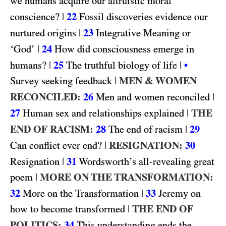
we humans acquire our altruistic moral
|
22
conscience?
Fossil discoveries evidence our
|
23
nurtured origins
Integrative Meaning or
|
24
‘God’
How did consciousness emerge in
|
25
|
humans?
The truthful biology of life
•
|
MEN & WOMEN
Survey seeking feedback
RECONCILED:
26
|
Men and women reconciled
27
|
THE
Human sex and relationships explained
END OF RACISM:
28
|
29
The end of racism
|
RESIGNATION:
30
Can conflict ever end?
|
31
Resignation
Wordsworth’s all-revealing great
|
MORE ON THE TRANSFORMATION:
poem
32
|
33
More on the Transformation
Jeremy on
|
THE END OF
how to become transformed
POLITICS:
34
This understanding ends the