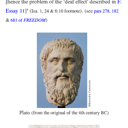
[hence the problem of the ‘deaf effect’ described in
F.
.
Essay
]
’
11
(Isa.
1
,
24 & 6:10 footnote
)
(see
,
pars
278
182
&
FREEDOM
)
681
of
Plato
(from the original of the
th century
)
4
BC