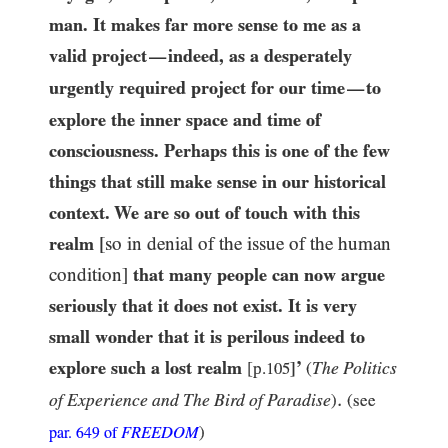
man. It makes far more sense to me as a
valid project
indeed, as a desperately
—
urgently required project for our time
to
—
explore the inner space and time of
consciousness. Perhaps this is one of the few
things that still make sense in our historical
context. We are so out of touch with this
realm
[so in denial of the issue of the human
condition]
that many people can now argue
seriously that it does not exist. It is very
small wonder that it is perilous indeed to
explore such a lost realm
’
The Politics
[p.
105
]
(
.
of Experience and The Bird of Paradise
)
(see
FREEDOM
)
par.
649
of