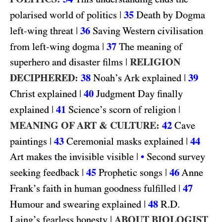
|
35
polarised world of politics
Death by Dogma
|
36
left-wing threat
Saving Western civilisation
|
37
from left-wing dogma
The meaning of
|
RELIGION
superhero and disaster films
DECIPHERED:
38
|
39
Noah’s Ark explained
|
40
Christ explained
Judgment Day finally
|
41
|
explained
Science’s scorn of religion
MEANING OF ART & CULTURE:
42
Cave
|
43
|
44
paintings
Ceremonial masks explained
|
Art makes the invisible visible
•
Second survey
|
45
|
46
seeking feedback
Prophetic songs
Anne
|
47
Frank’s faith in human goodness fulfilled
|
48
R.D.
Humour and swearing explained
|
ABOUT BIOLOGIST
Laing’s fearless honesty