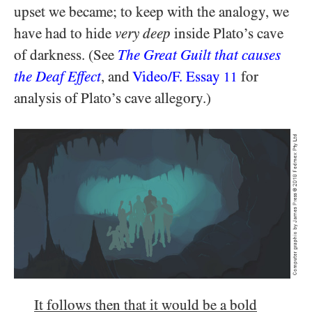
upset we became; to keep with the analogy, we
have had to hide
very
deep
inside Plato’s cave
of darkness. (See
The Great Guilt that causes
the Deaf Effect
, and
Video/​F. Essay
for
11
analysis of Plato’s cave allegory.)
It follows then that it would be a bold