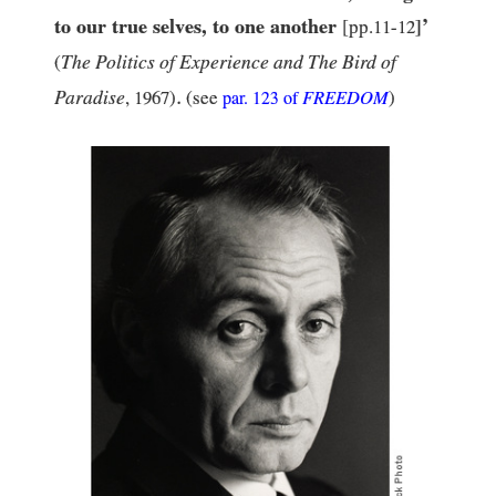
to our true selves, to one another
’
[pp.
11
-
12
]
The Politics of Experience and The Bird of
(
.
Paradise
,
1967
)
(see
FREEDOM
)
par.
123
of