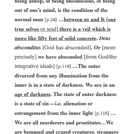
being asleep, of being unconscious, of being
out of one’s mind, is the condition of the
normal man
…​
between
us
and It
[
our
[p.
24
]
true selves
or soul]
there is a veil which is
more like fifty feet of solid concrete
.
Deus
absconditus
[God has absconded]
. Or
[more
precisely]
we have absconded
[from God/​the
integrative ideals]
…​The outer
[p.
118
]
divorced from any illumination from the
inner is in a state of darkness. We are in an
age of darkness
. The state of outer darkness
is a state of sin
i.e. alienation or
—
estrangement from the inner light
…​
[p.
116
]
We are all murderers and prostitutes…​We
are bemused and crazed creatures, strangers