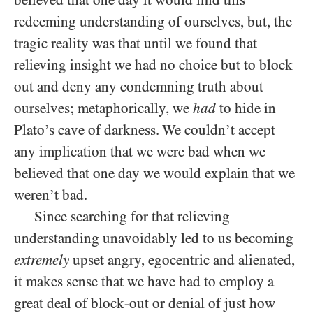
believed that one day it would find this
redeeming understanding of ourselves, but, the
tragic reality was that until we found that
relieving insight we had no choice but to block
out and deny any condemning truth about
ourselves; metaphorically, we
had
to hide in
Plato’s cave of darkness. We couldn’t accept
any implication that we were bad when we
believed that one day we would explain that we
weren’t bad.
Since searching for that relieving
understanding unavoidably led to us becoming
extremely
upset angry, egocentric and alienated,
it makes sense that we have had to employ a
great deal of block-out or denial of just how