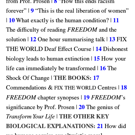
|
8
from Prof. Prosen
“How this ends racism
|
9
forever”
“This is the real liberation of women”
|
10
|
11
What exactly is the human condition?
FREEDOM
The difficulty of reading
and the
|
12
|
13
FIX
solution
One hour summarising talk
THE WORLD
|
14
Deaf Effect Course
Dishonest
|
15
biology leads to human extinction
How your
|
16
life can immediately be transformed
The
|
THE BOOKS:
17
Shock Of Change
&
|
18
Commendations
Centres
FIX THE WORLD
FREEDOM
|
19
FREEDOM
chapter synopses
’s
|
20
significance by Prof. Prosen
The genius of
|
THE OTHER KEY
Transform Your Life
BIOLOGICAL EXPLANATIONS:
21
How did