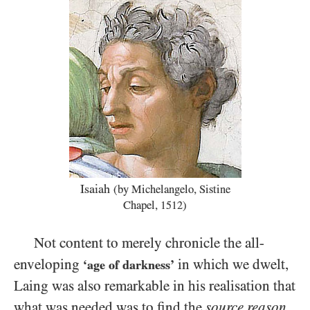
Isaiah
(by Michelangelo, Sistine
Chapel,
)
1512
Not content to merely chronicle the all-
enveloping
in which we dwelt,
‘age of darkness’
Laing was also remarkable in his realisation that
what was needed was to find the
source reason