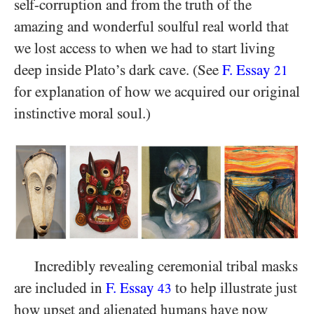
self-corruption and from the truth of the
amazing and wonderful soulful real world that
we lost access to when we had to start living
deep inside Plato’s dark cave. (See
F. Essay
21
for explanation of how we acquired our original
instinctive moral soul.)
Incredibly revealing ceremonial tribal masks
are included in
F. Essay
to help illustrate just
43
how upset and alienated humans have now