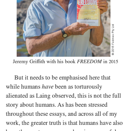
Jeremy Griffith with his book
FREEDOM
in
2015
But it needs to be emphasised here that
while humans
have
been as torturously
alienated as Laing observed, this is not the full
story about humans. As has been stressed
throughout these essays, and across all of my
work, the greater truth is that humans have also