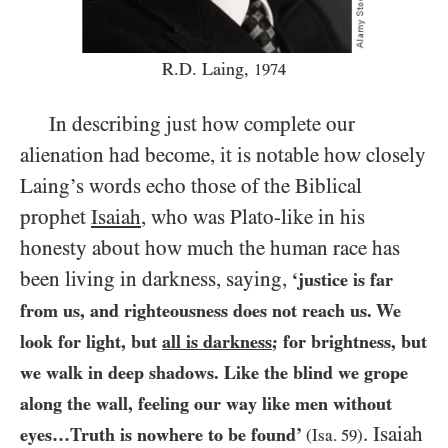
R.D. Laing,
1974
In describing just how complete our
alienation had become, it is notable how closely
Laing’s words echo those of the Biblical
prophet
Isaiah
, who was Plato-like in his
honesty about how much the human race has
been living in darkness, saying,
‘justice is far
from us, and righteousness does not reach us. We
look for light, but
all is darkness
; for brightness, but
we walk in deep shadows. Like the blind we grope
along the wall, feeling our way like men without
. Isaiah
eyes…​Truth is nowhere to be found’
(Isa.
59
)