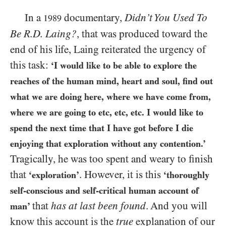
In a
documentary,
Didn’t You Used To
1989
Be R.D. Laing?
, that was produced toward the
end of his life, Laing reiterated the urgency of
this task:
‘I would like to be able to explore the
reaches of the human mind, heart and soul, find out
what we are doing here, where we have come from,
where we are going to etc, etc, etc. I would like to
spend the next time that I have got before I die
enjoying that exploration without any contention.’
Tragically, he was too spent and weary to finish
that
. However, it is this
‘exploration’
‘thoroughly
self-conscious and self-critical human account of
that
has at last been found
. And you will
man’
know this account is the
true
explanation of our