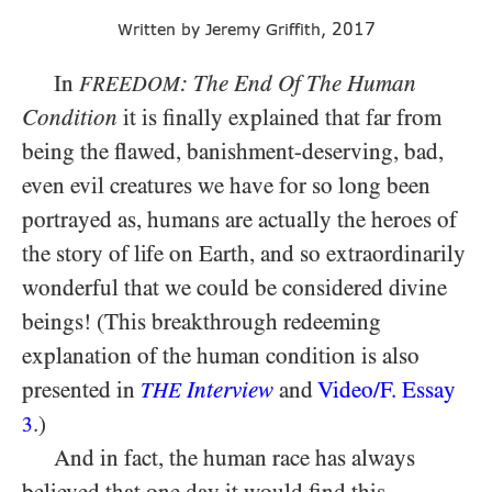
2017
Written by Jeremy Griffith,
In
: The End Of The Human
FREEDOM
Condition
it is finally explained that far from
being the flawed, banishment-deserving, bad,
even evil creatures we have for so long been
portrayed as, humans are actually the heroes of
the story of life on Earth, and so extraordinarily
wonderful that we could be considered divine
beings! (This breakthrough redeeming
explanation of the human condition is also
presented in
Interview
and
Video/​F. Essay
THE
.)
3
And in fact, the human race has always