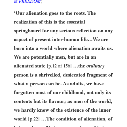
FREEDOM
)
of
‘Our alienation goes to the roots. The
realization of this is the essential
springboard for any serious reflection on any
aspect of present inter-human life…​We are
born into a world where alienation awaits us.
We are potentially men, but are in an
alienated state
…​the
ordinary
[p.
12
of
156
]
person is a shrivelled, desiccated fragment of
what a person can be. As adults, we have
forgotten most of our childhood, not only its
contents but its flavour; as men of the world,
we hardly know of the existence of the inner
world
…​The condition of alienation, of
[p.
22
]