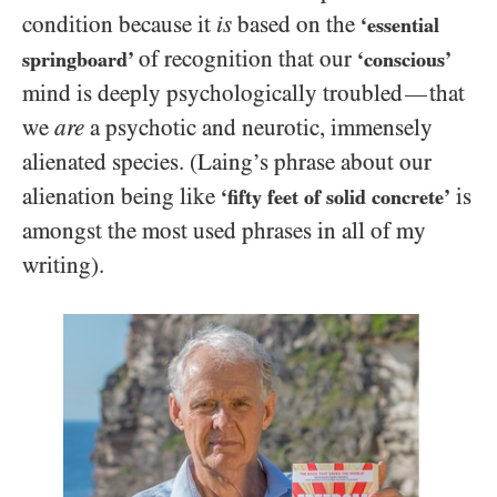
condition because it
is
based on the
‘essential
of recognition that our
springboard’
‘conscious’
mind is deeply psychologically
troubled
that
—
we
are
a psychotic and neurotic, immensely
alienated species. (Laing’s phrase about our
alienation being like
is
‘fifty feet of solid concrete’
amongst the most used phrases in all of my
writing).