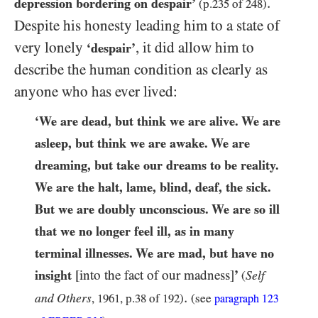
.
depression bordering on despair’
(p.
235
of
248
)
Despite his honesty leading him to a state of
very lonely
, it did allow him to
‘despair’
describe the human condition as clearly as
anyone who has ever lived:
‘We are dead, but think we are alive. We are
asleep, but think we are awake. We are
dreaming, but take our dreams to be reality.
We are the halt, lame, blind, deaf, the sick.
But we are doubly unconscious. We are so ill
that we no longer feel ill, as in many
terminal illnesses. We are mad, but have no
insight
[into the fact of our madness]
’
Self
(
.
and Others
,
1961
, p.
38
of
192
)
(see
paragraph
123