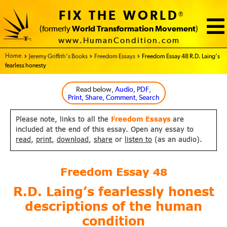
FIX THE WORLD
®
(formerly
World Transformation Movement
)
www.HumanCondition.com
Home - FIX THE WORLD
Jeremy Griffith’s Books
Freedom Essays
Freedom Essay 48 R.D. Laing’s
fearless honesty
Read below
, Audio, PDF,
Print, Share, Comment, Search
Please note, links to all the
Freedom Essays
are
included at the end of this essay. Open any essay to
read
,
print
,
download
,
share
or
listen to
(as an audio).
Freedom Essay
48
R.D. Laing’s fearlessly honest
descriptions of the human
condition