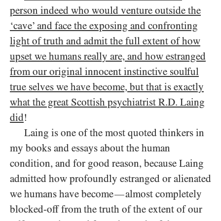
person indeed who would venture outside the
‘cave’ and face the exposing and confronting
light of truth and admit the full extent of how
upset we humans really are, and how estranged
from our original innocent instinctive soulful
true selves we have become, but that is exactly
what the great Scottish psychiatrist R.D. Laing
did
!
Laing is one of the most quoted thinkers in
my books and essays about the human
condition, and for good reason, because Laing
admitted how profoundly estranged or alienated
we humans have become
almost completely
—
blocked-off from the truth of the extent of our