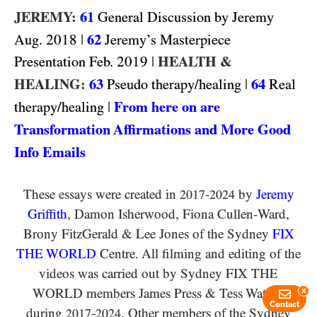
JEREMY:
61
General Discussion by Jeremy
2018
|
62
Aug.
Jeremy’s Masterpiece
2019
|
HEALTH &
Presentation Feb.
HEALING:
63
|
64
Pseudo therapy/healing
Real
|
From here on are
therapy/healing
Transformation Affirmations and More Good
Info Emails
These essays were created in
-
by
Jeremy
2017
2024
Griffith
, Damon Isherwood, Fiona Cullen-Ward
,
Brony FitzGerald
&
Lee Jones of the Sydney
FIX
THE WORLD
Centre. All filming and editing of the
videos was carried out by Sydney
FIX THE
WORLD
members James Press
&
Tess Watson
x
Contact
during
-
. Other members of the Sydney
2017
2024