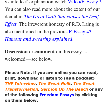
vs intellect’ explanation watch
Video/​F. Essay
.
3
You can also read more about the extent of our
denial in
The Great Guilt that causes the Deaf
Effect
. The irreverent honesty of R.D. Laing is
also mentioned in the previous
F. Essay
:
47
Humour and swearing explained
.
Discussion
comment
or
on this essay is
welcomed
see below.
—
Please Note
, if you are online you can read,
print, download or listen to (as a podcast)
THE Interview
,
The Great Guilt
,
The Great
Transformation
,
Sermon On The Beach
or any
of the following
Freedom Essays
by clicking
on them below.