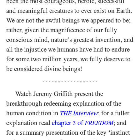
been the most courageous, heroic, successful
and meaningful creatures to ever exist on Earth.
We are not the awful beings we appeared to be;
rather, given the magnificence of our fully
conscious mind, nature’s greatest invention, and
all the injustice we humans have had to endure
for some two million years, we fully deserve to
be considered divine beings!
- - - - - - - - - - - - - - - - - -
Watch Jeremy Griffith present the
breakthrough redeeming explanation of the
human condition in
Interview
; for a fuller
THE
explanation read
chapter
of
; and
3
FREEDOM
for a summary presentation of the key ‘instinct