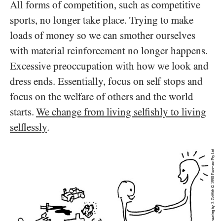
All forms of competition, such as competitive
sports, no longer take place. Trying to make
loads of money so we can smother ourselves
with material reinforcement no longer happens.
Excessive preoccupation with how we look and
dress ends. Essentially, focus on self stops and
focus on the welfare of others and the world
starts.
We change from living selfishly to living
selflessly
.
Drawing by J. Griffith © 1990 Fedmex Pty Ltd