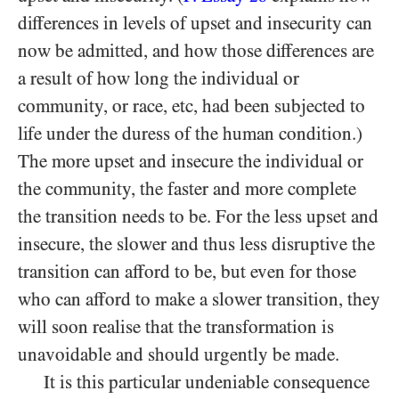
differences in levels of upset and insecurity can
now be admitted, and how those differences are
a result of how long the individual or
community, or race, etc, had been subjected to
life under the duress of the human condition.)
The more upset and insecure the individual or
the community, the faster and more complete
the transition needs to be. For the less upset and
insecure, the slower and thus less disruptive the
transition can afford to be, but even for those
who can afford to make a slower transition, they
will soon realise that the transformation is
unavoidable and should urgently be made.
It is this particular undeniable consequence