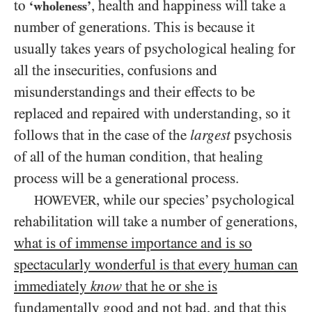
to
, health and happiness will take a
‘wholeness’
number of generations. This is because it
usually takes years of psychological healing for
all the insecurities, confusions and
misunderstandings and their effects to be
replaced and repaired with understanding, so it
follows that in the case of the
largest
psychosis
of all of the human condition, that healing
process will be a generational process.
, while our species’ psychological
HOWEVER
rehabilitation will take a number of generations,
what is of immense importance and is so
spectacularly wonderful is that every human can
immediately
know
that he or she is
fundamentally good and not bad, and that this