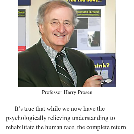
Professor Harry Prosen
It’s true that while we now have the
psychologically relieving understanding to
rehabilitate the human race, the complete return