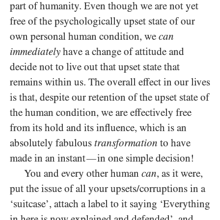
part of humanity. Even though we are not yet
free of the psychologically upset state of our
own personal human condition, we
can
immediately
have a change of attitude and
decide not to live out that upset state that
remains within us. The overall effect in our lives
is that, despite our retention of the upset state of
the human condition, we are effectively free
from its hold and its influence, which is an
absolutely fabulous
transformation
to have
made in an instant
in one simple decision!
—
You and every other human
can
, as it were,
put the issue of all your upsets/​corruptions in a
‘suitcase’, attach a label to it saying ‘Everything
in here is now explained and defended’, and