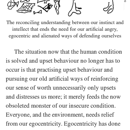
The reconciling understanding between our instinct and
intellect that ends the need for our artificial angry,
egocentric and alienated ways of defending ourselves
The situation now that the human condition
is solved and upset behaviour no longer has to
occur is that practising upset behaviour and
pursuing our old artificial ways of reinforcing
our sense of worth unnecessarily only upsets
and distresses us more; it merely feeds the now
obsoleted monster of our insecure condition.
Everyone, and the environment, needs relief
from our egocentricity. Egocentricity has done