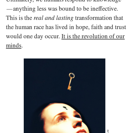
anything less was bound to be ineffective.
—
This is the
real and lasting
transformation that
the human race has lived in hope, faith and trust
would one day occur.
It is the revolution of our
minds
.