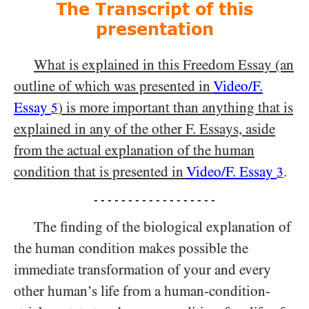
The Transcript of this
presentation
What is explained in this Freedom Essay (an
outline of which was presented in
Video/​F.
Essay
) is more important than anything that is
5
explained in any of the other F. Essays, aside
from the actual explanation of the human
condition that is presented in
Video/​F. Essay
.
3
- - - - - - - - - - - - - - - - - -
The finding of the biological explanation of
the human condition makes possible the
immediate transformation of your and every
other human’s life from a human-condition-