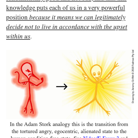
knowledge puts each of us in a very powerful
position
because it means we can legitimately
decide not to live in accordance with the upset
within us
.
Drawing by Jeremy Griffith © 2016 Fedmex Pty Ltd
In the Adam Stork analogy this is the transition from
the tortured angry, egocentric, alienated state to the