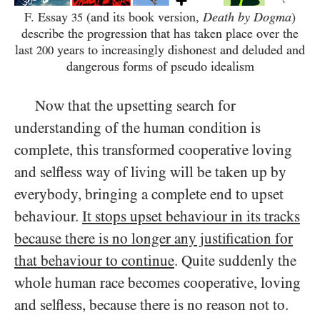
F. Essay
(and its book version,
Death by Dogma
)
35
describe the progression that has taken place over the
last
years to increasingly dishonest and deluded and
200
dangerous forms of pseudo idealism
Now that the upsetting search for
understanding of the human condition is
complete, this transformed cooperative loving
and selfless way of living will be taken up by
everybody, bringing a complete end to upset
behaviour.
It stops upset behaviour in its tracks
because there is no longer any justification for
that behaviour to continue
. Quite suddenly the
whole human race becomes cooperative, loving
and selfless, because there is no reason not to.