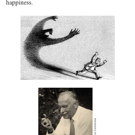
happiness.