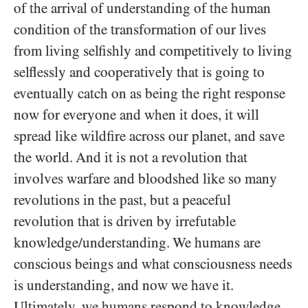
of the arrival of understanding of the human
condition of the transformation of our lives
from living selfishly and competitively to living
selflessly and cooperatively that is going to
eventually catch on as being the right response
now for everyone and when it does, it will
spread like wildfire across our planet, and save
the world. And it is not a revolution that
involves warfare and bloodshed like so many
revolutions in the past, but a peaceful
revolution that is driven by irrefutable
knowledge/​understanding. We humans are
conscious beings and what consciousness needs
is understanding, and now we have it.
Ultimately, we humans respond to knowledge