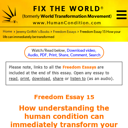
FIX THE WORLD
®
(formerly
World Transformation Movement
)
www.HumanCondition.com
Home - FIX THE WORLD
Jeremy Griffith’s Books
Freedom Essays
Freedom Essay 15 How your
life can immediately be transformed
Watch/Read below
, Download video,
Audio, PDF, Print, Share, Comment, Search
Please note, links to all the
Freedom Essays
are
included at the end of this essay. Open any essay to
read
,
print
,
download
,
share
or
listen to
(as an audio).
Freedom Essay
15
How understanding the
human condition
can
immediately transform your