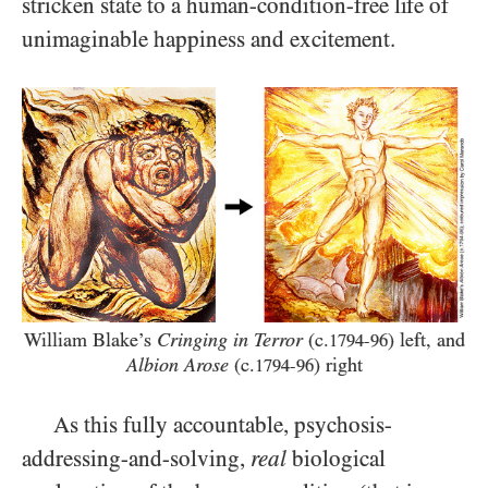
stricken state to a human-condition-free life of
unimaginable happiness and excitement.
William Blake’s
Cringing in Terror
(c.
) left, and
1794-96
Albion Arose
(c.
) right
1794-96
As this fully accountable, psychosis-
addressing-and-solving,
real
biological