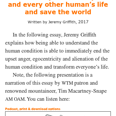
and
every other human’s life
and save
the world
2017
Written by Jeremy Griffith,
In the following essay, Jeremy Griffith
explains how being able to understand the
human condition is able to immediately end the
upset anger, egocentricity and alienation of the
human condition and transform everyone’s life.
Note, the following presentation is a
narration of this essay by
patron and
WTM
renowned mountaineer, Tim Macartney-Snape
. You can listen here:
AM
OAM
Podcast, print & download options