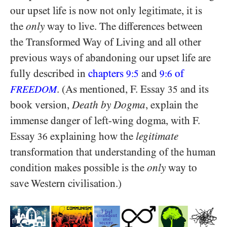
our upset life is now not only legitimate, it is
the
only
way to live. The differences between
the Transformed Way of Living and all other
previous ways of abandoning our upset life are
fully described in
chapters
and
of
9:5
9:6
. (As mentioned, F. Essay
and its
FREEDOM
35
book version,
Death by Dogma
, explain the
immense danger of left-wing dogma, with F.
Essay
explaining how the
legitimate
36
transformation that understanding of the human
condition makes possible is the
only
way to
save Western civilisation.)