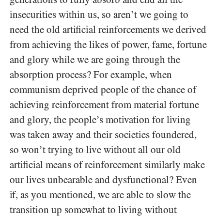
insecurities within us, so aren’t we going to
need the old artificial reinforcements we derived
from achieving the likes of power, fame, fortune
and glory while we are going through the
absorption process? For example, when
communism deprived people of the chance of
achieving reinforcement from material fortune
and glory, the people’s motivation for living
was taken away and their societies foundered,
so won’t trying to live without all our old
artificial means of reinforcement similarly make
our lives unbearable and dysfunctional? Even
if, as you mentioned, we are able to slow the
transition up somewhat to living without