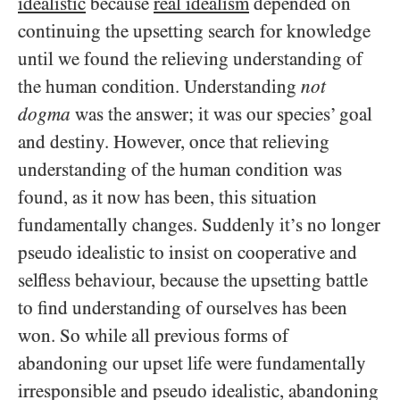
idealistic
because
real idealism
depended on
continuing the upsetting search for knowledge
until we found the relieving understanding of
the human condition. Understanding
not
dogma
was the answer; it was our species’ goal
and destiny. However, once that relieving
understanding of the human condition was
found, as it now has been, this situation
fundamentally changes. Suddenly it’s no longer
pseudo idealistic to insist on cooperative and
selfless behaviour, because the upsetting battle
to find understanding of ourselves has been
won. So while all previous forms of
abandoning our upset life were fundamentally
irresponsible and pseudo idealistic, abandoning