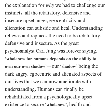
the explanation for
why
we had to challenge our
instincts, all the retaliatory, defensive and
insecure upset anger, egocentricity and
alienation can subside and heal. Understanding
relieves and replaces the need to be retaliatory,
defensive and insecure. As the great
psychoanalyst Carl Jung was forever saying,
‘wholeness for humans depends on the ability to
our
being the
own our own shadow’
‘shadow’
—
dark angry, egocentric and alienated aspects of
our lives that we can now ameliorate with
understanding. Humans can finally be
rehabilitated from a psychologically upset
existence to secure
, health and
‘wholeness’