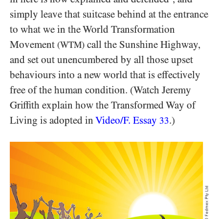
simply leave that suitcase behind at the entrance
to what we in the World Transformation
Movement
call the Sunshine Highway,
(WTM)
and set out unencumbered by all those upset
behaviours into a new world that is effectively
free of the human condition. (Watch Jeremy
Griffith explain how the Transformed Way of
Living is adopted in
Video/​F. Essay
.)
33