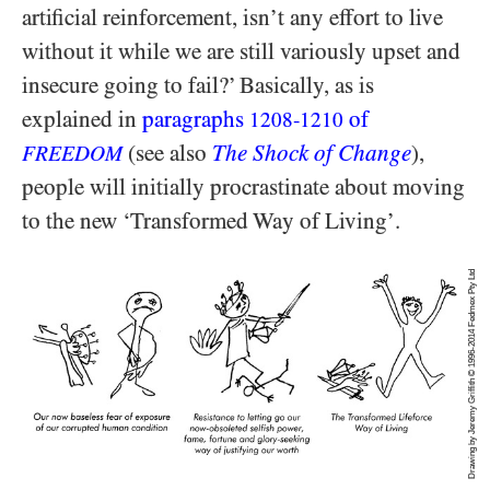
artificial reinforcement, isn’t any effort to live
without it while we are still variously upset and
insecure going to fail?’ Basically, as is
explained in
paragraphs
of
1208-1210
(see also
The Shock of Change
),
FREEDOM
people will initially procrastinate about moving
to the new ‘Transformed Way of Living’.
Drawing by Jeremy Griffith © 1996-2014 Fedmex Pty Ltd