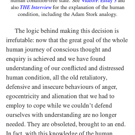
human condition-free state. See
3
Video/​F. Essay
and
THE
for the explanation of the human
also
Interview
condition, including the Adam Stork analogy.
The logic behind making this decision is
irrefutable: now that the great goal of the whole
human journey of conscious thought and
enquiry is achieved and we have found
understanding of our conflicted and distressed
human condition, all the old retaliatory,
defensive and insecure behaviours of anger,
egocentricity and alienation that we had to
employ to cope while we couldn’t defend
ourselves with understanding are no longer
needed. They are obsoleted, brought to an end.
In fact, with this knowledge of the human