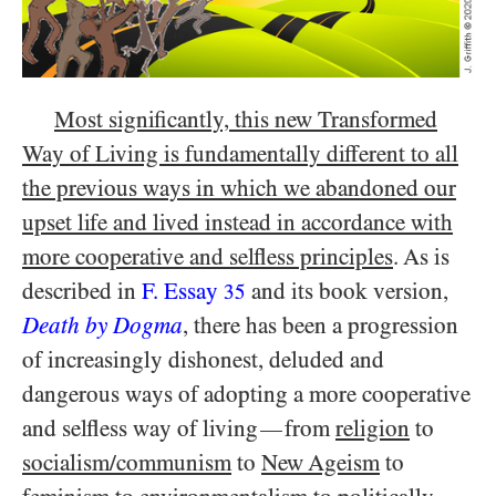
Most significantly, this new Transformed
Way of Living is fundamentally different to all
the previous ways in which we abandoned our
upset life and lived instead in accordance with
more cooperative and selfless principles
. As is
described in
F. Essay
and its book version,
35
Death by Dogma
, there has been a progression
of increasingly dishonest, deluded and
dangerous ways of adopting a more cooperative
and selfless way of living
from
religion
to
—
socialism/​communism
to
New Ageism
to