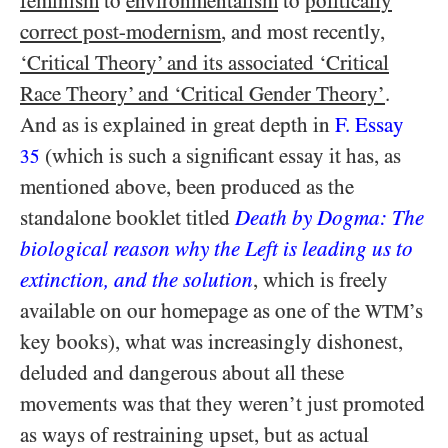
feminism
to
environmentalism
to
politically
correct post-modernism
, and most recently,
‘Critical Theory’ and its associated ‘Critical
Race Theory’ and ‘Critical Gender Theory’
.
And as is explained in great depth in
F. Essay
(which is such a significant essay it has, as
35
mentioned above, been produced as the
standalone booklet titled
Death by Dogma: The
biological reason why the Left is leading us to
extinction, and the solution
, which is freely
available on our homepage as one of the
’s
WTM
key books), what was increasingly dishonest,
deluded and dangerous about all these
movements was that they weren’t just promoted
as ways of restraining upset, but as actual