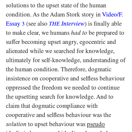
solutions to the upset state of the human
condition. As the Adam Stork story in
Video/​F.
Essay
(see also
Interview
) is finally able
3
THE
to make clear, we humans
had to
be prepared to
suffer becoming upset angry, egocentric and
alienated while we searched for knowledge,
ultimately for self-knowledge, understanding of
the human condition. Therefore, dogmatic
insistence on cooperative and selfless behaviour
oppressed the freedom we needed to continue
the upsetting search for knowledge. And to
claim that dogmatic compliance with
cooperative and selfless behaviour was the
solution
to upset behaviour was
pseudo