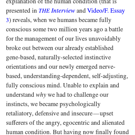
explanation of the human condition (that is
presented in
Interview
and
Video/​F. Essay
THE
) reveals, when we humans became fully
3
conscious some two million years ago a battle
for the management of our lives unavoidably
broke out between our already established
gene-based, naturally-selected instinctive
orientations and our newly emerged nerve-
based, understanding-dependent, self-adjusting,
fully conscious mind. Unable to explain and
understand
why
we had to challenge our
instincts, we became psychologically
retaliatory, defensive and insecure
upset
—
sufferers of the angry, egocentric and alienated
human condition. But having now finally found