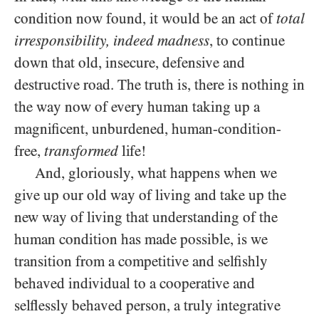
condition now found, it would be an act of
total
irresponsibility, indeed madness
, to continue
down that old, insecure, defensive and
destructive road. The truth is, there is nothing in
the way now of every human taking up a
magnificent, unburdened, human-condition-
free,
transformed
life!
And, gloriously, what happens when we
give up our old way of living and take up the
new way of living that understanding of the
human condition has made possible, is we
transition from a competitive and selfishly
behaved individual to a cooperative and
selflessly behaved person, a truly integrative