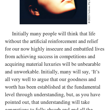
Initially many people will think that life
without the artificial reinforcement and relief
for our now highly insecure and embattled lives
from achieving success in competitions and
acquiring material luxuries will be unbearable
and unworkable. Initially, many will say, ‘It’s
all very well to argue that our goodness and
worth has been established at the fundamental
level through understanding, but, as you have
pointed out, that understanding will take
generations to fully absorb and end all the