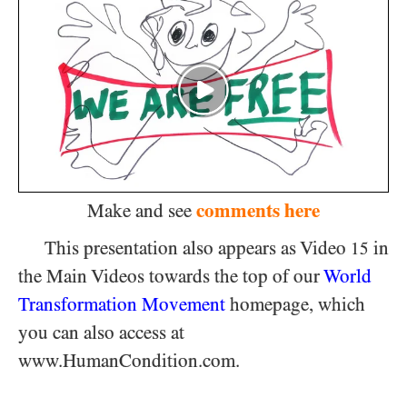
comments here
Make and see
This presentation also appears as Video
in
15
the Main Videos towards the top of our
World
Transformation Movement
homepage, which
you can also access at
www.HumanCondition.com.