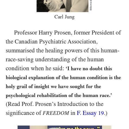
Carl Jung
Professor Harry Prosen, former President of
the Canadian Psychiatric Association,
summarised the healing powers of this human-
race-saving understanding of the human
condition when he said:
‘I have no doubt this
biological explanation of the human condition is the
holy grail of insight we have sought for the
psychological rehabilitation of the human race.’
(Read Prof. Prosen’s Introduction to the
significance of
in
F. Essay
.)
FREEDOM
19