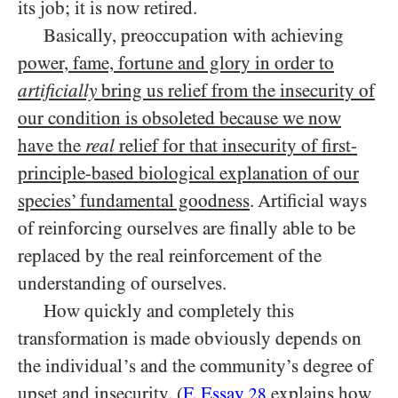
its job; it is now retired.
Basically, preoccupation with achieving
power, fame, fortune and glory in order to
artificially
bring us relief from the insecurity of
our condition is obsoleted because we now
have the
real
relief for that insecurity of first-
principle-based biological explanation of our
species’ fundamental goodness
. Artificial ways
of reinforcing ourselves are finally able to be
replaced by the real reinforcement of the
understanding of ourselves.
How quickly and completely this
transformation is made obviously depends on
the individual’s and the community’s degree of
upset and insecurity. (
F. Essay
explains how
28