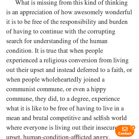
What is missing from this kind of thinking
is an appreciation of how awesomely wonderful
it is to be free of the responsibility and burden
of having to continue with the corrupting
search for understanding of the human
condition. It is true that when people
experienced a religious conversion from living
out their upset and instead deferred to a faith, or
when people wholeheartedly joined a
communist commune, or even a hippy
commune, they did, to a degree, experience
what it is like to be free of having to live in a
mean and brutal competitive and selfish world
where everyone is living out their insecure,
x
Contact
upset, human-condition-afflicted angry,