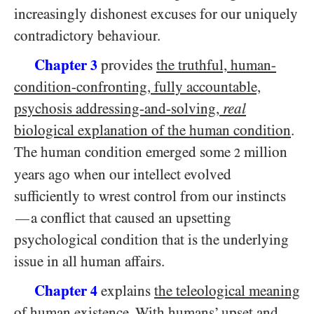
increasingly dishonest excuses for our uniquely
contradictory behaviour.
Chapter
provides
the truthful, human-
3
condition-confronting, fully accountable,
psychosis addressing-and-solving,
real
biological explanation of the human condition
.
The human condition emerged some
million
2
years ago when our intellect evolved
sufficiently to wrest control from our instincts
a conflict that caused an upsetting
—
psychological condition that is the underlying
issue in all human affairs.
Chapter
explains
the teleological meaning
4
of human existence
. With humans’ upset and