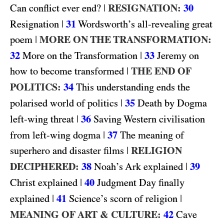
|
RESIGNATION:
30
Can conflict ever end?
|
31
Resignation
Wordsworth’s all-revealing great
|
MORE ON THE TRANSFORMATION:
poem
32
|
33
More on the Transformation
Jeremy on
|
THE END OF
how to become transformed
POLITICS:
34
This understanding ends the
|
35
polarised world of politics
Death by Dogma
|
36
left-wing threat
Saving Western civilisation
|
37
from left-wing dogma
The meaning of
|
RELIGION
superhero and disaster films
DECIPHERED:
38
|
39
Noah’s Ark explained
|
40
Christ explained
Judgment Day finally
|
41
|
explained
Science’s scorn of religion
MEANING OF ART & CULTURE:
42
Cave