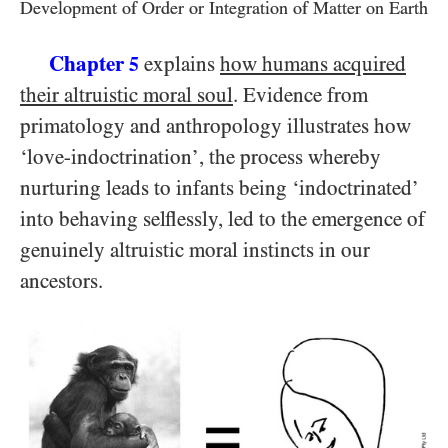
Development of Order or Integration of Matter on Earth
Chapter
explains
how humans acquired
5
their altruistic moral soul
. Evidence from
primatology and anthropology illustrates how
‘love-indoctrination’, the process whereby
nurturing leads to infants being ‘indoctrinated’
into behaving selflessly, led to the emergence of
genuinely altruistic moral instincts in our
ancestors.