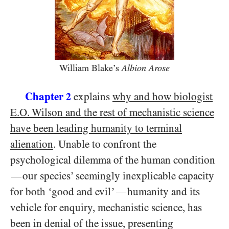
William Blake’s
Albion Arose
Chapter
explains
why and how biologist
2
E.O. Wilson and the rest of mechanistic science
have been leading humanity to terminal
alienation
. Unable to confront the
psychological dilemma of the human condition
our species’ seemingly inexplicable capacity
—
for both ‘good and evil’
humanity and its
—
vehicle for enquiry, mechanistic science, has
been in denial of the issue, presenting