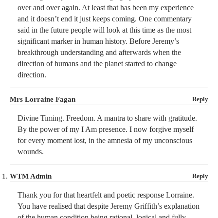
over and over again. At least that has been my experience
and it doesn’t end it just keeps coming. One commentary
said in the future people will look at this time as the most
significant marker in human history. Before Jeremy’s
breakthrough understanding and afterwards when the
direction of humans and the planet started to change
direction.
Mrs Lorraine Fagan
Reply
Divine Timing. Freedom. A mantra to share with gratitude.
By the power of my I Am presence. I now forgive myself
for every moment lost, in the amnesia of my unconscious
wounds.
WTM Admin
Reply
Thank you for that heartfelt and poetic response Lorraine.
You have realised that despite Jeremy Griffith’s explanation
of the human condition being rational, logical and fully