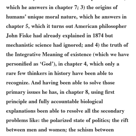
which he answers in chapter
7
;
3)
the origins of
humans’ unique moral nature, which he answers in
chapter 5, which it turns out American philosopher
John Fiske had already explained in
1874
but
mechanistic science had ignored; and
4)
the truth of
the Integrative Meaning of existence (which we have
personified as ‘God’), in chapter
4
, which only a
rare few thinkers in history have been able to
recognize. And having been able to solve those
primary issues he has, in chapter 8, using first
principle and fully accountable biological
explanations been able to resolve all the secondary
problems like: the polarized state of politics; the rift
between men and women; the schism between