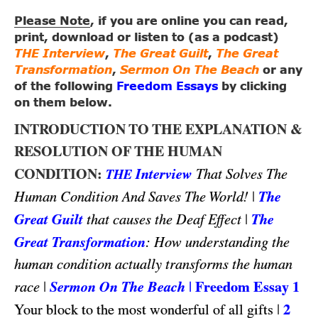
Please Note
, if you are online you can read,
print, download or listen to (as a podcast)
THE Interview
,
The Great Guilt
,
The Great
Transformation
,
Sermon On The Beach
or any
of the following
Freedom Essays
by clicking
on them below.
INTRODUCTION TO THE EXPLANATION &
RESOLUTION OF THE HUMAN
CONDITION:
Interview
That Solves The
THE
|
The
Human Condition And Saves The World!
Great Guilt
|
The
that causes the Deaf Effect
Great Transformation
: How understanding the
human condition actually transforms the human
|
Sermon On The Beach
|
Freedom Essay 1
race
|
2
Your block to the most wonderful of all gifts