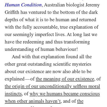
Human Condition
, Australian biologist Jeremy
Griffith has ventured to the bottom of the dark
depths of what it is to be human and returned
with the fully accountable, true explanation of
our seemingly imperfect lives. At long last we
have the redeeming and thus transforming
understanding of human behaviour!
And with that explanation found all the
other great outstanding scientific mysteries
about our existence are now also able to be
explained
of
the meaning of our existence
, of
—
the origin of our unconditionally selfless moral
instincts
, of
why we humans became conscious
when other animals haven’t
, and of
the