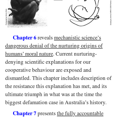
Chapter
reveals
mechanistic science’s
6
dangerous denial of the nurturing origins of
humans’ moral nature
. Current nurturing-
denying scientific explanations for our
cooperative behaviour are exposed and
dismantled. This chapter includes description of
the resistance this explanation has met, and its
ultimate triumph in what was at the time the
biggest defamation case in Australia’s history.
Chapter
presents
the fully accountable
7