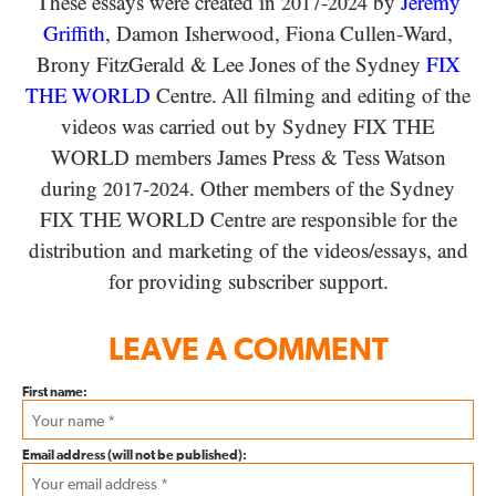
These essays were created in
-
by
Jeremy
2017
2024
Griffith
, Damon Isherwood, Fiona Cullen-Ward
,
Brony FitzGerald
&
Lee Jones of the Sydney
FIX
THE WORLD
Centre. All filming and editing of the
videos was carried out by Sydney
FIX THE
WORLD
members James Press
&
Tess Watson
during
-
. Other members of the Sydney
2017
2024
FIX THE WORLD
Centre are responsible for the
distribution and marketing of the videos/​essays, and
for providing subscriber support.
LEAVE A COMMENT
First name:
Email address (will not be published):