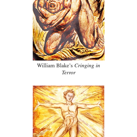
William Blake’s
Cringing in
Terror