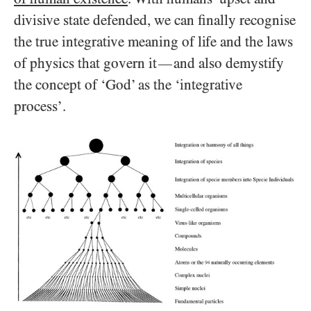
divisive state defended, we can finally recognise
the true integrative meaning of life and the laws
of physics that govern it
and also demystify
—
the concept of ‘God’ as the ‘integrative
process’.