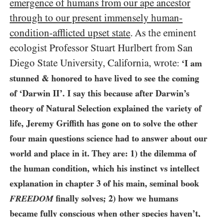
emergence of humans from our ape ancestor
through to our present immensely human-
condition-afflicted upset state
. As the eminent
ecologist Professor Stuart Hurlbert from San
Diego State University, California, wrote
:
‘I am
stunned & honored to have lived to see the coming
of ‘Darwin II’. I say this because after Darwin’s
theory of Natural Selection explained the variety of
life, Jeremy Griffith has gone on to solve the other
four main questions science had to answer about our
world and place in it. They are:
1)
the dilemma of
the human condition, which his instinct vs intellect
explanation in chapter
3
of his main, seminal book
FREEDOM
finally solves;
2)
how we humans
became fully conscious when other species haven’t,