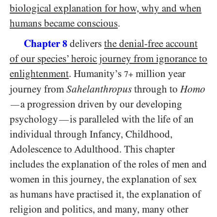
biological explanation for how, why and when
humans became conscious
.
Chapter
delivers
the denial-free account
8
of our species’ heroic journey from ignorance to
enlightenment
. Humanity’s
million year
7+
journey from
Sahelanthropus
through to
Homo
a progression driven by our developing
—
psychology
is paralleled with the life of an
—
individual through Infancy, Childhood,
Adolescence to Adulthood. This chapter
includes the explanation of the roles of men and
women in this journey, the explanation of sex
as humans have practised it, the explanation of
religion and politics, and many, many other