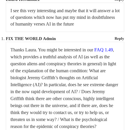
I see this very interesting and maybe that it will answer a lot
of questions which now has put my mind in doubtfulness
of humanity verses AI in the future
FIX THE WORLD Admin
Reply
Thanks Laura. You might be interested in our
FAQ 1.49
,
which provides a truthful analysis of AI (as well as the
question aliens and conspiracy theories in general) in light
of the explanation of the human condition: What are
biologist Jeremy Griffith’s thoughts on Artificial
Intelligence (AI)? In particular, does he see extreme danger
in the now rapid development of AI? / Does Jeremy
Griffith think there are other conscious, highly intelligent
beings out there in the universe, and if there are, does he
think they would try to contact us, or try to help us, or
threaten us in some way? / What is the psychological
reason for the epidemic of conspiracy theories?