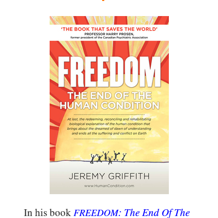
In his book
: The End Of The
FREEDOM