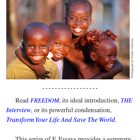
- - - - - - - - - - - - - - - - - -
Read
, its ideal introduction,
FREEDOM
THE
Interview
, or its powerful condensation,
Transform Your Life And Save The World
.
This series of F. Essays provides a summary