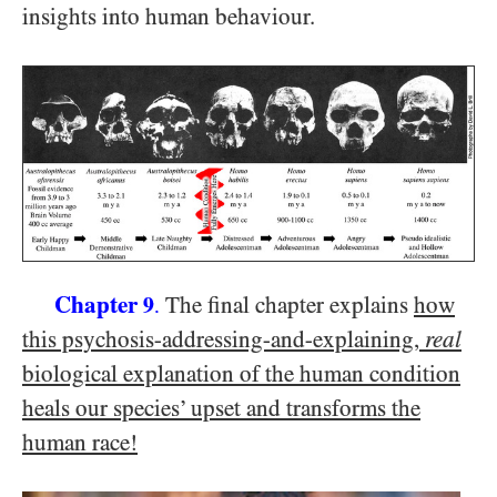
insights into human behaviour.
Chapter
The final chapter explains
how
9
.
this psychosis-addressing-and-explaining,
real
biological explanation of the human condition
heals our species’ upset and transforms the
human race!