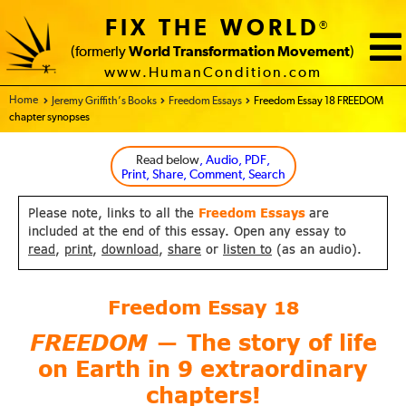
FIX THE WORLD
®
(formerly
World Transformation Movement
)
www.HumanCondition.com
Home - FIX THE WORLD
Jeremy Griffith’s Books
Freedom Essays
Freedom Essay 18 FREEDOM
chapter synopses
Read below
, Audio, PDF,
Print, Share, Comment, Search
Please note, links to all the
Freedom Essays
are
included at the end of this essay. Open any essay to
read
,
print
,
download
,
share
or
listen to
(as an audio).
Freedom Essay
18
FREEDOM
The story of life
—
on Earth
in 9 extraordinary
chapters!