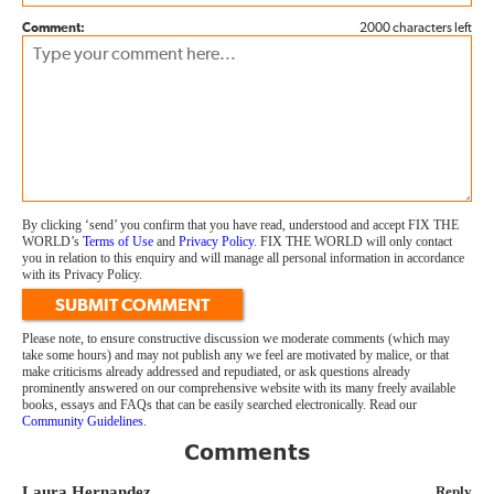
Comment:
2000 characters left
By clicking ‘send’ you confirm that you have read, understood and accept FIX THE
WORLD’s
Terms of Use
and
Privacy Policy
. FIX THE WORLD will only contact
you in relation to this enquiry and will manage all personal information in accordance
with its Privacy Policy.
SUBMIT COMMENT
Please note, to ensure constructive discussion we moderate comments (which may
take some hours) and may not publish any we feel are motivated by malice, or that
make criticisms already addressed and repudiated, or ask questions already
prominently answered on our comprehensive website with its many freely available
books, essays and FAQs that can be easily searched electronically. Read our
Community Guidelines
.
Comments
Laura Hernandez
Reply