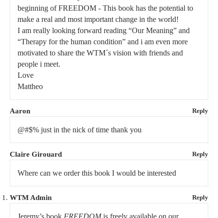
beginning of FREEDOM - This book has the potential to
make a real and most important change in the world!
I am really looking forward reading “Our Meaning” and
“Therapy for the human condition” and i am even more
motivated to share the WTM´s vision with friends and
people i meet.
Love
Mattheo
Aaron
Reply
@#$% just in the nick of time thank you
Claire Girouard
Reply
Where can we order this book I would be interested
WTM Admin
Reply
Jeremy’s book
FREEDOM
is freely available on our