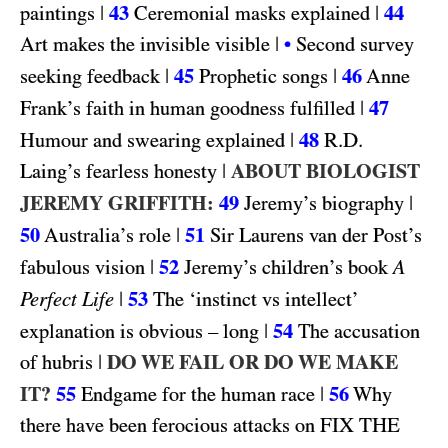
|
43
|
44
paintings
Ceremonial masks explained
|
Art makes the invisible visible
•
Second survey
|
45
|
46
seeking feedback
Prophetic songs
Anne
|
47
Frank’s faith in human goodness fulfilled
|
48
R.D.
Humour and swearing explained
|
ABOUT BIOLOGIST
Laing’s fearless honesty
JEREMY GRIFFITH:
49
|
Jeremy’s biography
50
|
51
Australia’s role
Sir Laurens van der Post’s
|
52
fabulous vision
Jeremy’s children’s book
A
|
53
Perfect Life
The ‘instinct vs intellect’
|
54
explanation is obvious – long
The accusation
|
DO WE FAIL OR DO WE MAKE
of hubris
IT?
55
|
56
Endgame for the human race
Why
FIX THE
there have been ferocious attacks on