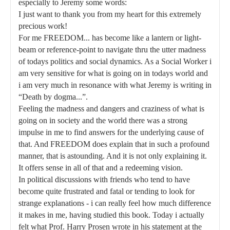
especially to Jeremy some words:
I just want to thank you from my heart for this extremely
precious work!
For me FREEDOM... has become like a lantern or light-
beam or reference-point to navigate thru the utter madness
of todays politics and social dynamics. As a Social Worker i
am very sensitive for what is going on in todays world and
i am very much in resonance with what Jeremy is writing in
“Death by dogma...”.
Feeling the madness and dangers and craziness of what is
going on in society and the world there was a strong
impulse in me to find answers for the underlying cause of
that. And FREEDOM does explain that in such a profound
manner, that is astounding. And it is not only explaining it.
It offers sense in all of that and a redeeming vision.
In political discussions with friends who tend to have
become quite frustrated and fatal or tending to look for
strange explanations - i can really feel how much difference
it makes in me, having studied this book. Today i actually
felt what Prof. Harry Prosen wrote in his statement at the