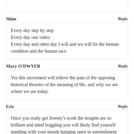
Shine
Reply
Every day step by step
Every day one video
Every day and other day I will and we will fix the human
condition and the human race
Mary O'DWYER
Reply
Yes this movement will relieve the pain of the opposing
historical theories of the meaning of life, and why we are
where we are today.
Eric
Reply
Once you really get Jeremy’s work the insights are so
brilliant and mind boggling you will likely find yourself
standing with your mouth hanging open in astonishment