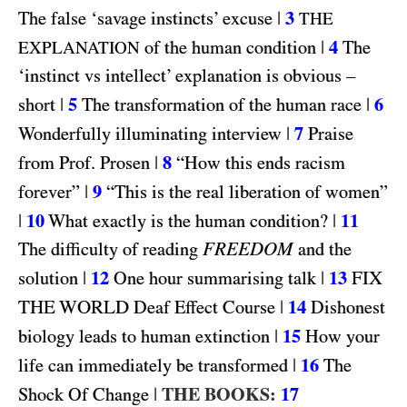
|
3
The false ‘savage instincts’ excuse
THE
|
4
of the human condition
The
EXPLANATION
‘instinct vs intellect’ explanation is obvious –
|
5
|
6
short
The transformation of the human race
|
7
Wonderfully illuminating interview
Praise
|
8
from Prof. Prosen
“How this ends racism
|
9
forever”
“This is the real liberation of women”
|
10
|
11
What exactly is the human condition?
FREEDOM
The difficulty of reading
and the
|
12
|
13
FIX
solution
One hour summarising talk
THE WORLD
|
14
Deaf Effect Course
Dishonest
|
15
biology leads to human extinction
How your
|
16
life can immediately be transformed
The
|
THE BOOKS:
17
Shock Of Change