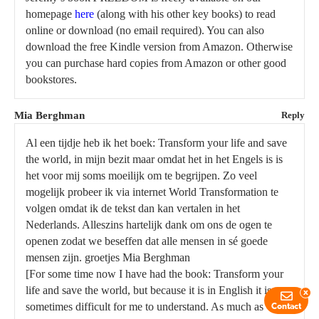
homepage
here
(along with his other key books) to read
online or download (no email required). You can also
download the free Kindle version from Amazon. Otherwise
you can purchase hard copies from Amazon or other good
bookstores.
Mia Berghman
Reply
Al een tijdje heb ik het boek: Transform your life and save
the world, in mijn bezit maar omdat het in het Engels is is
het voor mij soms moeilijk om te begrijpen. Zo veel
mogelijk probeer ik via internet World Transformation te
volgen omdat ik de tekst dan kan vertalen in het
Nederlands. Alleszins hartelijk dank om ons de ogen te
openen zodat we beseffen dat alle mensen in sé goede
mensen zijn. groetjes Mia Berghman
[For some time now I have had the book: Transform your
life and save the world, but because it is in English it is
x
sometimes difficult for me to understand. As much as
Contact