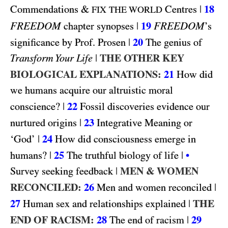
&
|
18
Commendations
Centres
FIX THE WORLD
FREEDOM
|
19
FREEDOM
chapter synopses
’s
|
20
significance by Prof. Prosen
The genius of
|
THE OTHER KEY
Transform Your Life
BIOLOGICAL EXPLANATIONS:
21
How did
we humans acquire our altruistic moral
|
22
conscience?
Fossil discoveries evidence our
|
23
nurtured origins
Integrative Meaning or
|
24
‘God’
How did consciousness emerge in
|
25
|
humans?
The truthful biology of life
•
|
MEN & WOMEN
Survey seeking feedback
RECONCILED:
26
|
Men and women reconciled
27
|
THE
Human sex and relationships explained
END OF RACISM:
28
|
29
The end of racism