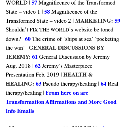
WORLD
|
57
Magnificence of the Transformed
1
|
58
State – video
Magnificence of the
2
|
MARKETING:
59
Transformed State – video
Shouldn’t
’s website be toned
FIX THE WORLD
|
60
down?
The crime of ‘ships at sea’ ‘pocketing
|
GENERAL DISCUSSIONS BY
the win’
JEREMY:
61
General Discussion by Jeremy
2018
|
62
Aug.
Jeremy’s Masterpiece
2019
|
HEALTH &
Presentation Feb.
HEALING:
63
|
64
Pseudo therapy/healing
Real
|
From here on are
therapy/healing
Transformation Affirmations and More Good
Info Emails