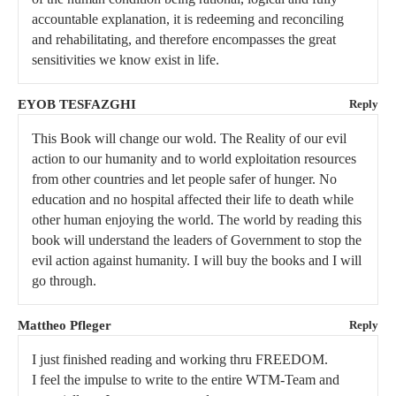
accountable explanation, it is redeeming and reconciling
and rehabilitating, and therefore encompasses the great
sensitivities we know exist in life.
EYOB TESFAZGHI
Reply
This Book will change our wold. The Reality of our evil
action to our humanity and to world exploitation resources
from other countries and let people safer of hunger. No
education and no hospital affected their life to death while
other human enjoying the world. The world by reading this
book will understand the leaders of Government to stop the
evil action against humanity. I will buy the books and I will
go through.
Mattheo Pfleger
Reply
I just finished reading and working thru FREEDOM.
I feel the impulse to write to the entire WTM-Team and