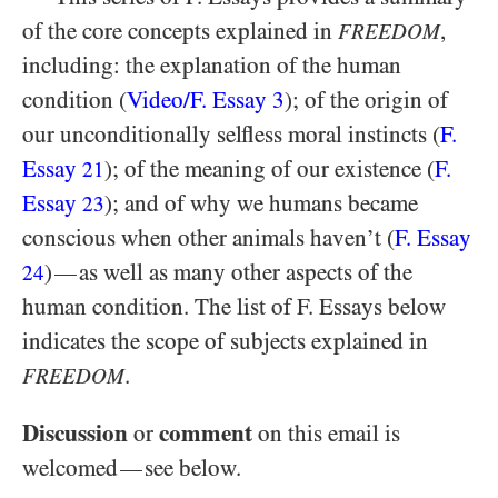
of the core concepts explained in
,
FREEDOM
including: the explanation of the human
condition (
Video/​F. Essay 3
); of the origin of
our unconditionally selfless moral instincts (
F.
Essay
); of the meaning of our existence (
F.
21
Essay
); and of why we humans became
23
conscious when other animals haven’t (
F. Essay
)
as well as many other aspects of the
—
24
human condition. The list of F. Essays below
indicates the scope of subjects explained in
.
FREEDOM
Discussion
comment
or
on this email is
welcomed
see below.
—