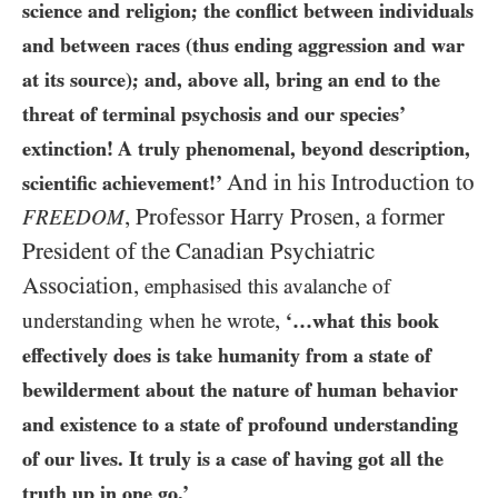
science and religion; the conflict between individuals
and between races (thus ending aggression and war
at its source); and, above all, bring an end to the
threat of terminal psychosis and our species’
extinction! A truly phenomenal, beyond description,
And in his Introduction to
scientific achievement!’
,
Professor Harry Prosen, a former
FREEDOM
President of the Canadian Psychiatric
Association,
emphasised this avalanche of
,
understanding when he wrote
‘…what this book
effectively does is take humanity from a state of
bewilderment about the nature of human behavior
and existence to a state of profound understanding
of our lives. It truly is a case of having got all the
truth up in one go.’