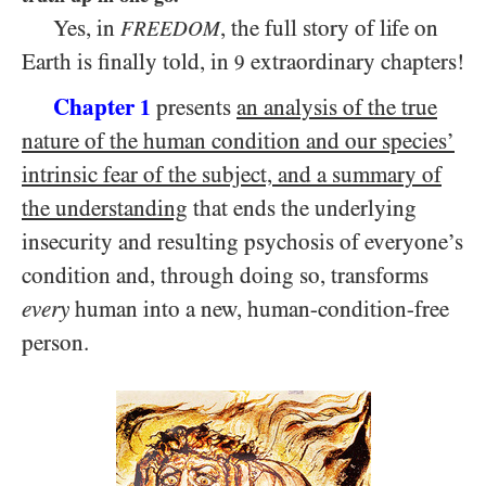
Yes, in
, the full story of life on
FREEDOM
Earth is finally told, in
extraordinary chapters!
9
Chapter
presents
an analysis of the true
1
nature of the human condition and our species’
intrinsic fear of the subject, and a summary of
the understanding
that ends the underlying
insecurity and resulting psychosis of everyone’s
condition and, through doing so, transforms
every
human into a new, human-condition-free
person.