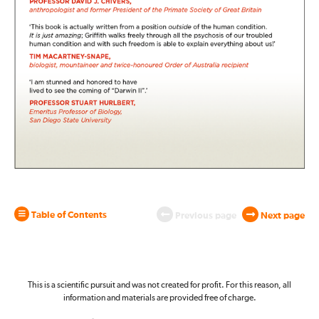
Table of Contents
Previous page
Next page
This is a scientific pursuit and was not created for profit. For this reason, all
information and materials are provided free of charge.