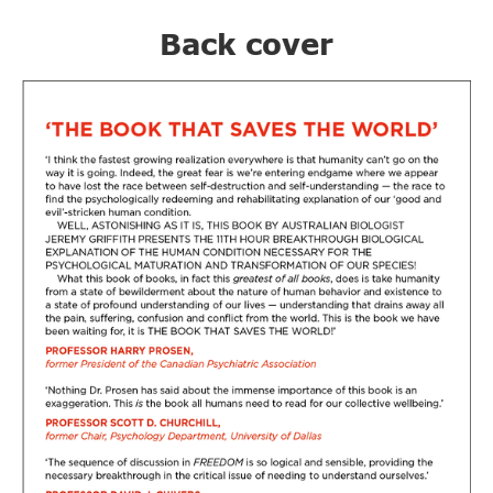
Back cover