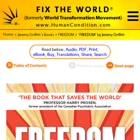
FIX THE WORLD
®
(formerly
World Transformation Movement
)
www.HumanCondition.com
Home - World Transformation Movement
Jeremy Griffith’s Books
FREEDOM
‘FREEDOM’ by Jeremy Griffith
Read below
, Audio, PDF, Print,
eBook, Buy, Translations, Share, Search
Table of Contents
Previous page
Next page
FREEDOM
Front
and
Back
Cover