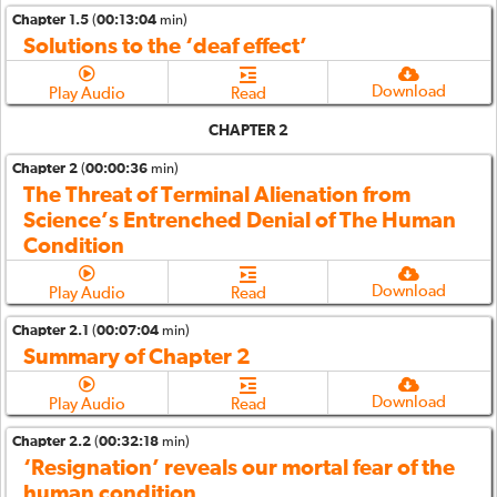
Chapter 1.5
(
00:13:04
min)
Solutions to the ‘deaf effect’
Download
Play Audio
Read
CHAPTER 2
Chapter 2
(
00:00:36
min)
The Threat of Terminal Alienation from
Science’s Entrenched Denial of The Human
Condition
Download
Play Audio
Read
Chapter 2.1
(
00:07:04
min)
Summary of Chapter 2
Download
Play Audio
Read
Chapter 2.2
(
00:32:18
min)
‘Resignation’ reveals our mortal fear of the
human condition