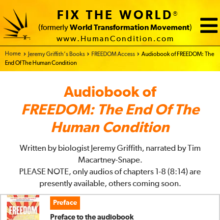
FIX THE WORLD
®
(formerly
World Transformation Movement
)
www.HumanCondition.com
Home - FIX THE WORLD
Jeremy Griffith’s Books
FREEDOM Access
Audiobook of FREEDOM: The
End Of The Human Condition
Audiobook of
FREEDOM: The End Of The
Human Condition
Written by biologist Jeremy Griffith, narrated by Tim
Macartney-Snape.
PLEASE NOTE, only audios of chapters 1-8 (8:14) are
presently available, others coming soon.
Preface
Preface to the audiobook