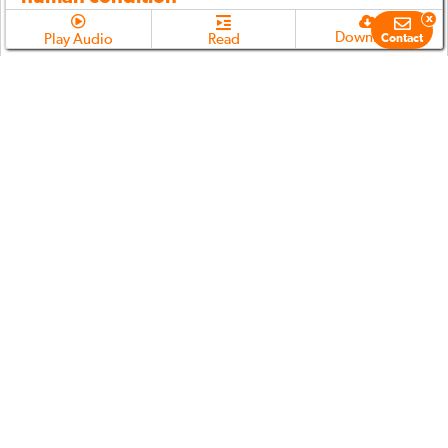
x
Download
Play Audio
Read
Contact
Chapter 2.3
(
00:26:12
min)
Our near total resistance to analysis of the
human condition post-Resignation
Download
Play Audio
Read
Chapter 2.4
(
00:20:19
min)
How has science coped with the issue of the
human condition?
Download
Play Audio
Read
Chapter 2.5
(
00:09:01
min)
The three fundamental truths of the human
condition
Download
Play Audio
Read
Chapter 2.6
(
00:37:23
min)