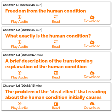
Chapter 1.1
(
00:05:40
min)
Freedom from the human condition
Download
Play Audio
Read
Chapter 1.2
(
00:19:36
min)
What exactly is the human condition?
Download
Play Audio
Read
Chapter 1.3
(
00:39:47
min)
A brief description of the transforming
explanation of the human condition
Download
Play Audio
Read
Chapter 1.4
(
00:14:15
min)
The problem of the ‘deaf effect’ that reading
about the human condition initially causes
Download
Play Audio
Read