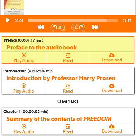
Audio
00:00
01:17
Player
30
30
Preface
(
00:01:17
min)
Preface to the audiobook
Download
Play Audio
Read
Introduction
(
01:02:06
min)
Introduction by Professor Harry Prosen
Download
Play Audio
Read
CHAPTER 1
Chapter 1
(
00:00:05
min)
Summary of the contents of
FREEDOM
Download
Play Audio
Read