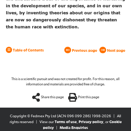
in the development of our species, and in our own
lives, by inventing theories about our origins that
are now so dangerously dishonest they threaten
the human race with extinction.
Table of Contents
Previous page
Next page
This is a scientific pursuit and was not created for profit. For this reason, all
information and materials are provided free of charge.
Share this page
Print this page
Copyright © Fedmex Pty Ltd (ACN 096 099 286) 1998-2026
|
All
rights reserved
|
View our
Terms of use
,
Privacy policy
, or
Cookie
policy
|
Media Enquiries