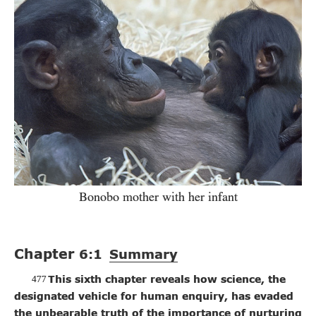
Bonobo mother with her infant
Chapter
6:1
Summary
477
This sixth chapter reveals how science, the
designated vehicle for human enquiry, has evaded
the unbearable truth of the importance of nurturing