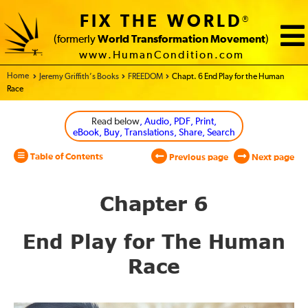
FIX THE WORLD
®
(formerly
World Transformation Movement
)
www.HumanCondition.com
Home - World Transformation Movement
Jeremy Griffith’s Books
FREEDOM
Chapt. 6 End Play for the Human
Race
Read below
, Audio, PDF, Print,
eBook, Buy, Translations, Share, Search
Table of Contents
Previous page
Next page
Chapter 6
End Play for The Human
Race