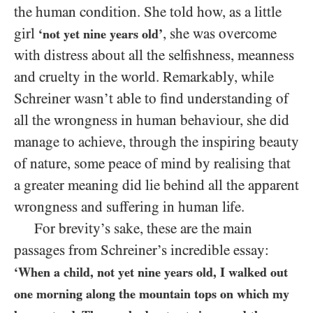
the human condition. She told how, as a little
girl
, she was overcome
‘not yet nine years old’
with distress about all the selfishness, meanness
and cruelty in the world. Remarkably, while
Schreiner wasn’t able to find understanding of
all the wrongness in human behaviour, she did
manage to achieve, through the inspiring beauty
of nature, some peace of mind by realising that
a greater meaning did lie behind all the apparent
wrongness and suffering in human life.
For brevity’s sake, these are the main
passages from Schreiner’s incredible essay:
‘When a child, not yet nine years old, I walked out
one morning along the mountain tops on which my