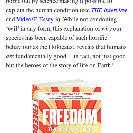
borne out by science making it possible to
explain the human condition (see
Interview
THE
and
Video/​F. Essay
). While not condoning
3
‘evil’ in any form, this explanation of
why
our
species has been capable of such horrific
behaviour as the Holocaust, reveals that humans
are
fundamentally good
in fact, not just good
—
but the heroes of the story of life on Earth!