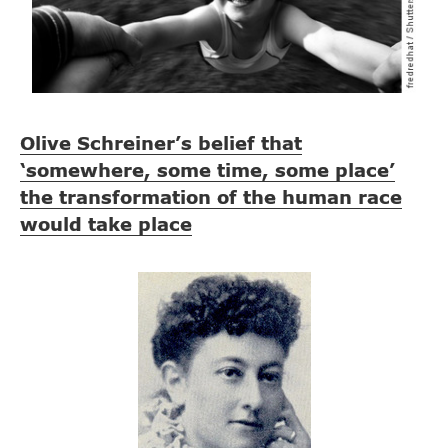
Olive Schreiner’s belief that
‘somewhere, some time, some place’
the transformation of the human race
would take place