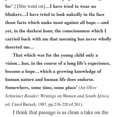
for’
.]
[She went on]
…​I have tried to wear no
blinkers…​I have tried to look nakedly in the face
those facts which make most against all hope
and
—
yet, in the darkest hour, the consciousness which I
carried back with me that morning has never wholly
deserted me…
That which was for the young child only a
vision…​has, in the course of a long life’s experience,
become a hope…​which a growing knowledge of
human nature and human life does endorse.
Somewhere, some time, some place’
An Olive
(
Schreiner Reader: Writings on Women and South Africa
,
.
ed. Carol Barash,
1987
, pp.
216
-
220
of
261
)
I think that passage is as clean a take on the