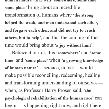
bring about an incredible
some place’
transformation of humans where
‘the strong
helped the weak, and men understood each other,
and forgave each other, and did not try to crush
, and that the coming of that
others, but to help’
time would bring about
.
‘a joy without limit’
Believe it or not, this
and
‘somewhere’
‘some
and
when
time’
‘some place’
‘a growing knowledge
science, in fact
would
—
—
of human nature’
make possible reconciling, redeeming, healing
and transforming understanding of ourselves
—
when, as Professor Harry Prosen said,
‘the
can
psychological rehabilitation of the human race’
begin
is happening right now, and right here
—