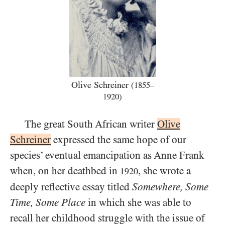
Olive Schreiner
(1855–
1920)
The great South African writer
Olive
Schreiner
expressed the same hope of our
species’ eventual emancipation as Anne Frank
when, on her deathbed in
, she wrote a
1920
deeply reflective essay titled
Somewhere, Some
Time, Some Place
in which she was able to
recall her childhood struggle with the issue of