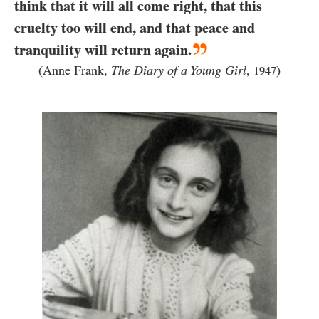
think that it will all come right, that this
cruelty too will end, and that peace and
tranquility will return again.
(Anne Frank,
The Diary of a Young Girl
,
)
1947