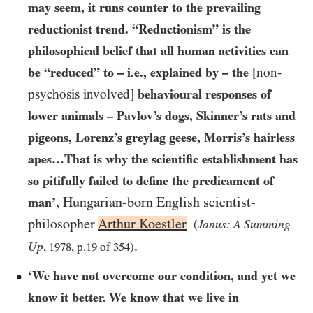
may seem, it runs counter to the prevailing
reductionist trend. “Reductionism” is the
philosophical belief that all human activities can
be “reduced” to – i.e., explained by – the
[non-
psychosis involved]
behavioural responses of
lower animals – Pavlov’s dogs, Skinner’s rats and
pigeons, Lorenz’s greylag geese, Morris’s hairless
apes…​That is why the scientific establishment has
so pitifully failed to define the predicament of
, Hungarian-born English scientist-
man’
philosopher
Arthur Koestler
Janus: A Summing
(
.
Up
,
1978
, p.
19
of
354
)
‘We have not overcome our condition, and yet we
know it better. We know that we live in