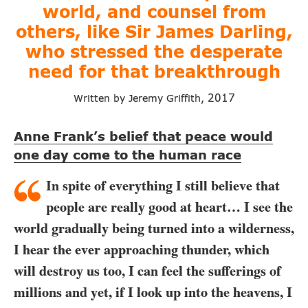
world, and counsel from
others, like
Sir James Darling,
who stressed the
desperate
need for that breakthrough
2017
Written by Jeremy Griffith,
Anne Frank’s belief that peace would
one day come to the human race
In spite of everything I still believe that
people are really good at heart… I see the
world gradually being turned into a wilderness,
I hear the ever approaching thunder, which
will destroy us too, I can feel the sufferings of
millions and yet, if I look up into the heavens, I