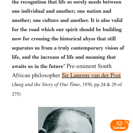
the recognition that life so sorely needs between
one individual and another; one nation and
another; one culture and another. It is also valid
for the road which our spirit should be building
now for crossing the historical abyss that still
separates us from a truly contemporary vision of
life, and the increase of life and meaning that
Pre-eminent South
awaits us in the future’
African philosopher
Sir Laurens van der Post
Jung and the Story of Our Time
(
,
1976
, pp.
24
&
29
of
275
)
x
Contact