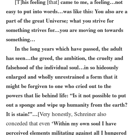
[T]
his feeling
[that]
came to me, a feeling…​not
easy to put into words…​was like this: You also are a
part of the great Universe; what you strive for
something strives for…​you are moving on towards
something…
In the long years which have passed, the adult
has seen…the greed, the ambition, the cruelty and
falsehood of the individual soul…​in so hideously
enlarged and wholly unrestrained a form that it
might be forgiven to one who cried out to the
powers that lie behind life: “Is it not possible to put
out a sponge and wipe up humanity from the earth?
It is stain!”…​
[Very honestly, Schreiner also
conceded that even
‘Within my own soul I have
perceived elements militating against all I hungered