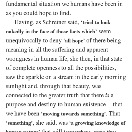
fundamental situation we humans have been in
as you could hope to find.
Having, as Schreiner said,
‘tried to look
seem
nakedly in the face of those facts which’
unequivocally to deny
of there being
‘all hope’
meaning in all the suffering and apparent
wrongness in human life, she then, in that state
of complete openness to all the possibilities,
saw the sparkle on a stream in the early morning
sunlight and, through that beauty, was
connected to the greater truth that there
is
a
purpose and destiny to human existence
that
—
we have been
. That
‘moving towards something’
, she said, was
‘something’
‘a growing knowledge of
that will
human nature’
‘somewhere, some time,