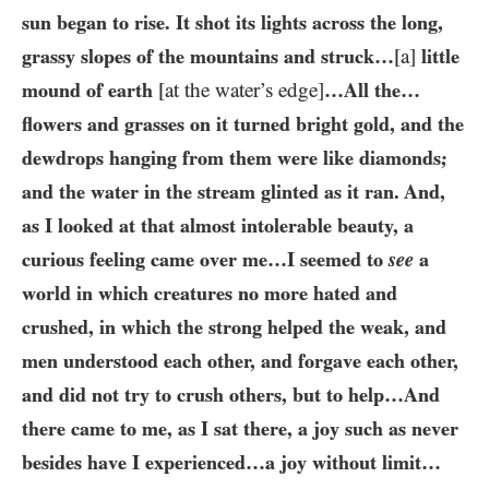
sun began to rise. It shot its lights across the long,
grassy slopes of the mountains and struck…​
[a]
little
mound of earth
[at the water’s edge]
…​All the…​
flowers and grasses on it turned bright gold, and the
dewdrops hanging from them were like diamonds;
and the water in the stream glinted as it ran. And,
as I looked at that almost intolerable beauty, a
curious feeling came over me…​I seemed to
see
a
world in which creatures no more hated and
crushed, in which the strong helped the weak, and
men understood each other, and forgave each other,
and did not try to crush others, but to help…​And
there came to me, as I sat there, a joy such as never
besides have I experienced…​a joy without limit…