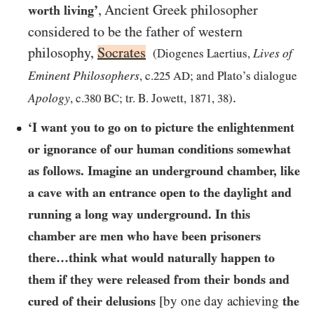
, Ancient Greek philosopher
worth living’
considered to be the father of western
philosophy,
Socrates
Lives of
(Diogenes Laertius,
Eminent Philosophers
, c.
225
AD
; and Plato’s dialogue
.
Apology
, c.
380
BC
; tr. B. Jowett,
1871
,
38
)
‘I want you to go on to picture the enlightenment
or ignorance of our human conditions somewhat
as follows. Imagine an underground chamber, like
a cave with an entrance open to the daylight and
running a long way underground. In this
chamber are men who have been prisoners
there…​think what would naturally happen to
them if they were released from their bonds and
cured of their delusions
[by one day achieving
the