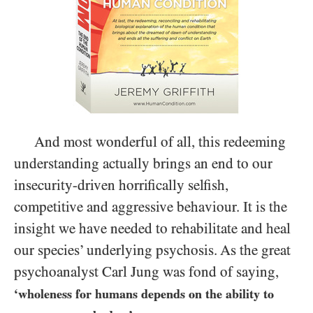
And most wonderful of all, this redeeming
understanding actually brings an end to our
insecurity-driven horrifically selfish,
competitive and aggressive behaviour. It is the
insight we have needed to rehabilitate and heal
our species’ underlying psychosis. As the great
psychoanalyst Carl Jung was fond of saying,
‘wholeness for humans depends on the ability to