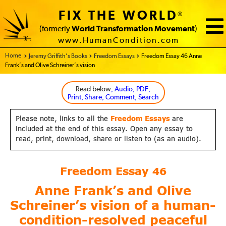
FIX THE WORLD
®
(formerly
World Transformation Movement
)
www.HumanCondition.com
Home - FIX THE WORLD
Jeremy Griffith’s Books
Freedom Essays
Freedom Essay 46 Anne
Frank’s and Olive Schreiner’s vision
Read below
, Audio, PDF,
Print, Share, Comment, Search
Please note, links to all the
Freedom Essays
are
included at the end of this essay. Open any essay to
read
,
print
,
download
,
share
or
listen to
(as an audio).
Freedom Essay
46
Anne Frank’s and Olive
Schreiner’s vision
of a human-
condition-resolved peaceful