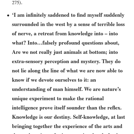
.
275
)
‘I am infinitely saddened to find myself suddenly
surrounded in the west by a sense of terrible loss
of nerve, a retreat from knowledge into – into
what? Into…​falsely profound questions about,
Are we not really just animals at bottom; into
extra-sensory perception and mystery. They do
not lie along the line of what we are now able to
know if we devote ourselves to it: an
understanding of man himself. We are nature’s
unique experiment to make the rational
intelligence prove itself sounder than the reflex.
Knowledge is our destiny. Self-knowledge, at last
bringing together the experience of the arts and