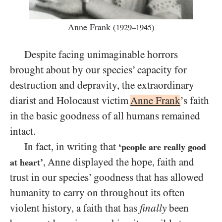
Anne Frank
(1929–1945)
Despite facing unimaginable horrors
brought about by our species’ capacity for
destruction and depravity, the extraordinary
diarist and Holocaust victim
Anne Frank
’s faith
in the basic goodness of all humans remained
intact.
In fact, in writing that
‘people are really good
, Anne displayed the hope, faith and
at heart’
trust in our species’ goodness that has allowed
humanity to carry on throughout its often
violent history, a faith that has
finally
been