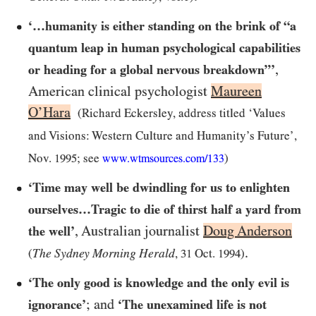
‘…humanity is either standing on the brink of “a
quantum leap in human psychological capabilities
,
or heading for a global nervous breakdown”’
American clinical psychologist
Maureen
O’Hara
(Richard Eckersley, address titled ‘Values
and Visions: Western Culture and Humanity’s Future’,
Nov.
1995
; see
)
www.wtmsources.
com/
133
‘Time may well be dwindling for us to enlighten
ourselves…Tragic to die of thirst half a yard from
, Australian journalist
Doug Anderson
the well’
.
The Sydney Morning Herald
(
,
31
Oct.
1994
)
‘The only good is knowledge and the only evil is
; and
ignorance’
‘The unexamined life is not