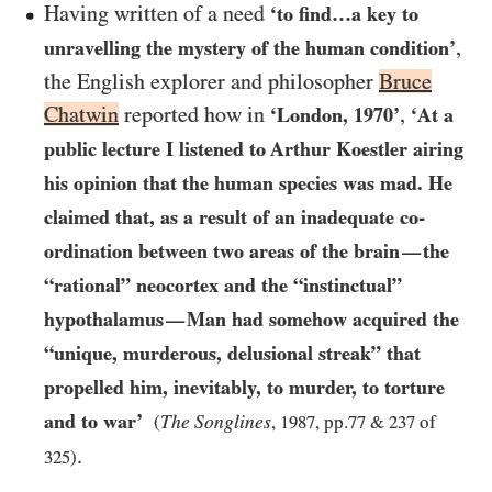
Having written of a need
‘to find…​a key to
,
unravelling the mystery of the human condition’
the English explorer and philosopher
Bruce
Chatwin
reported how in
,
‘London,
1970
’
‘At a
public lecture I listened to Arthur Koestler airing
his opinion that the human species was mad. He
claimed that, as a result of an inadequate co-
ordination between two areas of the brain
the
—
“rational” neocortex and the “instinctual”
hypothalamus
Man had somehow acquired the
—
“unique, murderous, delusional streak” that
propelled him, inevitably, to murder, to torture
and to war’
The Songlines
(
,
1987
, pp.
77
&
237
of
.
325
)