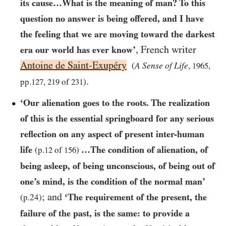
its cause…​What is the meaning of man? To this
question no answer is being offered, and I have
the feeling that we are moving toward the darkest
, French writer
era our world has ever know’
Antoine de Saint-Exupéry
A Sense of Life
(
,
1965
,
.
pp.
127
,
219
of
231
)
‘Our alienation goes to the roots. The realization
of this is the essential springboard for any serious
reflection on any aspect of present inter-human
life
…​The condition of alienation, of
(p.
12
of
156
)
being asleep, of being unconscious, of being out of
one’s mind, is the condition of the normal man’
; and
‘The requirement of the present, the
(p.24)
failure of the past, is the same: to provide a