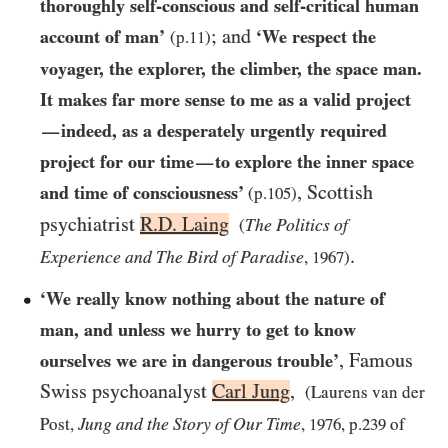
thoroughly self-conscious and self-critical human
; and
account of man’
‘We respect the
(p.
11
)
voyager, the explorer, the climber, the space man.
It makes far more sense to me as a valid project
indeed, as a desperately urgently required
—
project for our time
to explore the inner space
—
, Scottish
and time of consciousness’
(p.
105
)
psychiatrist
R.D. Laing
The Politics of
(
.
Experience and The Bird of Paradise
,
1967
)
‘We really know nothing about the nature of
man, and unless we hurry to get to know
, Famous
ourselves we are in dangerous trouble’
Swiss psychoanalyst
Carl Jung
,
(Laurens van der
Jung and the Story of Our Time
Post,
,
1976
, p.
239
of