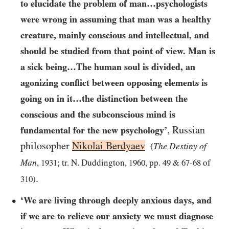
to elucidate the problem of man…​psychologists
were wrong in assuming that man was a healthy
creature, mainly conscious and intellectual, and
should be studied from that point of view. Man is
a sick being…​The human soul is divided, an
agonizing conflict between opposing elements is
going on in it…​the distinction between the
conscious and the subconscious mind is
,
Russian
fundamental for the new psychology’
philosopher
Nikolai Berdyaev
The Destiny of
(
Man
,
1931
; tr. N. Duddington,
1960
, pp.
49
&
67-68
of
.
310
)
‘We are living through deeply anxious days, and
if we are to relieve our anxiety we must diagnose