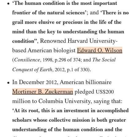
‘The human condition is the most important
; and
frontier of the natural sciences’
‘There is no
grail more elusive or precious in the life of the
mind than the key to understanding the human
, Renowned Harvard University-
condition”
based American biologist
Edward O. Wilson
Consilience
The Social
(
,
1998
, p.
298
of
374
; and
.
Conquest of Earth
,
2012
, p.
1
of
330
)
In December
, American billionaire
2012
Mortimer B. Zuckerman
pledged
US$200
million to Columbia University, saying that:
‘At its root, this is an investment in accomplished
scholars whose collective mission is both greater
understanding of the human condition and the