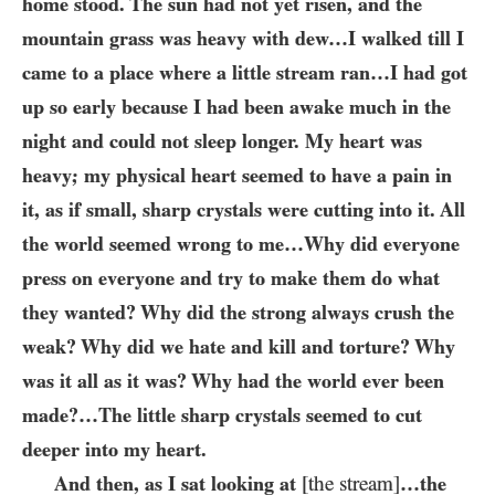
home stood. The sun had not yet risen, and the
mountain grass was heavy with dew…​I walked till I
came to a place where a little stream ran…​I had got
up so early because I had been awake much in the
night and could not sleep longer. My heart was
heavy; my physical heart seemed to have a pain in
it, as if small, sharp crystals were cutting into it. All
the world seemed wrong to me…​Why did everyone
press on everyone and try to make them do what
they wanted? Why did the strong always crush the
weak? Why did we hate and kill and torture? Why
was it all as it was? Why had the world ever been
made?…​The little sharp crystals seemed to cut
deeper into my heart.
And then, as I sat looking at
[the stream]
…​the