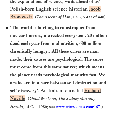
,
the explanations of science, waits ahead of us’
Polish-born English science historian
Jacob
Bronowski
.
The Ascent of Man
(
,
1973
, p.
437
of
448
)
‘The world is hurtling to catastrophe: from
nuclear horrors, a wrecked ecosystem,
20
million
dead each year from malnutrition,
600
million
chronically hungry…​All these crises are man
made, their causes are psychological. The cures
must come from this same source; which means
the planet needs psychological maturity fast. We
are locked in a race between self destruction and
, Australian journalist
Richard
self discovery’
Neville
Good Weekend
The Sydney Morning
(
,
.
Herald
,
14
Oct.
1986
; see
)
www.wtmsources.
com/
167