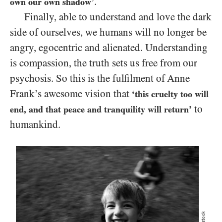
.
own our own shadow’
Finally, able to understand and love the dark
side of ourselves, we humans will no longer be
angry, egocentric and alienated. Understanding
is compassion, the truth sets us free from our
psychosis. So this is the fulfilment of Anne
Frank’s awesome vision that
‘this cruelty too will
to
end, and that peace and tranquility will return’
humankind.