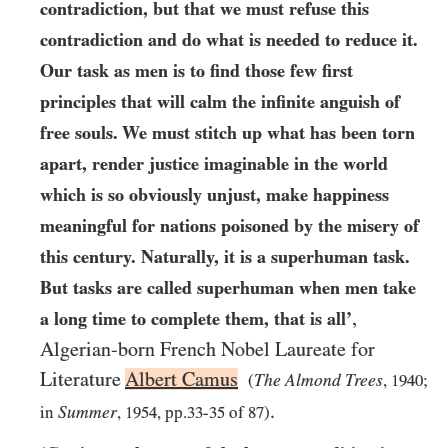
contradiction, but that we must refuse this
contradiction and do what is needed to reduce it.
Our task as men is to find those few first
principles that will calm the infinite anguish of
free souls. We must stitch up what has been torn
apart, render justice imaginable in the world
which is so obviously unjust, make happiness
meaningful for nations poisoned by the misery of
this century. Naturally, it is a superhuman task.
But tasks are called superhuman when men take
,
a long time to complete them, that is all’
Algerian-born French Nobel Laureate for
Literature
Albert Camus
The Almond Trees
(
,
1940
;
.
Summer
in
,
1954
, pp.
33
-
35
of
87
)