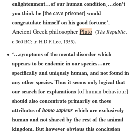
enlightenment…​of our human condition
]
…​don’t
you think he
[the cave prisoner]
would
,
congratulate himself on his good fortune’
Ancient Greek philosopher
Plato
The Republic
(
,
.
c.
360 BC
; tr. H.D.P. Lee,
1955
)
‘…symptoms of the mental disorder which
appears to be endemic in our species…​are
specifically and uniquely human, and not found in
any other species. Thus it seems only logical that
our search for explanations
[of human behaviour]
should also concentrate primarily on those
attributes of
homo sapiens
which are exclusively
human and not shared by the rest of the animal
kingdom. But however obvious this conclusion