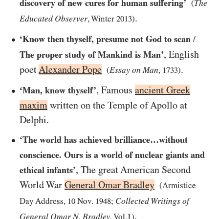
discovery of new cures for human suffering’
The
(
.
Educated Observer
, Winter
2013
)
‘Know then thyself, presume not God to scan
/
, English
The proper study of Mankind is Man’
poet
Alexander Pope
.
Essay on Man
(
,
1733
)
, Famous
ancient Greek
‘Man, know thyself’
maxim
written on the Temple of Apollo at
Delphi.
‘The world has achieved brilliance…​without
conscience. Ours is a world of nuclear giants and
, The great American Second
ethical infants’
World War
General Omar Bradley
(Armistice
Collected Writings of
Day Address,
10
Nov.
1948
;
.
General Omar N. Bradley
, Vol.1)