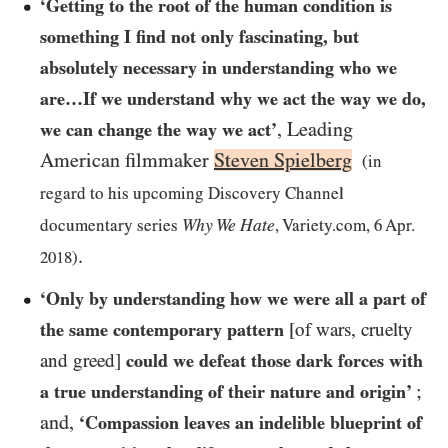
‘Getting to the root of the human condition is
something I find not only fascinating, but
absolutely necessary in understanding who we
are…​If we understand why we act the way we do,
, Leading
we can change the way we act’
American filmmaker
Steven Spielberg
(in
regard to his upcoming Discovery Channel
Why We Hate
documentary series
, Variety.com,
6
Apr.
.
2018
)
‘Only by understanding how we were all a part of
the same contemporary pattern
[of wars, cruelty
and greed]
could we defeat those dark forces with
;
a true understanding of their nature and origin’
and,
‘Compassion leaves an indelible blueprint of