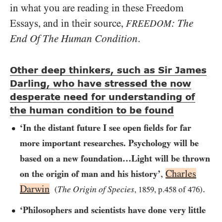
in what you are reading in these Freedom
Essays, and in their source,
: The
FREEDOM
End Of The Human Condition
.
Other deep thinkers, such as Sir James
Darling, who have stressed the now
desperate need for understanding of
the human condition to be found
‘In the distant future I see open fields for far
more important researches. Psychology will be
based on a new foundation…​Light will be thrown
,
Charles
on the origin of man and his history’
Darwin
.
The Origin of Species
(
,
1859
, p.
458
of
476
)
‘Philosophers and scientists have done very little