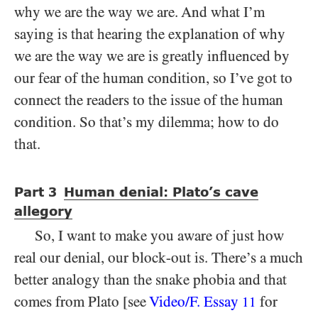
why we are the way we are. And what I’m
saying is that hearing the explanation of why
we are the way we are is greatly influenced by
our fear of the human condition, so I’ve got to
connect the readers to the issue of the human
condition. So that’s my dilemma; how to do
that.
Part
Human denial: Plato’s cave
3
allegory
So, I want to make you aware of just how
real our denial, our block-out is. There’s a much
better analogy than the snake phobia and that
comes from Plato [see
Video/​F. Essay
for
11