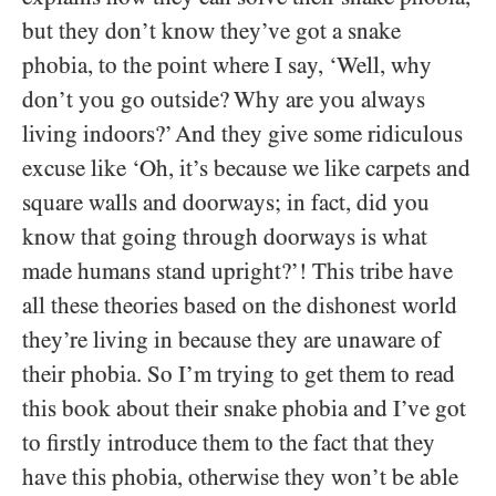
but they don’t know they’ve got a snake
phobia, to the point where I say, ‘Well, why
don’t you go outside? Why are you always
living indoors?’ And they give some ridiculous
excuse like ‘Oh, it’s because we like carpets and
square walls and doorways; in fact, did you
know that going through doorways is what
made humans stand upright?’! This tribe have
all these theories based on the dishonest world
they’re living in because they are unaware of
their phobia. So I’m trying to get them to read
this book about their snake phobia and I’ve got
to firstly introduce them to the fact that they
have this phobia, otherwise they won’t be able