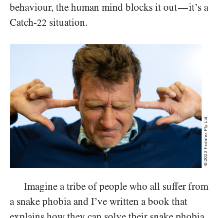
behaviour, the human mind blocks it out
it’s a
—
Catch-
situation.
22
Imagine a tribe of people who all suffer from
a snake phobia and I’ve written a book that
explains how they can solve their snake phobia,