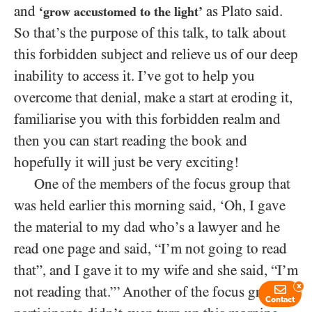
and
as Plato said.
‘grow accustomed to the light’
So that’s the purpose of this talk, to talk about
this forbidden subject and relieve us of our deep
inability to access it. I’ve got to help you
overcome that denial, make a start at eroding it,
familiarise you with this forbidden realm and
then you can start reading the book and
hopefully it will just be very exciting!
One of the members of the focus group that
was held earlier this morning said, ‘Oh, I gave
the material to my dad who’s a lawyer and he
read one page and said, “I’m not going to read
that”, and I gave it to my wife and she said, “I’m
x
not reading that.”’ Another of the focus group
Contact