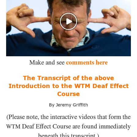
comments here
Make and see
The Transcript of the above
Introduction to the WTM Deaf Effect
Course
By Jeremy Griffith
(Please note, the interactive videos that form the
Deaf Effect Course
are found immediately
WTM
beneath this transcript.)