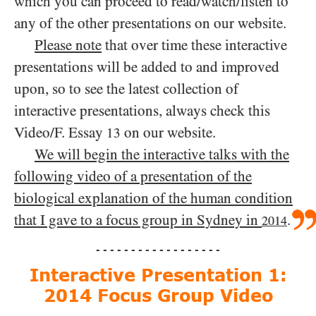
which you can proceed to read/​watch/​listen to
any of the other presentations on our website.
Please note
that over time these interactive
presentations will be added to and improved
upon, so to see the latest collection of
interactive presentations, always check this
Video/​F. Essay
on our website.
13
We will begin the interactive talks with the
following video of a presentation of the
biological explanation of the human condition
that I gave to a focus group in Sydney in
.
2014
- - - - - - - - - - - - - - - - - -
Interactive Presentation 1:
2014 Focus Group Video