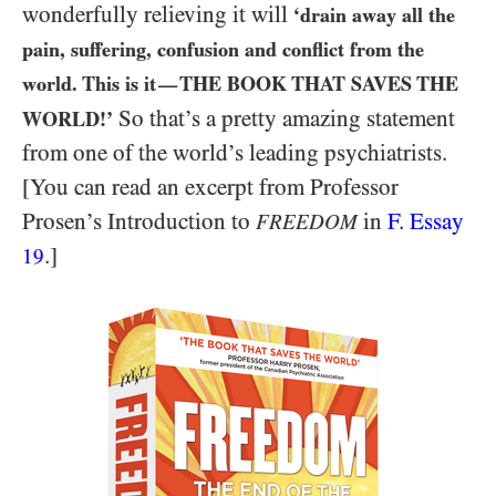
wonderfully relieving it will
‘drain away all the
pain, suffering, confusion and conflict from the
world. This is it
THE BOOK THAT SAVES THE
—
So that’s a pretty amazing statement
WORLD!’
from one of the world’s leading psychiatrists.
[You can read an excerpt from Professor
Prosen’s Introduction to
in
F. Essay
FREEDOM
.]
19