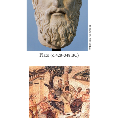
Plato (c.
)
428–348 BC