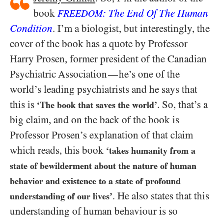
book
: The End Of The Human
FREEDOM
Condition
. I’m a biologist, but interestingly, the
cover of the book has a quote by Professor
Harry Prosen, former president of the Canadian
Psychiatric Association
he’s one of the
—
world’s leading psychiatrists and he says that
this is
. So, that’s a
‘The book that saves the world’
big claim, and on the back of the book is
Professor Prosen’s explanation of that claim
which reads, this book
‘takes humanity from a
state of bewilderment about the nature of human
behavior and existence to a state of profound
.
He also states that this
understanding of our lives’
understanding of human behaviour is so