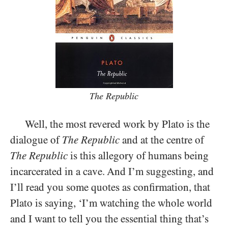
The Republic
Well, the most revered work by Plato is the
dialogue of
The Republic
and at the centre of
The Republic
is this allegory of humans being
incarcerated in a cave. And I’m suggesting, and
I’ll read you some quotes as confirmation, that
Plato is saying, ‘I’m watching the whole world
and I want to tell you the essential thing that’s