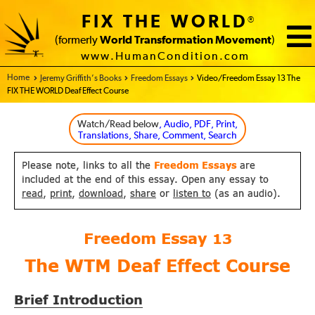
FIX THE WORLD
®
(formerly
World Transformation Movement
)
www.HumanCondition.com
Home - FIX THE WORLD
Jeremy Griffith’s Books
Freedom Essays
Video/Freedom Essay 13 The
FIX THE WORLD Deaf Effect Course
Watch/Read below
, Audio, PDF, Print,
Translations, Share, Comment, Search
Please note, links to all the
Freedom Essays
are
included at the end of this essay. Open any essay to
read
,
print
,
download
,
share
or
listen to
(as an audio).
Freedom Essay
13
The WTM Deaf Effect Course
Brief Introduction