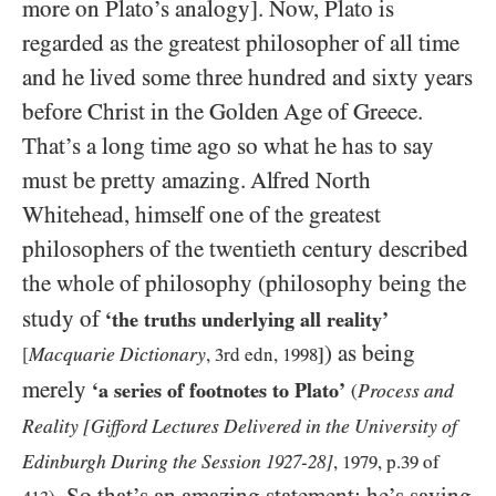
more on Plato’s analogy]. Now, Plato is
regarded as the greatest philosopher of all time
and he lived some three hundred and sixty years
before Christ in the Golden Age of Greece.
That’s a long time ago so what he has to say
must be pretty amazing. Alfred North
Whitehead, himself one of the greatest
philosophers of the twentieth century described
the whole of philosophy (philosophy being the
study of
‘the truths underlying all reality’
) as being
Macquarie Dictionary
[
,
3
rd edn,
1998
]
merely
‘a series of footnotes to Plato’
Process and
(
Reality
[Gifford Lectures Delivered in the University of
Edinburgh During the Session
-
]
1927
28
,
1979
, p.
39
of
. So that’s an amazing statement; he’s saying