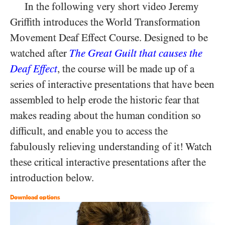
In the following very short video Jeremy
Griffith introduces the World Transformation
Movement Deaf Effect Course. Designed to be
watched after
The Great Guilt that causes the
Deaf Effect
, the course will be made up of a
series of interactive presentations that have been
assembled to help erode the historic fear that
makes reading about the human condition so
difficult, and enable you to access the
fabulously relieving understanding of it! Watch
these critical interactive presentations after the
introduction below.
Download options