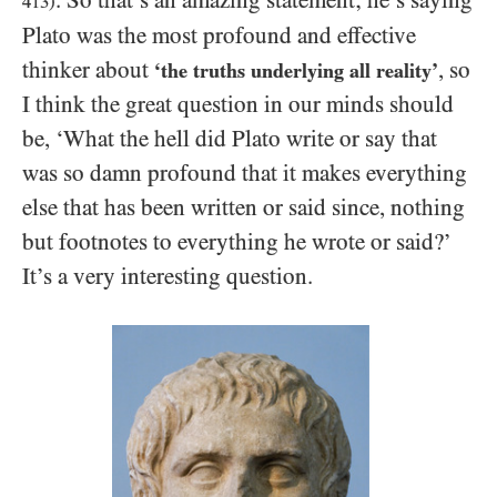
413
)
Plato was the most profound and effective
thinker about
, so
‘the truths underlying all reality’
I think the great question in our minds should
be, ‘What the hell did Plato write or say that
was so damn profound that it makes everything
else that has been written or said since, nothing
but footnotes to everything he wrote or said?’
It’s a very interesting question.