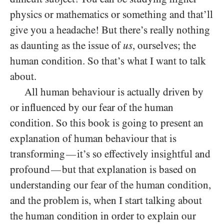
physics or mathematics or something and that’ll
give you a headache! But there’s really nothing
as daunting as the issue of
us
, ourselves; the
human condition. So that’s what I want to talk
about.
All human behaviour is actually driven by
or influenced by our fear of the human
condition. So this book is going to present an
explanation of human behaviour that is
transforming
it’s so effectively insightful and
—
profound
but that explanation is based on
—
understanding our fear of the human condition,
and the problem is, when I start talking about
the human condition in order to explain our