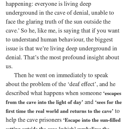
happening: everyone is living deep
underground in the cave of denial, unable to
face the glaring truth of the sun outside the
cave.’ So he, like me, is saying that if you want
to understand human behaviour, the biggest
issue is that we’re living deep underground in
denial. That’s the most profound insight about
us.
Then he went on immediately to speak
about the problem of the ‘deaf effect’, and he
described what happens when someone
‘escapes
and
from the cave into the light of day’
‘sees for the
to
first time the real world and returns to the cave’
help the cave prisoners
‘Escape into the sun-filled
setting outside the cave
[which]
symbolizes the