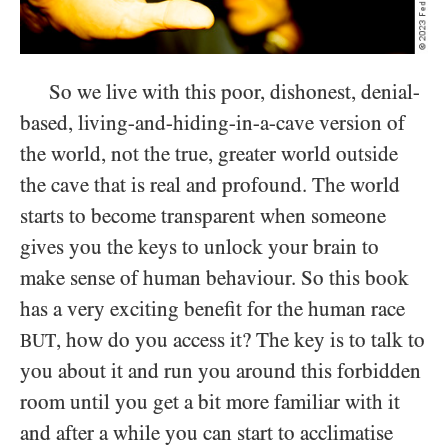
So we live with this poor, dishonest, denial-
based, living-and-hiding-in-a-cave version of
the world, not the true, greater world outside
the cave that is real and profound. The world
starts to become transparent when someone
gives you the keys to unlock your brain to
make sense of human behaviour. So this book
has a very exciting benefit for the human race
, how do you access it? The key is to talk to
BUT
you about it and run you around this forbidden
room until you get a bit more familiar with it
and after a while you can start to acclimatise