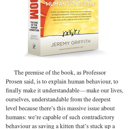
The premise of the book, as Professor
Prosen said, is to explain human behaviour, to
finally make it understandable
make our lives,
—
ourselves, understandable from the deepest
level because there’s this massive issue about
humans: we’re capable of such contradictory
behaviour as saving a kitten that’s stuck up a