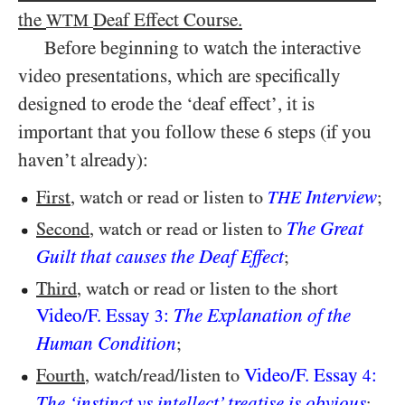
the
Deaf Effect Course.
WTM
Before beginning to watch the interactive
video presentations, which are specifically
designed to erode the ‘deaf effect’, it is
important that you follow these
steps (if you
6
haven’t already):
Interview
First
, watch or read or listen to
;
THE
The Great
Second
, watch or read or listen to
Guilt that causes the Deaf Effect
;
Third
, watch or read or listen to the short
Video/​F. Essay
:
The Explanation of the
3
Human Condition
;
Video/​F. Essay
:
Fourth
, watch/​read/​listen to
4
The ‘instinct vs intellect’ treatise is obvious
;