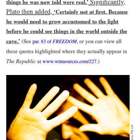
Significantly,
things he was now told were real.’
Plato then added,
‘Certainly not at first. Because
he would need to grow accustomed to the light
before he could see things in the world outside the
cave.’
(See
FREEDOM
, or you can view all
par.
83
of
these quotes highlighted where they actually appear in
The Republic
at
.)
www.wtmsources.
com/
227