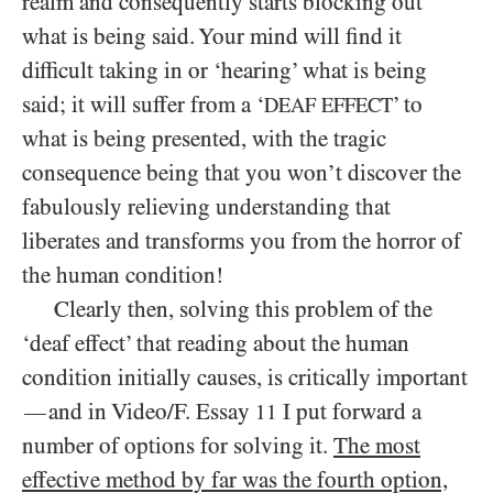
realm and consequently starts blocking out
what is being said. Your mind will find it
difficult taking in or ‘hearing’ what is being
said; it will suffer from a ‘
’ to
DEAF EFFECT
what is being presented, with the tragic
consequence being that you won’t discover the
fabulously relieving understanding that
liberates and transforms you from the horror of
the human condition!
Clearly then, solving this problem of the
‘deaf effect’ that reading about the human
condition initially causes, is critically important
and in Video/F. Essay
I put forward a
—
11
number of options for solving it.
The most
effective method by far was the fourth option,