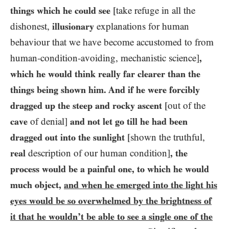
things which he could see
[take refuge in all the
dishonest,
illusionary
explanations for human
behaviour that we have become accustomed to from
human-condition-avoiding, mechanistic science]
,
which he would think really far clearer than the
things being shown him. And if he were forcibly
dragged up the steep and rocky ascent
[out of the
cave
of denial]
and not let go till he had been
dragged out into the sunlight
[shown the truthful,
real
description of our human condition]
, the
process would be a painful one, to which he would
much object,
and when he emerged into the light his
eyes would be so overwhelmed by the brightness of
it that he wouldn’t be able to see a single one of the