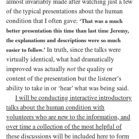
almost invariably made after watching just a few
of the typical presentations about the human
condition that I often gave:
‘That was a much
better presentation this time than last time Jeremy,
the explanations and descriptions were so much
In truth, since the talks were
easier to follow.’
virtually identical, what had dramatically
improved was actually
not
the quality or
content of the presentation but the listener’s
ability to take in or ‘hear’ what was being said.
I will be conducting interactive introductory
talks about the human condition with
volunteers who are new to the information, and
over time a collection of the most helpful of
these discussions will be included here to form