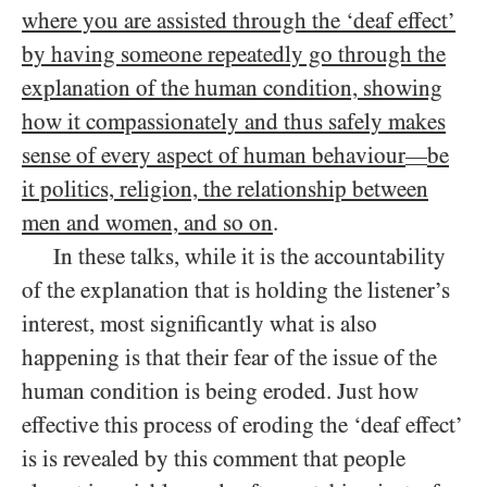
where you are assisted through the ‘deaf effect’
by having someone repeatedly go through the
explanation of the human condition, showing
how it compassionately and thus safely makes
sense of every aspect of human behaviour
be
—
it politics, religion, the relationship between
men and women, and so on
.
In these talks, while it is the accountability
of the explanation that is holding the listener’s
interest, most significantly what is also
happening is that their fear of the issue of the
human condition is being eroded. Just how
effective this process of eroding the ‘deaf effect’
is is revealed by this comment that people