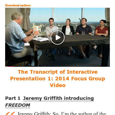
Download options
The Transcript of Interactive
Presentation 1:
2014 Focus Group
Video
Part
Jeremy Griffith introducing
1
FREEDOM
Jeremy Griffith
: So, I’m the author of the