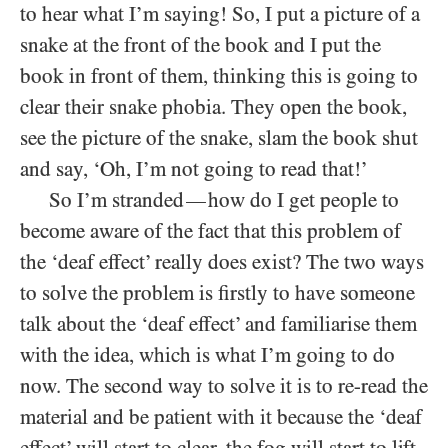
to hear what I’m saying! So, I put a picture of a
snake at the front of the book and I put the
book in front of them, thinking this is going to
clear their snake phobia. They open the book,
see the picture of the snake, slam the book shut
and say, ‘Oh, I’m not going to read that!’
So I’m stranded
how do I get people to
—
become aware of the fact that this problem of
the ‘deaf effect’ really does exist? The two ways
to solve the problem is firstly to have someone
talk about the ‘deaf effect’ and familiarise them
with the idea, which is what I’m going to do
now. The second way to solve it is to re-read the
material and be patient with it because the ‘deaf
effect’ will start to clear, the fog will start to lift.