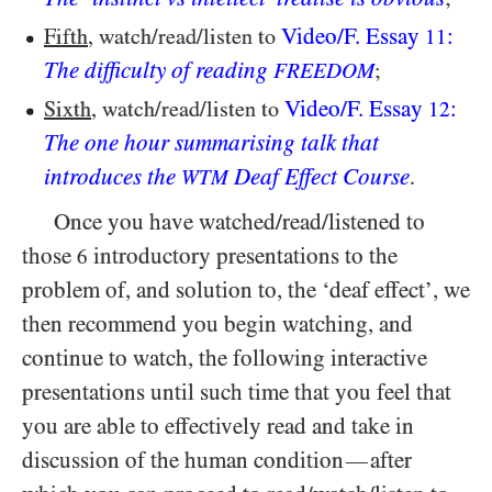
Video/​F. Essay
:
Fifth
, watch/​read/​listen to
11
The difficulty of reading
;
FREEDOM
Video/​F. Essay
:
Sixth
, watch/​read/​listen to
12
The one hour summarising talk that
introduces the
Deaf Effect Course
.
WTM
Once you have watched/​read/​listened to
those
introductory presentations to the
6
problem of, and solution to, the ‘deaf effect’, we
then recommend you begin watching, and
continue to watch, the following interactive
presentations until such time that you feel that
you are able to effectively read and take in
discussion of the human condition
after
—