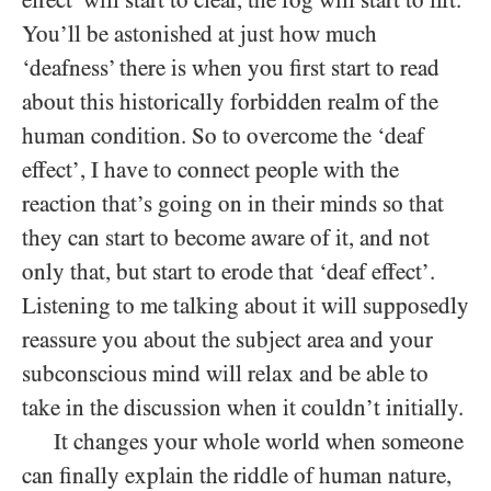
You’ll be astonished at just how much
‘deafness’ there is when you first start to read
about this historically forbidden realm of the
human condition. So to overcome the ‘deaf
effect’, I have to connect people with the
reaction that’s going on in their minds so that
they can start to become aware of it, and not
only that, but start to erode that ‘deaf effect’.
Listening to me talking about it will supposedly
reassure you about the subject area and your
subconscious mind will relax and be able to
take in the discussion when it couldn’t initially.
It changes your whole world when someone
can finally explain the riddle of human nature,