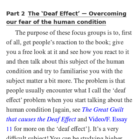
Part
The ‘Deaf Effect’
Overcoming
—
2
our fear of the human condition
The purpose of these focus groups is to, first
of all, get people’s reaction to the book; give
you a free look at it and see how you react to it
and then talk about this subject of the human
condition and try to familiarise you with the
subject matter a bit more. The problem is that
people usually encounter what I call the ‘deaf
effect’ problem when you start talking about the
human condition [again, see
The Great Guilt
that causes the Deaf Effect
and
Video/​F. Essay
for more on the ‘deaf effect’]. It’s a very
11
difficult subject! You can be studying higher