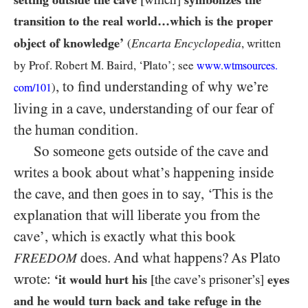
transition to the real world…​which is the proper
object of knowledge’
Encarta Encyclopedia
(
, written
by Prof. Robert M. Baird, ‘Plato’; see
www.wtmsources.
, to find understanding of why we’re
)
com/
101
living in a cave, understanding of our fear of
the human condition.
So someone gets outside of the cave and
writes a book about what’s happening inside
the cave, and then goes in to say, ‘This is the
explanation that will liberate you from the
cave’, which is exactly what this book
does. And what happens? As Plato
FREEDOM
wrote:
‘it would hurt his
[the cave’s prisoner’s]
eyes
and he would turn back and take refuge in the