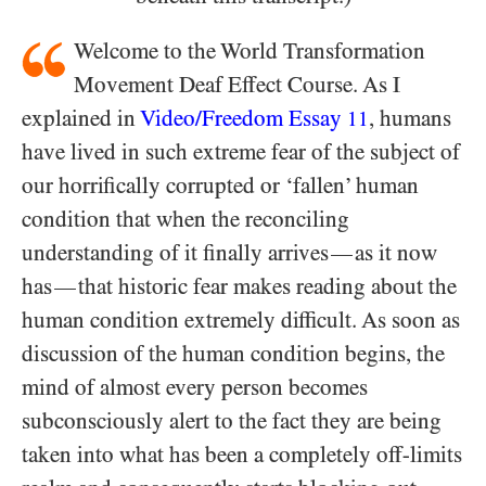
Welcome to the World Transformation
Movement Deaf Effect Course. As I
explained in
Video/​Freedom Essay
, humans
11
have lived in such extreme fear of the subject of
our horrifically corrupted or ‘fallen’ human
condition that when the reconciling
understanding of it finally arrives
as it now
—
has
that historic fear makes reading about the
—
human condition extremely difficult. As soon as
discussion of the human condition begins, the
mind of almost every person becomes
subconsciously alert to the fact they are being
taken into what has been a completely off-limits