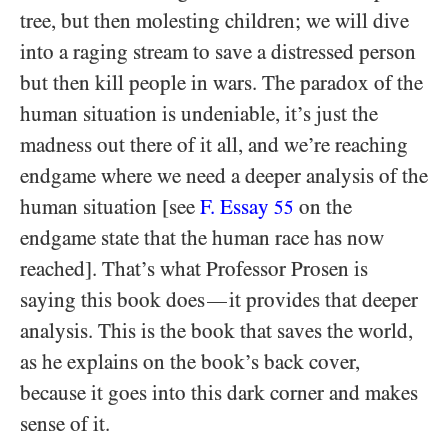
tree, but then molesting children; we will dive
into a raging stream to save a distressed person
but then kill people in wars. The paradox of the
human situation is undeniable, it’s just the
madness out there of it all, and we’re reaching
endgame where we need a deeper analysis of the
human situation [see
F. Essay
on the
55
endgame state that the human race has now
reached]. That’s what Professor Prosen is
saying this book does
it provides that deeper
—
analysis. This is the book that saves the world,
as he explains on the book’s back cover,
because it goes into this dark corner and makes
sense of it.