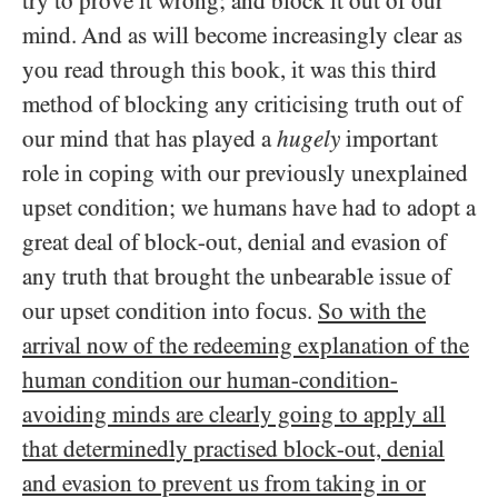
try to prove it wrong; and block it out of our
mind. And as will become increasingly clear as
you read through this book, it was this third
method of blocking any criticising truth out of
our mind that has played a
hugely
important
role in coping with our previously unexplained
upset condition; we humans have had to adopt a
great deal of block-out, denial and evasion of
any truth that brought the unbearable issue of
our upset condition into focus.
So with the
arrival now of the redeeming explanation of the
human condition our human-condition-
avoiding minds are clearly going to apply all
that determinedly practised block-out, denial
and evasion to prevent us from taking in or