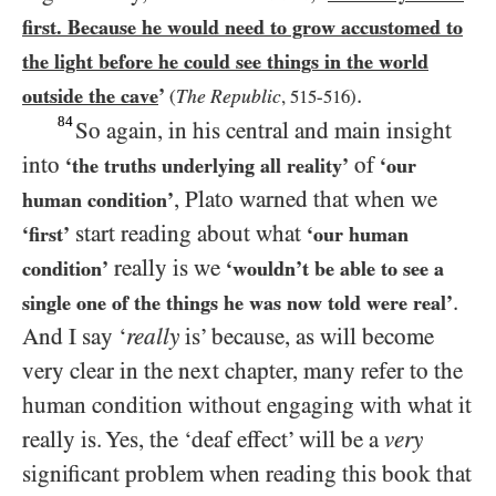
first. Because he would need to grow accustomed to
the light before he could see things in the world
.
outside the cave
’
The Republic
(
,
515
-
516
)
84
So again, in his central and main insight
into
of
‘the truths underlying all reality’
‘our
, Plato warned that when we
human condition’
start reading about what
‘first’
‘our human
really is we
condition’
‘wouldn’t be able to see a
.
single one of the things he was now told were real’
And I say ‘
really
is’ because, as will become
very clear in the next chapter, many refer to the
human condition without engaging with what it
really is. Yes, the ‘deaf effect’ will be a
very
significant problem when reading this book that