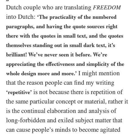
Dutch couple who are translating
FREEDOM
into Dutch:
‘The practicality of the numbered
paragraphs, and having the quote sources right
there with the quotes in small text, and the quotes
themselves standing out in small dark text, it’s
brilliant! We’ve never seen it before. We’re
appreciating the effectiveness and simplicity of the
I might mention
whole design more and more.’
that the reason people can find my writing
is not because there is repetition of
‘repetitive’
the same particular concept or material, rather it
is the continual elaboration and analysis of
long-forbidden and exiled subject matter that
can cause people’s minds to become agitated