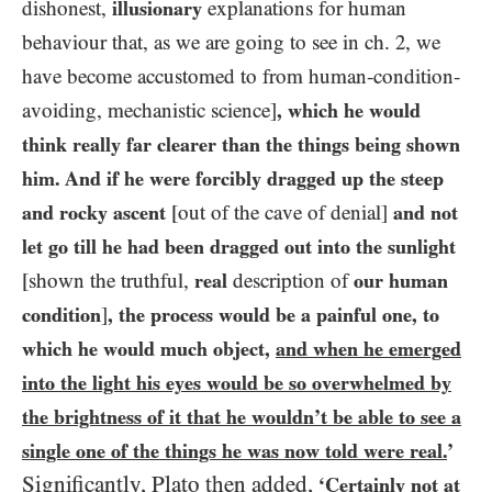
dishonest,
illusionary
explanations for human
behaviour that, as we are going to see in ch.
2
, we
have become accustomed to from human-condition-
avoiding, mechanistic science]
, which he would
think really far clearer than the things being shown
him. And if he were forcibly dragged up the steep
and rocky ascent
[out of the cave of denial]
and not
let go till he had been dragged out into the sunlight
[shown the truthful,
real
description of
our human
condition
]
, the process would be a painful one, to
which he would much object,
and when he emerged
into the light his eyes would be so overwhelmed by
the brightness of it that he wouldn’t be able to see a
single one of the things he was now told were real.
’
Significantly, Plato then added,
‘
Certainly not at