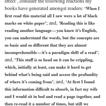
effect’, consider the following reactions my
books have generated amongst readers:
‘When I
first read this material all I saw were a lot of black
; and,
marks on white paper’
‘Reading this is like
reading another language
you know it’s English,
—
you can understand the words, but the concepts are
so basic and so different that they are almost
;
incomprehensible
it’s a paradigm shift of a read’
—
and,
‘This stuff is so head on it can be crippling,
which, initially at least, can make it hard to get
behind what’s being said and access the profundity
; and,
of where it’s coming from’
‘At first I found
this information difficult to absorb, in fact my wife
and I would sit in bed and read a page together, and
then re-read it a number of times, but still we