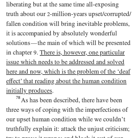
liberating but at the same time all-exposing
truth about our
-million-years upset/​corrupted/​
2
fallen condition will bring inevitable problems,
it is accompanied by absolutely wonderful
solutions
the main of which will be presented
—
in chapter
.
There is, however, one particular
9
issue which needs to be addressed and solved
here and now, which is the problem of the ‘deaf
effect’ that reading about the human condition
initially produces
.
78
As has been described, there have been
three ways of coping with the imperfections of
our upset human condition while we couldn’t
truthfully explain it: attack the unjust criticism;