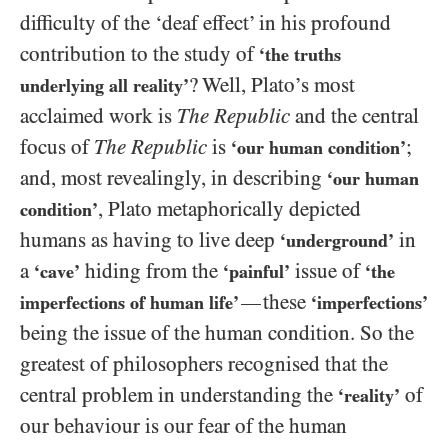
difficulty of the ‘deaf effect’ in his profound
contribution to the study of
‘the truths
? Well, Plato’s most
underlying all reality’
acclaimed work is
The Republic
and the central
focus of
The Republic
is
;
‘our human condition’
and, most revealingly, in describing
‘our human
, Plato metaphorically depicted
condition’
humans as having to live deep
in
‘underground’
a
hiding from the
issue of
‘cave’
‘painful’
‘the
these
—
imperfections of human life’
‘imperfections’
being the issue of the human condition. So the
greatest of philosophers recognised that the
central problem in understanding the
of
‘reality’
our behaviour is our fear of the human