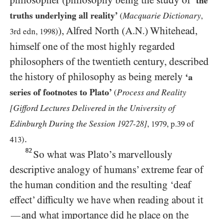
philosopher (philosophy being the study of
‘the
truths underlying all reality’
Macquarie Dictionary
(
,
), Alfred North (A.N.) Whitehead,
3
rd edn,
1998
)
himself one of the most highly regarded
philosophers of the twentieth century, described
the history of philosophy as being merely
‘a
series of footnotes to Plato’
Process and Reality
(
[Gifford Lectures Delivered in the University of
Edinburgh During the Session
-
]
1927
28
,
1979
, p.
39
of
.
413
)
82
So what was Plato’s marvellously
descriptive analogy of humans’ extreme fear of
the human condition and the resulting ‘deaf
effect’ difficulty we have when reading about it
and what importance did he place on the
—