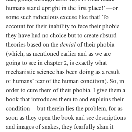
humans stand upright in the first place!’
or
—
some such ridiculous excuse like that! To
account for their inability to face their phobia
they have had no choice but to create absurd
theories based on the
denial
of their phobia
(which, as mentioned earlier and as we are
going to see in chapter
, is exactly what
2
mechanistic science has been doing as a result
of humans’ fear of the human condition). So, in
order to cure them of their phobia, I give them a
book that introduces them to and explains their
condition
but therein lies the problem, for as
—
soon as they open the book and see descriptions
and images of snakes, they fearfully slam it