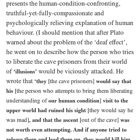
presents the human-condition-confronting,
truthful-yet-fully-compassionate and
psychologically relieving explanation of human
behaviour. (I should mention that after Plato
warned about the problem of the ‘deaf effect’,
he went on to describe how the person who tries
to liberate the cave prisoners from their world
of
would be viciously attacked. He
‘illusions’
wrote that
‘they
[the cave prisoners]
would say that
his
[the person who attempts to bring them liberating
understanding of
our human condition
]
visit to the
upper world had ruined his sight
[they would say he
was mad]
, and that the ascent
[out of the cave]
was
not worth even attempting. And if anyone tried to
release them and lead them up, they would kill him