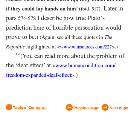
. Later in
if they could lay hands on him’
(ibid.
517
)
pars
I describe how true Plato’s
574-578
prediction here of horrible persecution would
prove to be.)
The
(Again, see all these quotes in
Republic
highlighted at <
>.)
www.wtmsources.
com/
227
85
(You can read more about the problem of
the ‘deaf effect’ at
www.humancondition.
com/
<
.)
freedom-
expanded-
deaf-
effect
>
Table of Contents
Previous page
Next page