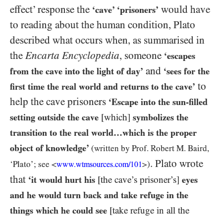
effect’ response the
would have
‘cave’ ‘prisoners’
to reading about the human condition, Plato
described what occurs when, as summarised in
the
Encarta Encyclopedia
, someone
‘escapes
and
from the cave into the light of day’
‘sees for the
to
first time the real world and returns to the cave’
help the cave prisoners
‘Escape into the sun-filled
setting outside the cave
[which]
symbolizes the
transition to the real world…​which is the proper
object of knowledge’
(written by Prof. Robert M. Baird,
. Plato wrote
‘Plato’; see <
>)
www.wtmsources.
com/
101
that
‘it would hurt his
[the cave’s prisoner’s]
eyes
and he would turn back and take refuge in the
things which he could see
[take refuge in all the