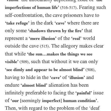
. Fearing such
imperfections of human life’
(
516
-
517
)
self-confrontation, the cave prisoners have to
in the dark
where there are
‘take refuge’
‘cave’
only some
that
‘shadows thrown by the fire’
represent a
of the
world
‘mere illusion’
‘real’
outside the cave
. The allegory makes clear
(
515
)
that while
‘the sun…​makes the things we see
, such that without it we can only
visible’
(
509
)
,
‘see dimly and appear to be almost blind’
(
508
)
having to hide in the
of
and
‘cave’
‘illusion’
endure
alienation has been
‘almost blind’
infinitely preferable to facing the
issue
‘painful’
of
.
‘our
[seemingly
imperfect
]
human condition’
Then, with regard to the problem of the ‘deaf