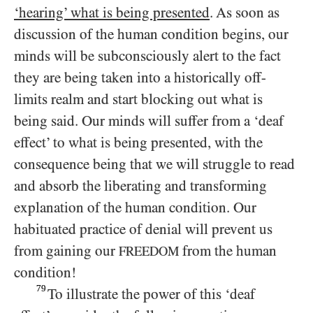
‘hearing’ what is being presented
. As soon as
discussion of the human condition begins, our
minds will be subconsciously alert to the fact
they are being taken into a historically off-
limits realm and start blocking out what is
being said. Our minds will suffer from a ‘deaf
effect’ to what is being presented, with the
consequence being that we will struggle to read
and absorb the liberating and transforming
explanation of the human condition. Our
habituated practice of denial will prevent us
from gaining our
from the human
FREEDOM
condition!
79
To illustrate the power of this ‘deaf