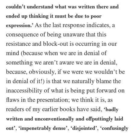
couldn’t understand what was written there and
ended up thinking it must be due to poor
As the last response indicates, a
expression.’
consequence of being unaware that this
resistance and block-out is occurring in our
mind (because when we are in denial of
something we aren’t aware we are in denial,
because, obviously, if we were we wouldn’t be
in denial of it!) is that we naturally blame the
inaccessibility of what is being put forward on
flaws in the presentation; we think it is, as
readers of my earlier books have said,
‘badly
written
and unconventionally and offputtingly laid
,
,
,
out
’
‘impenetrably dense’
‘disjointed’
‘confusingly