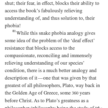
shut; their fear, in effect, blocks their ability to
access the book’s fabulously relieving
understanding of, and thus solution to, their
phobia!
81
While this snake phobia analogy gives
some idea of the problem of the ‘deaf effect’
resistance that blocks access to the
compassionate, reconciling and immensely
relieving understanding of our species’
condition, there is a much better analogy and
description of it
one that was given by that
—
greatest of all philosophers, Plato, way back in
the Golden Age of Greece, some
years
360
before Christ. As to Plato’s greatness as a