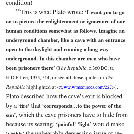
condition!
83
This is what Plato wrote:
‘I want you to go
on to picture the enlightenment or ignorance of our
human conditions somewhat as follows. Imagine an
underground chamber, like a cave with an entrance
open to the daylight and running a long way
underground. In this chamber are men who have
been prisoners there’
The Republic
(
, c.
360 BC
; tr.
The
H.D.P. Lee,
1955
,
514
; or see
all these quotes in
.
Republic
highlighted at
<
>
)
www.wtmsources.
com/
227
Plato described how the cave’s exit is blocked
by a
that
‘fire’
‘corresponds…to the power of the
, which the cave prisoners have to hide from
sun’
because its searing,
would make
‘painful’
‘light’
the unbearably depressing issue of
‘visible’
‘the