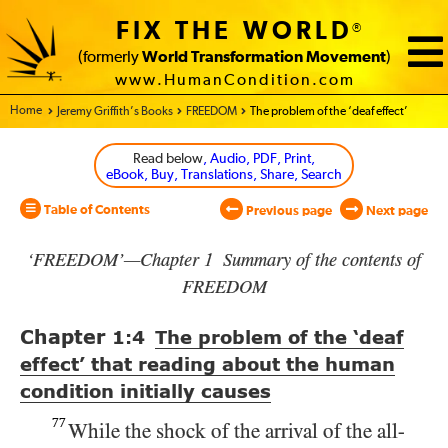
FIX THE WORLD
®
(formerly
World Transformation Movement
)
www.HumanCondition.com
Home - World Transformation Movement
Jeremy Griffith’s Books
FREEDOM
The problem of the ‘deaf effect’
Read below
, Audio, PDF, Print,
eBook, Buy, Translations, Share, Search
Table of Contents
Previous page
Next page
‘FREEDOM’—Chapter 1 Summary of the contents of
FREEDOM
Chapter
1:4
The problem of the ‘deaf
effect’ that reading about the human
condition initially causes
77
While the shock of the arrival of the all-