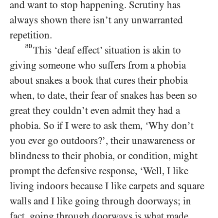
and want to stop happening. Scrutiny has
always shown there isn’t any unwarranted
repetition.
80
This ‘deaf effect’ situation is akin to
giving someone who suffers from a phobia
about snakes a book that cures their phobia
when, to date, their fear of snakes has been so
great they couldn’t even admit they had a
phobia. So if I were to ask them, ‘Why don’t
you ever go outdoors?’, their unawareness or
blindness to their phobia, or condition, might
prompt the defensive response, ‘Well, I like
living indoors because I like carpets and square
walls and I like going through doorways; in
fact, going through doorways is what made