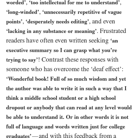
,
,
worded’
‘too intellectual for me to understand’
,
‘long-winded’
‘unnecessarily repetitive of vague
,
, and even
points’
‘desperately needs editing’
. Frustrated
‘lacking in any substance or meaning’
readers have often even written seeking
‘an
executive summary so I can grasp what you’re
! Contrast these responses with
trying to say’
someone who has overcome the ‘deaf effect’:
‘Wonderful book! Full of so much wisdom and yet
the author was able to write it in such a way that I
think a middle school student or a high school
dropout or anybody that can read at any level would
be able to understand it. Or in other words it is not
full of language and words written just for college
and with this feedback from a
—
graduates’