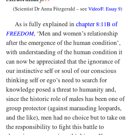
(Scientist Dr Anna Fitzgerald – see
)
Video/F. Essay
9
As is fully explained in
chapter
of
8:11B
, ‘Men and women’s relationship
FREEDOM
after the emergence of the human condition’,
with understanding of the human condition it
can now be appreciated that the ignorance of
our instinctive self or soul of our conscious
thinking self or ego’s need to search for
knowledge posed a threat to humanity and,
since the historic role of males has been one of
group protector (against marauding leopards,
and the like), men had no choice but to take on
the responsibility to fight this battle to