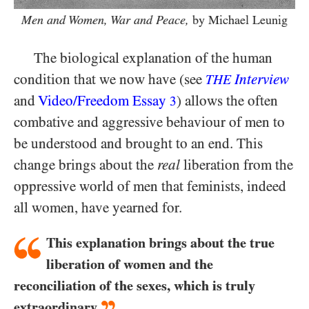
Men and Women, War and Peace,
by Michael Leunig
The biological explanation of the human
condition that we now have (see
Interview
THE
and
Video/​Freedom Essay
) allows the often
3
combative and aggressive behaviour of men to
be understood and brought to an end. This
change brings about the
real
liberation from the
oppressive world of men that feminists, indeed
all women, have yearned for.
This explanation brings about the true
liberation of women and the
reconciliation of the sexes, which is truly
extraordinary.