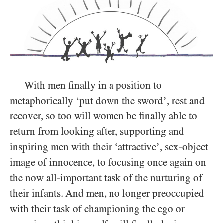
With men finally in a position to
metaphorically ‘put down the sword’, rest and
recover, so too will women be finally able to
return from looking after, supporting and
inspiring men with their ‘attractive’, sex-object
image of innocence, to focusing once again on
the now all-important task of the nurturing of
their infants. And men, no longer preoccupied
with their task of championing the ego or