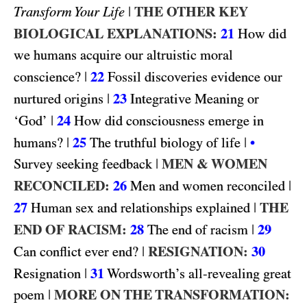
|
THE OTHER KEY
Transform Your Life
BIOLOGICAL EXPLANATIONS:
21
How did
we humans acquire our altruistic moral
|
22
conscience?
Fossil discoveries evidence our
|
23
nurtured origins
Integrative Meaning or
|
24
‘God’
How did consciousness emerge in
|
25
|
humans?
The truthful biology of life
•
|
MEN & WOMEN
Survey seeking feedback
RECONCILED:
26
|
Men and women reconciled
27
|
THE
Human sex and relationships explained
END OF RACISM:
28
|
29
The end of racism
|
RESIGNATION:
30
Can conflict ever end?
|
31
Resignation
Wordsworth’s all-revealing great
|
MORE ON THE TRANSFORMATION:
poem