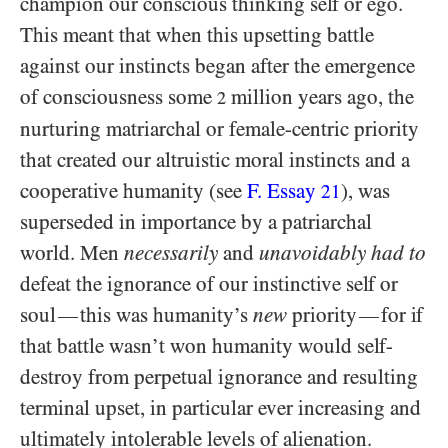
champion our conscious thinking self or ego.
This meant that when this upsetting battle
against our instincts began after the emergence
of consciousness some
million years ago, the
2
nurturing matriarchal or female-centric priority
that created our altruistic moral instincts and a
cooperative humanity (see
F. Essay
), was
21
superseded in importance by a patriarchal
world. Men
necessarily
and
unavoidably had to
defeat the ignorance of our instinctive self or
soul
this was humanity’s
new
priority
for if
—
—
that battle wasn’t won humanity would self-
destroy from perpetual ignorance and resulting
terminal upset, in particular ever increasing and
ultimately intolerable levels of alienation.