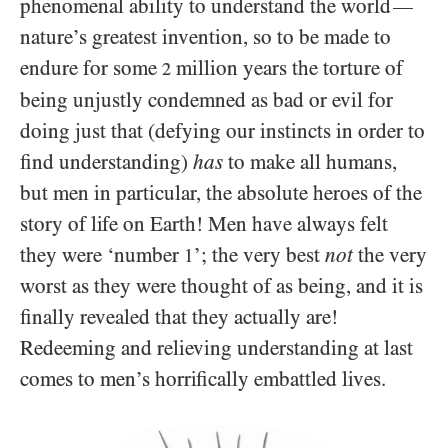
phenomenal ability to understand the world
—
nature’s greatest invention, so to be made to
endure for some
million years the torture of
2
being unjustly condemned as bad or evil for
doing just that (defying our instincts in order to
find understanding)
has
to make all humans,
but men in particular, the absolute heroes of the
story of life on Earth! Men have always felt
they were ‘number
’; the very best
not
the very
1
worst as they were thought of as being, and it is
finally revealed that they actually are!
Redeeming and relieving understanding at last
comes to men’s horrifically embattled lives.