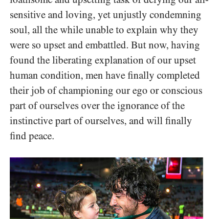
sensitive and loving, yet unjustly condemning
soul, all the while unable to explain why they
were so upset and embattled. But now, having
found the liberating explanation of our upset
human condition, men have finally completed
their job of championing our ego or conscious
part of ourselves over the ignorance of the
instinctive part of ourselves, and will finally
find peace.