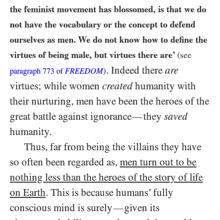
the feminist movement has blossomed, is that we do
not have the vocabulary or the concept to defend
ourselves as men. We do not know how to define the
virtues of being male, but virtues there are’
(see
. Indeed there
are
FREEDOM
)
paragraph
773
of
virtues; while women
created
humanity with
their nurturing, men have been the heroes of the
great battle against ignorance
they
saved
—
humanity.
Thus, far from being the villains they have
so often been regarded as,
men turn out to be
nothing less than the heroes of the story of life
on Earth
. This is because humans’ fully
conscious mind is surely
given its
—