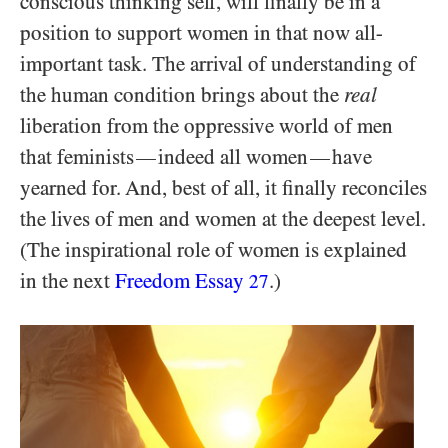
conscious thinking self, will finally be in a
position to support women in that now all-
important task. The arrival of understanding of
the human condition brings about the
real
liberation from the oppressive world of men
that feminists
indeed all women
have
—
—
yearned for. And, best of all, it finally reconciles
the lives of men and women at the deepest level.
(The inspirational role of women is explained
in the next
Freedom Essay
.)
27