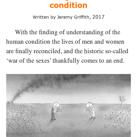
condition
2017
Written by Jeremy Griffith,
With the finding of understanding of the
human condition the lives of men and women
are finally reconciled, and the historic so-called
‘war of the sexes’ thankfully comes to an end.