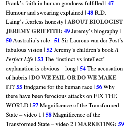
|
47
Frank’s faith in human goodness fulfilled
|
48
R.D.
Humour and swearing explained
|
ABOUT BIOLOGIST
Laing’s fearless honesty
JEREMY GRIFFITH:
49
|
Jeremy’s biography
50
|
51
Australia’s role
Sir Laurens van der Post’s
|
52
fabulous vision
Jeremy’s children’s book
A
|
53
Perfect Life
The ‘instinct vs intellect’
|
54
explanation is obvious – long
The accusation
|
DO WE FAIL OR DO WE MAKE
of hubris
IT?
55
|
56
Endgame for the human race
Why
FIX THE
there have been ferocious attacks on
WORLD
|
57
Magnificence of the Transformed
1
|
58
State – video
Magnificence of the
2
|
MARKETING:
59
Transformed State – video