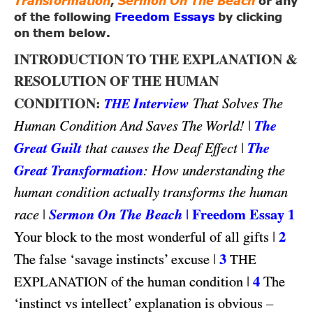
Transformation
,
Sermon On The Beach
or any
of the following
Freedom Essays
by clicking
on them below.
INTRODUCTION TO THE EXPLANATION &
RESOLUTION OF THE HUMAN
CONDITION:
Interview
That Solves The
THE
|
The
Human Condition And Saves The World!
Great Guilt
|
The
that causes the Deaf Effect
Great Transformation
: How understanding the
human condition actually transforms the human
|
Sermon On The Beach
|
Freedom Essay 1
race
|
2
Your block to the most wonderful of all gifts
|
3
The false ‘savage instincts’ excuse
THE
|
4
of the human condition
The
EXPLANATION
‘instinct vs intellect’ explanation is obvious –