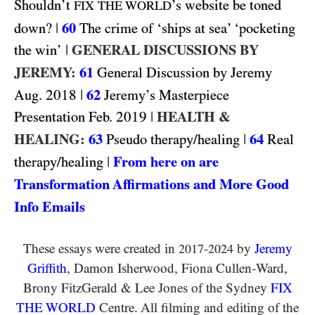
Shouldn’t
’s website be toned
FIX THE WORLD
|
60
down?
The crime of ‘ships at sea’ ‘pocketing
|
GENERAL DISCUSSIONS BY
the win’
JEREMY:
61
General Discussion by Jeremy
2018
|
62
Aug.
Jeremy’s Masterpiece
2019
|
HEALTH &
Presentation Feb.
HEALING:
63
|
64
Pseudo therapy/healing
Real
|
From here on are
therapy/healing
Transformation Affirmations and More Good
Info Emails
These essays were created in
-
by
Jeremy
2017
2024
Griffith
, Damon Isherwood, Fiona Cullen-Ward
,
Brony FitzGerald
&
Lee Jones of the Sydney
FIX
THE WORLD
Centre. All filming and editing of the