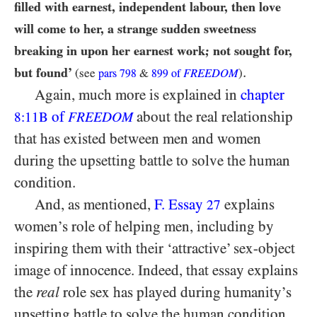
filled with earnest, independent labour, then love
will come to her, a strange sudden sweetness
breaking in upon her earnest work; not sought for,
.
but found’
(see
&
FREEDOM
)
pars
798
899
of
Again, much more is explained in
chapter
of
about the real relationship
8:11B
FREEDOM
that has existed between men and women
during the upsetting battle to solve the human
condition.
And, as mentioned,
F. Essay
explains
27
women’s role of helping men, including by
inspiring them with their ‘attractive’ sex-object
image of innocence. Indeed, that essay explains
the
real
role sex has played during humanity’s
upsetting battle to solve the human condition.