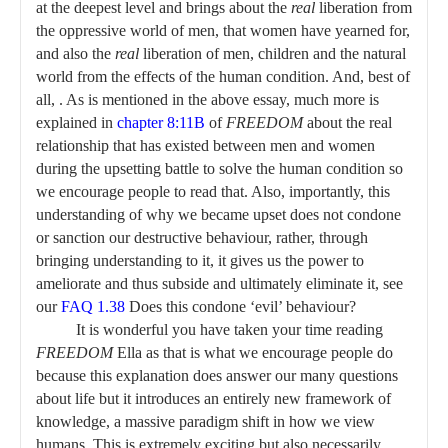
at the deepest level and brings about the
real
liberation from
the oppressive world of men, that women have yearned for,
and also the
real
liberation of men, children and the natural
world from the effects of the human condition. And, best of
all, . As is mentioned in the above essay, much more is
explained in
chapter 8:11B
of
FREEDOM
about the real
relationship that has existed between men and women
during the upsetting battle to solve the human condition so
we encourage people to read that. Also, importantly, this
understanding of why we became upset does not condone
or sanction our destructive behaviour, rather, through
bringing understanding to it, it gives us the power to
ameliorate and thus subside and ultimately eliminate it, see
our
FAQ 1.38
Does this condone ‘evil’ behaviour?
It is wonderful you have taken your time reading
FREEDOM
Ella as that is what we encourage people do
because this explanation does answer our many questions
about life but it introduces an entirely new framework of
knowledge, a massive paradigm shift in how we view
humans. This is extremely exciting but also necessarily