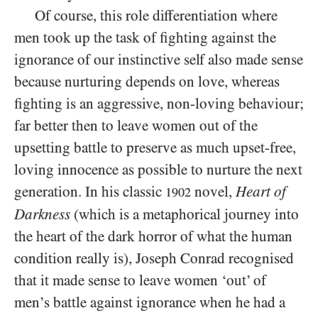
Of course, this role differentiation where
men took up the task of fighting against the
ignorance of our instinctive self also made sense
because nurturing depends on love, whereas
fighting is an aggressive, non-loving behaviour;
far better then to leave women out of the
upsetting battle to preserve as much upset-free,
loving innocence as possible to nurture the next
generation. In his classic
novel,
Heart of
1902
Darkness
(which is a metaphorical journey into
the heart of the dark horror of what the human
condition really is), Joseph Conrad recognised
that it made sense to leave women ‘out’ of
men’s battle against ignorance when he had a