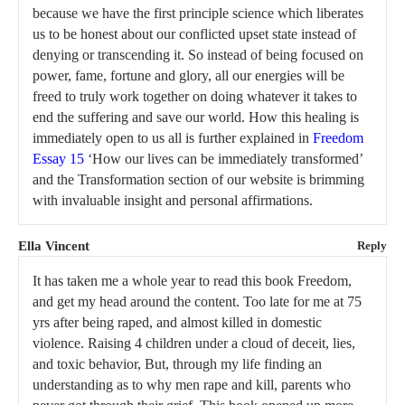
because we have the first principle science which liberates
us to be honest about our conflicted upset state instead of
denying or transcending it. So instead of being focused on
power, fame, fortune and glory, all our energies will be
freed to truly work together on doing whatever it takes to
end the suffering and save our world. How this healing is
immediately open to us all is further explained in
Freedom
Essay 15
‘How our lives can be immediately transformed’
and the Transformation section of our website is brimming
with invaluable insight and personal affirmations.
Ella Vincent
Reply
It has taken me a whole year to read this book Freedom,
and get my head around the content. Too late for me at 75
yrs after being raped, and almost killed in domestic
violence. Raising 4 children under a cloud of deceit, lies,
and toxic behavior, But, through my life finding an
understanding as to why men rape and kill, parents who