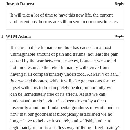
Joseph Daprea
Reply
It will take a lot of time to have this new life, the current
and recent past horrors are still present in our consciousness
WTM Admin
Reply
It is true that the human condition has caused an almost
unimaginable amount of pain and trauma, not least the pain
caused by the war between the sexes, however we should
not underestimate the relief humanity will derive from
having it all compassionately understood. As Part 4 of
THE
Interview
elaborates, while it will take generations for the
upset within us to be completely healed, importantly we
can be immediately free of its affects. At last we can
understand our behaviour has been driven by a deep
insecurity about our fundamental goodness or worth and so
now that our goodness is biologically established we no
longer have to behave insecurely and selfishly and can
legitimately return to a selfless way of living. ‘Legitimately’