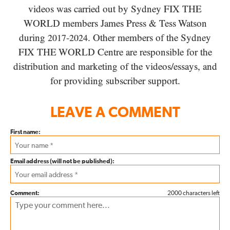
videos was carried out by Sydney
FIX THE
WORLD
members James Press
&
Tess Watson
during
-
. Other members of the Sydney
2017
2024
FIX THE WORLD
Centre are responsible for the
distribution and marketing of the videos/​essays, and
for providing subscriber support.
LEAVE A COMMENT
First name:
Email address (will not be published):
Comment:
2000 characters left