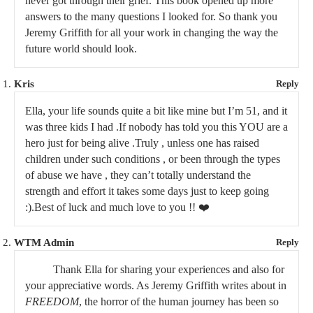
never got through their grief. This book opened up more
answers to the many questions I looked for. So thank you
Jeremy Griffith for all your work in changing the way the
future world should look.
Kris
Reply
Ella, your life sounds quite a bit like mine but I’m 51, and it
was three kids I had .If nobody has told you this YOU are a
hero just for being alive .Truly , unless one has raised
children under such conditions , or been through the types
of abuse we have , they can’t totally understand the
strength and effort it takes some days just to keep going
:).Best of luck and much love to you !! ❤️
WTM Admin
Reply
Thank Ella for sharing your experiences and also for
your appreciative words. As Jeremy Griffith writes about in
FREEDOM
, the horror of the human journey has been so