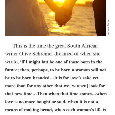
This is the time the great South African
writer Olive Schreiner dreamed of when she
wrote,
‘if I might but be one of those born in the
future; then, perhaps, to be born a woman will not
be to be born branded…​It is for love’s sake yet
more than for any other that we
[women]
look for
that new time…​Then when that time comes…​when
love is no more bought or sold, when it is not a
means of making bread, when each woman’s life is