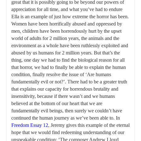
great that it is possibly going to be beyond our powers of
appreciation for all time, and what you’ve had to endure
Ella is an example of just how extreme the horror has been.
Women have been horrifically abused and oppressed by
men, children have been horrendously hurt by the upset
world of adults for 2 million years, the animals and the
environment as a whole have been ruthlessly exploited and
abused by us humans for 2 million years. But that’s the
thing, one day we had to find the biological reason for all
that horror, we had to finally be able to explain the human
condition, finally resolve the issue of ‘Are humans
fundamentally evil or not?’. There had to be a greater truth
that explains our capacity for horrendous brutality and
insensitivity, because if there wasn’t and we humans
believed at the bottom of our heart that we are
fundamentally evil beings, then surely we couldn’t have
continued the human journey as we’ve been able to. In
Freedom Essay 12
, Jeremy gives this example of the eternal
hope that we would find redeeming understanding of our
unspeakable condition: ‘The composer Andrew Lloyd