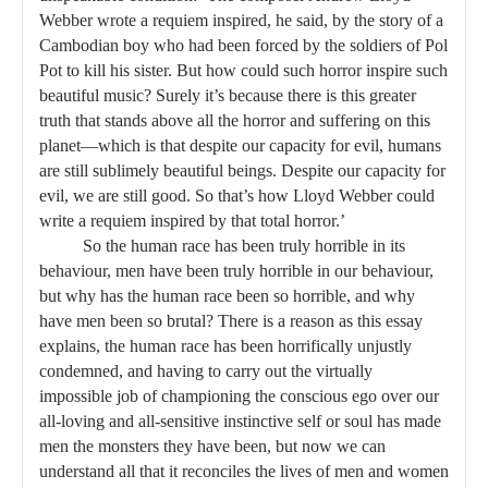
Webber wrote a requiem inspired, he said, by the story of a
Cambodian boy who had been forced by the soldiers of Pol
Pot to kill his sister. But how could such horror inspire such
beautiful music? Surely it’s because there is this greater
truth that stands above all the horror and suffering on this
planet—which is that despite our capacity for evil, humans
are still sublimely beautiful beings. Despite our capacity for
evil, we are still good. So that’s how Lloyd Webber could
write a requiem inspired by that total horror.’
So the human race has been truly horrible in its
behaviour, men have been truly horrible in our behaviour,
but why has the human race been so horrible, and why
have men been so brutal? There is a reason as this essay
explains, the human race has been horrifically unjustly
condemned, and having to carry out the virtually
impossible job of championing the conscious ego over our
all-loving and all-sensitive instinctive self or soul has made
men the monsters they have been, but now we can
understand all that it reconciles the lives of men and women