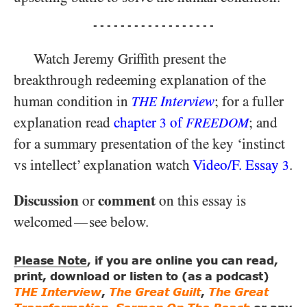
- - - - - - - - - - - - - - - - - -
Watch Jeremy Griffith present the
breakthrough redeeming explanation of the
human condition in
Interview
; for a fuller
THE
explanation read
chapter
of
; and
3
FREEDOM
for a summary presentation of the key ‘instinct
vs intellect’ explanation watch
Video/​F. Essay
.
3
Discussion
comment
or
on this essay is
welcomed
see below.
—
Please Note
, if you are online you can read,
print, download or listen to (as a podcast)
THE Interview
,
The Great Guilt
,
The Great