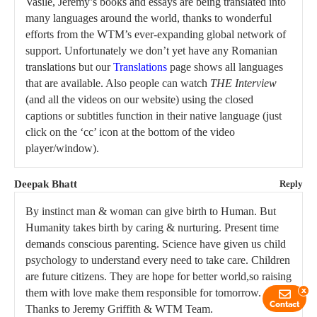
Vasile, Jeremy’s books and essays are being translated into
many languages around the world, thanks to wonderful
efforts from the WTM’s ever-expanding global network of
support. Unfortunately we don’t yet have any Romanian
translations but our
Translations
page shows all languages
that are available. Also people can watch
THE Interview
(and all the videos on our website) using the closed
captions or subtitles function in their native language (just
click on the ‘cc’ icon at the bottom of the video
player/window).
Deepak Bhatt
Reply
By instinct man & woman can give birth to Human. But
Humanity takes birth by caring & nurturing. Present time
demands conscious parenting. Science have given us child
psychology to understand every need to take care. Children
are future citizens. They are hope for better world,so raising
them with love make them responsible for tomorrow.
x
Contact
Thanks to Jeremy Griffith & WTM Team.