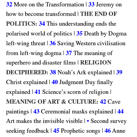
32
|
33
More on the Transformation
Jeremy on
|
THE END OF
how to become transformed
POLITICS:
34
This understanding ends the
|
35
polarised world of politics
Death by Dogma
|
36
left-wing threat
Saving Western civilisation
|
37
from left-wing dogma
The meaning of
|
RELIGION
superhero and disaster films
DECIPHERED:
38
|
39
Noah’s Ark explained
|
40
Christ explained
Judgment Day finally
|
41
|
explained
Science’s scorn of religion
MEANING OF ART & CULTURE:
42
Cave
|
43
|
44
paintings
Ceremonial masks explained
|
Art makes the invisible visible
•
Second survey
|
45
|
46
seeking feedback
Prophetic songs
Anne