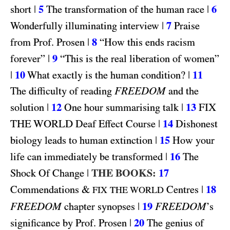
|
5
|
6
short
The transformation of the human race
|
7
Wonderfully illuminating interview
Praise
|
8
from Prof. Prosen
“How this ends racism
|
9
forever”
“This is the real liberation of women”
|
10
|
11
What exactly is the human condition?
FREEDOM
The difficulty of reading
and the
|
12
|
13
FIX
solution
One hour summarising talk
THE WORLD
|
14
Deaf Effect Course
Dishonest
|
15
biology leads to human extinction
How your
|
16
life can immediately be transformed
The
|
THE BOOKS:
17
Shock Of Change
&
|
18
Commendations
Centres
FIX THE WORLD
FREEDOM
|
19
FREEDOM
chapter synopses
’s
|
20
significance by Prof. Prosen
The genius of