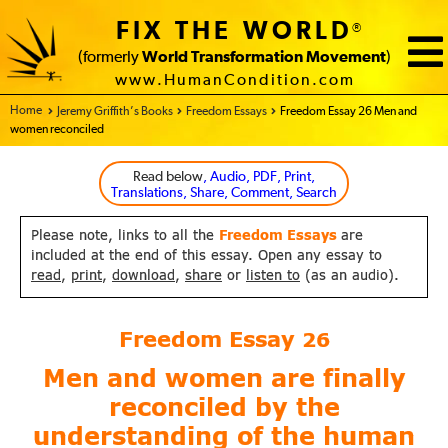
FIX THE WORLD
®
(formerly
World Transformation Movement
)
www.HumanCondition.com
Home - FIX THE WORLD
Jeremy Griffith’s Books
Freedom Essays
Freedom Essay 26 Men and
women reconciled
Read below
, Audio, PDF, Print,
Translations, Share, Comment, Search
Please note, links to all the
Freedom Essays
are
included at the end of this essay. Open any essay to
read
,
print
,
download
,
share
or
listen to
(as an audio).
Freedom Essay
26
Men and women are finally
reconciled by the
understanding
of the human