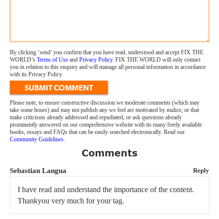
By clicking ‘send’ you confirm that you have read, understood and accept FIX THE
WORLD’s
Terms of Use
and
Privacy Policy
. FIX THE WORLD will only contact
you in relation to this enquiry and will manage all personal information in accordance
with its Privacy Policy.
SUBMIT COMMENT
Please note, to ensure constructive discussion we moderate comments (which may
take some hours) and may not publish any we feel are motivated by malice, or that
make criticisms already addressed and repudiated, or ask questions already
prominently answered on our comprehensive website with its many freely available
books, essays and FAQs that can be easily searched electronically. Read our
Community Guidelines
.
Comments
Sebastian Langua
Reply
I have read and understand the importance of the content.
Thankyou very much for your tag.