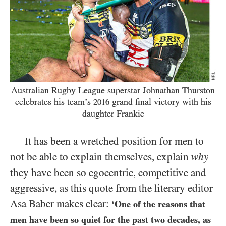
Australian Rugby League superstar Johnathan Thurston
celebrates his team’s
grand final victory with his
2016
daughter Frankie
It has been a wretched position for men to
not be able to explain themselves, explain
why
they have been so egocentric, competitive and
aggressive, as this quote from the literary editor
Asa Baber makes clear:
‘One of the reasons that
men have been so quiet for the past two decades, as