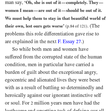
man say,
‘Oh, she is out of it
completely. They
—
—
women I mean
are out of it
should be out of it.
—
—
We must help them to stay in that beautiful world of
. (The
their own, lest ours gets worse’
(p.
84
of
121
)
problems this role differentiation gave rise to
are explained in the next
F. Essay
.)
27
So while both men and women have
suffered from the corrupted state of the human
condition, men in particular have carried a
burden of guilt about the exceptional angry,
egocentric and alienated lives they were beset
with as a result of battling so determinedly and
heroically against our ignorant instinctive self
or soul. For
million years men have had the
2
loathsome and upsetting task of defying our all-