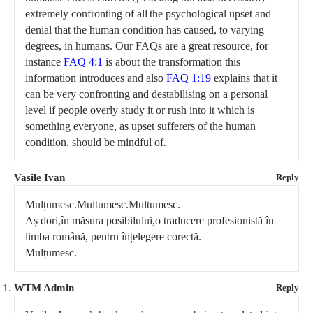
extremely confronting of all the psychological upset and
denial that the human condition has caused, to varying
degrees, in humans. Our FAQs are a great resource, for
instance
FAQ 4:1
is about the transformation this
information introduces and also
FAQ 1:19
explains that it
can be very confronting and destabilising on a personal
level if people overly study it or rush into it which is
something everyone, as upset sufferers of the human
condition, should be mindful of.
Vasile Ivan
Reply
Mulțumesc.Multumesc.Multumesc.
Aș dori,în măsura posibilului,o traducere profesionistă în
limba română, pentru înțelegere corectă.
Mulțumesc.
WTM Admin
Reply